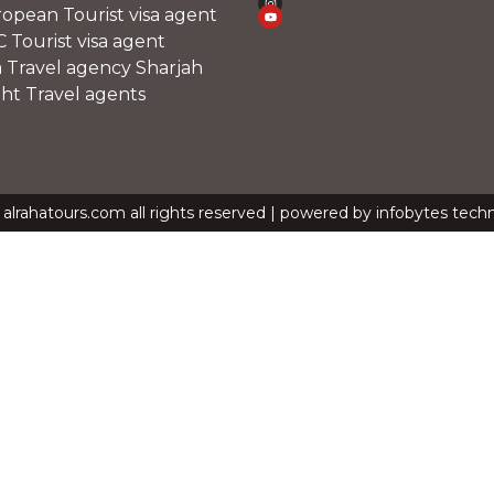
opean Tourist visa agent
 Tourist visa agent
a Travel agency Sharjah
ght Travel agents
alrahatours.com all rights reserved | powered by infobytes tech