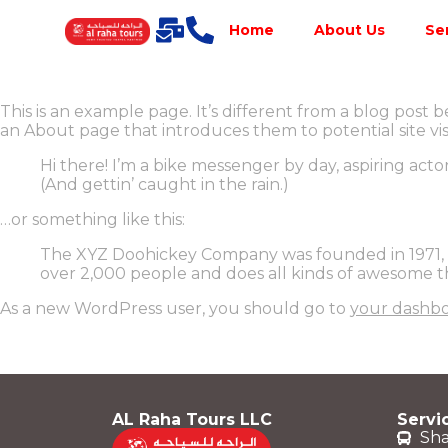
Home
About Us
Se
This is an example page. It’s different from a blog post b
an About page that introduces them to potential site visit
Hi there! I’m a bike messenger by day, aspiring actor
(And gettin’ caught in the rain.)
…or something like this:
The XYZ Doohickey Company was founded in 1971, an
over 2,000 people and does all kinds of awesome 
As a new WordPress user, you should go to
your dashb
AL Raha Tours LLC
Servi
Sha