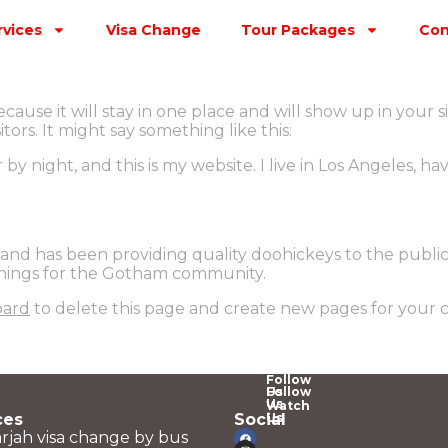
rvices
Visa Change
Tour Packages
Con
ecause it will stay in one place and will show up in your 
ors. It might say something like this:
 by night, and this is my website. I live in Los Angeles, h
d has been providing quality doohickeys to the public 
things for the Gotham community.
oard
to delete this page and create new pages for your 
Follow
Us
Follow
Us
Watch
ces
Social
Us
rjah visa change by bus