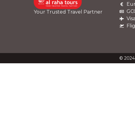
Eur
GCC
Your Trusted Travel Partner
Vis
Fli
© 2024 