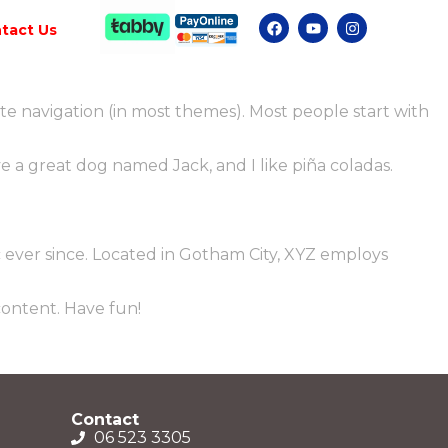
tact Us
site navigation (in most themes). Most people start with
ave a great dog named Jack, and I like piña coladas.
ever since. Located in Gotham City, XYZ employs
content. Have fun!
Contact
06 523 3305