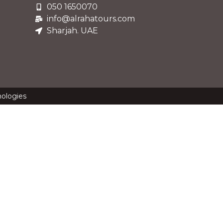
050 1650070
info@alrahatours.com
Sharjah. UAE
nologies