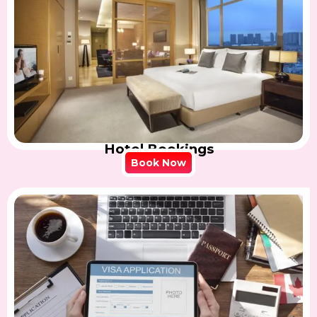
Hotel Bookings
Book Now