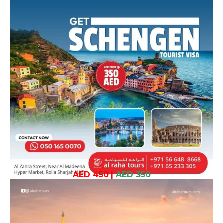
AED 450
|
AED 350