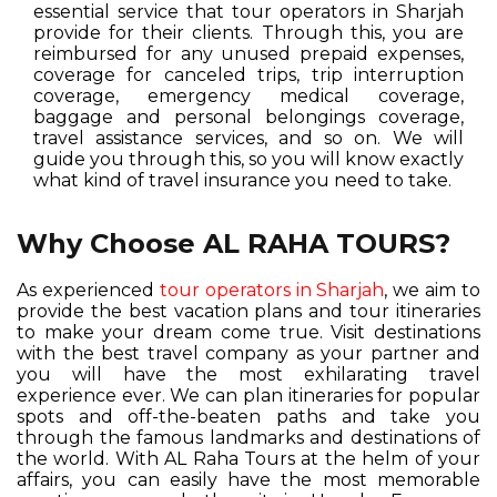
essential service that tour operators in Sharjah
provide for their clients. Through this, you are
reimbursed for any unused prepaid expenses,
coverage for canceled trips, trip interruption
coverage, emergency medical coverage,
baggage and personal belongings coverage,
travel assistance services, and so on. We will
guide you through this, so you will know exactly
what kind of travel insurance you need to take.
Why Choose AL RAHA TOURS?
As experienced
tour operators in Sharjah
, we aim to
provide the best vacation plans and tour itineraries
to make your dream come true. Visit destinations
with the best travel company as your partner and
you will have the most exhilarating travel
experience ever. We can plan itineraries for popular
spots and off-the-beaten paths and take you
through the famous landmarks and destinations of
the world. With AL Raha Tours at the helm of your
affairs, you can easily have the most memorable