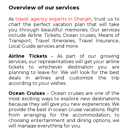
Overview of our services
As
travel agency experts in Sharjah
, trust us to
chart the perfect vacation plan that will take
you through beautiful memories. Our services
include Airline Tickets, Ocean cruises, Means of
Transport, Travel Itineraries, Travel Insurance,
Local Guide services and more.
Airline Tickets
– As part of our growing
services, our representatives will get your airline
tickets to whichever destination you are
planning to leave for. We will look for the best
deals in airlines and customize the trip
according to your wishes.
Ocean Cruises
– Ocean cruises are one of the
most exciting ways to explore new destinations
because they will give you new experiences. We
provide the best in ocean cruise vacations. Right
from arranging for the accommodation, to
choosing entertainment and dining options, we
will manage everything for you.