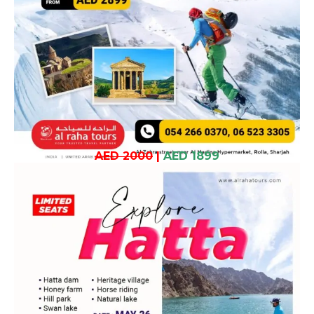
AED 2000
|
AED 1899