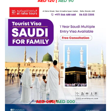
AED 120
|
AED 90
AED 000
|
AED 000