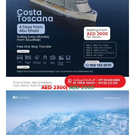
AED 2300
|
AED 2000