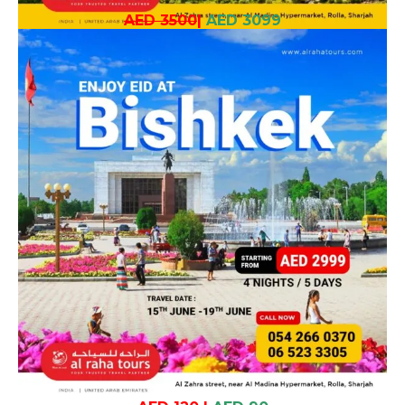
AED 3500
|
AED 3099