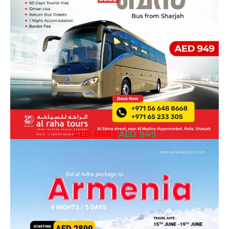
AED 1150
|
AED 949