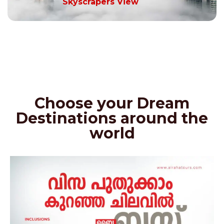
Skyscrapers View
Choose your Dream
Destinations around the
world