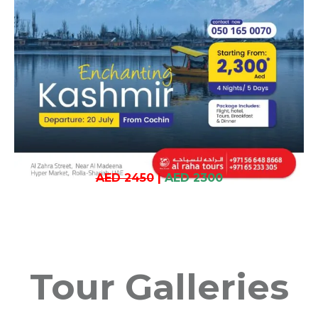
AED 2450
|
AED 2300
Tour Galleries