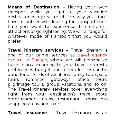
Means of Destination
– Having your own
transport while you get to your vacation
destination is a great relief. This way you don’t
have to bother with looking for transport each
time you want to experience the different
attractions or go sightseeing. We will arrange for
whatever mode of transport that you would
prefer.
Travel itinerary services
– Travel itinerary is
one of our prime services as
travel agency
experts in Sharjah
, where we will personalize
travel plans according to your travel interests,
preferences, budget, and schedule. This can be
done for all kinds of vacations- family tours, solo
tours, romantic getaways, office tours,
pilgrimage tours, group vacations, and so on.
The Travel itinerary services cover everything
right from your destination’s travel spots,
entertainment areas, restaurants, museums,
shopping areas, and so on.
Travel Insurance
– Travel Insurance is an