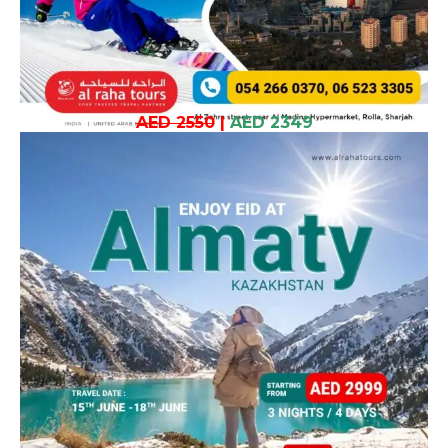
AED 2550
|
AED 2349