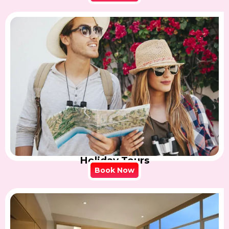
Holiday Tours
Book Now