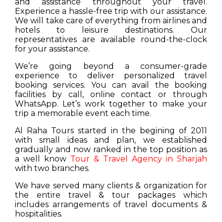
and assistance throughout your travel.
Experience a hassle-free trip with our assistance.
We will take care of everything from airlines and
hotels to leisure destinations. Our
representatives are available round-the-clock
for your assistance.
We’re going beyond a consumer-grade
experience to deliver personalized travel
booking services. You can avail the booking
facilities by call, online contact or through
WhatsApp. Let’s work together to make your
trip a memorable event each time.
Al Raha Tours started in the begining of 2011
with small ideas and plan, we established
gradually and now ranked in the top position as
a well know
Tour & Travel Agency in Sharjah
with two branches.
We have served many clients & organization for
the entire travel & tour packages which
includes arrangements of travel documents &
hospitalities.