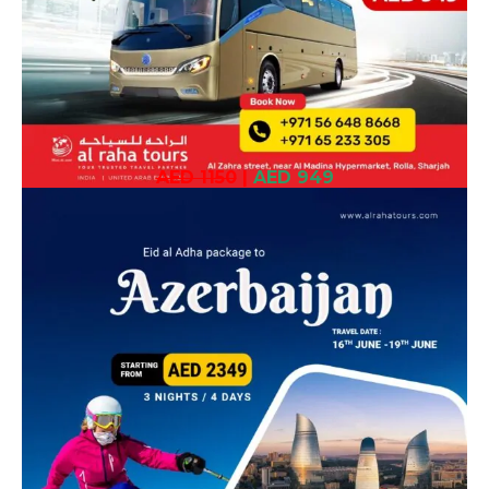
AED 1150
|
AED 949