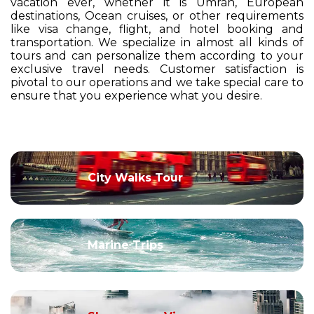
vacation ever, whether it is Umrah, European
destinations, Ocean cruises, or other requirements
like visa change, flight, and hotel booking and
transportation. We specialize in almost all kinds of
tours and can personalize them according to your
exclusive travel needs. Customer satisfaction is
pivotal to our operations and we take special care to
ensure that you experience what you desire.
City Walks Tour
Marine Trips