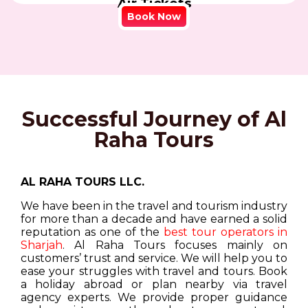
Air Tickets
Book Now
Successful Journey of Al
Raha Tours
AL RAHA TOURS LLC.
We have been in the travel and tourism industry
for more than a decade and have earned a solid
reputation as one of the
best tour operators in
Sharjah
. Al Raha Tours focuses mainly on
customers’ trust and service. We will help you to
ease your struggles with travel and tours. Book
a holiday abroad or plan nearby via travel
agency experts. We provide proper guidance