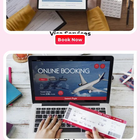
Visa Services
Book Now