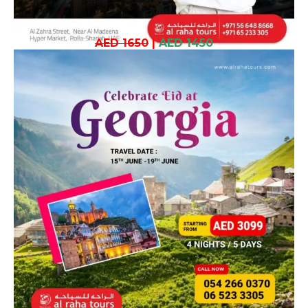
AED 1650
|
AED 1450