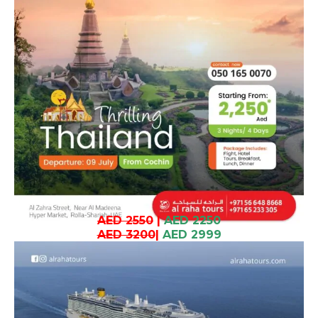
AED 2550
|
AED 2250
AED 3200
|
AED 2999