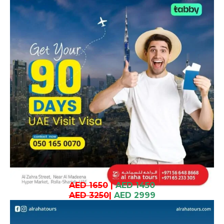
AED 1650
|
AED 1450
AED 3250
|
AED 2999