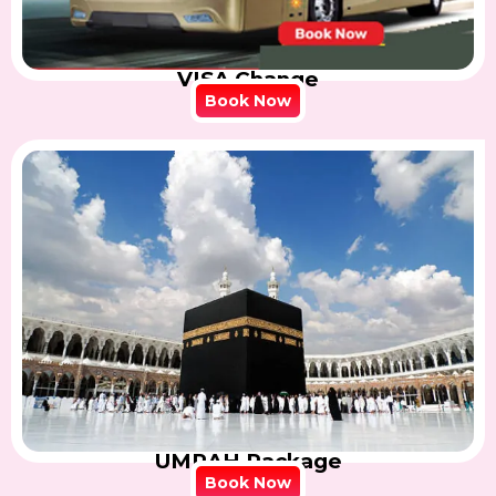
VISA Change
Book Now
UMRAH Package
Book Now