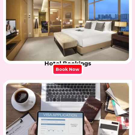
Hotel Bookings
Book Now