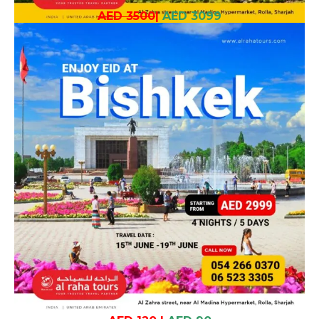
AED 3500
|
AED 3099