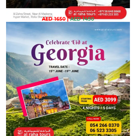
AED 1650
|
AED 1450