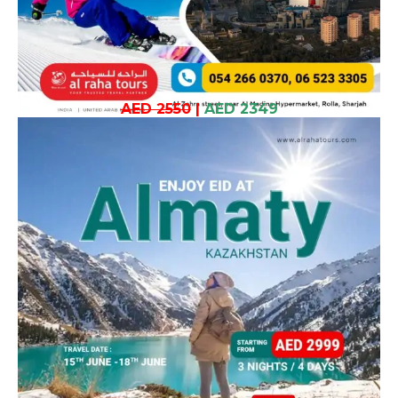
AED 2550
|
AED 2349