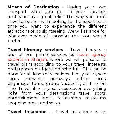
Means of Destination
– Having your own
transport while you get to your vacation
destination is a great relief. This way you don’t
have to bother with looking for transport each
time you want to experience the different
attractions or go sightseeing. We will arrange for
whatever mode of transport that you would
prefer.
Travel itinerary services
– Travel itinerary is
one of our prime services as
travel agency
experts in Sharjah
, where we will personalize
travel plans according to your travel interests,
preferences, budget, and schedule. This can be
done for all kinds of vacations- family tours, solo
tours, romantic getaways, office tours,
pilgrimage tours, group vacations, and so on.
The Travel itinerary services cover everything
right from your destination’s travel spots,
entertainment areas, restaurants, museums,
shopping areas, and so on.
Travel Insurance
– Travel Insurance is an