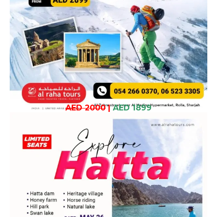
AED 2000
|
AED 1899