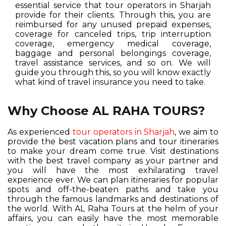
essential service that tour operators in Sharjah
provide for their clients. Through this, you are
reimbursed for any unused prepaid expenses,
coverage for canceled trips, trip interruption
coverage, emergency medical coverage,
baggage and personal belongings coverage,
travel assistance services, and so on. We will
guide you through this, so you will know exactly
what kind of travel insurance you need to take.
Why Choose AL RAHA TOURS?
As experienced
tour operators in Sharjah
, we aim to
provide the best vacation plans and tour itineraries
to make your dream come true. Visit destinations
with the best travel company as your partner and
you will have the most exhilarating travel
experience ever. We can plan itineraries for popular
spots and off-the-beaten paths and take you
through the famous landmarks and destinations of
the world. With AL Raha Tours at the helm of your
affairs, you can easily have the most memorable