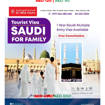
AED 120
|
AED 90
AED 000
|
AED 000