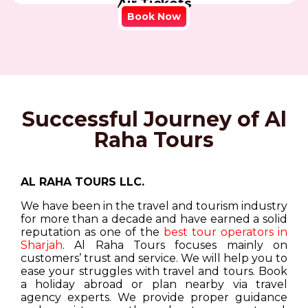
Air Tickets
Book Now
Successful Journey of Al
Raha Tours
AL RAHA TOURS LLC.
We have been in the travel and tourism industry
for more than a decade and have earned a solid
reputation as one of the
best tour operators in
Sharjah
. Al Raha Tours focuses mainly on
customers’ trust and service. We will help you to
ease your struggles with travel and tours. Book
a holiday abroad or plan nearby via travel
agency experts. We provide proper guidance