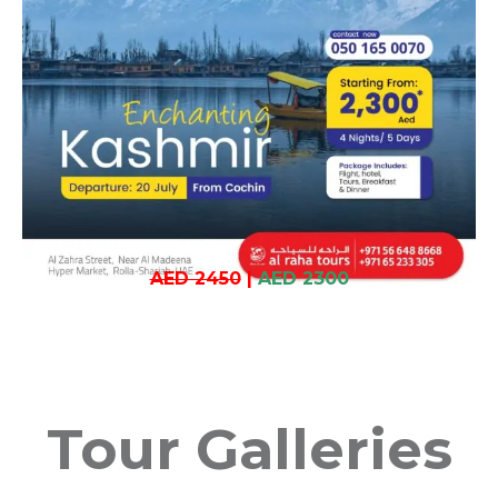
AED 2450
|
AED 2300
Tour Galleries