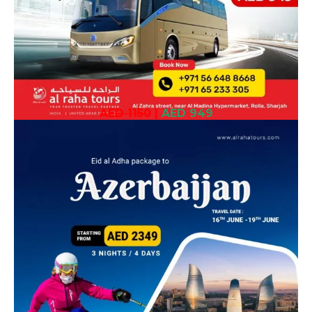
AED 1150
|
AED 949