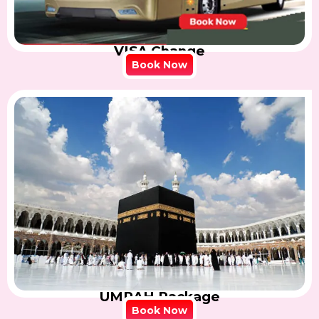
VISA Change
Book Now
UMRAH Package
Book Now