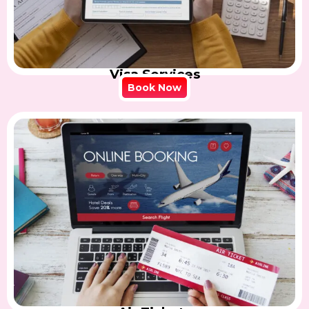
Visa Services
Book Now