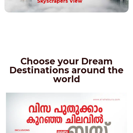
Skyscrapers View
Choose your Dream
Destinations around the
world