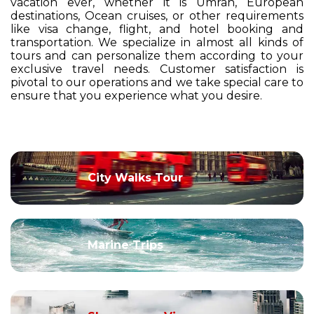
vacation ever, whether it is Umrah, European
destinations, Ocean cruises, or other requirements
like visa change, flight, and hotel booking and
transportation. We specialize in almost all kinds of
tours and can personalize them according to your
exclusive travel needs. Customer satisfaction is
pivotal to our operations and we take special care to
ensure that you experience what you desire.
City Walks Tour
Marine Trips