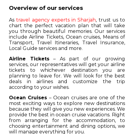
Overview of our services
As
travel agency experts in Sharjah
, trust us to
chart the perfect vacation plan that will take
you through beautiful memories. Our services
include Airline Tickets, Ocean cruises, Means of
Transport, Travel Itineraries, Travel Insurance,
Local Guide services and more.
Airline Tickets
– As part of our growing
services, our representatives will get your airline
tickets to whichever destination you are
planning to leave for. We will look for the best
deals in airlines and customize the trip
according to your wishes.
Ocean Cruises
– Ocean cruises are one of the
most exciting ways to explore new destinations
because they will give you new experiences. We
provide the best in ocean cruise vacations. Right
from arranging for the accommodation, to
choosing entertainment and dining options, we
will manage everything for you.