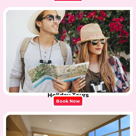
Holiday Tours
Book Now