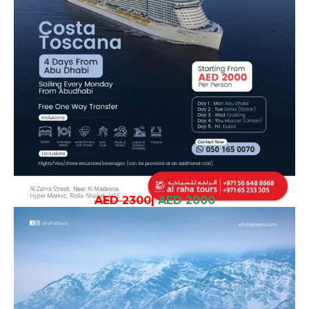
AED 2300
|
AED 2000