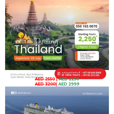
AED 2550
|
AED 2250
AED 3200
|
AED 2999