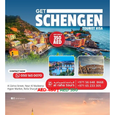
AED 450
|
AED 350