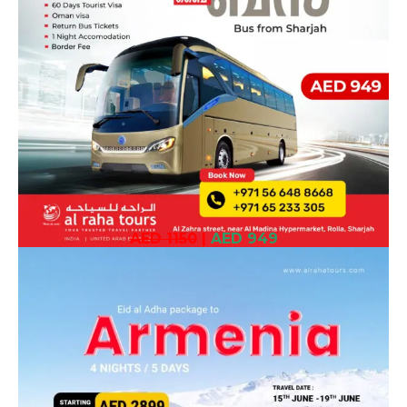
AED 1150
|
AED 949