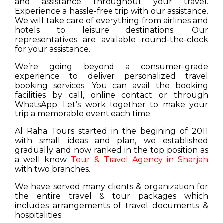
and assistance throughout your travel.
Experience a hassle-free trip with our assistance.
We will take care of everything from airlines and
hotels to leisure destinations. Our
representatives are available round-the-clock
for your assistance.
We’re going beyond a consumer-grade
experience to deliver personalized travel
booking services. You can avail the booking
facilities by call, online contact or through
WhatsApp. Let’s work together to make your
trip a memorable event each time.
Al Raha Tours started in the begining of 2011
with small ideas and plan, we established
gradually and now ranked in the top position as
a well know
Tour & Travel Agency in Sharjah
with two branches.
We have served many clients & organization for
the entire travel & tour packages which
includes arrangements of travel documents &
hospitalities.