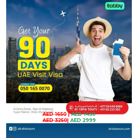
AED 1650
|
AED 1450
AED 3250
|
AED 2999