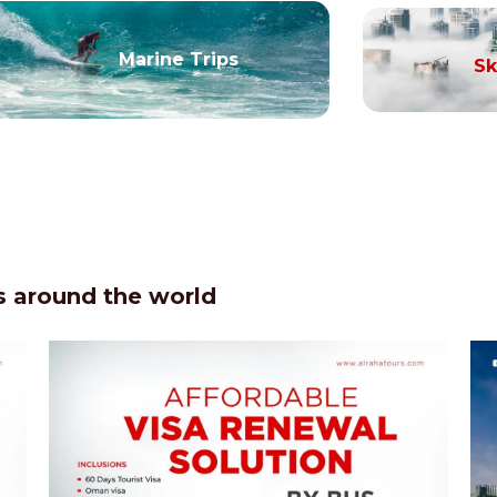
Marine Trips
Sk
 around the world