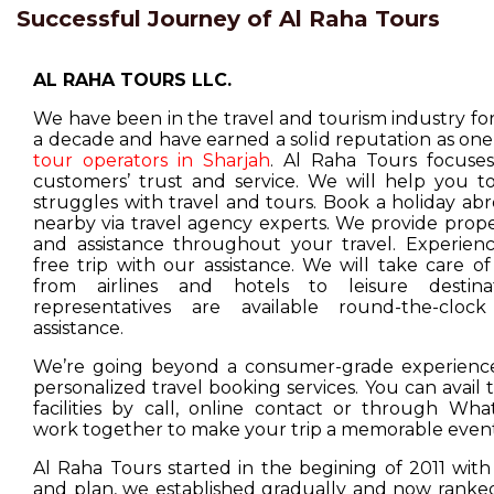
Successful Journey of Al Raha Tours
AL RAHA TOURS LLC.
We have been in the travel and tourism industry f
a decade and have earned a solid reputation as one
tour operators in Sharjah
. Al Raha Tours focuse
customers’ trust and service. We will help you t
struggles with travel and tours. Book a holiday ab
nearby via travel agency experts. We provide prop
and assistance throughout your travel. Experienc
free trip with our assistance. We will take care o
from airlines and hotels to leisure destina
representatives are available round-the-cloc
assistance.
We’re going beyond a consumer-grade experience
personalized travel booking services. You can avail
facilities by call, online contact or through Wha
work together to make your trip a memorable event
Al Raha Tours started in the begining of 2011 with
and plan, we established gradually and now ranked