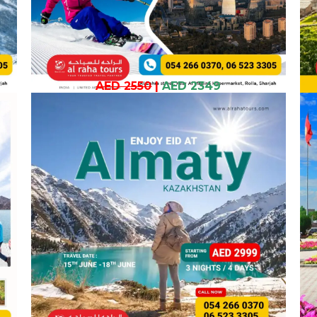
AED 2550
|
AED 2349