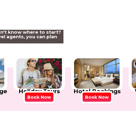
on't know where to start?
el agents, you can plan
Holiday Tours
Hotel Bookings
ge
Book Now
Book Now