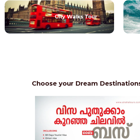
City Walks Tour
Choose your Dream Destinations