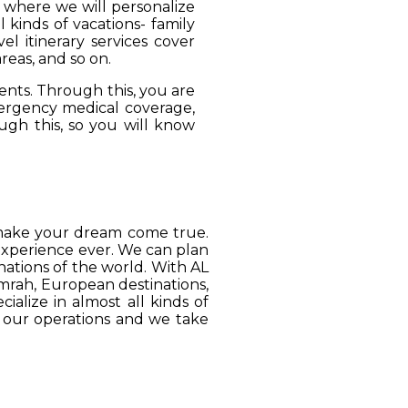
, where we will personalize
 kinds of vacations- family
el itinerary services cover
reas, and so on.
ients. Through this, you are
mergency medical coverage,
ugh this, so you will know
o make your dream come true.
 experience ever. We can plan
ations of the world. With AL
Umrah, European destinations,
ialize in almost all kinds of
o our operations and we take