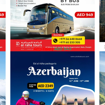
AED 1150
|
AED 949