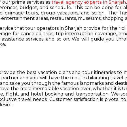
of our prime services as
travel agency experts in Sharjah
ferences, budget, and schedule. This can be done for all
 pilgrimage tours, group vacations, and so on. The Trav
s, entertainment areas, restaurants, museums, shopping a
service that tour operators in Sharjah provide for their cl
age for canceled trips, trip interruption coverage, e
assistance services, and so on. We will guide you thro
ke.
provide the best vacation plans and tour itineraries t
r partner and you will have the most exhilarating travel
hs and take you through the famous landmarks and destin
y have the most memorable vacation ever, whether it is 
, flight, and hotel booking and transportation. We spec
lusive travel needs. Customer satisfaction is pivotal t
esire.