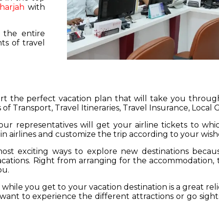
harjah
with
 the entire
s of travel
hart the perfect vacation plan that will take you throu
 of Transport, Travel Itineraries, Travel Insurance, Local
our representatives will get your airline tickets to wh
 in airlines and customize the trip according to your wish
ost exciting ways to explore new destinations becau
vacations. Right from arranging for the accommodation,
ou.
hile you get to your vacation destination is a great rel
want to experience the different attractions or go sight