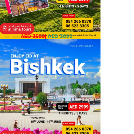
AED 3500
|
AED 3099