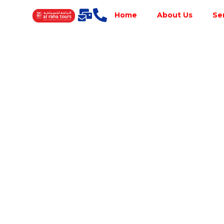
Home
About Us
Se
Best Tour
Operator