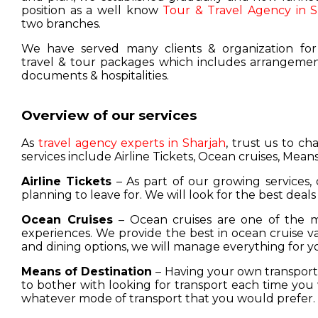
position as a well know
Tour & Travel Agency in S
two branches.
We have served many clients & organization for
travel & tour packages which includes arrangement
documents & hospitalities.
Overview of our services
As
travel agency experts in Sharjah
, trust us to c
services include Airline Tickets, Ocean cruises, Means
Airline Tickets
– As part of our growing services, 
planning to leave for. We will look for the best deals
Ocean Cruises
– Ocean cruises are one of the m
experiences. We provide the best in ocean cruise 
and dining options, we will manage everything for y
Means of Destination
– Having your own transport w
to bother with looking for transport each time you 
whatever mode of transport that you would prefer.