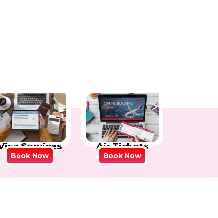
Visa Services
Air Tickets
Book Now
Book Now