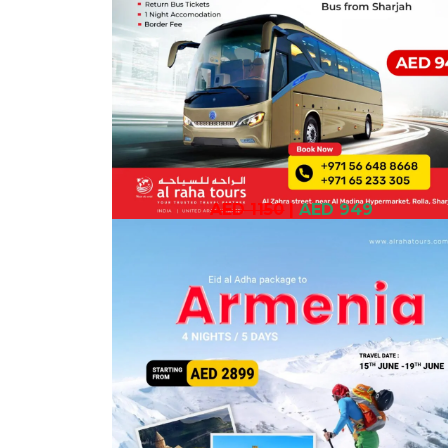
AED 1150
|
AED 949