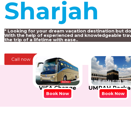
Sharjah
!
" Looking for your dream vacation destination but d
With the help of experienced and knowledgeable trav
the trip of a lifetime with ease..
Call now
VISA Change
UMRAH Packa
Book Now
Book Now