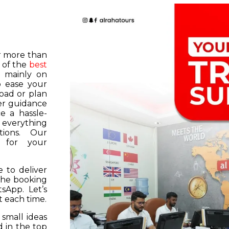
or more than
 of the
best
s mainly on
o ease your
road or plan
er guidance
e a hassle-
f everything
tions. Our
k for your
 to deliver
 the booking
tsApp. Let’s
 each time.
 small ideas
 in the top