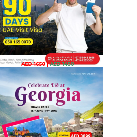
AED 1650
|
AED 1450