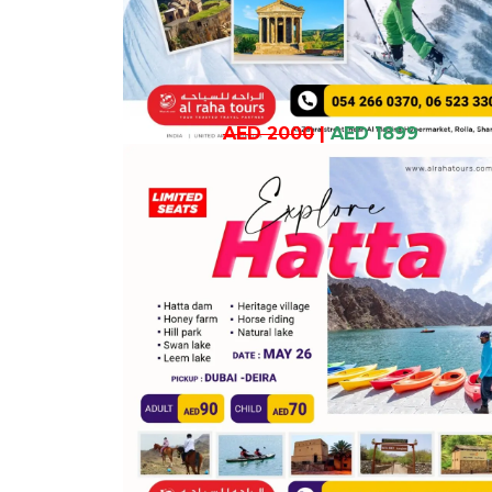
AED 2000
|
AED 1899