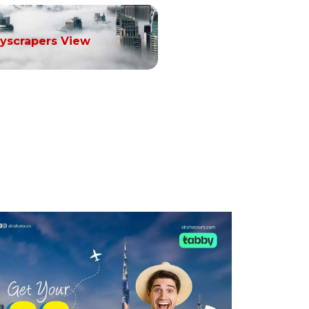
yscrapers View