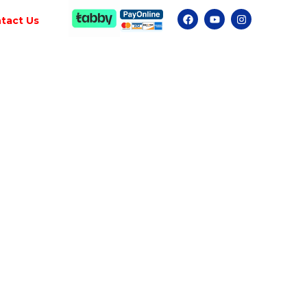
tact Us