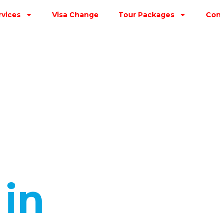
rvices
Visa Change
Tour Packages
Con
s
in