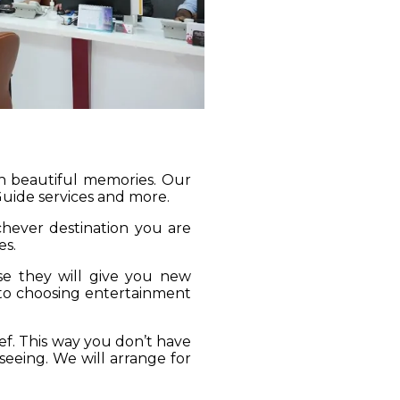
gh beautiful memories. Our
 Guide services and more.
ichever destination you are
es.
se they will give you new
 to choosing entertainment
ief. This way you don’t have
seeing. We will arrange for