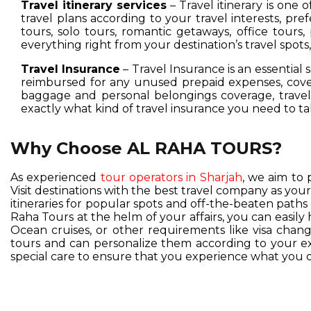
Travel itinerary services
– Travel itinerary is one 
travel plans according to your travel interests, pre
tours, solo tours, romantic getaways, office tours,
everything right from your destination’s travel spot
Travel Insurance
– Travel Insurance is an essential 
reimbursed for any unused prepaid expenses, cover
baggage and personal belongings coverage, travel 
exactly what kind of travel insurance you need to ta
Why Choose AL RAHA TOURS?
As experienced
tour operators in Sharjah
, we aim to 
Visit destinations with the best travel company as you
itineraries for popular spots and off-the-beaten pat
Raha Tours at the helm of your affairs, you can easil
Ocean cruises, or other requirements like visa change
tours and can personalize them according to your exc
special care to ensure that you experience what you d