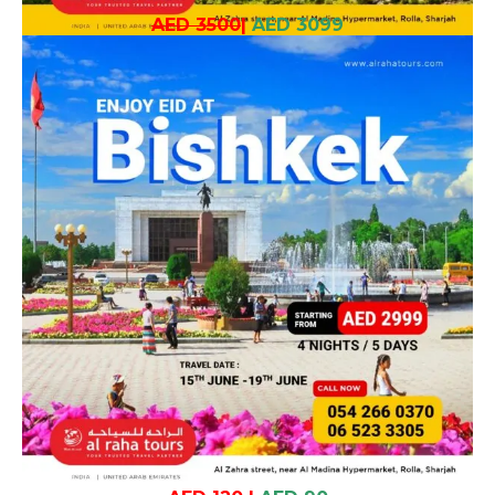
AED 3500
|
AED 3099