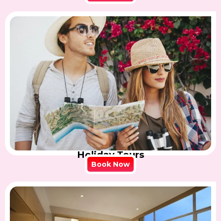
Holiday Tours
Book Now