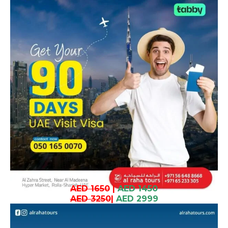
AED 1650
|
AED 1450
AED 3250
|
AED 2999