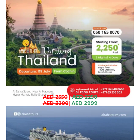
AED 2550
|
AED 2250
AED 3200
|
AED 2999