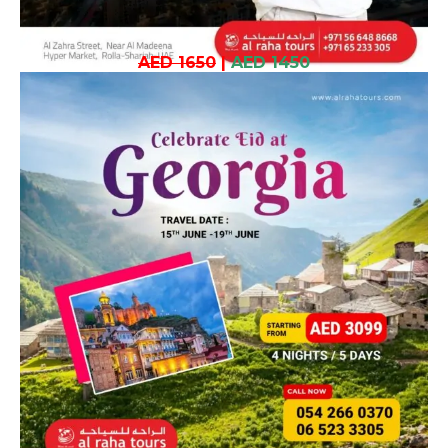
AED 1650
|
AED 1450