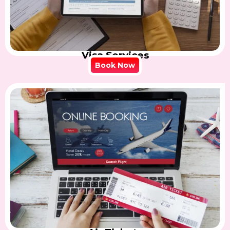
Visa Services
Book Now