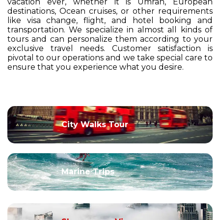
vacation ever, whether it is Umrah, European
destinations, Ocean cruises, or other requirements
like visa change, flight, and hotel booking and
transportation. We specialize in almost all kinds of
tours and can personalize them according to your
exclusive travel needs. Customer satisfaction is
pivotal to our operations and we take special care to
ensure that you experience what you desire.
City Walks Tour
Marine Trips