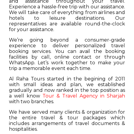
and assistance throughout your travel.
Experience a hassle-free trip with our assistance.
We will take care of everything from airlines and
hotels to leisure destinations. Our
representatives are available round-the-clock
for your assistance.
We’re going beyond a consumer-grade
experience to deliver personalized travel
booking services. You can avail the booking
facilities by call, online contact or through
WhatsApp. Let’s work together to make your
trip a memorable event each time.
Al Raha Tours started in the begining of 2011
with small ideas and plan, we established
gradually and now ranked in the top position as
a well know
Tour & Travel Agency in Sharjah
with two branches.
We have served many clients & organization for
the entire travel & tour packages which
includes arrangements of travel documents &
hospitalities.