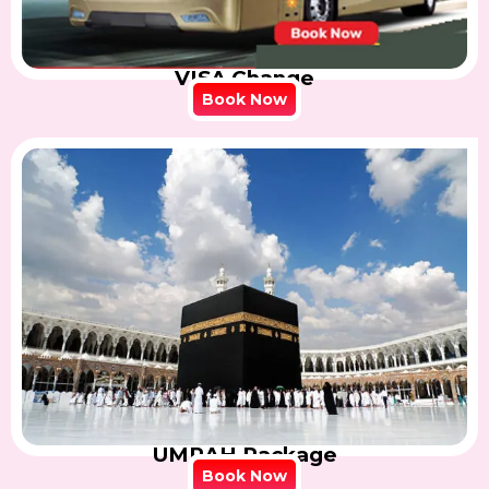
VISA Change
Book Now
UMRAH Package
Book Now