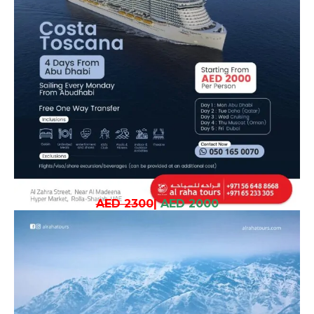
AED 2300
|
AED 2000