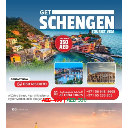
AED 450
|
AED 350