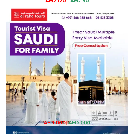
AED 120
|
AED 90
AED 000
|
AED 000