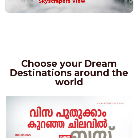
Skyscrapers View
Choose your Dream
Destinations around the
world