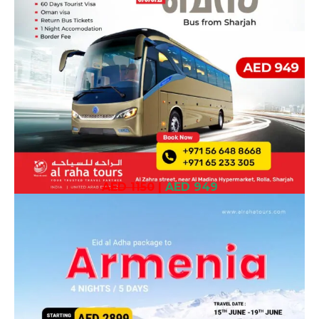
AED 1150
|
AED 949