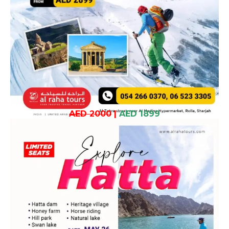
AED 2000
|
AED 1899