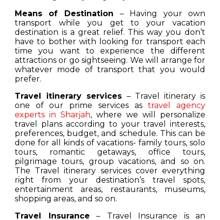
Means of Destination
– Having your own
transport while you get to your vacation
destination is a great relief. This way you don’t
have to bother with looking for transport each
time you want to experience the different
attractions or go sightseeing. We will arrange for
whatever mode of transport that you would
prefer.
Travel itinerary services
– Travel itinerary is
one of our prime services as
travel agency
experts in Sharjah
, where we will personalize
travel plans according to your travel interests,
preferences, budget, and schedule. This can be
done for all kinds of vacations- family tours, solo
tours, romantic getaways, office tours,
pilgrimage tours, group vacations, and so on.
The Travel itinerary services cover everything
right from your destination’s travel spots,
entertainment areas, restaurants, museums,
shopping areas, and so on.
Travel Insurance
– Travel Insurance is an