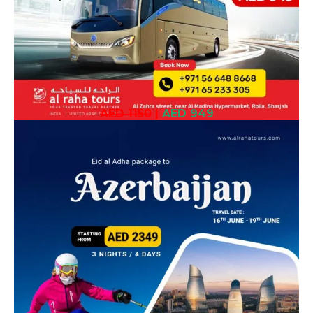
AED 1150
|
AED 949