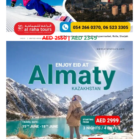
AED 2550
|
AED 2349