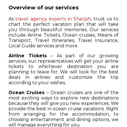
Overview of our services
As
travel agency experts in Sharjah
, trust us to
chart the perfect vacation plan that will take
you through beautiful memories. Our services
include Airline Tickets, Ocean cruises, Means of
Transport, Travel Itineraries, Travel Insurance,
Local Guide services and more.
Airline Tickets
– As part of our growing
services, our representatives will get your airline
tickets to whichever destination you are
planning to leave for. We will look for the best
deals in airlines and customize the trip
according to your wishes.
Ocean Cruises
– Ocean cruises are one of the
most exciting ways to explore new destinations
because they will give you new experiences. We
provide the best in ocean cruise vacations. Right
from arranging for the accommodation, to
choosing entertainment and dining options, we
will manage everything for you.