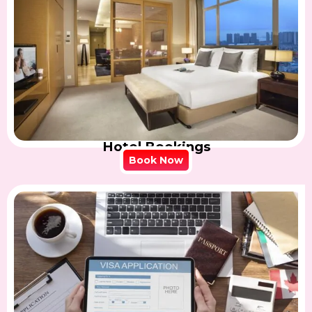
Hotel Bookings
Book Now