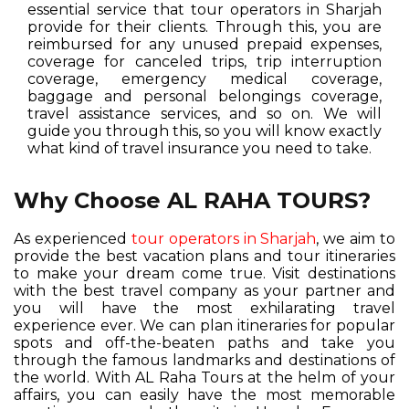
essential service that tour operators in Sharjah
provide for their clients. Through this, you are
reimbursed for any unused prepaid expenses,
coverage for canceled trips, trip interruption
coverage, emergency medical coverage,
baggage and personal belongings coverage,
travel assistance services, and so on. We will
guide you through this, so you will know exactly
what kind of travel insurance you need to take.
Why Choose AL RAHA TOURS?
As experienced
tour operators in Sharjah
, we aim to
provide the best vacation plans and tour itineraries
to make your dream come true. Visit destinations
with the best travel company as your partner and
you will have the most exhilarating travel
experience ever. We can plan itineraries for popular
spots and off-the-beaten paths and take you
through the famous landmarks and destinations of
the world. With AL Raha Tours at the helm of your
affairs, you can easily have the most memorable