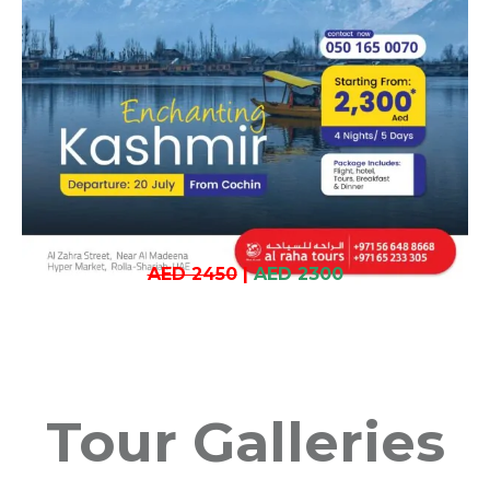
AED 2450
|
AED 2300
Tour Galleries