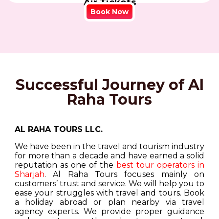
Air Tickets
Book Now
Successful Journey of Al
Raha Tours
AL RAHA TOURS LLC.
We have been in the travel and tourism industry
for more than a decade and have earned a solid
reputation as one of the
best tour operators in
Sharjah
. Al Raha Tours focuses mainly on
customers’ trust and service. We will help you to
ease your struggles with travel and tours. Book
a holiday abroad or plan nearby via travel
agency experts. We provide proper guidance