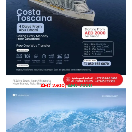
AED 2300
|
AED 2000