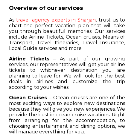
Overview of our services
As
travel agency experts in Sharjah
, trust us to
chart the perfect vacation plan that will take
you through beautiful memories. Our services
include Airline Tickets, Ocean cruises, Means of
Transport, Travel Itineraries, Travel Insurance,
Local Guide services and more.
Airline Tickets
– As part of our growing
services, our representatives will get your airline
tickets to whichever destination you are
planning to leave for. We will look for the best
deals in airlines and customize the trip
according to your wishes.
Ocean Cruises
– Ocean cruises are one of the
most exciting ways to explore new destinations
because they will give you new experiences. We
provide the best in ocean cruise vacations. Right
from arranging for the accommodation, to
choosing entertainment and dining options, we
will manage everything for you.