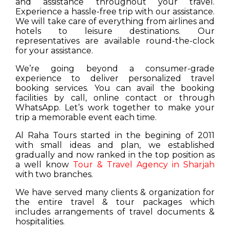
and assistance throughout your travel.
Experience a hassle-free trip with our assistance.
We will take care of everything from airlines and
hotels to leisure destinations. Our
representatives are available round-the-clock
for your assistance.
We’re going beyond a consumer-grade
experience to deliver personalized travel
booking services. You can avail the booking
facilities by call, online contact or through
WhatsApp. Let’s work together to make your
trip a memorable event each time.
Al Raha Tours started in the begining of 2011
with small ideas and plan, we established
gradually and now ranked in the top position as
a well know
Tour & Travel Agency in Sharjah
with two branches.
We have served many clients & organization for
the entire travel & tour packages which
includes arrangements of travel documents &
hospitalities.