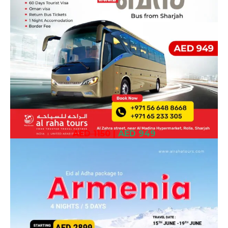
AED 1150
|
AED 949