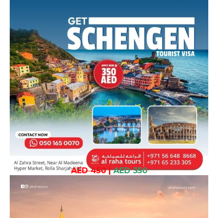
AED 450
|
AED 350