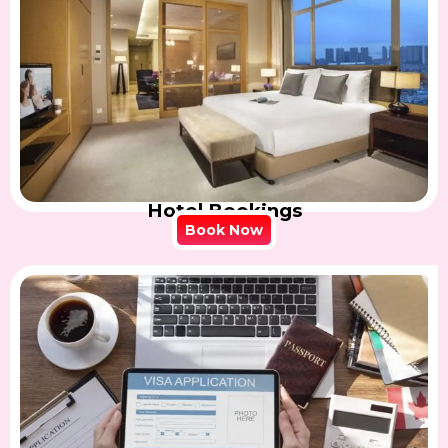
Hotel Bookings
Book Now