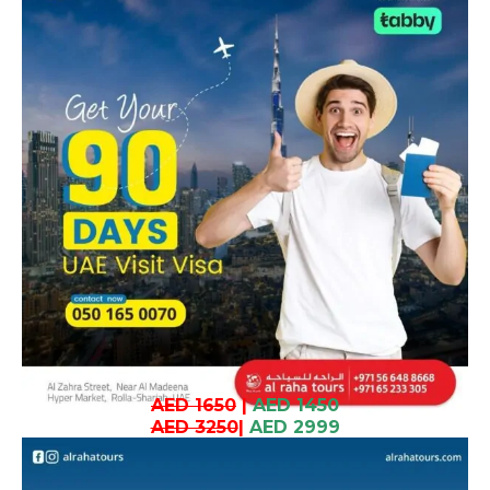
AED 1650
|
AED 1450
AED 3250
|
AED 2999