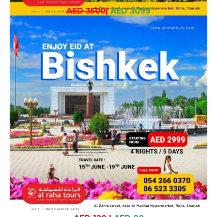
AED 3500
|
AED 3099