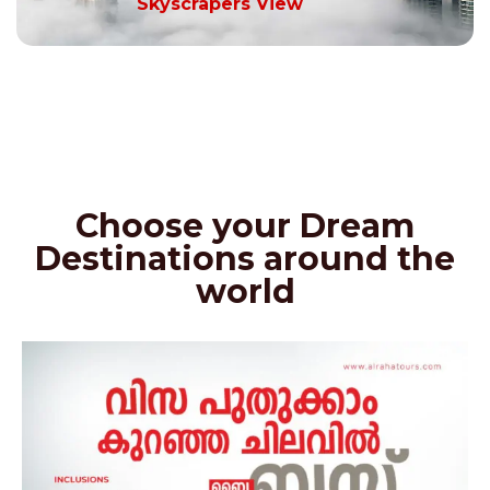
Skyscrapers View
Choose your Dream
Destinations around the
world