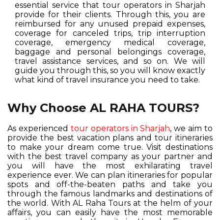
essential service that tour operators in Sharjah
provide for their clients. Through this, you are
reimbursed for any unused prepaid expenses,
coverage for canceled trips, trip interruption
coverage, emergency medical coverage,
baggage and personal belongings coverage,
travel assistance services, and so on. We will
guide you through this, so you will know exactly
what kind of travel insurance you need to take.
Why Choose AL RAHA TOURS?
As experienced
tour operators in Sharjah
, we aim to
provide the best vacation plans and tour itineraries
to make your dream come true. Visit destinations
with the best travel company as your partner and
you will have the most exhilarating travel
experience ever. We can plan itineraries for popular
spots and off-the-beaten paths and take you
through the famous landmarks and destinations of
the world. With AL Raha Tours at the helm of your
affairs, you can easily have the most memorable