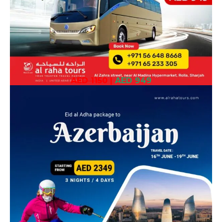
AED 1150
|
AED 949