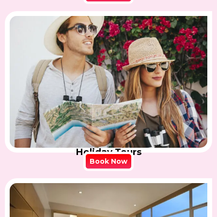
Holiday Tours
Book Now