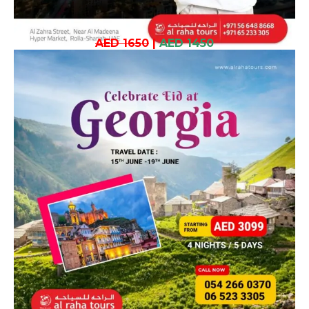
AED 1650
|
AED 1450