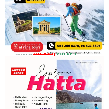
AED 2000
|
AED 1899