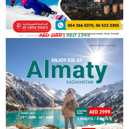
AED 2550
|
AED 2349