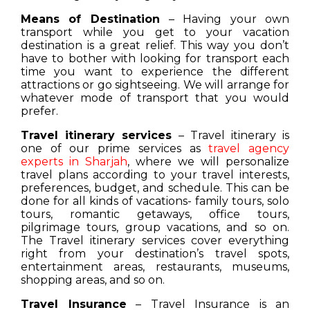
Means of Destination
– Having your own
transport while you get to your vacation
destination is a great relief. This way you don’t
have to bother with looking for transport each
time you want to experience the different
attractions or go sightseeing. We will arrange for
whatever mode of transport that you would
prefer.
Travel itinerary services
– Travel itinerary is
one of our prime services as
travel agency
experts in Sharjah
, where we will personalize
travel plans according to your travel interests,
preferences, budget, and schedule. This can be
done for all kinds of vacations- family tours, solo
tours, romantic getaways, office tours,
pilgrimage tours, group vacations, and so on.
The Travel itinerary services cover everything
right from your destination’s travel spots,
entertainment areas, restaurants, museums,
shopping areas, and so on.
Travel Insurance
– Travel Insurance is an