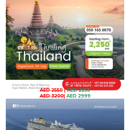
AED 2550
|
AED 2250
AED 3200
|
AED 2999