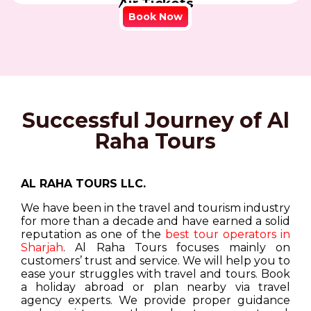
Air Tickets
Book Now
Successful Journey of Al
Raha Tours
AL RAHA TOURS LLC.
We have been in the travel and tourism industry
for more than a decade and have earned a solid
reputation as one of the
best tour operators in
Sharjah
. Al Raha Tours focuses mainly on
customers’ trust and service. We will help you to
ease your struggles with travel and tours. Book
a holiday abroad or plan nearby via travel
agency experts. We provide proper guidance