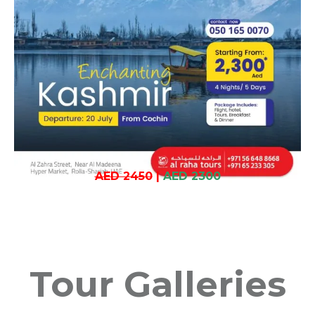
AED 2450
|
AED 2300
Tour Galleries