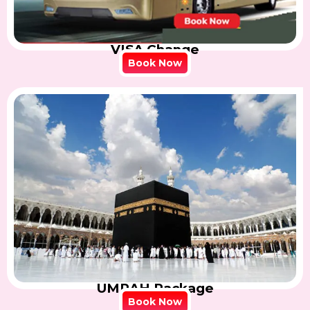
VISA Change
Book Now
UMRAH Package
Book Now