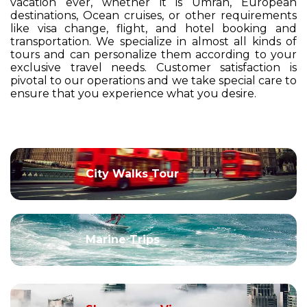
vacation ever, whether it is Umrah, European
destinations, Ocean cruises, or other requirements
like visa change, flight, and hotel booking and
transportation. We specialize in almost all kinds of
tours and can personalize them according to your
exclusive travel needs. Customer satisfaction is
pivotal to our operations and we take special care to
ensure that you experience what you desire.
City Walks Tour
Marine Trips