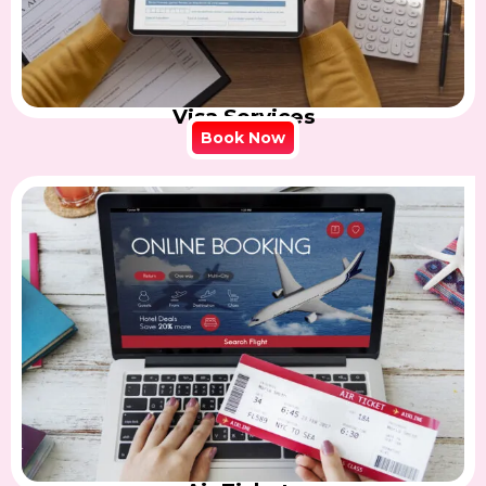
Visa Services
Book Now