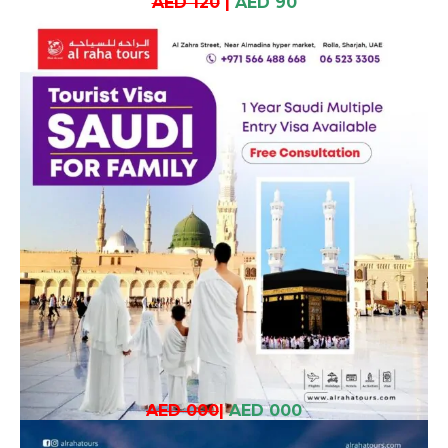
AED 120
|
AED 90
AED 000
|
AED 000