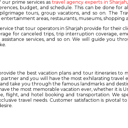
of our prime services as
travel agency experts in Sharjah
ferences, budget, and schedule. This can be done for all
 pilgrimage tours, group vacations, and so on. The Trav
s, entertainment areas, restaurants, museums, shopping a
service that tour operators in Sharjah provide for their cl
age for canceled trips, trip interruption coverage, e
assistance services, and so on. We will guide you thro
ke.
provide the best vacation plans and tour itineraries t
r partner and you will have the most exhilarating travel
hs and take you through the famous landmarks and destin
y have the most memorable vacation ever, whether it is 
, flight, and hotel booking and transportation. We spec
lusive travel needs. Customer satisfaction is pivotal t
esire.