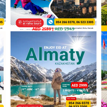
AED 2550
|
AED 2349