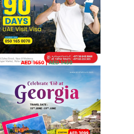
AED 1650
|
AED 1450