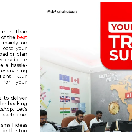
or more than
 of the
best
s mainly on
o ease your
road or plan
er guidance
e a hassle-
f everything
tions. Our
k for your
 to deliver
 the booking
tsApp. Let’s
 each time.
 small ideas
 in the top