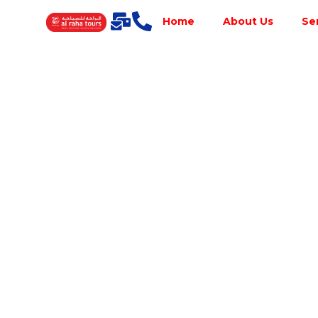
Home
About Us
Se
Best Tour
Operator