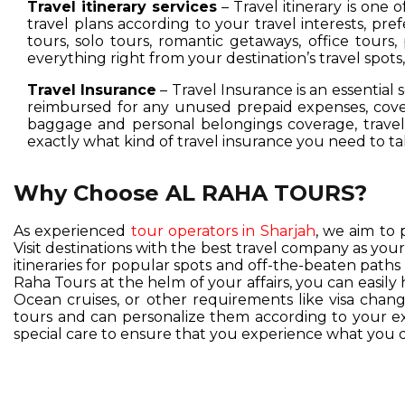
Travel itinerary services
– Travel itinerary is one 
travel plans according to your travel interests, pre
tours, solo tours, romantic getaways, office tours,
everything right from your destination’s travel spot
Travel Insurance
– Travel Insurance is an essential 
reimbursed for any unused prepaid expenses, cover
baggage and personal belongings coverage, travel 
exactly what kind of travel insurance you need to ta
Why Choose AL RAHA TOURS?
As experienced
tour operators in Sharjah
, we aim to 
Visit destinations with the best travel company as you
itineraries for popular spots and off-the-beaten pat
Raha Tours at the helm of your affairs, you can easil
Ocean cruises, or other requirements like visa change
tours and can personalize them according to your exc
special care to ensure that you experience what you d