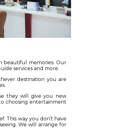
gh beautiful memories. Our
 Guide services and more.
ichever destination you are
es.
se they will give you new
 to choosing entertainment
ief. This way you don’t have
seeing. We will arrange for