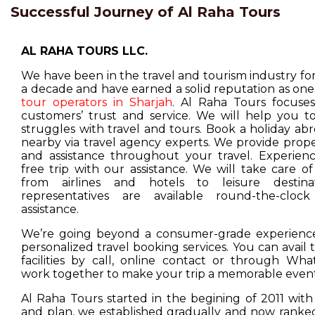
Successful Journey of Al Raha Tours
AL RAHA TOURS LLC.
We have been in the travel and tourism industry f
a decade and have earned a solid reputation as one
tour operators in Sharjah
. Al Raha Tours focuse
customers’ trust and service. We will help you t
struggles with travel and tours. Book a holiday ab
nearby via travel agency experts. We provide prop
and assistance throughout your travel. Experienc
free trip with our assistance. We will take care o
from airlines and hotels to leisure destina
representatives are available round-the-cloc
assistance.
We’re going beyond a consumer-grade experience
personalized travel booking services. You can avail
facilities by call, online contact or through Wha
work together to make your trip a memorable event
Al Raha Tours started in the begining of 2011 with
and plan, we established gradually and now ranked