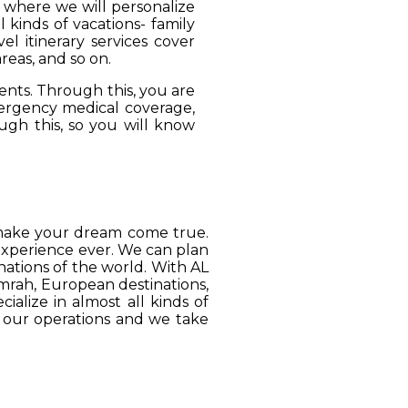
, where we will personalize
 kinds of vacations- family
el itinerary services cover
reas, and so on.
ients. Through this, you are
mergency medical coverage,
ugh this, so you will know
o make your dream come true.
 experience ever. We can plan
ations of the world. With AL
Umrah, European destinations,
ialize in almost all kinds of
o our operations and we take