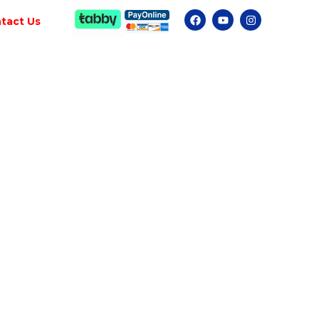
tact Us