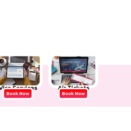
Visa Services
Air Tickets
Book Now
Book Now