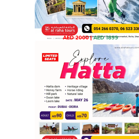
AED 2000
|
AED 1899