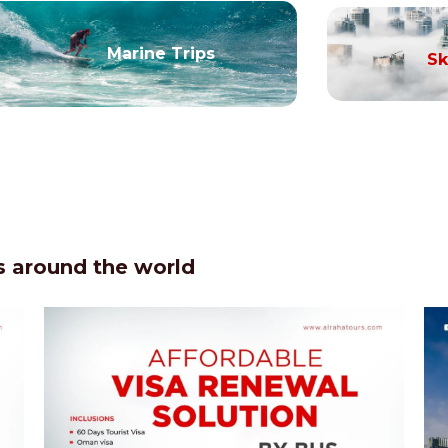
Marine Trips
Sk
 around the world