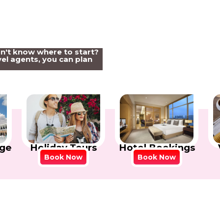
on't know where to start?
el agents, you can plan
Holiday Tours
Hotel Bookings
ge
Book Now
Book Now