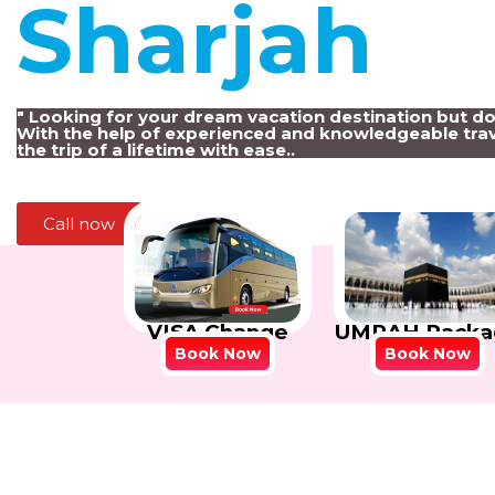
Sharjah
!
" Looking for your dream vacation destination but d
With the help of experienced and knowledgeable trav
the trip of a lifetime with ease..
Call now
VISA Change
UMRAH Packa
Book Now
Book Now