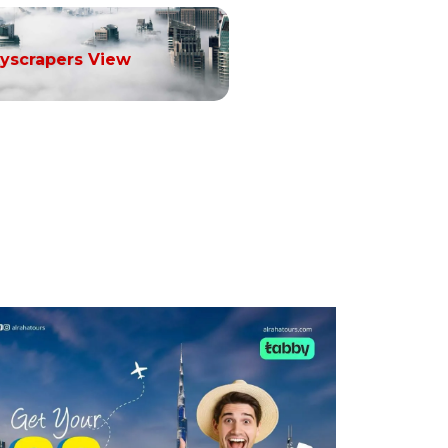
yscrapers View