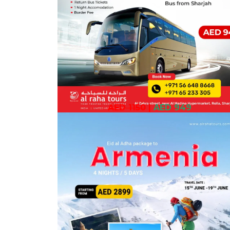
AED 1150
|
AED 949