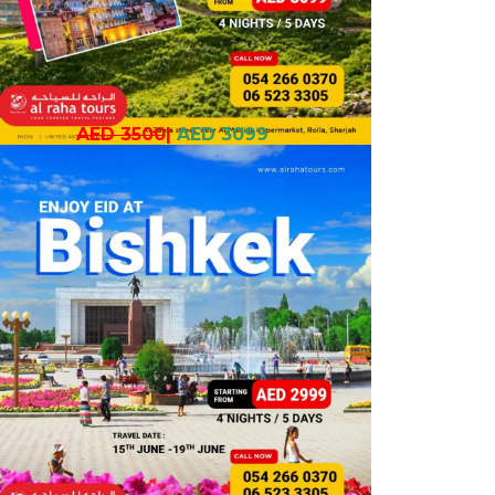
AED 3500
|
AED 3099