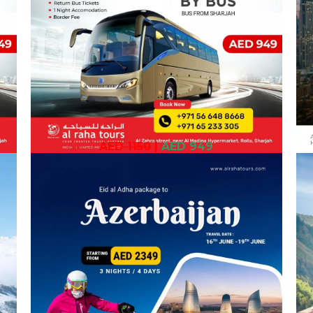
AED 1150
|
AED 949