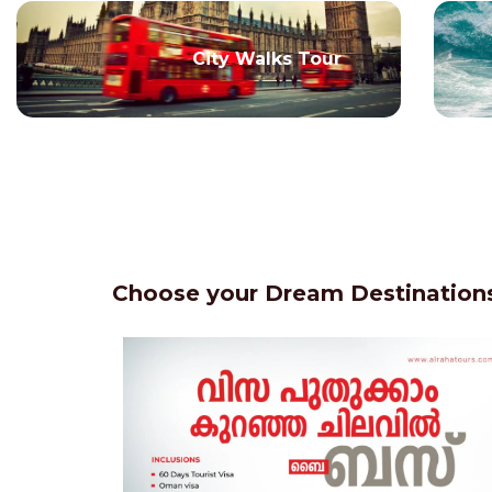
City Walks Tour
Choose your Dream Destinations