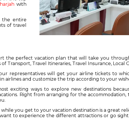
harjah
with
 the entire
s of travel
hart the perfect vacation plan that will take you throu
 of Transport, Travel Itineraries, Travel Insurance, Local
our representatives will get your airline tickets to wh
 in airlines and customize the trip according to your wish
ost exciting ways to explore new destinations becau
vacations. Right from arranging for the accommodation,
ou.
hile you get to your vacation destination is a great rel
want to experience the different attractions or go sight