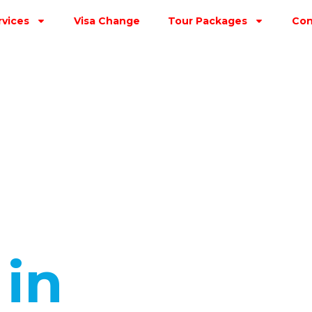
rvices
Visa Change
Tour Packages
Con
s
in