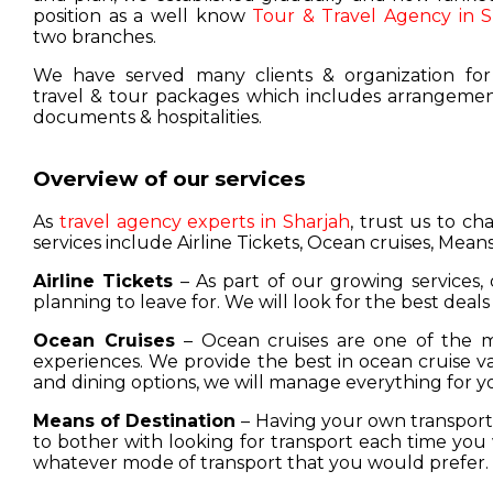
position as a well know
Tour & Travel Agency in S
two branches.
We have served many clients & organization for
travel & tour packages which includes arrangement
documents & hospitalities.
Overview of our services
As
travel agency experts in Sharjah
, trust us to c
services include Airline Tickets, Ocean cruises, Means
Airline Tickets
– As part of our growing services, 
planning to leave for. We will look for the best deals
Ocean Cruises
– Ocean cruises are one of the m
experiences. We provide the best in ocean cruise 
and dining options, we will manage everything for y
Means of Destination
– Having your own transport w
to bother with looking for transport each time you 
whatever mode of transport that you would prefer.