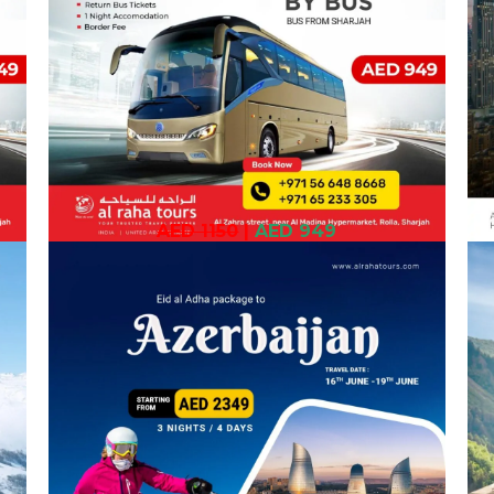
AED 1150
|
AED 949