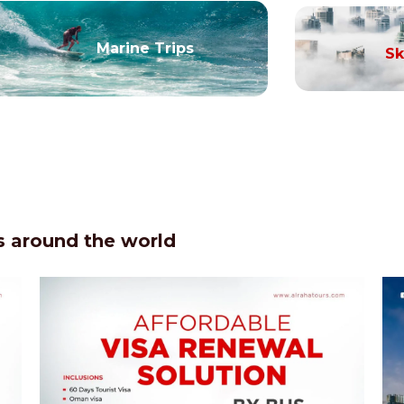
Marine Trips
Sk
 around the world