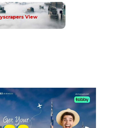
yscrapers View