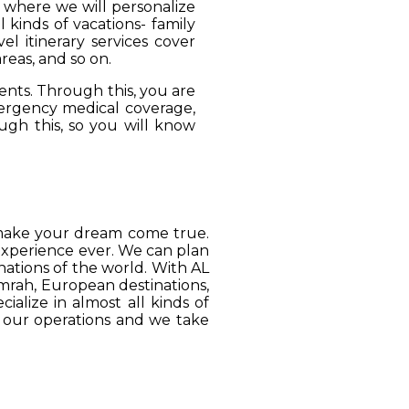
, where we will personalize
 kinds of vacations- family
el itinerary services cover
reas, and so on.
ients. Through this, you are
mergency medical coverage,
ugh this, so you will know
o make your dream come true.
 experience ever. We can plan
ations of the world. With AL
Umrah, European destinations,
ialize in almost all kinds of
o our operations and we take