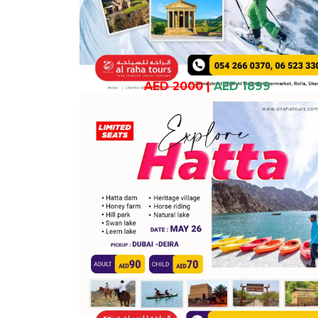
AED 2000
|
AED 1899