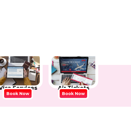
Visa Services
Air Tickets
Book Now
Book Now