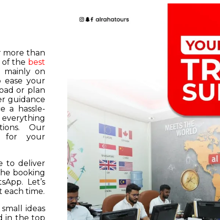
or more than
 of the
best
s mainly on
o ease your
road or plan
er guidance
e a hassle-
f everything
tions. Our
k for your
 to deliver
 the booking
tsApp. Let’s
 each time.
 small ideas
 in the top