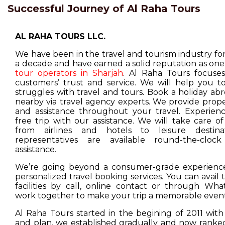
Successful Journey of Al Raha Tours
AL RAHA TOURS LLC.
We have been in the travel and tourism industry f
a decade and have earned a solid reputation as one
tour operators in Sharjah
. Al Raha Tours focuse
customers’ trust and service. We will help you t
struggles with travel and tours. Book a holiday ab
nearby via travel agency experts. We provide prop
and assistance throughout your travel. Experienc
free trip with our assistance. We will take care o
from airlines and hotels to leisure destina
representatives are available round-the-cloc
assistance.
We’re going beyond a consumer-grade experience
personalized travel booking services. You can avail
facilities by call, online contact or through Wha
work together to make your trip a memorable event
Al Raha Tours started in the begining of 2011 with
and plan, we established gradually and now ranked