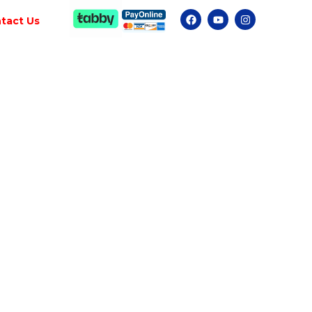
tact Us