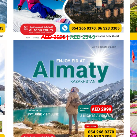
AED 2550
|
AED 2349