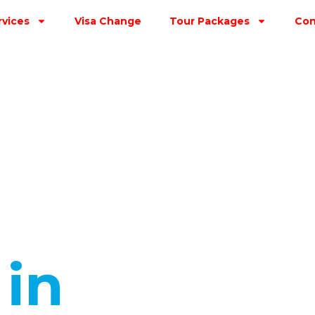
rvices
Visa Change
Tour Packages
Con
s
in