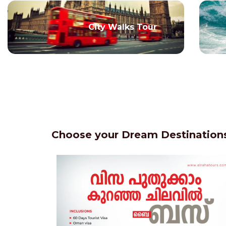
City Walks Tour
Choose your Dream Destinations