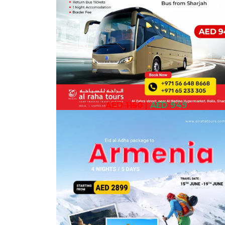
AED 1150
|
AED 949