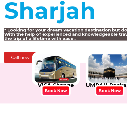
Sharjah
!
" Looking for your dream vacation destination but d
With the help of experienced and knowledgeable trav
the trip of a lifetime with ease..
Call now
VISA Change
UMRAH Packa
Book Now
Book Now