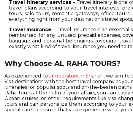
Travel itinerary services
– Travel itinerary is one 
travel plans according to your travel interests, pre
tours, solo tours, romantic getaways, office tours,
everything right from your destination’s travel spot
Travel Insurance
– Travel Insurance is an essential 
reimbursed for any unused prepaid expenses, cover
baggage and personal belongings coverage, travel 
exactly what kind of travel insurance you need to ta
Why Choose AL RAHA TOURS?
As experienced
tour operators in Sharjah
, we aim to 
Visit destinations with the best travel company as you
itineraries for popular spots and off-the-beaten pat
Raha Tours at the helm of your affairs, you can easil
Ocean cruises, or other requirements like visa change
tours and can personalize them according to your exc
special care to ensure that you experience what you d