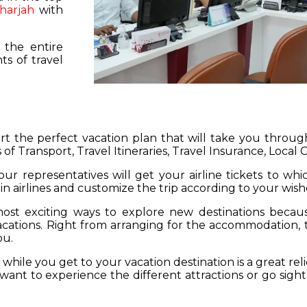
harjah
with
 the entire
s of travel
hart the perfect vacation plan that will take you throu
 of Transport, Travel Itineraries, Travel Insurance, Local
our representatives will get your airline tickets to wh
 in airlines and customize the trip according to your wish
ost exciting ways to explore new destinations becau
vacations. Right from arranging for the accommodation,
ou.
hile you get to your vacation destination is a great rel
want to experience the different attractions or go sight