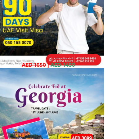
AED 1650
|
AED 1450