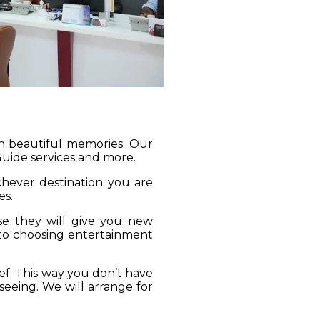
gh beautiful memories. Our
 Guide services and more.
ichever destination you are
es.
se they will give you new
 to choosing entertainment
ief. This way you don’t have
seeing. We will arrange for