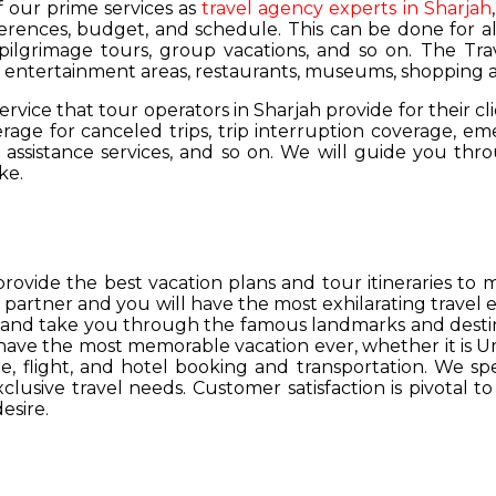
of our prime services as
travel agency experts in Sharjah
ferences, budget, and schedule. This can be done for all
 pilgrimage tours, group vacations, and so on. The Trav
s, entertainment areas, restaurants, museums, shopping a
service that tour operators in Sharjah provide for their cl
age for canceled trips, trip interruption coverage, e
assistance services, and so on. We will guide you thro
ke.
provide the best vacation plans and tour itineraries t
r partner and you will have the most exhilarating travel
hs and take you through the famous landmarks and destin
y have the most memorable vacation ever, whether it is 
, flight, and hotel booking and transportation. We spec
lusive travel needs. Customer satisfaction is pivotal t
esire.