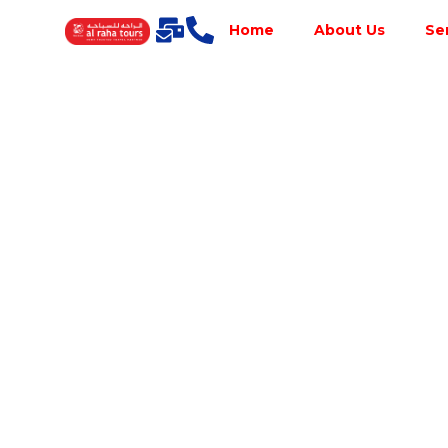
Home
About Us
Se
Best Tour
Operator