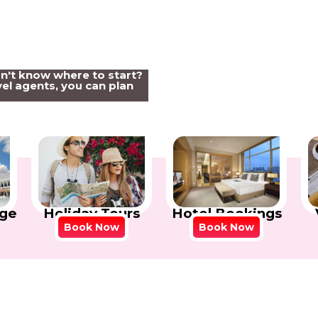
on't know where to start?
el agents, you can plan
Holiday Tours
Hotel Bookings
ge
Book Now
Book Now