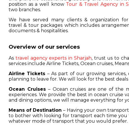
position as a well know
Tour & Travel Agency in S
two branches.
We have served many clients & organization for
travel & tour packages which includes arrangement
documents & hospitalities.
Overview of our services
As
travel agency experts in Sharjah
, trust us to c
services include Airline Tickets, Ocean cruises, Means
Airline Tickets
– As part of our growing services, 
planning to leave for. We will look for the best deals
Ocean Cruises
– Ocean cruises are one of the m
experiences. We provide the best in ocean cruise 
and dining options, we will manage everything for y
Means of Destination
– Having your own transport w
to bother with looking for transport each time you 
whatever mode of transport that you would prefer.