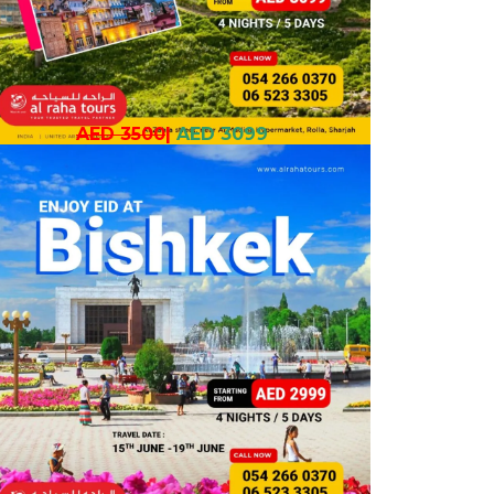
AED 3500
|
AED 3099