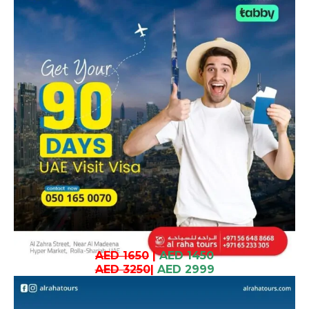
AED 1650
|
AED 1450
AED 3250
|
AED 2999