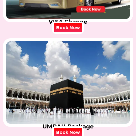
VISA Change
Book Now
UMRAH Package
Book Now