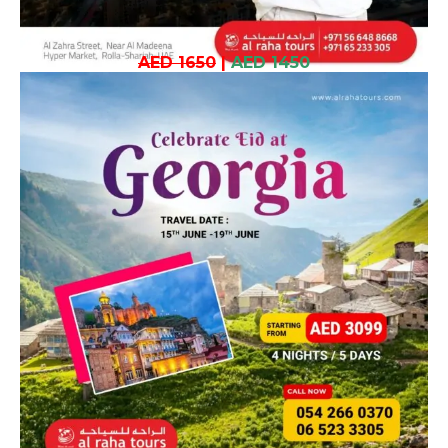
AED 1650
|
AED 1450