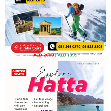
AED 2000
|
AED 1899