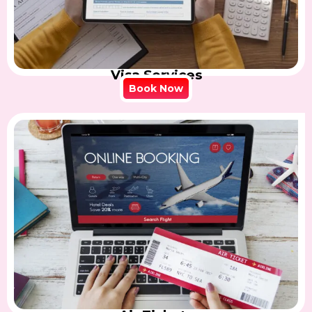
Visa Services
Book Now