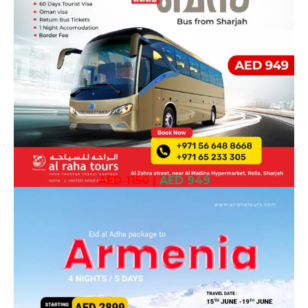
AED 1150
|
AED 949