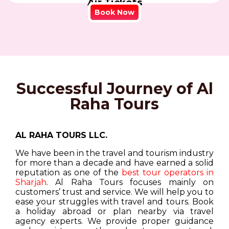
Air Tickets
Book Now
Successful Journey of Al
Raha Tours
AL RAHA TOURS LLC.
We have been in the travel and tourism industry
for more than a decade and have earned a solid
reputation as one of the
best tour operators in
Sharjah
. Al Raha Tours focuses mainly on
customers’ trust and service. We will help you to
ease your struggles with travel and tours. Book
a holiday abroad or plan nearby via travel
agency experts. We provide proper guidance