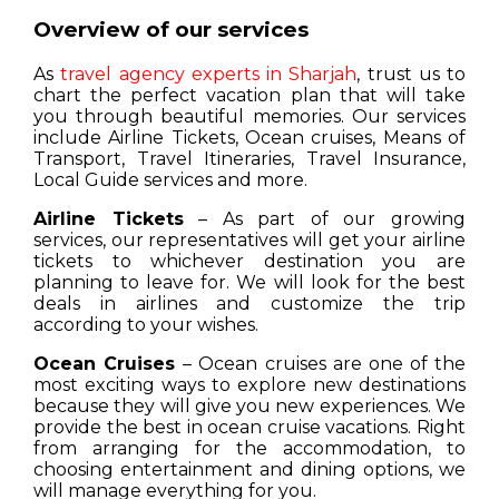
Overview of our services
As
travel agency experts in Sharjah
, trust us to
chart the perfect vacation plan that will take
you through beautiful memories. Our services
include Airline Tickets, Ocean cruises, Means of
Transport, Travel Itineraries, Travel Insurance,
Local Guide services and more.
Airline Tickets
– As part of our growing
services, our representatives will get your airline
tickets to whichever destination you are
planning to leave for. We will look for the best
deals in airlines and customize the trip
according to your wishes.
Ocean Cruises
– Ocean cruises are one of the
most exciting ways to explore new destinations
because they will give you new experiences. We
provide the best in ocean cruise vacations. Right
from arranging for the accommodation, to
choosing entertainment and dining options, we
will manage everything for you.