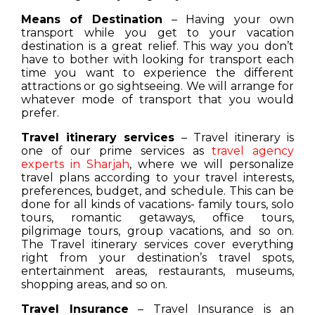
Means of Destination
– Having your own
transport while you get to your vacation
destination is a great relief. This way you don’t
have to bother with looking for transport each
time you want to experience the different
attractions or go sightseeing. We will arrange for
whatever mode of transport that you would
prefer.
Travel itinerary services
– Travel itinerary is
one of our prime services as
travel agency
experts in Sharjah
, where we will personalize
travel plans according to your travel interests,
preferences, budget, and schedule. This can be
done for all kinds of vacations- family tours, solo
tours, romantic getaways, office tours,
pilgrimage tours, group vacations, and so on.
The Travel itinerary services cover everything
right from your destination’s travel spots,
entertainment areas, restaurants, museums,
shopping areas, and so on.
Travel Insurance
– Travel Insurance is an