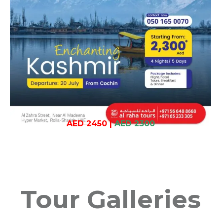
AED 2450
|
AED 2300
Tour Galleries