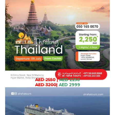
AED 2550
|
AED 2250
AED 3200
|
AED 2999