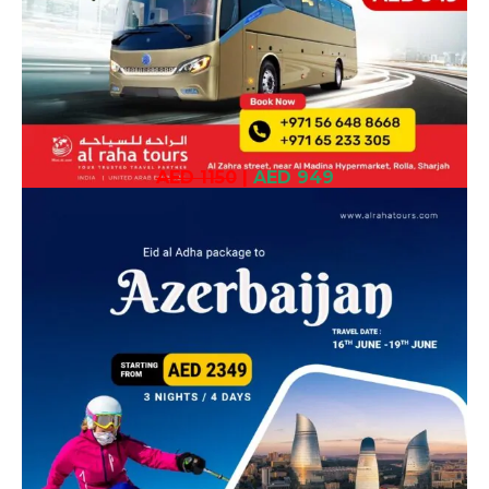
AED 1150
|
AED 949