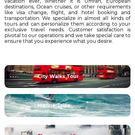
vacation ever, whether it is Umrah, European
destinations, Ocean cruises, or other requirements
like visa change, flight, and hotel booking and
transportation. We specialize in almost all kinds of
tours and can personalize them according to your
exclusive travel needs. Customer satisfaction is
pivotal to our operations and we take special care to
ensure that you experience what you desire.
City Walks Tour
Marine Trips