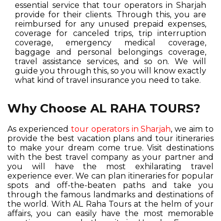
essential service that tour operators in Sharjah
provide for their clients. Through this, you are
reimbursed for any unused prepaid expenses,
coverage for canceled trips, trip interruption
coverage, emergency medical coverage,
baggage and personal belongings coverage,
travel assistance services, and so on. We will
guide you through this, so you will know exactly
what kind of travel insurance you need to take.
Why Choose AL RAHA TOURS?
As experienced
tour operators in Sharjah
, we aim to
provide the best vacation plans and tour itineraries
to make your dream come true. Visit destinations
with the best travel company as your partner and
you will have the most exhilarating travel
experience ever. We can plan itineraries for popular
spots and off-the-beaten paths and take you
through the famous landmarks and destinations of
the world. With AL Raha Tours at the helm of your
affairs, you can easily have the most memorable