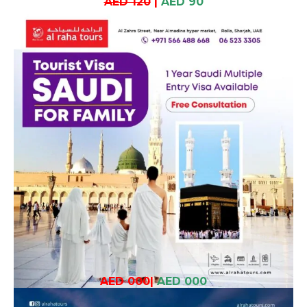
AED 120
|
AED 90
AED 000
|
AED 000