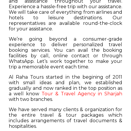
and assistance throughout your travel.
Experience a hassle-free trip with our assistance.
We will take care of everything from airlines and
hotels to leisure destinations. Our
representatives are available round-the-clock
for your assistance.
We’re going beyond a consumer-grade
experience to deliver personalized travel
booking services. You can avail the booking
facilities by call, online contact or through
WhatsApp. Let’s work together to make your
trip a memorable event each time.
Al Raha Tours started in the begining of 2011
with small ideas and plan, we established
gradually and now ranked in the top position as
a well know
Tour & Travel Agency in Sharjah
with two branches.
We have served many clients & organization for
the entire travel & tour packages which
includes arrangements of travel documents &
hospitalities.