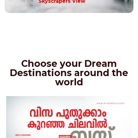
Skyscrapers View
Choose your Dream
Destinations around the
world