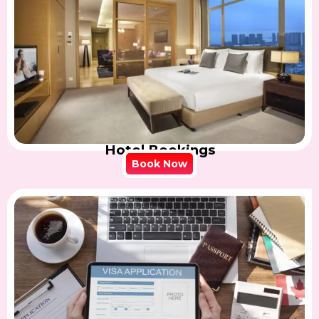
Hotel Bookings
Book Now