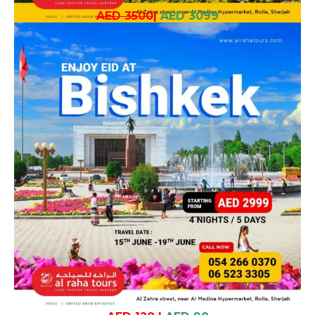
AED 3500
|
AED 3099