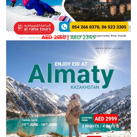
AED 2550
|
AED 2349