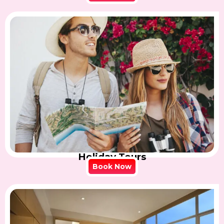
Holiday Tours
Book Now