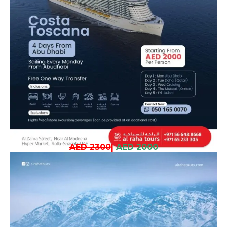
AED 2300
|
AED 2000