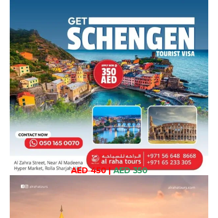
AED 450
|
AED 350