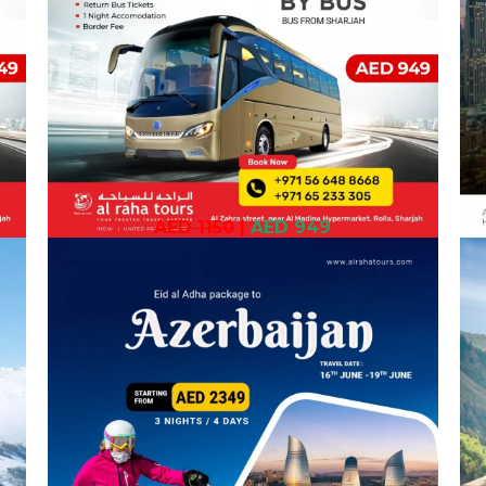
AED 1150
|
AED 949