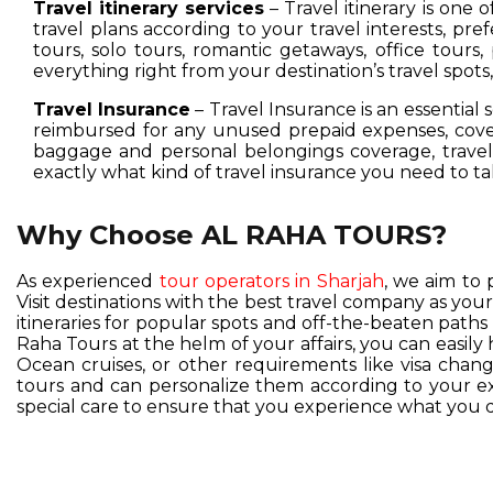
Travel itinerary services
– Travel itinerary is one 
travel plans according to your travel interests, pre
tours, solo tours, romantic getaways, office tours,
everything right from your destination’s travel spot
Travel Insurance
– Travel Insurance is an essential 
reimbursed for any unused prepaid expenses, cover
baggage and personal belongings coverage, travel 
exactly what kind of travel insurance you need to ta
Why Choose AL RAHA TOURS?
As experienced
tour operators in Sharjah
, we aim to 
Visit destinations with the best travel company as you
itineraries for popular spots and off-the-beaten pat
Raha Tours at the helm of your affairs, you can easil
Ocean cruises, or other requirements like visa change
tours and can personalize them according to your exc
special care to ensure that you experience what you d