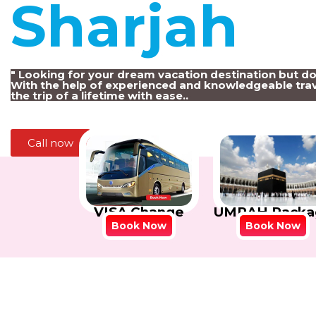
Sharjah
!
" Looking for your dream vacation destination but d
With the help of experienced and knowledgeable trav
the trip of a lifetime with ease..
Call now
VISA Change
UMRAH Packa
Book Now
Book Now