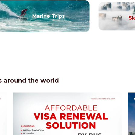
Marine Trips
Sk
 around the world