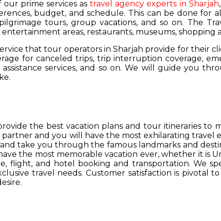
of our prime services as
travel agency experts in Sharjah
ferences, budget, and schedule. This can be done for all
 pilgrimage tours, group vacations, and so on. The Trav
s, entertainment areas, restaurants, museums, shopping a
service that tour operators in Sharjah provide for their cl
age for canceled trips, trip interruption coverage, e
assistance services, and so on. We will guide you thro
ke.
provide the best vacation plans and tour itineraries t
r partner and you will have the most exhilarating travel
hs and take you through the famous landmarks and destin
y have the most memorable vacation ever, whether it is 
, flight, and hotel booking and transportation. We spec
lusive travel needs. Customer satisfaction is pivotal t
esire.