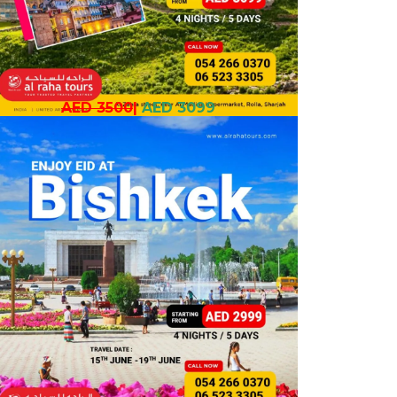
AED 3500
|
AED 3099