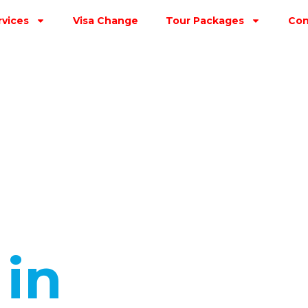
rvices
Visa Change
Tour Packages
Con
s
in