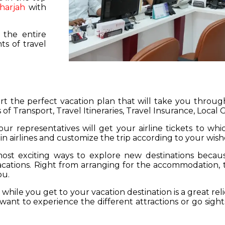
harjah
with
 the entire
s of travel
hart the perfect vacation plan that will take you throu
 of Transport, Travel Itineraries, Travel Insurance, Local
our representatives will get your airline tickets to wh
 in airlines and customize the trip according to your wish
ost exciting ways to explore new destinations becau
vacations. Right from arranging for the accommodation,
ou.
hile you get to your vacation destination is a great rel
want to experience the different attractions or go sight