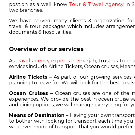
position as a well know
Tour & Travel Agency in S
two branches.
We have served many clients & organization for
travel & tour packages which includes arrangement
documents & hospitalities.
Overview of our services
As
travel agency experts in Sharjah
, trust us to c
services include Airline Tickets, Ocean cruises, Means
Airline Tickets
– As part of our growing services, 
planning to leave for. We will look for the best deals
Ocean Cruises
– Ocean cruises are one of the m
experiences. We provide the best in ocean cruise 
and dining options, we will manage everything for y
Means of Destination
– Having your own transport w
to bother with looking for transport each time you 
whatever mode of transport that you would prefer.