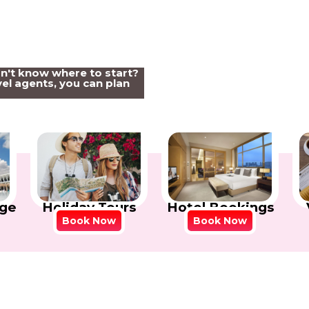
on't know where to start?
el agents, you can plan
Holiday Tours
Hotel Bookings
ge
Book Now
Book Now