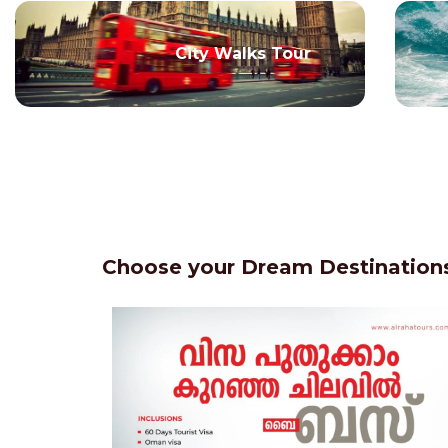
City Walks Tour
Choose your Dream Destinations