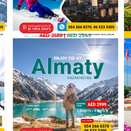
AED 2550
|
AED 2349