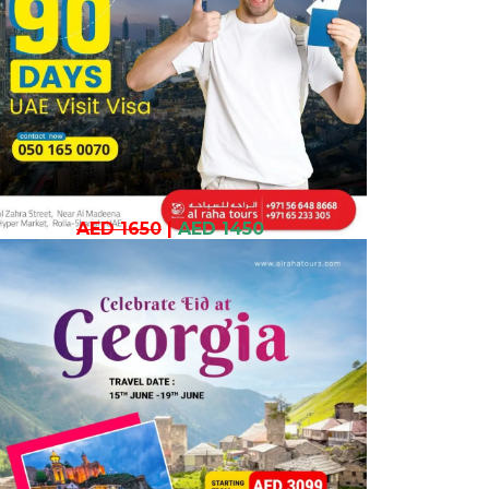
AED 1650
|
AED 1450