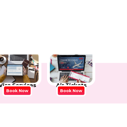
Visa Services
Air Tickets
Book Now
Book Now