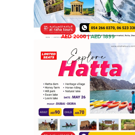
AED 2000
|
AED 1899