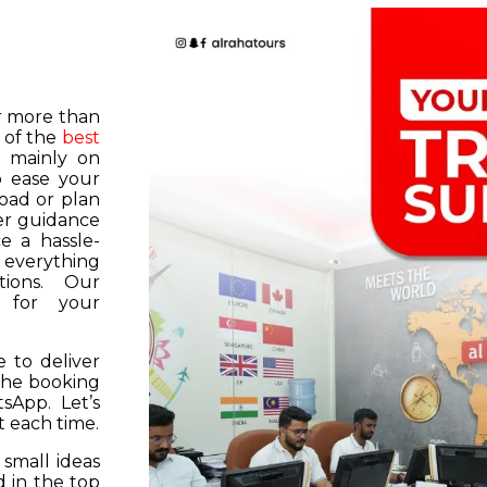
or more than
 of the
best
s mainly on
o ease your
road or plan
er guidance
e a hassle-
f everything
tions. Our
k for your
 to deliver
 the booking
tsApp. Let’s
 each time.
 small ideas
 in the top