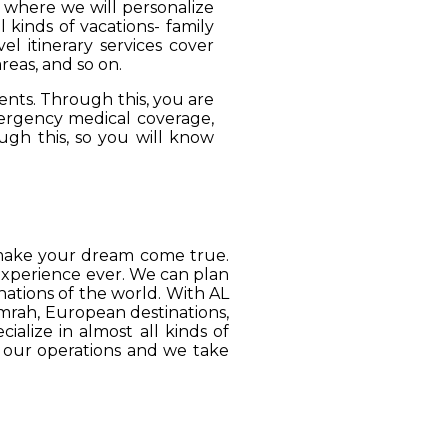
, where we will personalize
 kinds of vacations- family
el itinerary services cover
reas, and so on.
ients. Through this, you are
mergency medical coverage,
ugh this, so you will know
o make your dream come true.
 experience ever. We can plan
ations of the world. With AL
Umrah, European destinations,
ialize in almost all kinds of
o our operations and we take