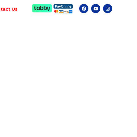
tact Us