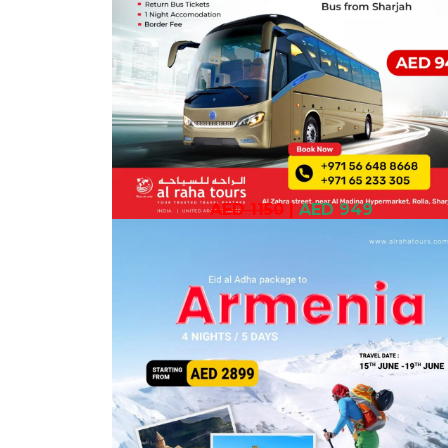
AED 1150
|
AED 949