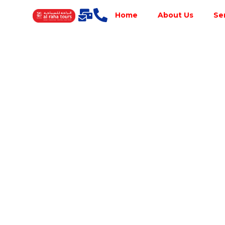
Home
About Us
Se
Best Tour
Operator