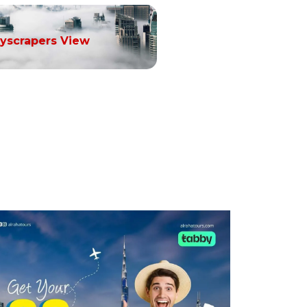
yscrapers View