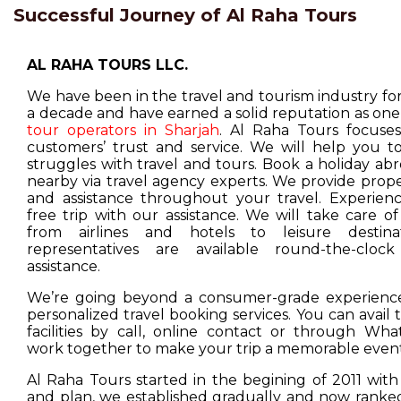
Successful Journey of Al Raha Tours
AL RAHA TOURS LLC.
We have been in the travel and tourism industry f
a decade and have earned a solid reputation as one
tour operators in Sharjah
. Al Raha Tours focuse
customers’ trust and service. We will help you t
struggles with travel and tours. Book a holiday ab
nearby via travel agency experts. We provide prop
and assistance throughout your travel. Experienc
free trip with our assistance. We will take care o
from airlines and hotels to leisure destina
representatives are available round-the-cloc
assistance.
We’re going beyond a consumer-grade experience
personalized travel booking services. You can avail
facilities by call, online contact or through Wha
work together to make your trip a memorable event
Al Raha Tours started in the begining of 2011 with
and plan, we established gradually and now ranked