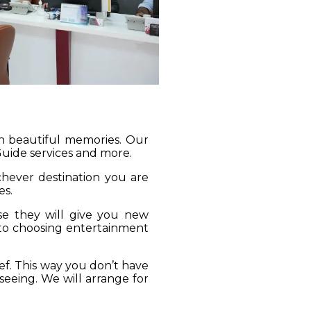
gh beautiful memories. Our
 Guide services and more.
ichever destination you are
es.
se they will give you new
 to choosing entertainment
ief. This way you don’t have
seeing. We will arrange for