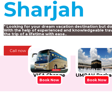
Sharjah
!
" Looking for your dream vacation destination but d
With the help of experienced and knowledgeable trav
the trip of a lifetime with ease..
Call now
VISA Change
UMRAH Packa
Book Now
Book Now