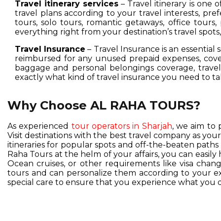
Travel itinerary services
– Travel itinerary is one 
travel plans according to your travel interests, pre
tours, solo tours, romantic getaways, office tours,
everything right from your destination’s travel spot
Travel Insurance
– Travel Insurance is an essential 
reimbursed for any unused prepaid expenses, cover
baggage and personal belongings coverage, travel 
exactly what kind of travel insurance you need to ta
Why Choose AL RAHA TOURS?
As experienced
tour operators in Sharjah
, we aim to 
Visit destinations with the best travel company as you
itineraries for popular spots and off-the-beaten pat
Raha Tours at the helm of your affairs, you can easil
Ocean cruises, or other requirements like visa change
tours and can personalize them according to your exc
special care to ensure that you experience what you d