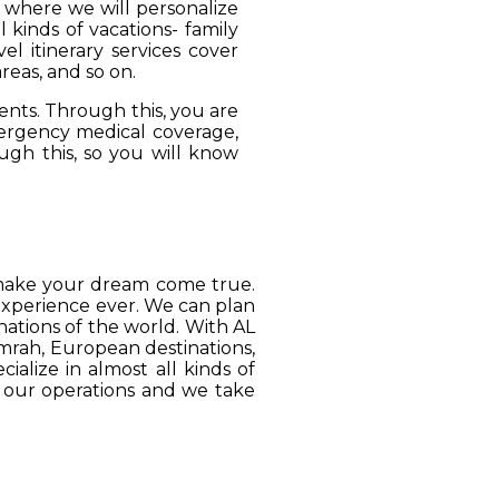
, where we will personalize
 kinds of vacations- family
el itinerary services cover
reas, and so on.
ients. Through this, you are
mergency medical coverage,
ugh this, so you will know
o make your dream come true.
 experience ever. We can plan
ations of the world. With AL
Umrah, European destinations,
ialize in almost all kinds of
o our operations and we take