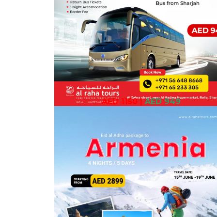
AED 1150
|
AED 949