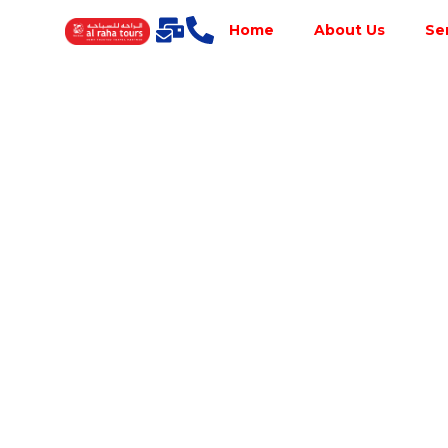
Home
About Us
Se
Best Tour
Operator