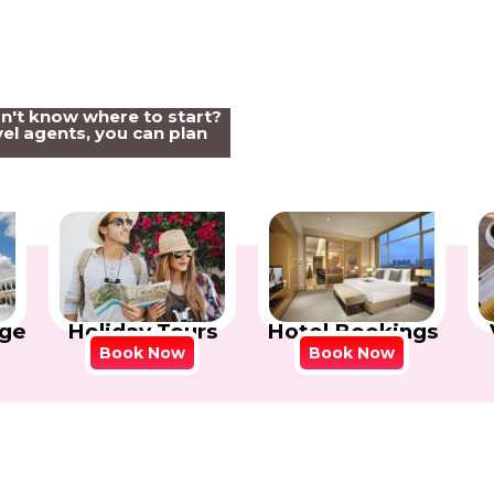
on't know where to start?
el agents, you can plan
Holiday Tours
Hotel Bookings
ge
Book Now
Book Now