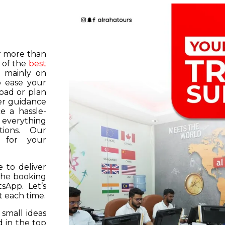
or more than
 of the
best
s mainly on
o ease your
road or plan
er guidance
e a hassle-
f everything
tions. Our
k for your
 to deliver
 the booking
tsApp. Let’s
 each time.
 small ideas
 in the top