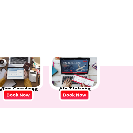
Visa Services
Air Tickets
Book Now
Book Now