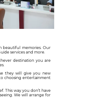
gh beautiful memories. Our
 Guide services and more.
ichever destination you are
es.
se they will give you new
 to choosing entertainment
ief. This way you don’t have
seeing. We will arrange for