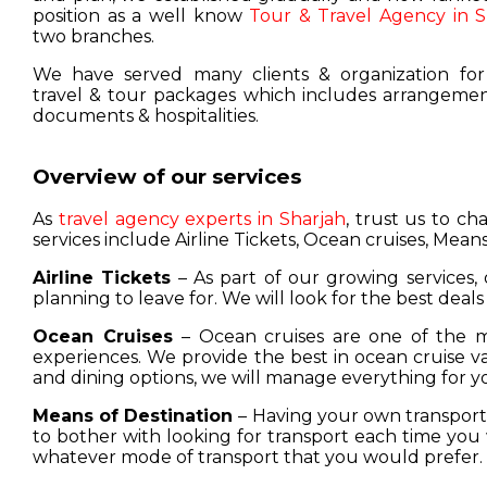
position as a well know
Tour & Travel Agency in S
two branches.
We have served many clients & organization for
travel & tour packages which includes arrangement
documents & hospitalities.
Overview of our services
As
travel agency experts in Sharjah
, trust us to c
services include Airline Tickets, Ocean cruises, Means
Airline Tickets
– As part of our growing services, 
planning to leave for. We will look for the best deals
Ocean Cruises
– Ocean cruises are one of the m
experiences. We provide the best in ocean cruise 
and dining options, we will manage everything for y
Means of Destination
– Having your own transport w
to bother with looking for transport each time you 
whatever mode of transport that you would prefer.