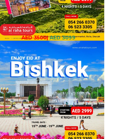
AED 3500
|
AED 3099