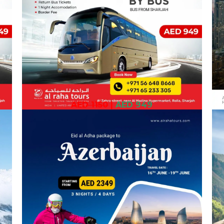
AED 1150
|
AED 949