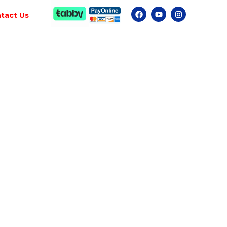
tact Us