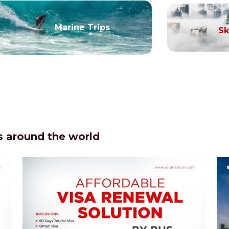
Marine Trips
Sk
 around the world