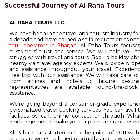
Successful Journey of Al Raha Tours
AL RAHA TOURS LLC.
We have been in the travel and tourism industry f
a decade and have earned a solid reputation as one
tour operators in Sharjah
. Al Raha Tours focuse
customers’ trust and service. We will help you t
struggles with travel and tours. Book a holiday ab
nearby via travel agency experts. We provide prop
and assistance throughout your travel. Experienc
free trip with our assistance. We will take care o
from airlines and hotels to leisure destina
representatives are available round-the-cloc
assistance.
We’re going beyond a consumer-grade experience
personalized travel booking services. You can avail
facilities by call, online contact or through Wha
work together to make your trip a memorable event
Al Raha Tours started in the begining of 2011 with
and plan, we established gradually and now ranked