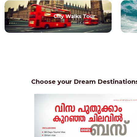
City Walks Tour
Choose your Dream Destinations