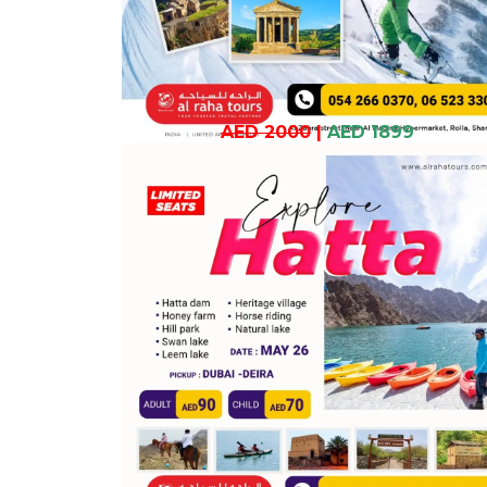
AED 2000
|
AED 1899