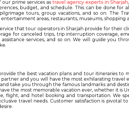
of our prime services as
travel agency experts in Sharjah
ferences, budget, and schedule. This can be done for all
 pilgrimage tours, group vacations, and so on. The Trav
s, entertainment areas, restaurants, museums, shopping a
service that tour operators in Sharjah provide for their cl
age for canceled trips, trip interruption coverage, e
assistance services, and so on. We will guide you thro
ke.
provide the best vacation plans and tour itineraries t
r partner and you will have the most exhilarating travel
hs and take you through the famous landmarks and destin
y have the most memorable vacation ever, whether it is 
, flight, and hotel booking and transportation. We spec
lusive travel needs. Customer satisfaction is pivotal t
esire.