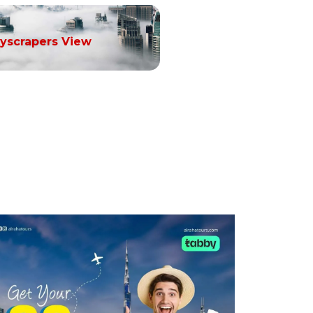
yscrapers View