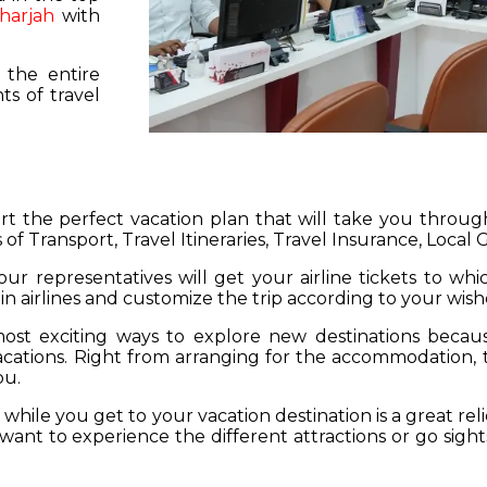
harjah
with
 the entire
s of travel
hart the perfect vacation plan that will take you throu
 of Transport, Travel Itineraries, Travel Insurance, Local
our representatives will get your airline tickets to wh
 in airlines and customize the trip according to your wish
ost exciting ways to explore new destinations becau
vacations. Right from arranging for the accommodation,
ou.
hile you get to your vacation destination is a great rel
want to experience the different attractions or go sight