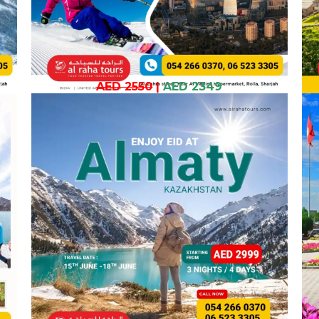
AED 2550
|
AED 2349