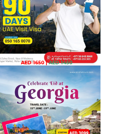
AED 1650
|
AED 1450