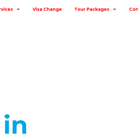
rvices
Visa Change
Tour Packages
Con
s
in