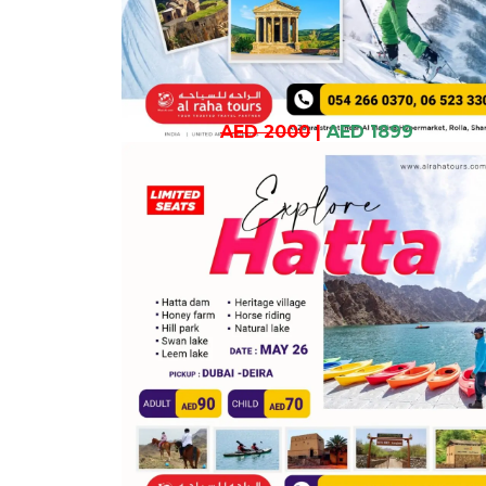
AED 2000
|
AED 1899