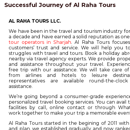
Successful Journey of Al Raha Tours
AL RAHA TOURS LLC.
We have been in the travel and tourism industry f
a decade and have earned a solid reputation as one
tour operators in Sharjah
. Al Raha Tours focuse
customers’ trust and service. We will help you t
struggles with travel and tours. Book a holiday ab
nearby via travel agency experts. We provide prop
and assistance throughout your travel. Experienc
free trip with our assistance. We will take care o
from airlines and hotels to leisure destina
representatives are available round-the-cloc
assistance.
We’re going beyond a consumer-grade experience
personalized travel booking services. You can avail
facilities by call, online contact or through Wha
work together to make your trip a memorable event
Al Raha Tours started in the begining of 2011 with
and plan, we established gradually and now ranked