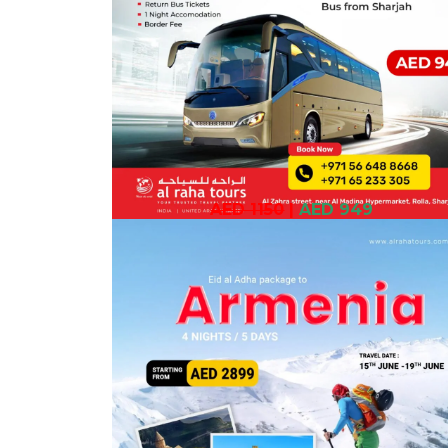
AED 1150
|
AED 949