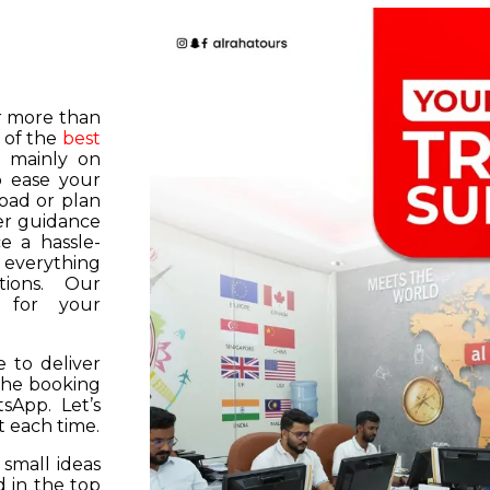
or more than
 of the
best
s mainly on
o ease your
road or plan
er guidance
e a hassle-
f everything
tions. Our
k for your
 to deliver
 the booking
tsApp. Let’s
 each time.
 small ideas
 in the top