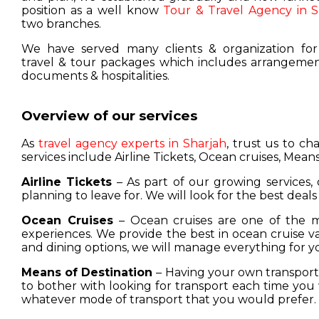
position as a well know
Tour & Travel Agency in S
two branches.
We have served many clients & organization for
travel & tour packages which includes arrangement
documents & hospitalities.
Overview of our services
As
travel agency experts in Sharjah
, trust us to c
services include Airline Tickets, Ocean cruises, Means
Airline Tickets
– As part of our growing services, 
planning to leave for. We will look for the best deals
Ocean Cruises
– Ocean cruises are one of the m
experiences. We provide the best in ocean cruise 
and dining options, we will manage everything for y
Means of Destination
– Having your own transport w
to bother with looking for transport each time you 
whatever mode of transport that you would prefer.