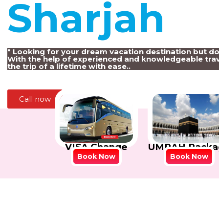
Sharjah
!
" Looking for your dream vacation destination but d
With the help of experienced and knowledgeable trav
the trip of a lifetime with ease..
Call now
VISA Change
UMRAH Packa
Book Now
Book Now