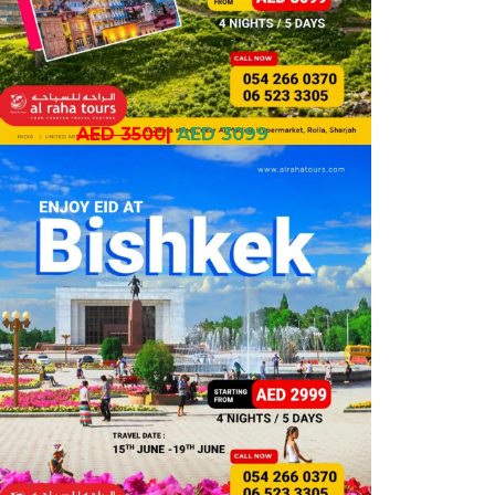
AED 3500
|
AED 3099