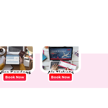
Visa Services
Air Tickets
Book Now
Book Now