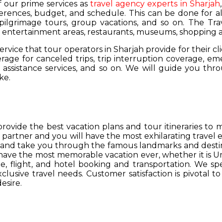
of our prime services as
travel agency experts in Sharjah
ferences, budget, and schedule. This can be done for all
 pilgrimage tours, group vacations, and so on. The Trav
s, entertainment areas, restaurants, museums, shopping a
service that tour operators in Sharjah provide for their cl
age for canceled trips, trip interruption coverage, e
assistance services, and so on. We will guide you thro
ke.
provide the best vacation plans and tour itineraries t
r partner and you will have the most exhilarating travel
hs and take you through the famous landmarks and destin
y have the most memorable vacation ever, whether it is 
, flight, and hotel booking and transportation. We spec
lusive travel needs. Customer satisfaction is pivotal t
esire.