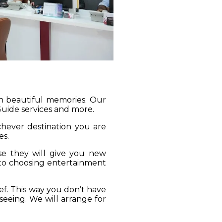
gh beautiful memories. Our
 Guide services and more.
ichever destination you are
es.
se they will give you new
 to choosing entertainment
ief. This way you don’t have
seeing. We will arrange for