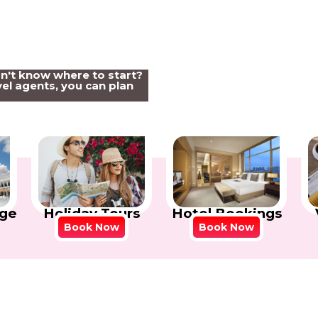
on't know where to start?
el agents, you can plan
Holiday Tours
Hotel Bookings
ge
Book Now
Book Now