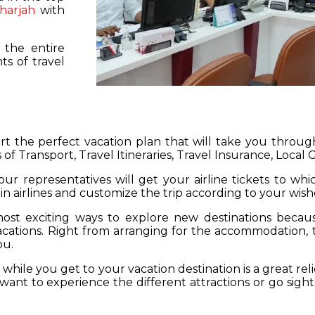
harjah
with
 the entire
s of travel
hart the perfect vacation plan that will take you throu
 of Transport, Travel Itineraries, Travel Insurance, Local
our representatives will get your airline tickets to wh
 in airlines and customize the trip according to your wish
ost exciting ways to explore new destinations becau
vacations. Right from arranging for the accommodation,
ou.
hile you get to your vacation destination is a great rel
want to experience the different attractions or go sight