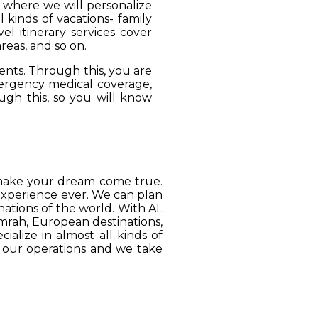
, where we will personalize
 kinds of vacations- family
el itinerary services cover
reas, and so on.
ients. Through this, you are
mergency medical coverage,
ugh this, so you will know
o make your dream come true.
 experience ever. We can plan
ations of the world. With AL
Umrah, European destinations,
ialize in almost all kinds of
o our operations and we take