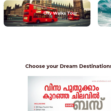
City Walks Tour
Choose your Dream Destinations