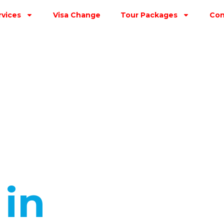
rvices
Visa Change
Tour Packages
Con
s
in