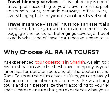
Travel itinerary services
– Travel itinerary is one 
travel plans according to your travel interests, pre
tours, solo tours, romantic getaways, office tours,
everything right from your destination’s travel spot
Travel Insurance
– Travel Insurance is an essential 
reimbursed for any unused prepaid expenses, cover
baggage and personal belongings coverage, travel 
exactly what kind of travel insurance you need to ta
Why Choose AL RAHA TOURS?
As experienced
tour operators in Sharjah
, we aim to 
Visit destinations with the best travel company as you
itineraries for popular spots and off-the-beaten pat
Raha Tours at the helm of your affairs, you can easil
Ocean cruises, or other requirements like visa change
tours and can personalize them according to your exc
special care to ensure that you experience what you d