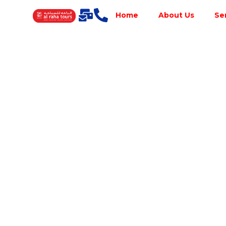
Home
About Us
Se
Best Tour
Operator