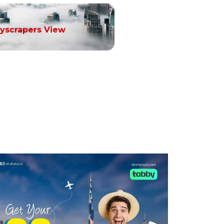
yscrapers View