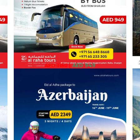
AED 1150
|
AED 949