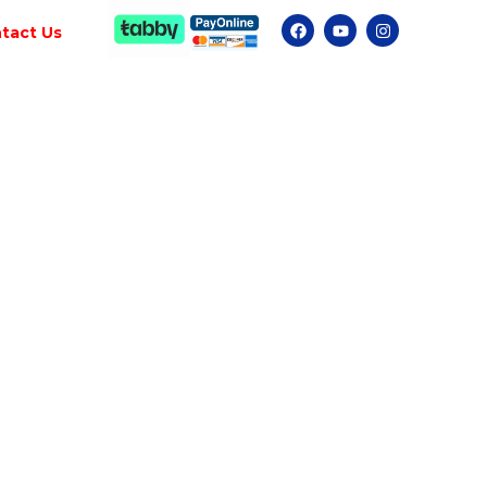
tact Us