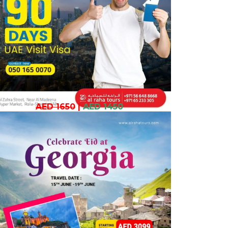
AED 1650
|
AED 1450