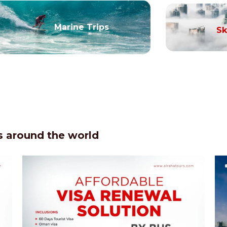
Marine Trips
Sk
 around the world