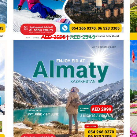
AED 2550
|
AED 2349