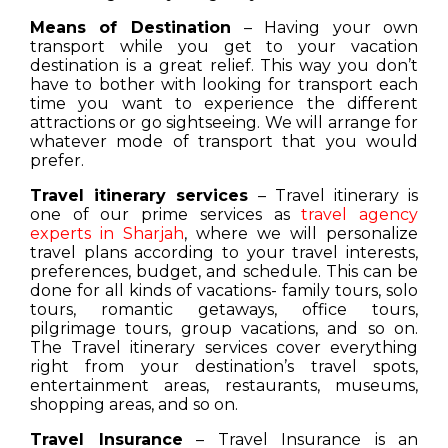
Means of Destination
– Having your own
transport while you get to your vacation
destination is a great relief. This way you don’t
have to bother with looking for transport each
time you want to experience the different
attractions or go sightseeing. We will arrange for
whatever mode of transport that you would
prefer.
Travel itinerary services
– Travel itinerary is
one of our prime services as
travel agency
experts in Sharjah
, where we will personalize
travel plans according to your travel interests,
preferences, budget, and schedule. This can be
done for all kinds of vacations- family tours, solo
tours, romantic getaways, office tours,
pilgrimage tours, group vacations, and so on.
The Travel itinerary services cover everything
right from your destination’s travel spots,
entertainment areas, restaurants, museums,
shopping areas, and so on.
Travel Insurance
– Travel Insurance is an