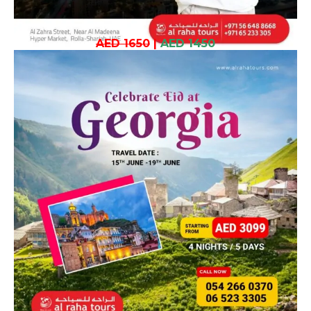
AED 1650
|
AED 1450