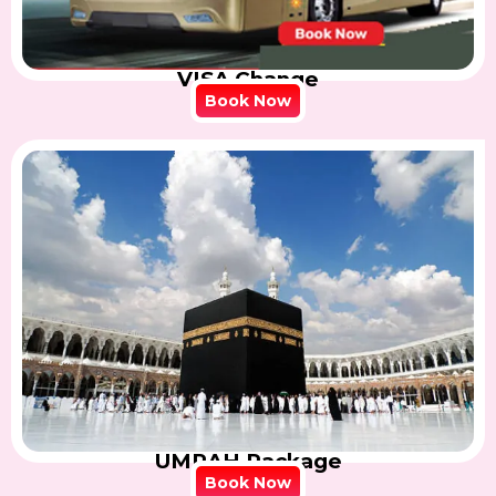
VISA Change
Book Now
UMRAH Package
Book Now