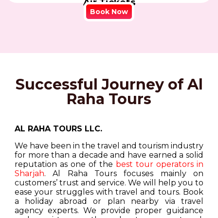
Air Tickets
Book Now
Successful Journey of Al
Raha Tours
AL RAHA TOURS LLC.
We have been in the travel and tourism industry
for more than a decade and have earned a solid
reputation as one of the
best tour operators in
Sharjah
. Al Raha Tours focuses mainly on
customers’ trust and service. We will help you to
ease your struggles with travel and tours. Book
a holiday abroad or plan nearby via travel
agency experts. We provide proper guidance