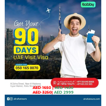
AED 1650
|
AED 1450
AED 3250
|
AED 2999