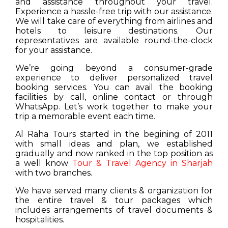
and assistance throughout your travel.
Experience a hassle-free trip with our assistance.
We will take care of everything from airlines and
hotels to leisure destinations. Our
representatives are available round-the-clock
for your assistance.
We’re going beyond a consumer-grade
experience to deliver personalized travel
booking services. You can avail the booking
facilities by call, online contact or through
WhatsApp. Let’s work together to make your
trip a memorable event each time.
Al Raha Tours started in the begining of 2011
with small ideas and plan, we established
gradually and now ranked in the top position as
a well know
Tour & Travel Agency in Sharjah
with two branches.
We have served many clients & organization for
the entire travel & tour packages which
includes arrangements of travel documents &
hospitalities.