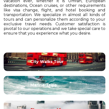
vacation ever, whether it is Umrah, European
destinations, Ocean cruises, or other requirements
like visa change, flight, and hotel booking and
transportation. We specialize in almost all kinds of
tours and can personalize them according to your
exclusive travel needs. Customer satisfaction is
pivotal to our operations and we take special care to
ensure that you experience what you desire.
City Walks Tour
Marine Trips