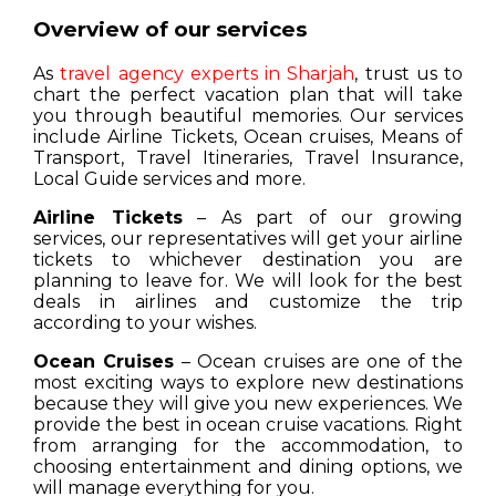
Overview of our services
As
travel agency experts in Sharjah
, trust us to
chart the perfect vacation plan that will take
you through beautiful memories. Our services
include Airline Tickets, Ocean cruises, Means of
Transport, Travel Itineraries, Travel Insurance,
Local Guide services and more.
Airline Tickets
– As part of our growing
services, our representatives will get your airline
tickets to whichever destination you are
planning to leave for. We will look for the best
deals in airlines and customize the trip
according to your wishes.
Ocean Cruises
– Ocean cruises are one of the
most exciting ways to explore new destinations
because they will give you new experiences. We
provide the best in ocean cruise vacations. Right
from arranging for the accommodation, to
choosing entertainment and dining options, we
will manage everything for you.