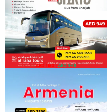
AED 1150
|
AED 949