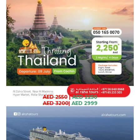
AED 2550
|
AED 2250
AED 3200
|
AED 2999