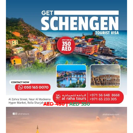
AED 450
|
AED 350