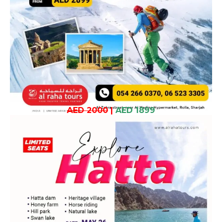
AED 2000
|
AED 1899