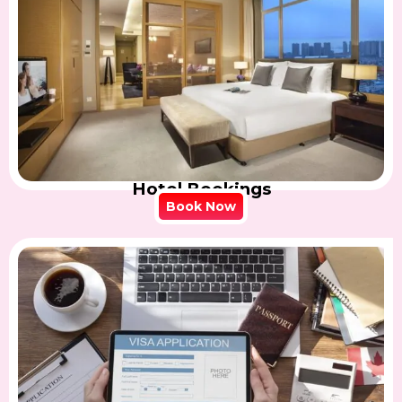
Hotel Bookings
Book Now