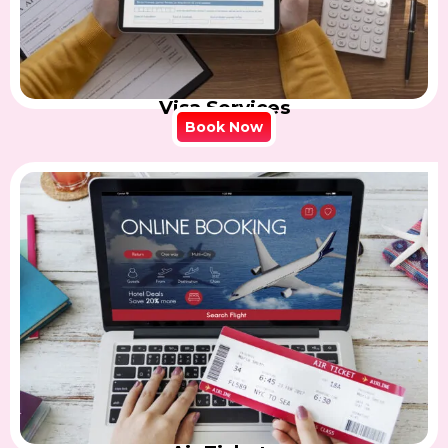
Visa Services
Book Now