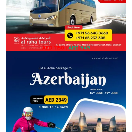
AED 1150
|
AED 949