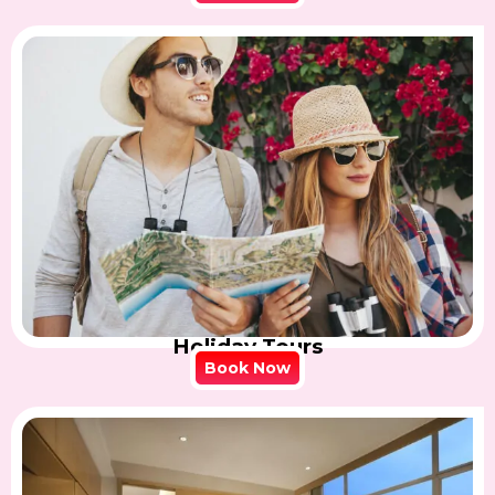
Holiday Tours
Book Now