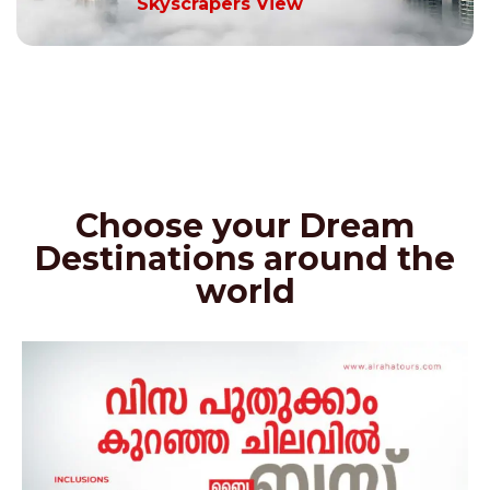
Skyscrapers View
Choose your Dream
Destinations around the
world