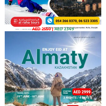
AED 2550
|
AED 2349