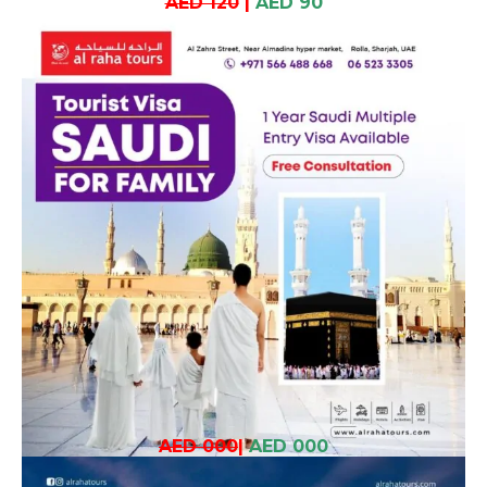
AED 120
|
AED 90
AED 000
|
AED 000