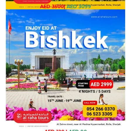
AED 3500
|
AED 3099