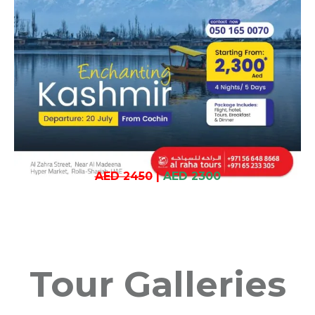
AED 2450
|
AED 2300
Tour Galleries