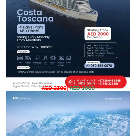
AED 2300
|
AED 2000