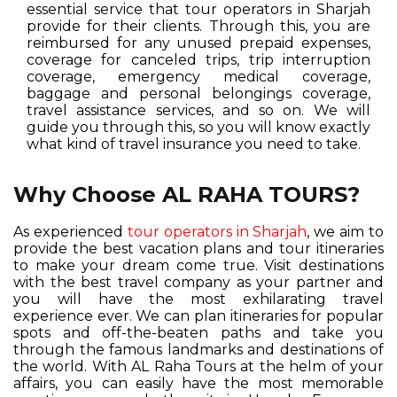
essential service that tour operators in Sharjah
provide for their clients. Through this, you are
reimbursed for any unused prepaid expenses,
coverage for canceled trips, trip interruption
coverage, emergency medical coverage,
baggage and personal belongings coverage,
travel assistance services, and so on. We will
guide you through this, so you will know exactly
what kind of travel insurance you need to take.
Why Choose AL RAHA TOURS?
As experienced
tour operators in Sharjah
, we aim to
provide the best vacation plans and tour itineraries
to make your dream come true. Visit destinations
with the best travel company as your partner and
you will have the most exhilarating travel
experience ever. We can plan itineraries for popular
spots and off-the-beaten paths and take you
through the famous landmarks and destinations of
the world. With AL Raha Tours at the helm of your
affairs, you can easily have the most memorable