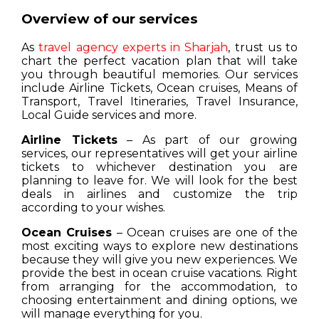
Overview of our services
As
travel agency experts in Sharjah
, trust us to
chart the perfect vacation plan that will take
you through beautiful memories. Our services
include Airline Tickets, Ocean cruises, Means of
Transport, Travel Itineraries, Travel Insurance,
Local Guide services and more.
Airline Tickets
– As part of our growing
services, our representatives will get your airline
tickets to whichever destination you are
planning to leave for. We will look for the best
deals in airlines and customize the trip
according to your wishes.
Ocean Cruises
– Ocean cruises are one of the
most exciting ways to explore new destinations
because they will give you new experiences. We
provide the best in ocean cruise vacations. Right
from arranging for the accommodation, to
choosing entertainment and dining options, we
will manage everything for you.