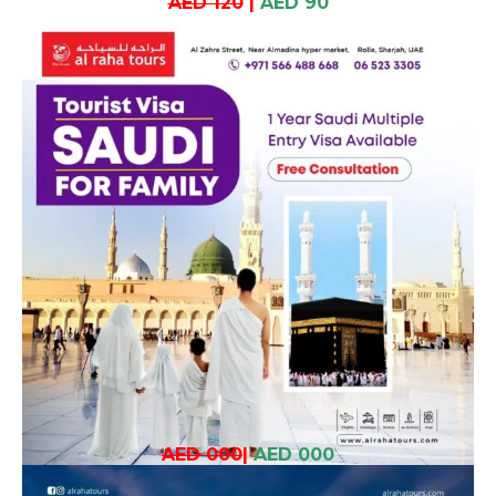
AED 120
|
AED 90
AED 000
|
AED 000