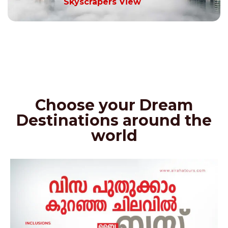
Skyscrapers View
Choose your Dream
Destinations around the
world