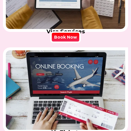
Visa Services
Book Now