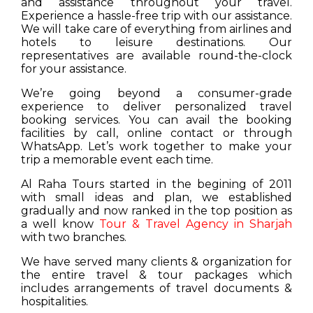
and assistance throughout your travel.
Experience a hassle-free trip with our assistance.
We will take care of everything from airlines and
hotels to leisure destinations. Our
representatives are available round-the-clock
for your assistance.
We’re going beyond a consumer-grade
experience to deliver personalized travel
booking services. You can avail the booking
facilities by call, online contact or through
WhatsApp. Let’s work together to make your
trip a memorable event each time.
Al Raha Tours started in the begining of 2011
with small ideas and plan, we established
gradually and now ranked in the top position as
a well know
Tour & Travel Agency in Sharjah
with two branches.
We have served many clients & organization for
the entire travel & tour packages which
includes arrangements of travel documents &
hospitalities.