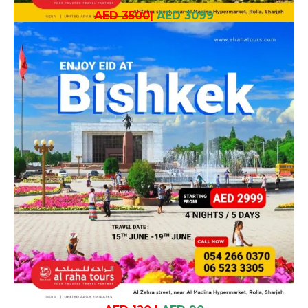
AED 3500
|
AED 3099