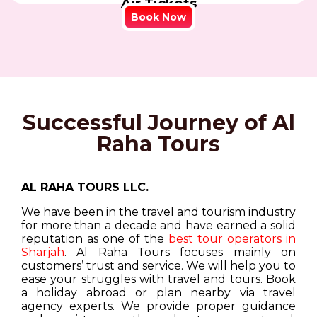
Air Tickets
Book Now
Successful Journey of Al
Raha Tours
AL RAHA TOURS LLC.
We have been in the travel and tourism industry
for more than a decade and have earned a solid
reputation as one of the
best tour operators in
Sharjah
. Al Raha Tours focuses mainly on
customers’ trust and service. We will help you to
ease your struggles with travel and tours. Book
a holiday abroad or plan nearby via travel
agency experts. We provide proper guidance