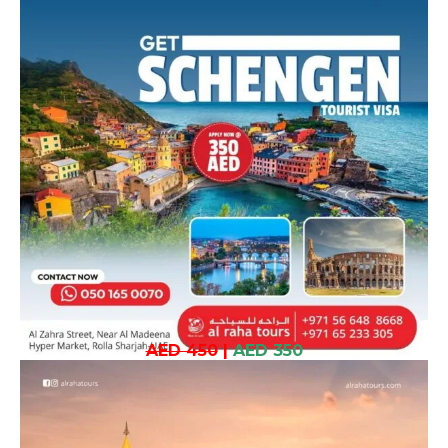
AED 450
|
AED 350