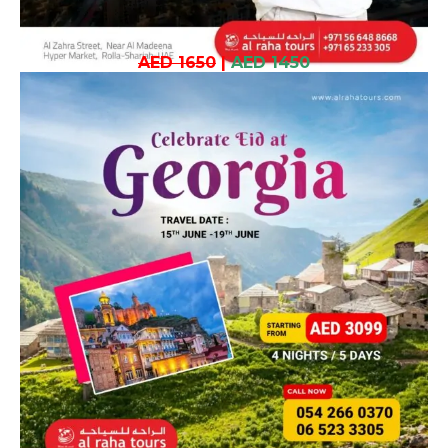
AED 1650
|
AED 1450