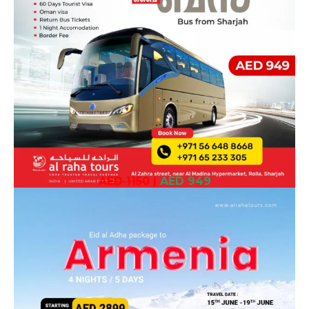
AED 1150
|
AED 949