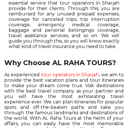
essential service that tour operators in Sharjah
provide for their clients. Through this, you are
reimbursed for any unused prepaid expenses,
coverage for canceled trips, trip interruption
coverage, emergency medical coverage,
baggage and personal belongings coverage,
travel assistance services, and so on. We will
guide you through this, so you will know exactly
what kind of travel insurance you need to take.
Why Choose AL RAHA TOURS?
As experienced
tour operators in Sharjah
, we aim to
provide the best vacation plans and tour itineraries
to make your dream come true. Visit destinations
with the best travel company as your partner and
you will have the most exhilarating travel
experience ever. We can plan itineraries for popular
spots and off-the-beaten paths and take you
through the famous landmarks and destinations of
the world. With AL Raha Tours at the helm of your
affairs, you can easily have the most memorable