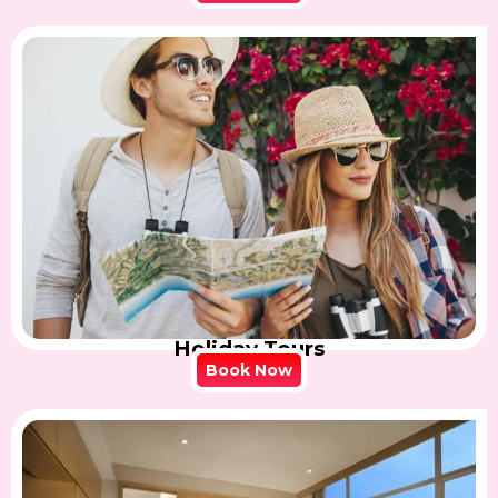
Holiday Tours
Book Now