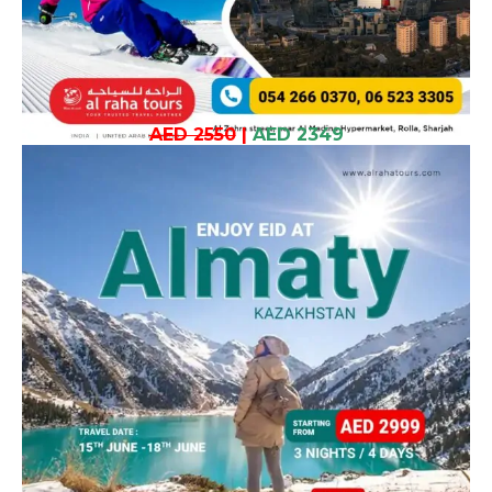
AED 2550
|
AED 2349