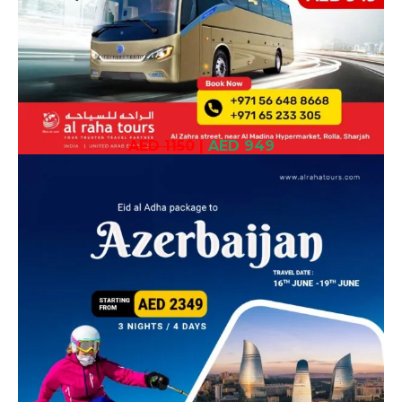
AED 1150
|
AED 949