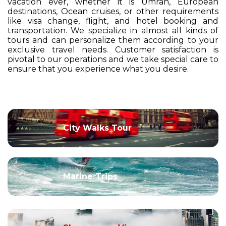
vacation ever, whether it is Umrah, European
destinations, Ocean cruises, or other requirements
like visa change, flight, and hotel booking and
transportation. We specialize in almost all kinds of
tours and can personalize them according to your
exclusive travel needs. Customer satisfaction is
pivotal to our operations and we take special care to
ensure that you experience what you desire.
City Walks Tour
Marine Trips