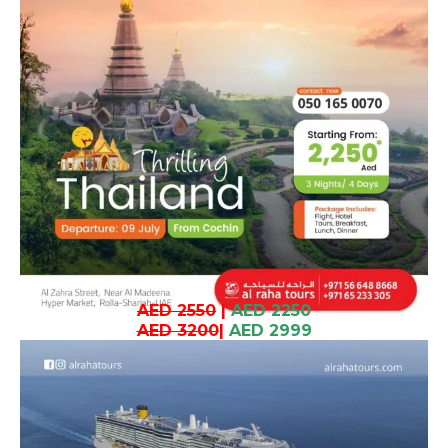
AED 2550
|
AED 2250
AED 3200
|
AED 2999