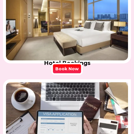
Hotel Bookings
Book Now