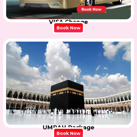
VISA Change
Book Now
UMRAH Package
Book Now