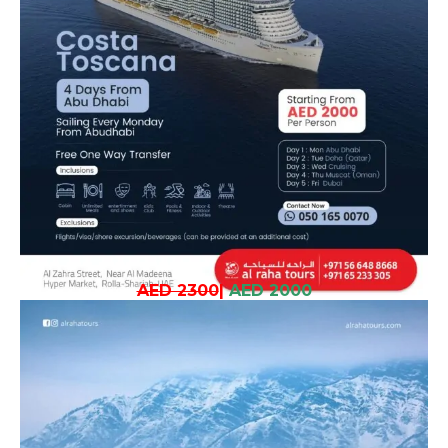
AED 2300
|
AED 2000