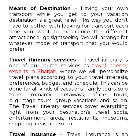
Means of Destination
– Having your own
transport while you get to your vacation
destination is a great relief. This way you don’t
have to bother with looking for transport each
time you want to experience the different
attractions or go sightseeing. We will arrange for
whatever mode of transport that you would
prefer.
Travel itinerary services
– Travel itinerary is
one of our prime services as
travel agency
experts in Sharjah
, where we will personalize
travel plans according to your travel interests,
preferences, budget, and schedule. This can be
done for all kinds of vacations- family tours, solo
tours, romantic getaways, office tours,
pilgrimage tours, group vacations, and so on.
The Travel itinerary services cover everything
right from your destination’s travel spots,
entertainment areas, restaurants, museums,
shopping areas, and so on.
Travel Insurance
– Travel Insurance is an