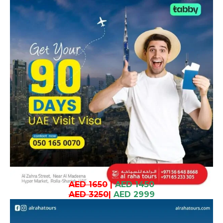
AED 1650
|
AED 1450
AED 3250
|
AED 2999