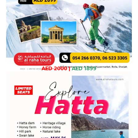
AED 2000
|
AED 1899