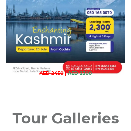
AED 2450
|
AED 2300
Tour Galleries