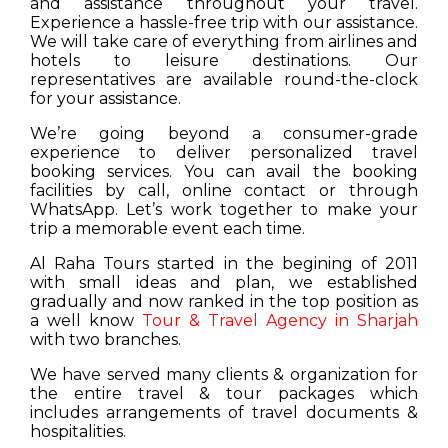
and assistance throughout your travel.
Experience a hassle-free trip with our assistance.
We will take care of everything from airlines and
hotels to leisure destinations. Our
representatives are available round-the-clock
for your assistance.
We’re going beyond a consumer-grade
experience to deliver personalized travel
booking services. You can avail the booking
facilities by call, online contact or through
WhatsApp. Let’s work together to make your
trip a memorable event each time.
Al Raha Tours started in the begining of 2011
with small ideas and plan, we established
gradually and now ranked in the top position as
a well know
Tour & Travel Agency in Sharjah
with two branches.
We have served many clients & organization for
the entire travel & tour packages which
includes arrangements of travel documents &
hospitalities.