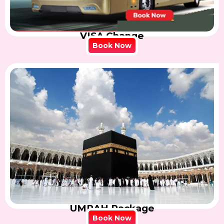
VISA Change
Book Now
UMRAH Package
Book Now