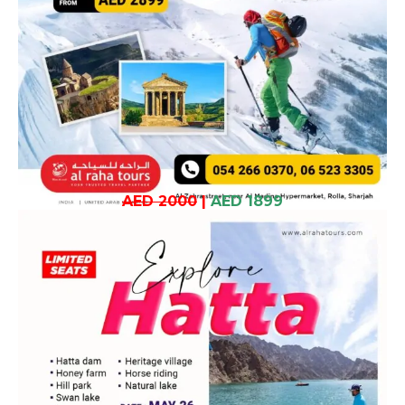
AED 2000
|
AED 1899