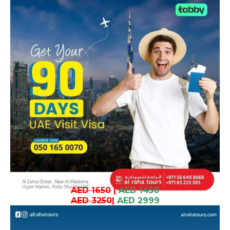
AED 1650
|
AED 1450
AED 3250
|
AED 2999