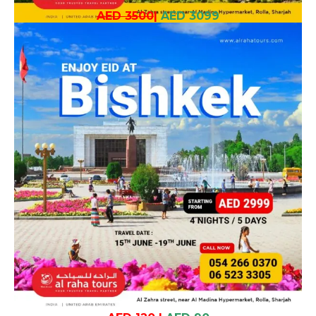
AED 3500
|
AED 3099