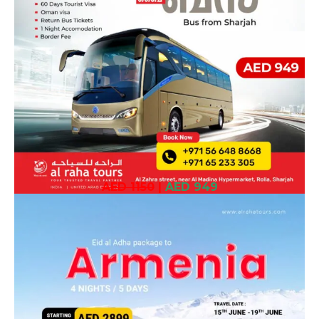
AED 1150
|
AED 949