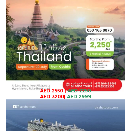
AED 2550
|
AED 2250
AED 3200
|
AED 2999