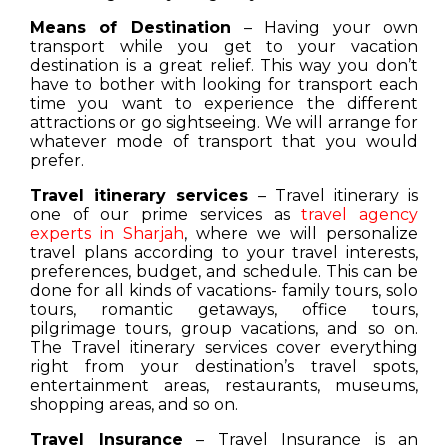
Means of Destination
– Having your own
transport while you get to your vacation
destination is a great relief. This way you don’t
have to bother with looking for transport each
time you want to experience the different
attractions or go sightseeing. We will arrange for
whatever mode of transport that you would
prefer.
Travel itinerary services
– Travel itinerary is
one of our prime services as
travel agency
experts in Sharjah
, where we will personalize
travel plans according to your travel interests,
preferences, budget, and schedule. This can be
done for all kinds of vacations- family tours, solo
tours, romantic getaways, office tours,
pilgrimage tours, group vacations, and so on.
The Travel itinerary services cover everything
right from your destination’s travel spots,
entertainment areas, restaurants, museums,
shopping areas, and so on.
Travel Insurance
– Travel Insurance is an