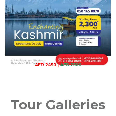
AED 2450
|
AED 2300
Tour Galleries