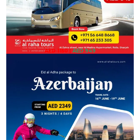
AED 1150
|
AED 949