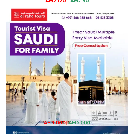
AED 120
|
AED 90
AED 000
|
AED 000