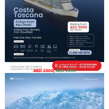
AED 2300
|
AED 2000