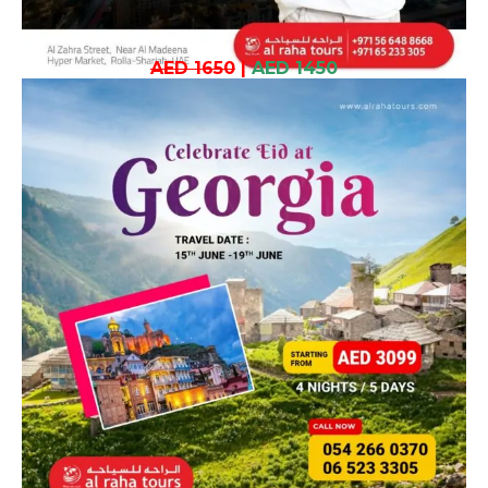
AED 1650
|
AED 1450