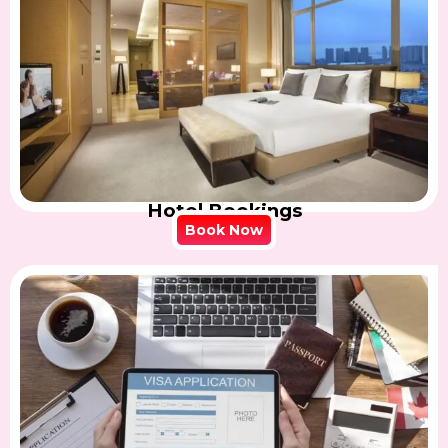
Hotel Bookings
Book Now