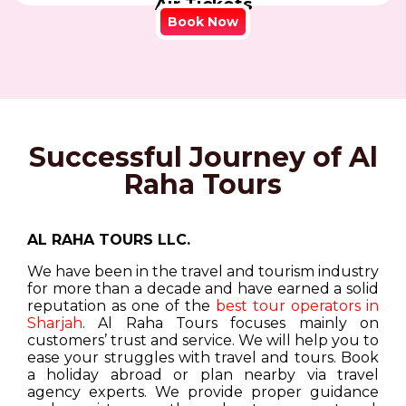
Air Tickets
Book Now
Successful Journey of Al
Raha Tours
AL RAHA TOURS LLC.
We have been in the travel and tourism industry
for more than a decade and have earned a solid
reputation as one of the
best tour operators in
Sharjah
. Al Raha Tours focuses mainly on
customers’ trust and service. We will help you to
ease your struggles with travel and tours. Book
a holiday abroad or plan nearby via travel
agency experts. We provide proper guidance