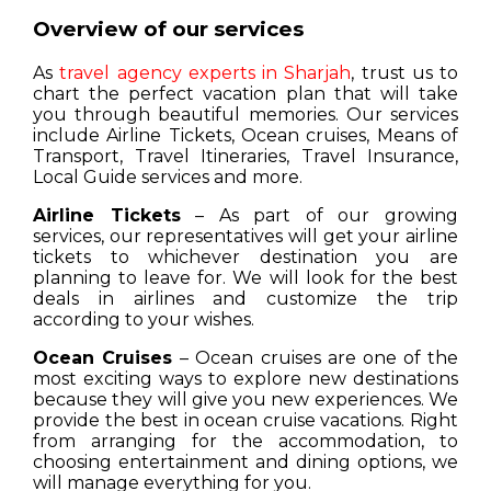
Overview of our services
As
travel agency experts in Sharjah
, trust us to
chart the perfect vacation plan that will take
you through beautiful memories. Our services
include Airline Tickets, Ocean cruises, Means of
Transport, Travel Itineraries, Travel Insurance,
Local Guide services and more.
Airline Tickets
– As part of our growing
services, our representatives will get your airline
tickets to whichever destination you are
planning to leave for. We will look for the best
deals in airlines and customize the trip
according to your wishes.
Ocean Cruises
– Ocean cruises are one of the
most exciting ways to explore new destinations
because they will give you new experiences. We
provide the best in ocean cruise vacations. Right
from arranging for the accommodation, to
choosing entertainment and dining options, we
will manage everything for you.