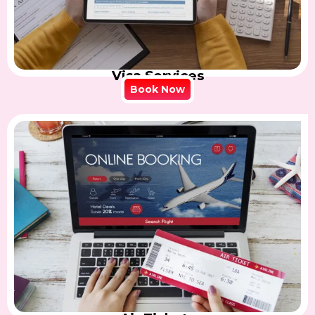
Visa Services
Book Now