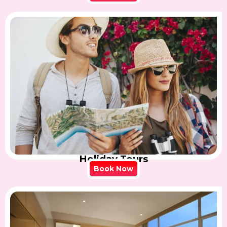
Holiday Tours
Book Now