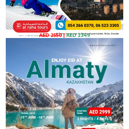
AED 2550
|
AED 2349