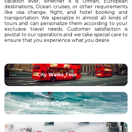
vacation ever, whether it is Umrah, European
destinations, Ocean cruises, or other requirements
like visa change, flight, and hotel booking and
transportation. We specialize in almost all kinds of
tours and can personalize them according to your
exclusive travel needs. Customer satisfaction is
pivotal to our operations and we take special care to
ensure that you experience what you desire.
City Walks Tour
Marine Trips