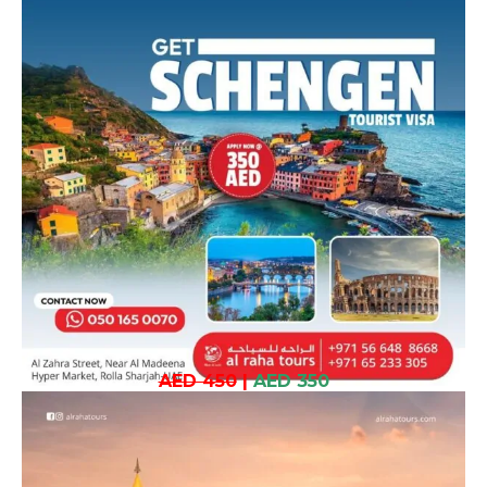
AED 450
|
AED 350