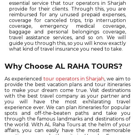
essential service that tour operators in Sharjah
provide for their clients. Through this, you are
reimbursed for any unused prepaid expenses,
coverage for canceled trips, trip interruption
coverage, emergency medical coverage,
baggage and personal belongings coverage,
travel assistance services, and so on. We will
guide you through this, so you will know exactly
what kind of travel insurance you need to take.
Why Choose AL RAHA TOURS?
As experienced
tour operators in Sharjah
, we aim to
provide the best vacation plans and tour itineraries
to make your dream come true. Visit destinations
with the best travel company as your partner and
you will have the most exhilarating travel
experience ever. We can plan itineraries for popular
spots and off-the-beaten paths and take you
through the famous landmarks and destinations of
the world. With AL Raha Tours at the helm of your
affairs, you can easily have the most memorable