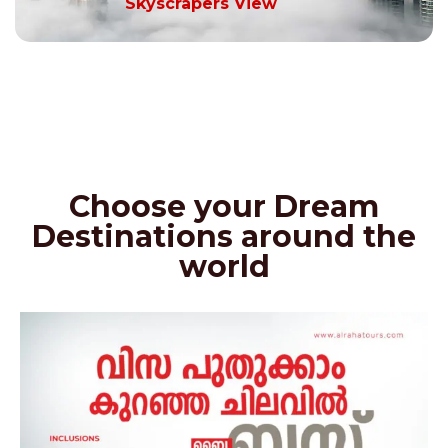
Skyscrapers View
Choose your Dream
Destinations around the
world