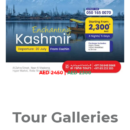
AED 2450
|
AED 2300
Tour Galleries