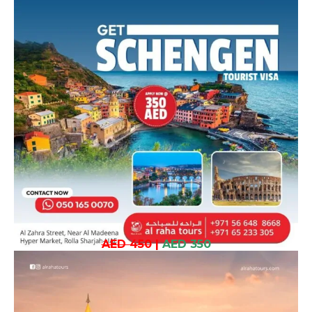
AED 450
|
AED 350