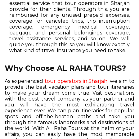
essential service that tour operators in Sharjah
provide for their clients. Through this, you are
reimbursed for any unused prepaid expenses,
coverage for canceled trips, trip interruption
coverage, emergency medical coverage,
baggage and personal belongings coverage,
travel assistance services, and so on. We will
guide you through this, so you will know exactly
what kind of travel insurance you need to take.
Why Choose AL RAHA TOURS?
As experienced
tour operators in Sharjah
, we aim to
provide the best vacation plans and tour itineraries
to make your dream come true. Visit destinations
with the best travel company as your partner and
you will have the most exhilarating travel
experience ever. We can plan itineraries for popular
spots and off-the-beaten paths and take you
through the famous landmarks and destinations of
the world. With AL Raha Tours at the helm of your
affairs, you can easily have the most memorable