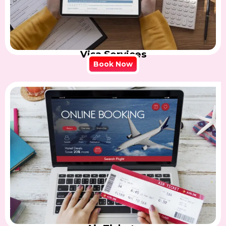
Visa Services
Book Now