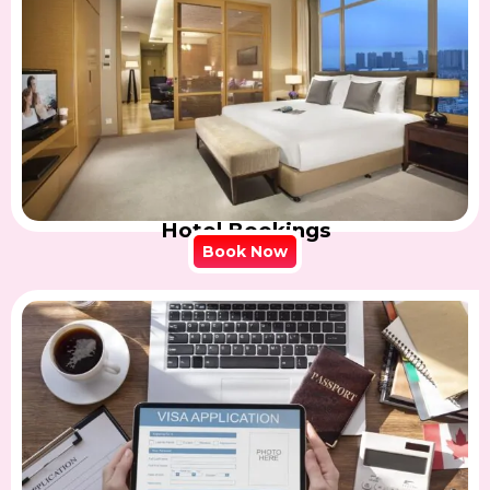
Hotel Bookings
Book Now