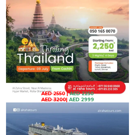
AED 2550
|
AED 2250
AED 3200
|
AED 2999