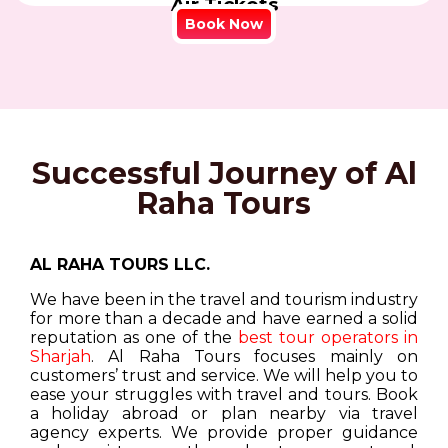
Air Tickets
Book Now
Successful Journey of Al
Raha Tours
AL RAHA TOURS LLC.
We have been in the travel and tourism industry
for more than a decade and have earned a solid
reputation as one of the
best tour operators in
Sharjah
. Al Raha Tours focuses mainly on
customers’ trust and service. We will help you to
ease your struggles with travel and tours. Book
a holiday abroad or plan nearby via travel
agency experts. We provide proper guidance