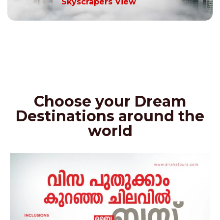
Skyscrapers View
Choose your Dream
Destinations around the
world