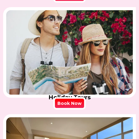
Holiday Tours
Book Now