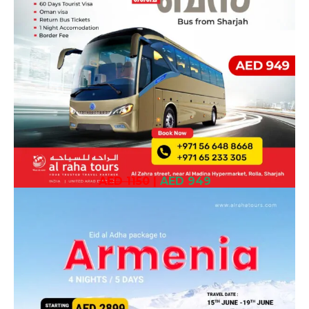
AED 1150
|
AED 949