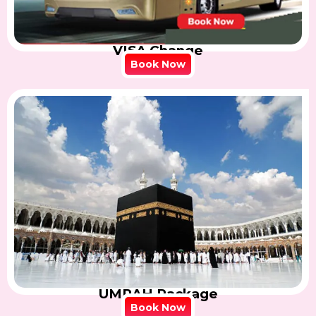
VISA Change
Book Now
UMRAH Package
Book Now