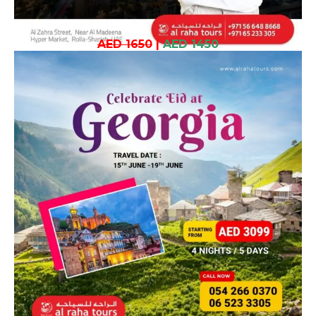
AED 1650
|
AED 1450