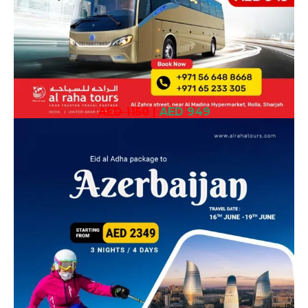
AED 1150
|
AED 949