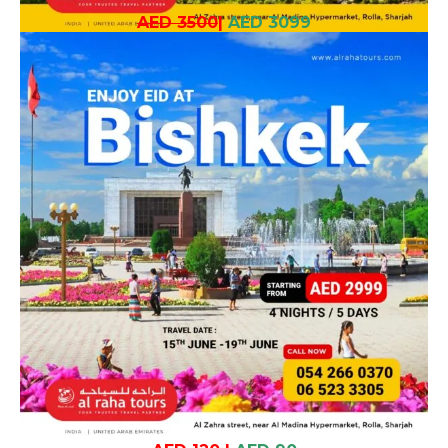
AED 3500
|
AED 3099