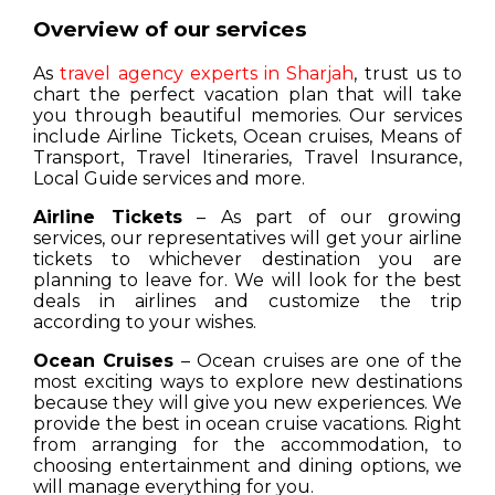
Overview of our services
As
travel agency experts in Sharjah
, trust us to
chart the perfect vacation plan that will take
you through beautiful memories. Our services
include Airline Tickets, Ocean cruises, Means of
Transport, Travel Itineraries, Travel Insurance,
Local Guide services and more.
Airline Tickets
– As part of our growing
services, our representatives will get your airline
tickets to whichever destination you are
planning to leave for. We will look for the best
deals in airlines and customize the trip
according to your wishes.
Ocean Cruises
– Ocean cruises are one of the
most exciting ways to explore new destinations
because they will give you new experiences. We
provide the best in ocean cruise vacations. Right
from arranging for the accommodation, to
choosing entertainment and dining options, we
will manage everything for you.