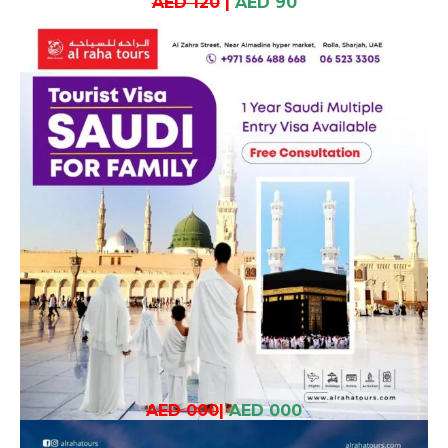
AED 120
|
AED 90
AED 000
|
AED 000