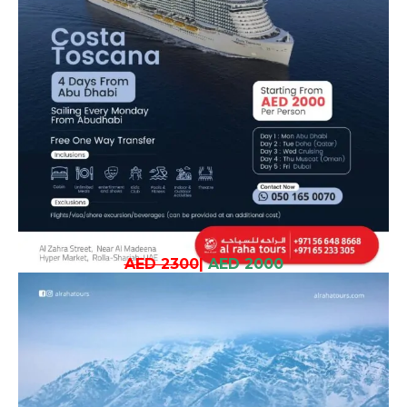
AED 2300
|
AED 2000