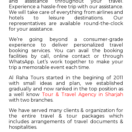
and assistance throughout your travel.
Experience a hassle-free trip with our assistance.
We will take care of everything from airlines and
hotels to leisure destinations. Our
representatives are available round-the-clock
for your assistance.
We’re going beyond a consumer-grade
experience to deliver personalized travel
booking services. You can avail the booking
facilities by call, online contact or through
WhatsApp. Let’s work together to make your
trip a memorable event each time.
Al Raha Tours started in the begining of 2011
with small ideas and plan, we established
gradually and now ranked in the top position as
a well know
Tour & Travel Agency in Sharjah
with two branches.
We have served many clients & organization for
the entire travel & tour packages which
includes arrangements of travel documents &
hospitalities.