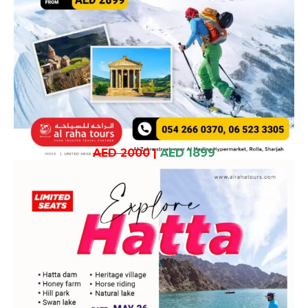
AED 2000
|
AED 1899