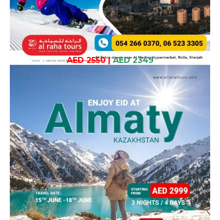
AED 2550
|
AED 2349