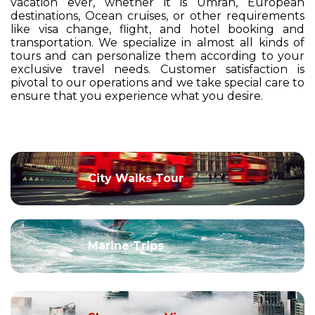
vacation ever, whether it is Umrah, European
destinations, Ocean cruises, or other requirements
like visa change, flight, and hotel booking and
transportation. We specialize in almost all kinds of
tours and can personalize them according to your
exclusive travel needs. Customer satisfaction is
pivotal to our operations and we take special care to
ensure that you experience what you desire.
City Walks Tour
Marine Trips