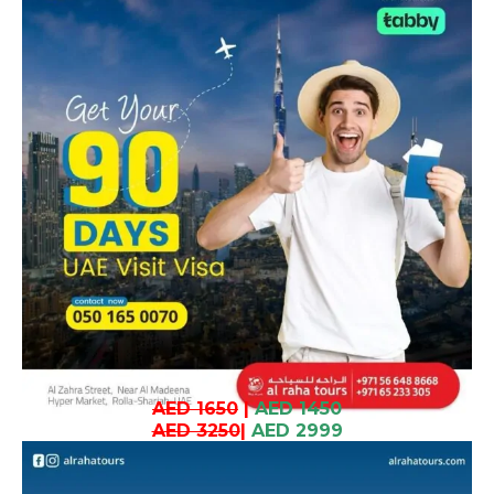
AED 1650
|
AED 1450
AED 3250
|
AED 2999