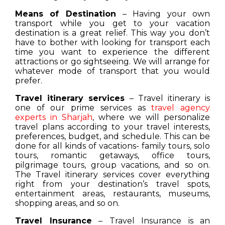
Means of Destination
– Having your own
transport while you get to your vacation
destination is a great relief. This way you don’t
have to bother with looking for transport each
time you want to experience the different
attractions or go sightseeing. We will arrange for
whatever mode of transport that you would
prefer.
Travel itinerary services
– Travel itinerary is
one of our prime services as
travel agency
experts in Sharjah
, where we will personalize
travel plans according to your travel interests,
preferences, budget, and schedule. This can be
done for all kinds of vacations- family tours, solo
tours, romantic getaways, office tours,
pilgrimage tours, group vacations, and so on.
The Travel itinerary services cover everything
right from your destination’s travel spots,
entertainment areas, restaurants, museums,
shopping areas, and so on.
Travel Insurance
– Travel Insurance is an