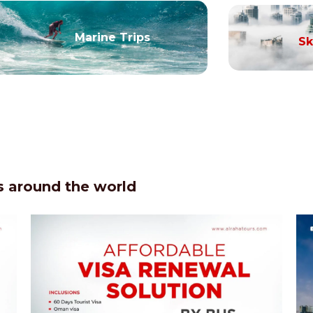
Marine Trips
Sk
 around the world