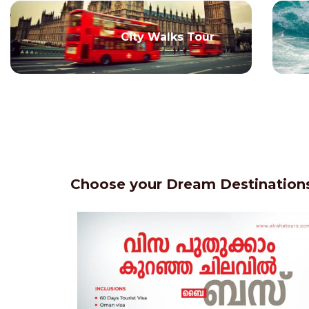
City Walks Tour
Choose your Dream Destinations