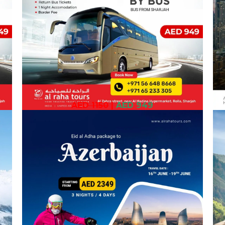
AED 1150
|
AED 949