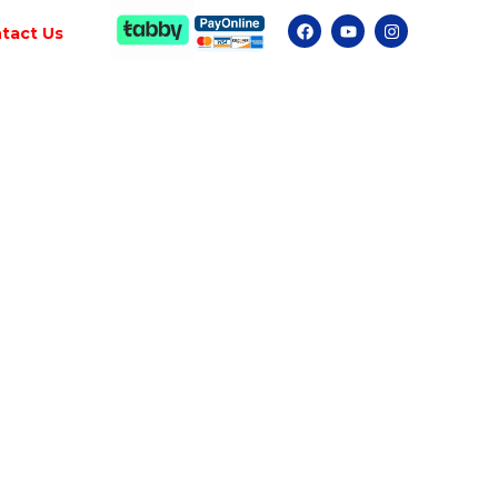
tact Us