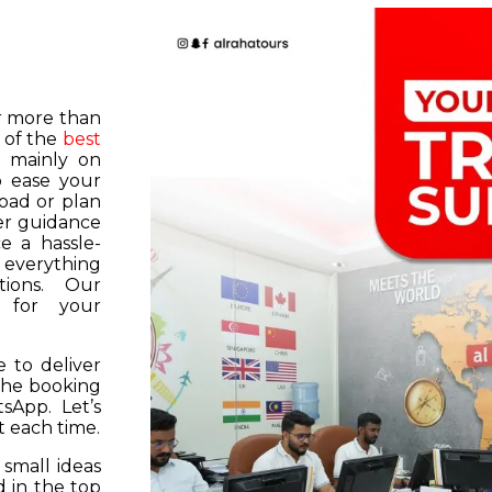
or more than
 of the
best
s mainly on
o ease your
road or plan
er guidance
e a hassle-
f everything
tions. Our
k for your
 to deliver
 the booking
tsApp. Let’s
 each time.
 small ideas
 in the top