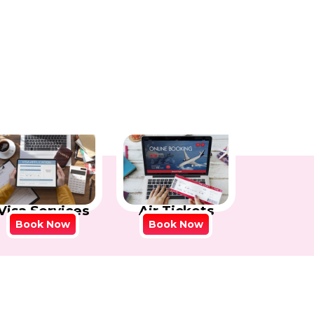
Visa Services
Air Tickets
Book Now
Book Now