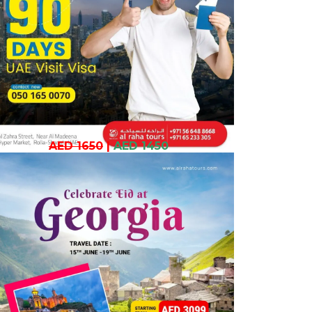
AED 1650
|
AED 1450