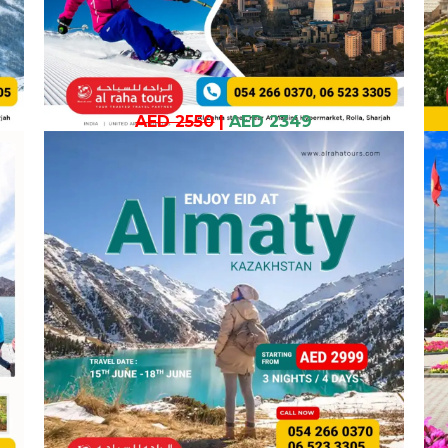
AED 2550
|
AED 2349