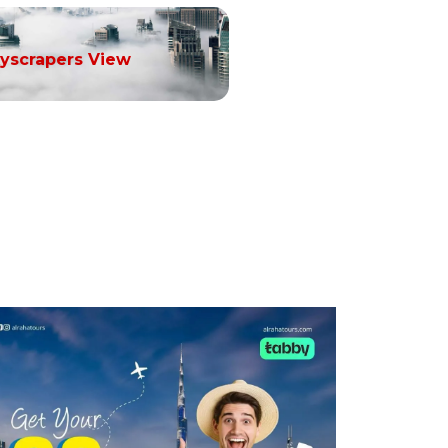
yscrapers View