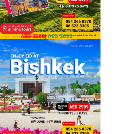
AED 3500
|
AED 3099