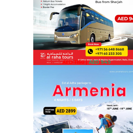
AED 1150
|
AED 949