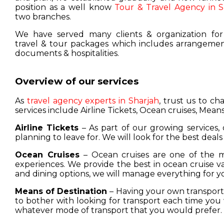
position as a well know
Tour & Travel Agency in S
two branches.
We have served many clients & organization for
travel & tour packages which includes arrangement
documents & hospitalities.
Overview of our services
As
travel agency experts in Sharjah
, trust us to c
services include Airline Tickets, Ocean cruises, Means
Airline Tickets
– As part of our growing services, 
planning to leave for. We will look for the best deals
Ocean Cruises
– Ocean cruises are one of the m
experiences. We provide the best in ocean cruise 
and dining options, we will manage everything for y
Means of Destination
– Having your own transport w
to bother with looking for transport each time you 
whatever mode of transport that you would prefer.