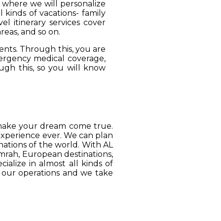
, where we will personalize
 kinds of vacations- family
el itinerary services cover
reas, and so on.
ients. Through this, you are
mergency medical coverage,
ugh this, so you will know
o make your dream come true.
 experience ever. We can plan
ations of the world. With AL
Umrah, European destinations,
ialize in almost all kinds of
o our operations and we take