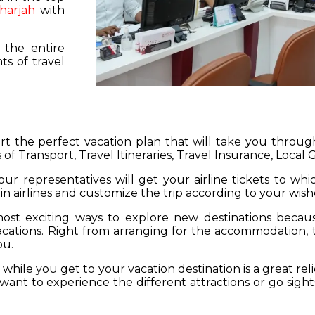
harjah
with
 the entire
s of travel
hart the perfect vacation plan that will take you throu
 of Transport, Travel Itineraries, Travel Insurance, Local
our representatives will get your airline tickets to wh
 in airlines and customize the trip according to your wish
ost exciting ways to explore new destinations becau
vacations. Right from arranging for the accommodation,
ou.
hile you get to your vacation destination is a great rel
want to experience the different attractions or go sight