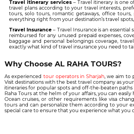
Travel itinerary services
– Travel itinerary is one 
travel plans according to your travel interests, pre
tours, solo tours, romantic getaways, office tours,
everything right from your destination’s travel spot
Travel Insurance
– Travel Insurance is an essential 
reimbursed for any unused prepaid expenses, cover
baggage and personal belongings coverage, travel 
exactly what kind of travel insurance you need to ta
Why Choose AL RAHA TOURS?
As experienced
tour operators in Sharjah
, we aim to 
Visit destinations with the best travel company as you
itineraries for popular spots and off-the-beaten pat
Raha Tours at the helm of your affairs, you can easil
Ocean cruises, or other requirements like visa change
tours and can personalize them according to your exc
special care to ensure that you experience what you d