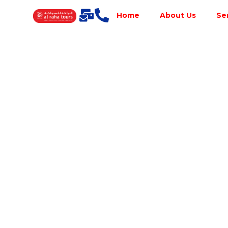
Home
About Us
Se
Best Tour
Operator