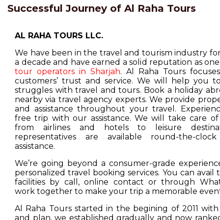
Successful Journey of Al Raha Tours
AL RAHA TOURS LLC.
We have been in the travel and tourism industry f
a decade and have earned a solid reputation as one
tour operators in Sharjah
. Al Raha Tours focuse
customers’ trust and service. We will help you t
struggles with travel and tours. Book a holiday ab
nearby via travel agency experts. We provide prop
and assistance throughout your travel. Experienc
free trip with our assistance. We will take care o
from airlines and hotels to leisure destina
representatives are available round-the-cloc
assistance.
We’re going beyond a consumer-grade experience
personalized travel booking services. You can avail
facilities by call, online contact or through Wha
work together to make your trip a memorable event
Al Raha Tours started in the begining of 2011 with
and plan, we established gradually and now ranked