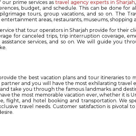
of our prime services as
travel agency experts in Sharjah
ferences, budget, and schedule. This can be done for all
 pilgrimage tours, group vacations, and so on. The Trav
s, entertainment areas, restaurants, museums, shopping a
service that tour operators in Sharjah provide for their cl
age for canceled trips, trip interruption coverage, e
assistance services, and so on. We will guide you thro
ke.
provide the best vacation plans and tour itineraries t
r partner and you will have the most exhilarating travel
hs and take you through the famous landmarks and destin
y have the most memorable vacation ever, whether it is 
, flight, and hotel booking and transportation. We spec
lusive travel needs. Customer satisfaction is pivotal t
esire.