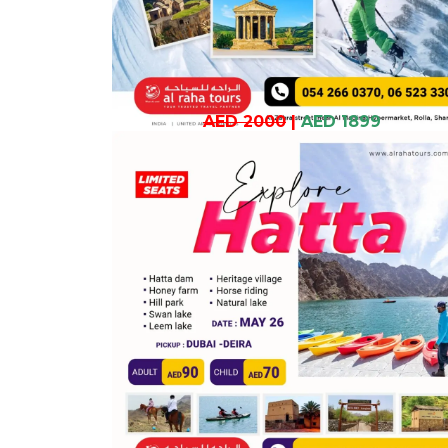
AED 2000
|
AED 1899