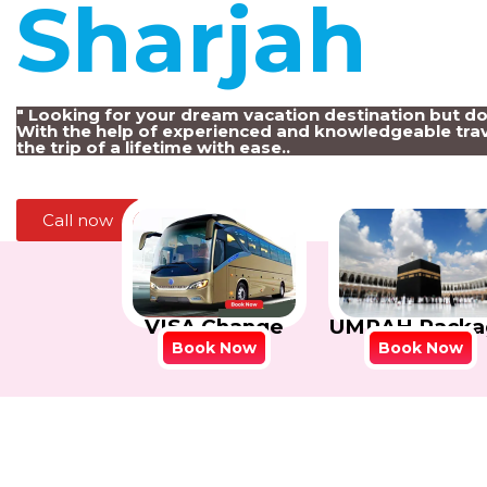
Sharjah
!
" Looking for your dream vacation destination but d
With the help of experienced and knowledgeable trav
the trip of a lifetime with ease..
Call now
VISA Change
UMRAH Packa
Book Now
Book Now