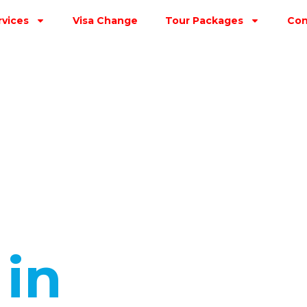
rvices
Visa Change
Tour Packages
Con
s
in