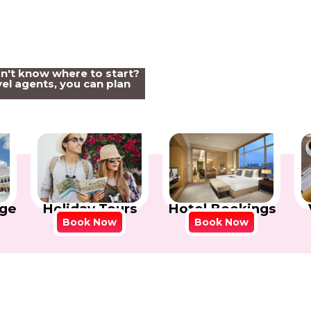
on't know where to start?
el agents, you can plan
Holiday Tours
Hotel Bookings
ge
Book Now
Book Now