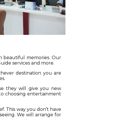
gh beautiful memories. Our
 Guide services and more.
ichever destination you are
es.
se they will give you new
 to choosing entertainment
ief. This way you don’t have
seeing. We will arrange for