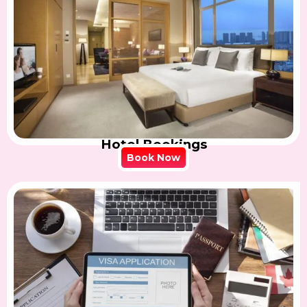
Hotel Bookings
Book Now