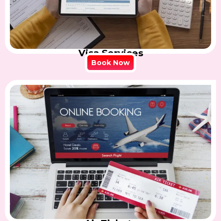
Visa Services
Book Now