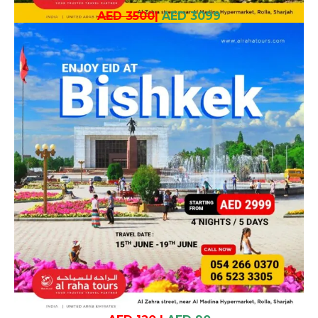
AED 3500
|
AED 3099