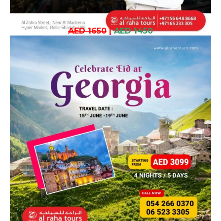
AED 1650
|
AED 1450