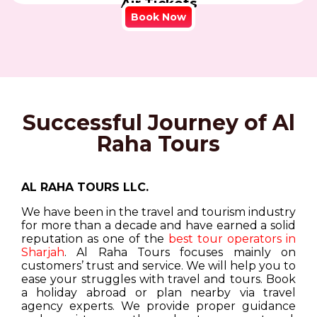
Air Tickets
Book Now
Successful Journey of Al
Raha Tours
AL RAHA TOURS LLC.
We have been in the travel and tourism industry
for more than a decade and have earned a solid
reputation as one of the
best tour operators in
Sharjah
. Al Raha Tours focuses mainly on
customers’ trust and service. We will help you to
ease your struggles with travel and tours. Book
a holiday abroad or plan nearby via travel
agency experts. We provide proper guidance