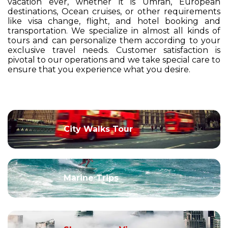
vacation ever, whether it is Umrah, European
destinations, Ocean cruises, or other requirements
like visa change, flight, and hotel booking and
transportation. We specialize in almost all kinds of
tours and can personalize them according to your
exclusive travel needs. Customer satisfaction is
pivotal to our operations and we take special care to
ensure that you experience what you desire.
City Walks Tour
Marine Trips