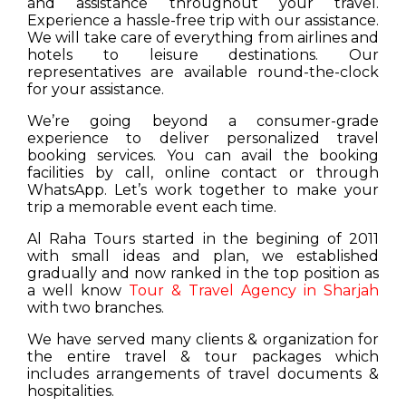
and assistance throughout your travel.
Experience a hassle-free trip with our assistance.
We will take care of everything from airlines and
hotels to leisure destinations. Our
representatives are available round-the-clock
for your assistance.
We’re going beyond a consumer-grade
experience to deliver personalized travel
booking services. You can avail the booking
facilities by call, online contact or through
WhatsApp. Let’s work together to make your
trip a memorable event each time.
Al Raha Tours started in the begining of 2011
with small ideas and plan, we established
gradually and now ranked in the top position as
a well know
Tour & Travel Agency in Sharjah
with two branches.
We have served many clients & organization for
the entire travel & tour packages which
includes arrangements of travel documents &
hospitalities.