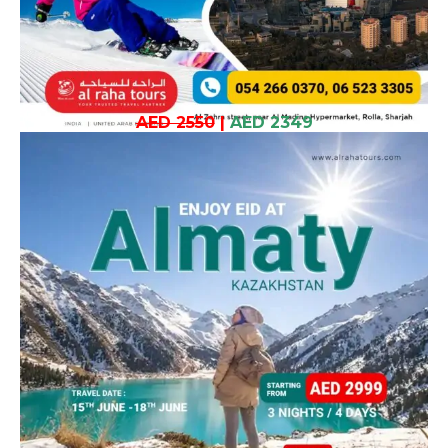
AED 2550
|
AED 2349