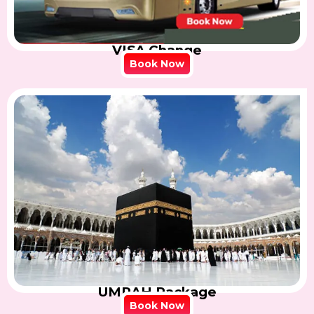
VISA Change
Book Now
UMRAH Package
Book Now