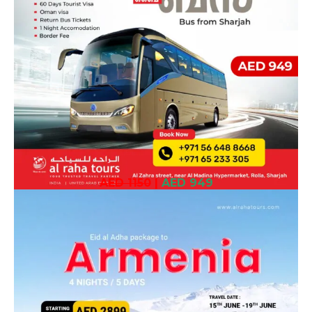
AED 1150
|
AED 949