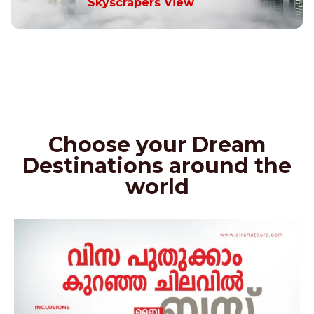
Skyscrapers View
Choose your Dream
Destinations around the
world