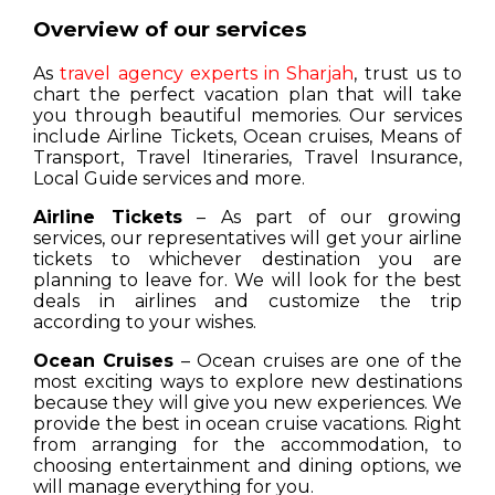
Overview of our services
As
travel agency experts in Sharjah
, trust us to
chart the perfect vacation plan that will take
you through beautiful memories. Our services
include Airline Tickets, Ocean cruises, Means of
Transport, Travel Itineraries, Travel Insurance,
Local Guide services and more.
Airline Tickets
– As part of our growing
services, our representatives will get your airline
tickets to whichever destination you are
planning to leave for. We will look for the best
deals in airlines and customize the trip
according to your wishes.
Ocean Cruises
– Ocean cruises are one of the
most exciting ways to explore new destinations
because they will give you new experiences. We
provide the best in ocean cruise vacations. Right
from arranging for the accommodation, to
choosing entertainment and dining options, we
will manage everything for you.