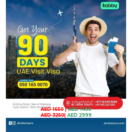
AED 1650
|
AED 1450
AED 3250
|
AED 2999