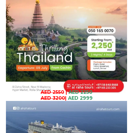
AED 2550
|
AED 2250
AED 3200
|
AED 2999