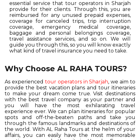
essential service that tour operators in Sharjah
provide for their clients. Through this, you are
reimbursed for any unused prepaid expenses,
coverage for canceled trips, trip interruption
coverage, emergency medical coverage,
baggage and personal belongings coverage,
travel assistance services, and so on. We will
guide you through this, so you will know exactly
what kind of travel insurance you need to take.
Why Choose AL RAHA TOURS?
As experienced
tour operators in Sharjah
, we aim to
provide the best vacation plans and tour itineraries
to make your dream come true. Visit destinations
with the best travel company as your partner and
you will have the most exhilarating travel
experience ever. We can plan itineraries for popular
spots and off-the-beaten paths and take you
through the famous landmarks and destinations of
the world. With AL Raha Tours at the helm of your
affairs, you can easily have the most memorable