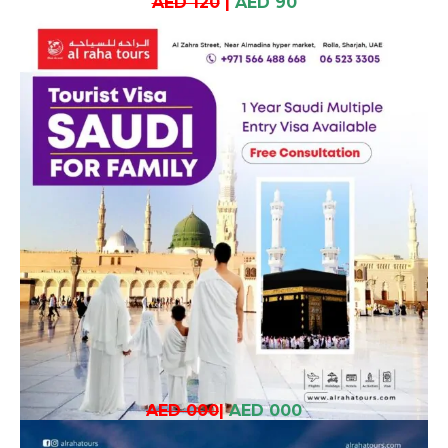
AED 120
|
AED 90
AED 000
|
AED 000