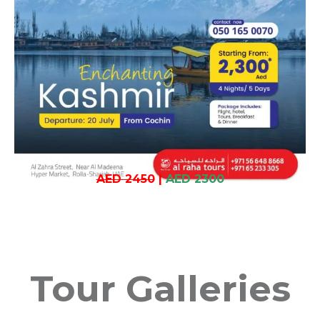
AED 2450
|
AED 2300
Tour Galleries