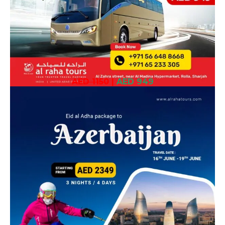
AED 1150
|
AED 949