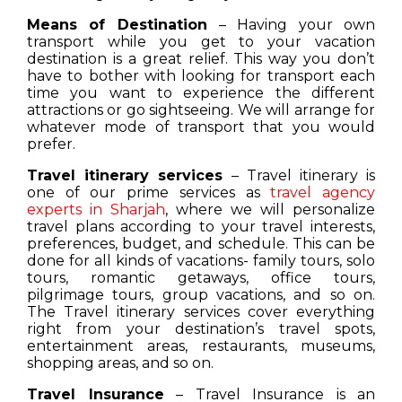
Means of Destination
– Having your own
transport while you get to your vacation
destination is a great relief. This way you don’t
have to bother with looking for transport each
time you want to experience the different
attractions or go sightseeing. We will arrange for
whatever mode of transport that you would
prefer.
Travel itinerary services
– Travel itinerary is
one of our prime services as
travel agency
experts in Sharjah
, where we will personalize
travel plans according to your travel interests,
preferences, budget, and schedule. This can be
done for all kinds of vacations- family tours, solo
tours, romantic getaways, office tours,
pilgrimage tours, group vacations, and so on.
The Travel itinerary services cover everything
right from your destination’s travel spots,
entertainment areas, restaurants, museums,
shopping areas, and so on.
Travel Insurance
– Travel Insurance is an