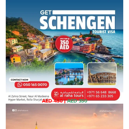
AED 450
|
AED 350