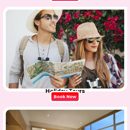
Holiday Tours
Book Now