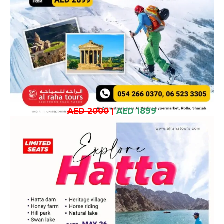
AED 2000
|
AED 1899