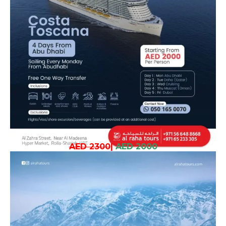
AED 2300
|
AED 2000