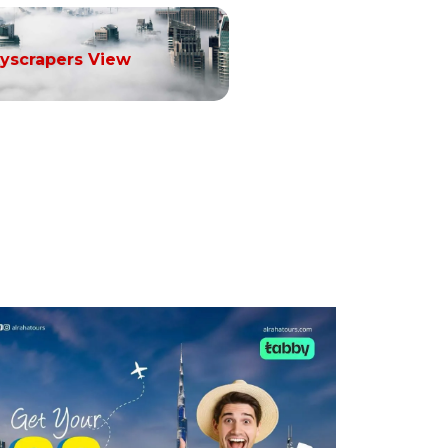
yscrapers View