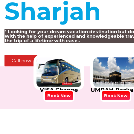
Sharjah
!
" Looking for your dream vacation destination but d
With the help of experienced and knowledgeable trav
the trip of a lifetime with ease..
Call now
VISA Change
UMRAH Packa
Book Now
Book Now