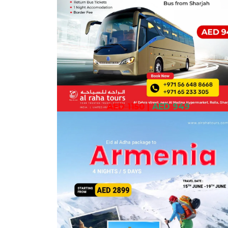
AED 1150
|
AED 949