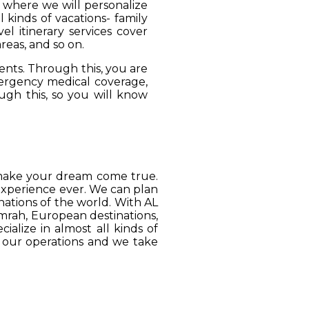
, where we will personalize
 kinds of vacations- family
el itinerary services cover
reas, and so on.
ients. Through this, you are
mergency medical coverage,
ugh this, so you will know
o make your dream come true.
 experience ever. We can plan
ations of the world. With AL
Umrah, European destinations,
ialize in almost all kinds of
o our operations and we take