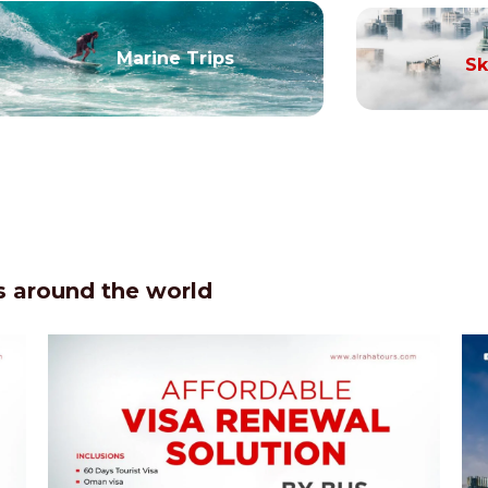
Marine Trips
Sk
 around the world