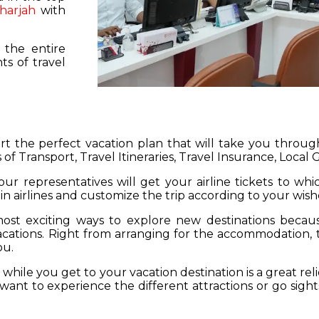
harjah
with
 the entire
s of travel
hart the perfect vacation plan that will take you throu
 of Transport, Travel Itineraries, Travel Insurance, Local
our representatives will get your airline tickets to wh
 in airlines and customize the trip according to your wish
ost exciting ways to explore new destinations becau
vacations. Right from arranging for the accommodation,
ou.
hile you get to your vacation destination is a great rel
want to experience the different attractions or go sight