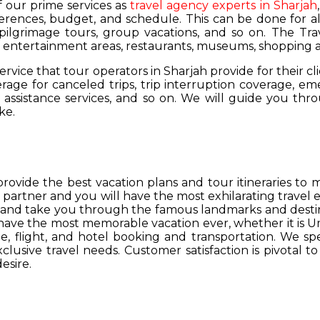
of our prime services as
travel agency experts in Sharjah
ferences, budget, and schedule. This can be done for all
 pilgrimage tours, group vacations, and so on. The Trav
s, entertainment areas, restaurants, museums, shopping a
service that tour operators in Sharjah provide for their cl
age for canceled trips, trip interruption coverage, e
assistance services, and so on. We will guide you thro
ke.
provide the best vacation plans and tour itineraries t
r partner and you will have the most exhilarating travel
hs and take you through the famous landmarks and destin
y have the most memorable vacation ever, whether it is 
, flight, and hotel booking and transportation. We spec
lusive travel needs. Customer satisfaction is pivotal t
esire.