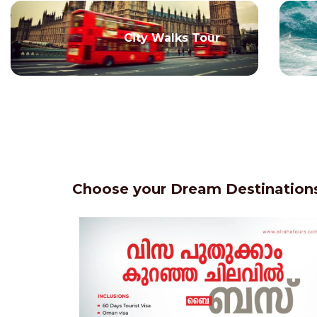
City Walks Tour
Choose your Dream Destinations