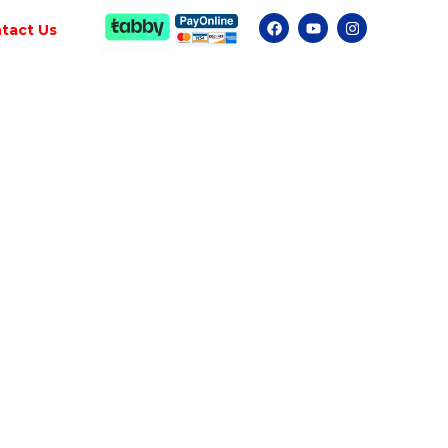
tact Us