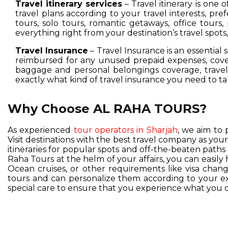
Travel itinerary services
– Travel itinerary is one 
travel plans according to your travel interests, pre
tours, solo tours, romantic getaways, office tours,
everything right from your destination’s travel spot
Travel Insurance
– Travel Insurance is an essential 
reimbursed for any unused prepaid expenses, cover
baggage and personal belongings coverage, travel 
exactly what kind of travel insurance you need to ta
Why Choose AL RAHA TOURS?
As experienced
tour operators in Sharjah
, we aim to 
Visit destinations with the best travel company as you
itineraries for popular spots and off-the-beaten pat
Raha Tours at the helm of your affairs, you can easil
Ocean cruises, or other requirements like visa change
tours and can personalize them according to your exc
special care to ensure that you experience what you d