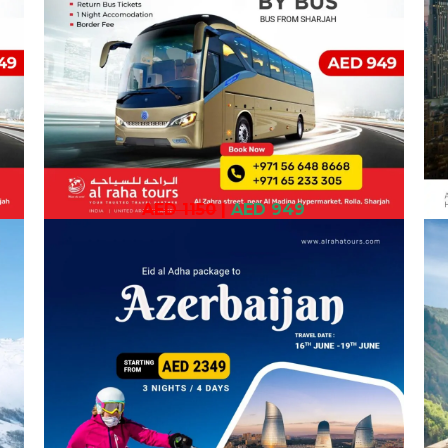
AED 1150
|
AED 949