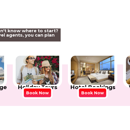
on't know where to start?
el agents, you can plan
Holiday Tours
Hotel Bookings
ge
Book Now
Book Now