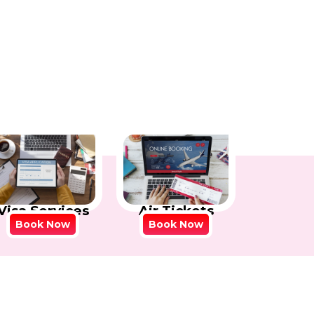
Visa Services
Air Tickets
Book Now
Book Now