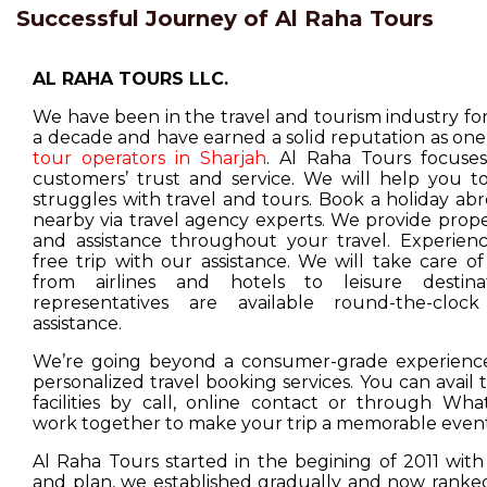
Successful Journey of Al Raha Tours
AL RAHA TOURS LLC.
We have been in the travel and tourism industry f
a decade and have earned a solid reputation as one
tour operators in Sharjah
. Al Raha Tours focuse
customers’ trust and service. We will help you t
struggles with travel and tours. Book a holiday ab
nearby via travel agency experts. We provide prop
and assistance throughout your travel. Experienc
free trip with our assistance. We will take care o
from airlines and hotels to leisure destina
representatives are available round-the-cloc
assistance.
We’re going beyond a consumer-grade experience
personalized travel booking services. You can avail
facilities by call, online contact or through Wha
work together to make your trip a memorable event
Al Raha Tours started in the begining of 2011 with
and plan, we established gradually and now ranked