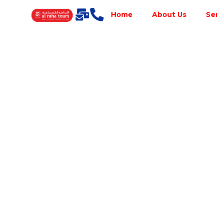
Home
About Us
Se
Best Tour
Operator