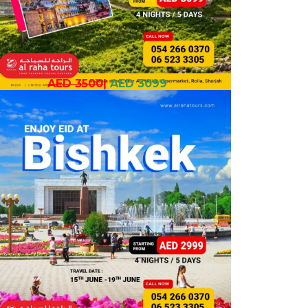
AED 3500
|
AED 3099