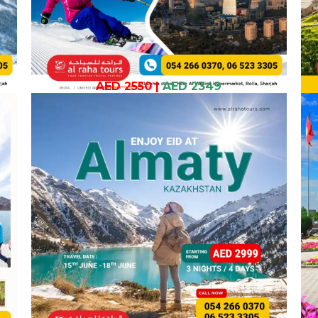
AED 2550
|
AED 2349