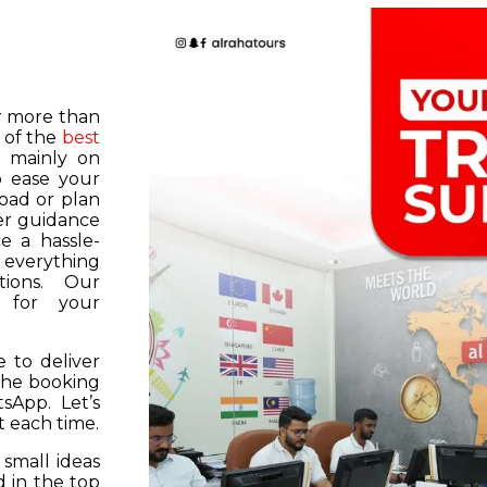
or more than
 of the
best
s mainly on
o ease your
road or plan
er guidance
e a hassle-
f everything
tions. Our
k for your
 to deliver
 the booking
tsApp. Let’s
 each time.
 small ideas
 in the top