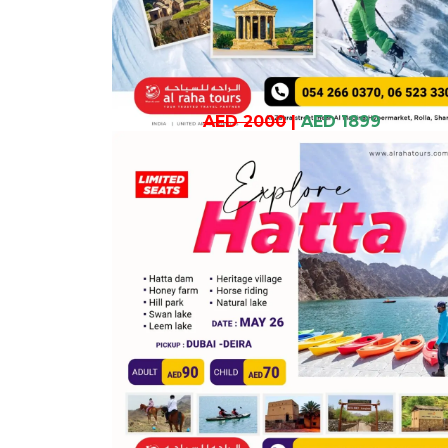
AED 2000
|
AED 1899