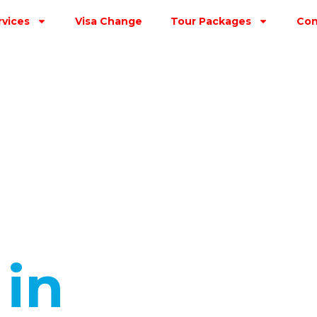
rvices
Visa Change
Tour Packages
Con
s
in