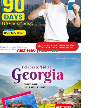
AED 1650
|
AED 1450