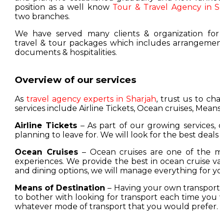
position as a well know
Tour & Travel Agency in S
two branches.
We have served many clients & organization for
travel & tour packages which includes arrangement
documents & hospitalities.
Overview of our services
As
travel agency experts in Sharjah
, trust us to c
services include Airline Tickets, Ocean cruises, Means
Airline Tickets
– As part of our growing services, 
planning to leave for. We will look for the best deals
Ocean Cruises
– Ocean cruises are one of the m
experiences. We provide the best in ocean cruise 
and dining options, we will manage everything for y
Means of Destination
– Having your own transport w
to bother with looking for transport each time you 
whatever mode of transport that you would prefer.