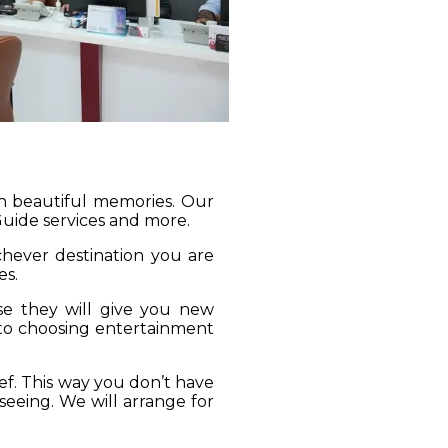
gh beautiful memories. Our
 Guide services and more.
ichever destination you are
es.
se they will give you new
 to choosing entertainment
ief. This way you don’t have
seeing. We will arrange for