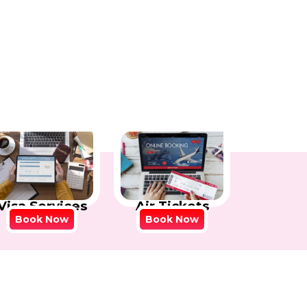
Visa Services
Air Tickets
Book Now
Book Now