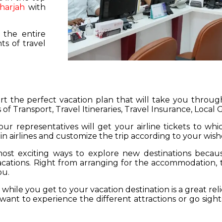
harjah
with
 the entire
s of travel
hart the perfect vacation plan that will take you throu
 of Transport, Travel Itineraries, Travel Insurance, Local
our representatives will get your airline tickets to wh
 in airlines and customize the trip according to your wish
ost exciting ways to explore new destinations becau
vacations. Right from arranging for the accommodation,
ou.
hile you get to your vacation destination is a great rel
want to experience the different attractions or go sight