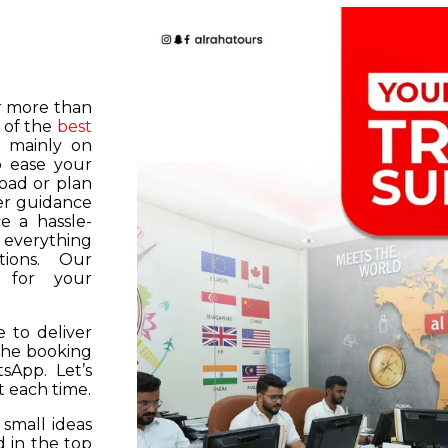
or more than
 of the
best
s mainly on
o ease your
road or plan
er guidance
e a hassle-
f everything
tions. Our
k for your
 to deliver
 the booking
tsApp. Let’s
 each time.
 small ideas
 in the top