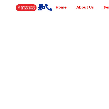
Home
About Us
Se
Best Tour
Operator