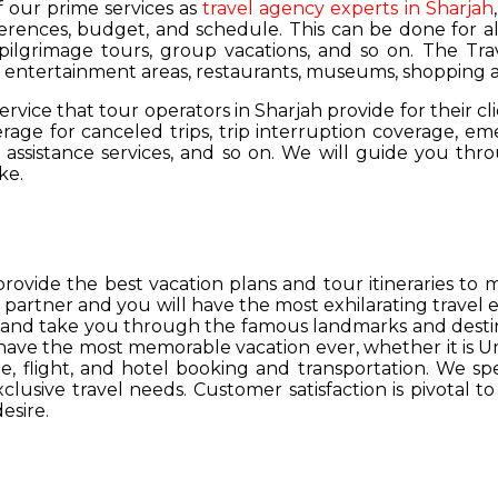
of our prime services as
travel agency experts in Sharjah
ferences, budget, and schedule. This can be done for all
 pilgrimage tours, group vacations, and so on. The Trav
s, entertainment areas, restaurants, museums, shopping a
service that tour operators in Sharjah provide for their cl
age for canceled trips, trip interruption coverage, e
assistance services, and so on. We will guide you thro
ke.
provide the best vacation plans and tour itineraries t
r partner and you will have the most exhilarating travel
hs and take you through the famous landmarks and destin
y have the most memorable vacation ever, whether it is 
, flight, and hotel booking and transportation. We spec
lusive travel needs. Customer satisfaction is pivotal t
esire.