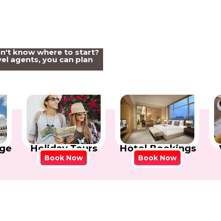
on't know where to start?
el agents, you can plan
Holiday Tours
Hotel Bookings
ge
Book Now
Book Now