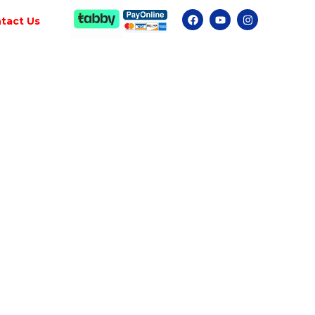
tact Us