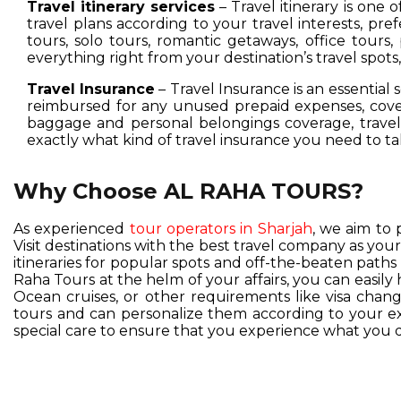
Travel itinerary services
– Travel itinerary is one 
travel plans according to your travel interests, pre
tours, solo tours, romantic getaways, office tours,
everything right from your destination’s travel spot
Travel Insurance
– Travel Insurance is an essential 
reimbursed for any unused prepaid expenses, cover
baggage and personal belongings coverage, travel 
exactly what kind of travel insurance you need to ta
Why Choose AL RAHA TOURS?
As experienced
tour operators in Sharjah
, we aim to 
Visit destinations with the best travel company as you
itineraries for popular spots and off-the-beaten pat
Raha Tours at the helm of your affairs, you can easil
Ocean cruises, or other requirements like visa change
tours and can personalize them according to your exc
special care to ensure that you experience what you d