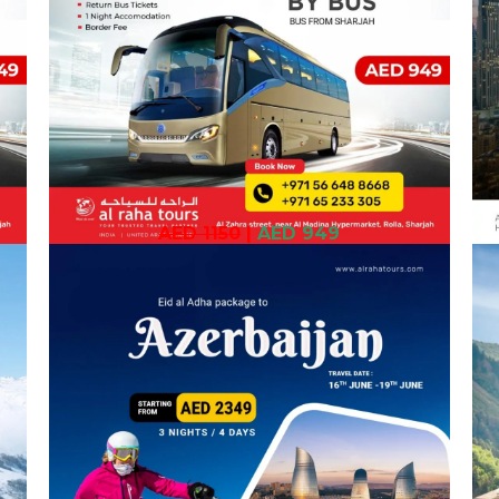
AED 1150
|
AED 949