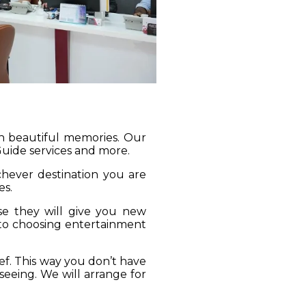
gh beautiful memories. Our
 Guide services and more.
ichever destination you are
es.
se they will give you new
 to choosing entertainment
ief. This way you don’t have
seeing. We will arrange for