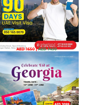
AED 1650
|
AED 1450