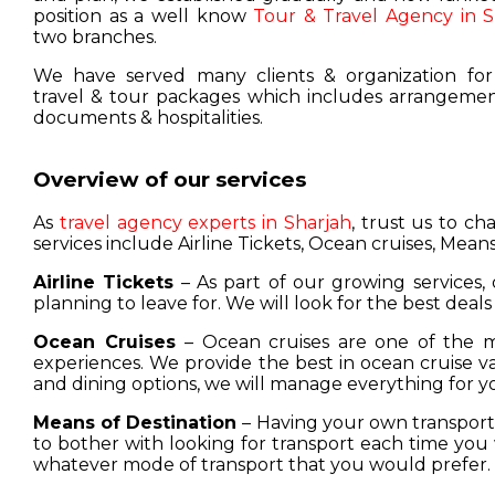
position as a well know
Tour & Travel Agency in S
two branches.
We have served many clients & organization for
travel & tour packages which includes arrangement
documents & hospitalities.
Overview of our services
As
travel agency experts in Sharjah
, trust us to c
services include Airline Tickets, Ocean cruises, Means
Airline Tickets
– As part of our growing services, 
planning to leave for. We will look for the best deals
Ocean Cruises
– Ocean cruises are one of the m
experiences. We provide the best in ocean cruise 
and dining options, we will manage everything for y
Means of Destination
– Having your own transport w
to bother with looking for transport each time you 
whatever mode of transport that you would prefer.