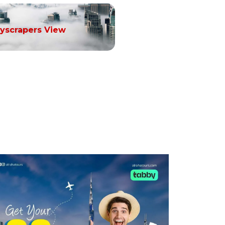
yscrapers View