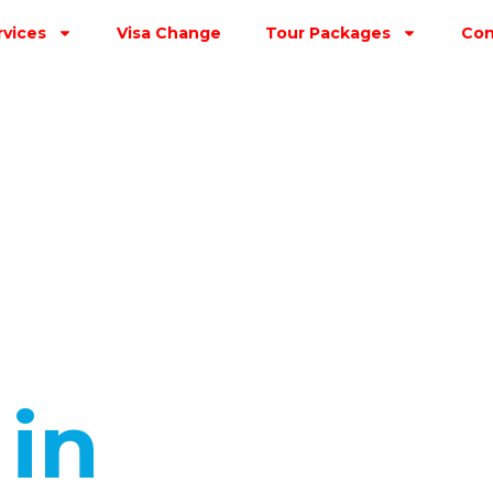
rvices
Visa Change
Tour Packages
Con
s
in