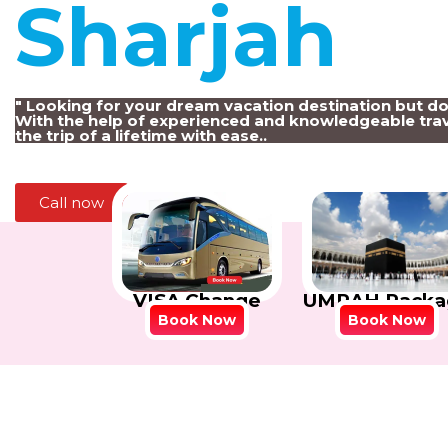
Sharjah
!
" Looking for your dream vacation destination but d
With the help of experienced and knowledgeable trav
the trip of a lifetime with ease..
Call now
VISA Change
UMRAH Packa
Book Now
Book Now