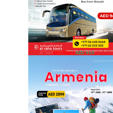
AED 1150
|
AED 949