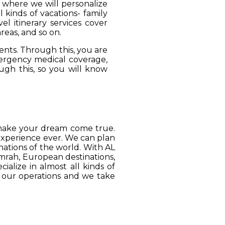
, where we will personalize
 kinds of vacations- family
el itinerary services cover
reas, and so on.
ients. Through this, you are
mergency medical coverage,
ugh this, so you will know
o make your dream come true.
 experience ever. We can plan
ations of the world. With AL
Umrah, European destinations,
ialize in almost all kinds of
o our operations and we take