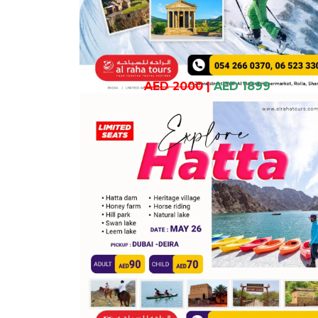
AED 2000
|
AED 1899