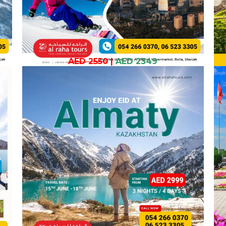
AED 2550
|
AED 2349