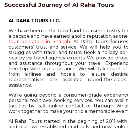
Successful Journey of Al Raha Tours
AL RAHA TOURS LLC.
We have been in the travel and tourism industry f
a decade and have earned a solid reputation as one
tour operators in Sharjah
. Al Raha Tours focuse
customers’ trust and service. We will help you t
struggles with travel and tours. Book a holiday ab
nearby via travel agency experts. We provide prop
and assistance throughout your travel. Experienc
free trip with our assistance. We will take care o
from airlines and hotels to leisure destina
representatives are available round-the-cloc
assistance.
We’re going beyond a consumer-grade experience
personalized travel booking services. You can avail
facilities by call, online contact or through Wha
work together to make your trip a memorable event
Al Raha Tours started in the begining of 2011 with
and plan, we established gradually and now ranked