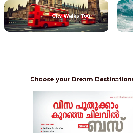
City Walks Tour
Choose your Dream Destinations