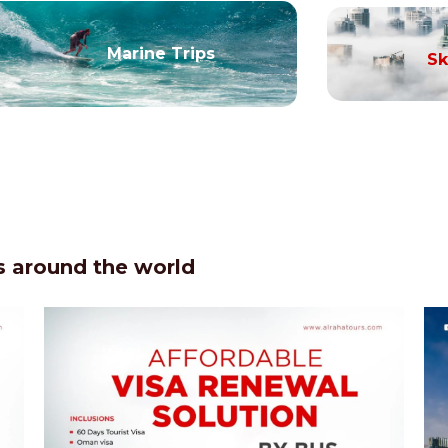
Marine Trips
Sk
 around the world