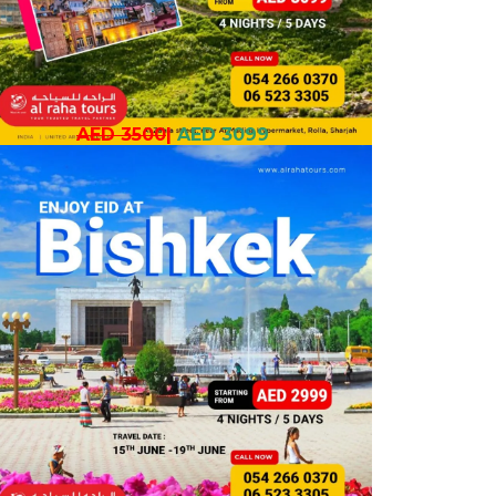
AED 3500
|
AED 3099