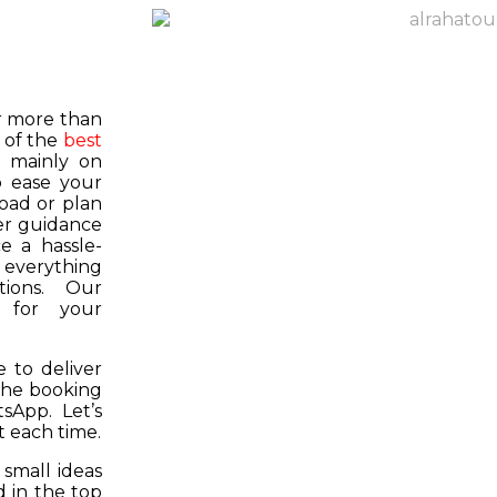
or more than
 of the
best
s mainly on
o ease your
road or plan
er guidance
e a hassle-
f everything
tions. Our
k for your
 to deliver
 the booking
tsApp. Let’s
 each time.
 small ideas
 in the top