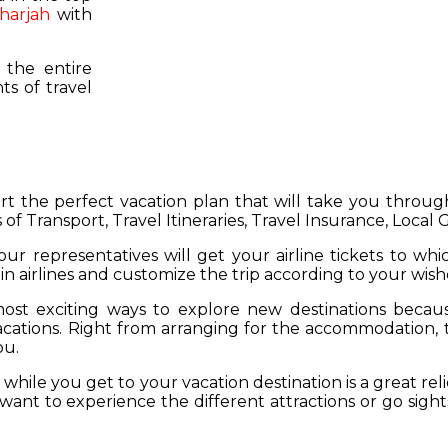
harjah
with
 the entire
s of travel
hart the perfect vacation plan that will take you throu
 of Transport, Travel Itineraries, Travel Insurance, Local
our representatives will get your airline tickets to wh
 in airlines and customize the trip according to your wish
ost exciting ways to explore new destinations becau
vacations. Right from arranging for the accommodation,
ou.
hile you get to your vacation destination is a great rel
want to experience the different attractions or go sight