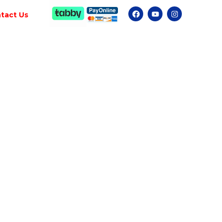
tact Us