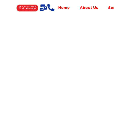
Home
About Us
Se
Best Tour
Operator