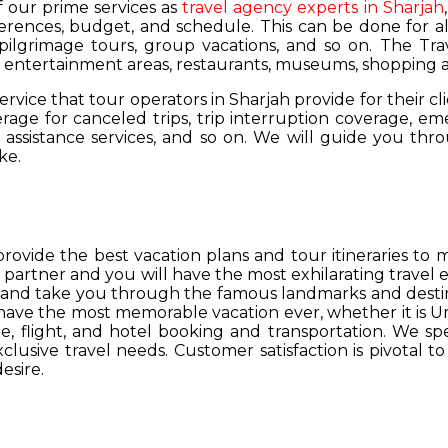
of our prime services as
travel agency experts in Sharjah
ferences, budget, and schedule. This can be done for all
 pilgrimage tours, group vacations, and so on. The Trav
s, entertainment areas, restaurants, museums, shopping a
service that tour operators in Sharjah provide for their cl
age for canceled trips, trip interruption coverage, e
assistance services, and so on. We will guide you thro
ke.
provide the best vacation plans and tour itineraries t
r partner and you will have the most exhilarating travel
hs and take you through the famous landmarks and destin
y have the most memorable vacation ever, whether it is 
, flight, and hotel booking and transportation. We spec
lusive travel needs. Customer satisfaction is pivotal t
esire.