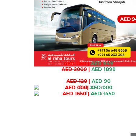
AED 1150
|
AED 949
AED 2000
|
AED 1899
AED 120
|
AED 90
AED 000
|
AED 000
AED 1650
|
AED 1450