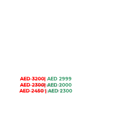
AED 3200
|
AED 2999
AED 2300
|
AED 2000
AED 2450
|
AED 2300