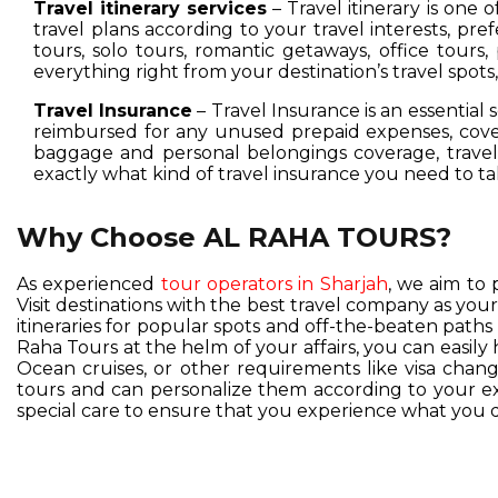
Travel itinerary services
– Travel itinerary is one 
travel plans according to your travel interests, pre
tours, solo tours, romantic getaways, office tours,
everything right from your destination’s travel spot
Travel Insurance
– Travel Insurance is an essential 
reimbursed for any unused prepaid expenses, cover
baggage and personal belongings coverage, travel 
exactly what kind of travel insurance you need to ta
Why Choose AL RAHA TOURS?
As experienced
tour operators in Sharjah
, we aim to 
Visit destinations with the best travel company as you
itineraries for popular spots and off-the-beaten pat
Raha Tours at the helm of your affairs, you can easil
Ocean cruises, or other requirements like visa change
tours and can personalize them according to your exc
special care to ensure that you experience what you d