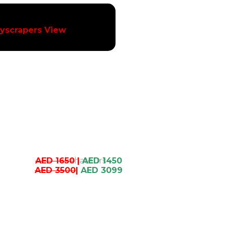
yscrapers View
AED 1650
|
AED 1450
AED 3500
|
AED 3099