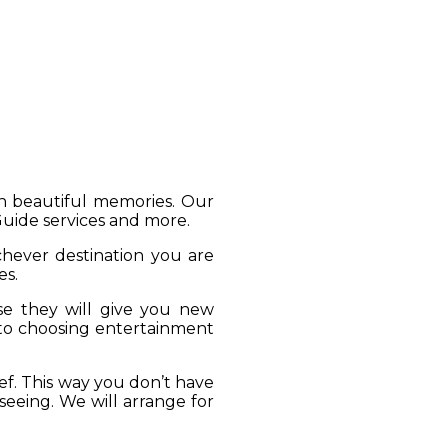
gh beautiful memories. Our
 Guide services and more.
ichever destination you are
es.
se they will give you new
 to choosing entertainment
ief. This way you don’t have
seeing. We will arrange for