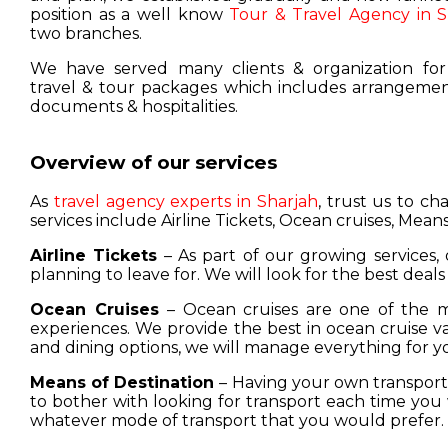
position as a well know
Tour & Travel Agency in S
two branches.
We have served many clients & organization for
travel & tour packages which includes arrangement
documents & hospitalities.
Overview of our services
As
travel agency experts in Sharjah
, trust us to c
services include Airline Tickets, Ocean cruises, Means
Airline Tickets
– As part of our growing services, 
planning to leave for. We will look for the best deals
Ocean Cruises
– Ocean cruises are one of the m
experiences. We provide the best in ocean cruise 
and dining options, we will manage everything for y
Means of Destination
– Having your own transport w
to bother with looking for transport each time you 
whatever mode of transport that you would prefer.