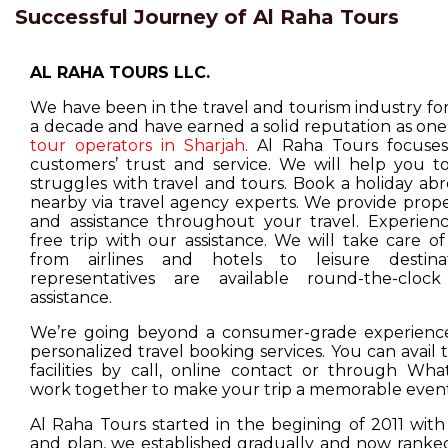
Successful Journey of Al Raha Tours
AL RAHA TOURS LLC.
We have been in the travel and tourism industry f
a decade and have earned a solid reputation as one
tour operators in Sharjah
. Al Raha Tours focuse
customers’ trust and service. We will help you t
struggles with travel and tours. Book a holiday ab
nearby via travel agency experts. We provide prop
and assistance throughout your travel. Experienc
free trip with our assistance. We will take care o
from airlines and hotels to leisure destina
representatives are available round-the-cloc
assistance.
We’re going beyond a consumer-grade experience
personalized travel booking services. You can avail
facilities by call, online contact or through Wha
work together to make your trip a memorable event
Al Raha Tours started in the begining of 2011 with
and plan, we established gradually and now ranked