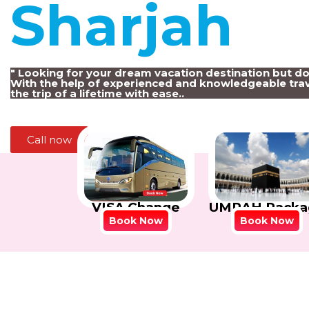
Sharjah
!
" Looking for your dream vacation destination but d
With the help of experienced and knowledgeable trav
the trip of a lifetime with ease..
Call now
VISA Change
UMRAH Packa
Book Now
Book Now