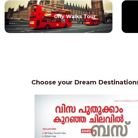
City Walks Tour
Choose your Dream Destinations