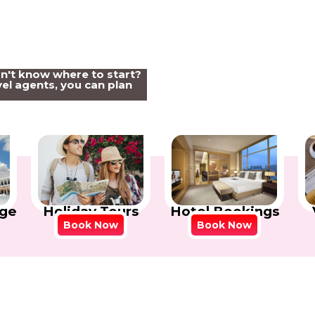
on't know where to start?
el agents, you can plan
Holiday Tours
Hotel Bookings
ge
Book Now
Book Now