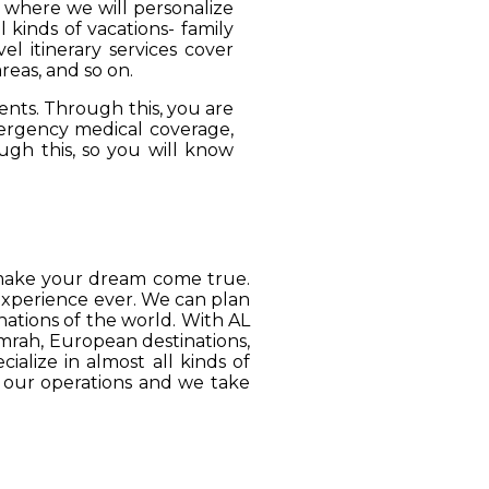
, where we will personalize
 kinds of vacations- family
el itinerary services cover
reas, and so on.
ients. Through this, you are
mergency medical coverage,
ugh this, so you will know
o make your dream come true.
 experience ever. We can plan
ations of the world. With AL
Umrah, European destinations,
ialize in almost all kinds of
o our operations and we take