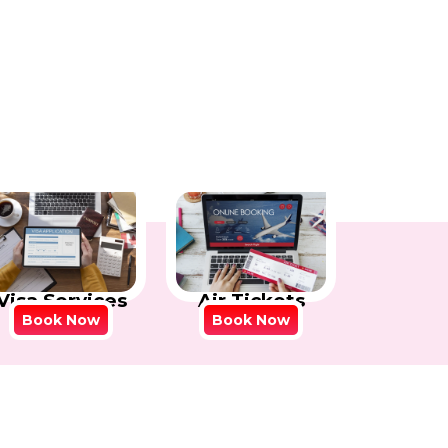
Visa Services
Air Tickets
Book Now
Book Now