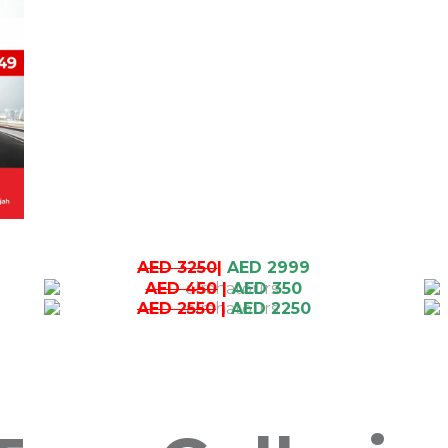
AED 3250
|
AED 2999
AED 450
|
AED 350
AED 2550
|
AED 2250