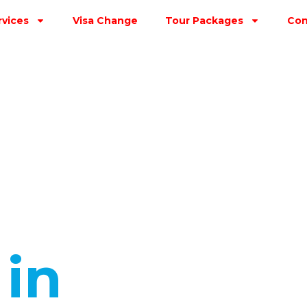
rvices
Visa Change
Tour Packages
Con
s
in