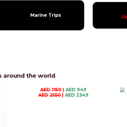
Marine Trips
Sk
 around the world
AED 1150
|
AED 949
AED 2550
|
AED 2349