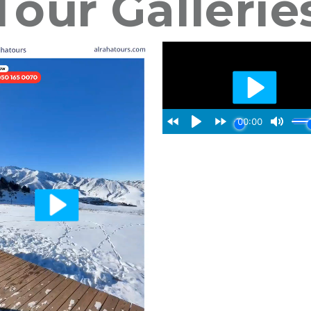
Tour Gallerie