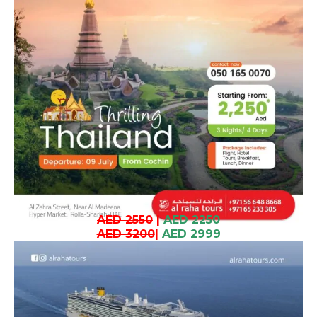
AED 2550
|
AED 2250
AED 3200
|
AED 2999