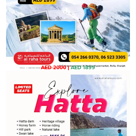
AED 2000
|
AED 1899