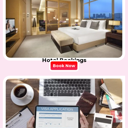
Hotel Bookings
Book Now