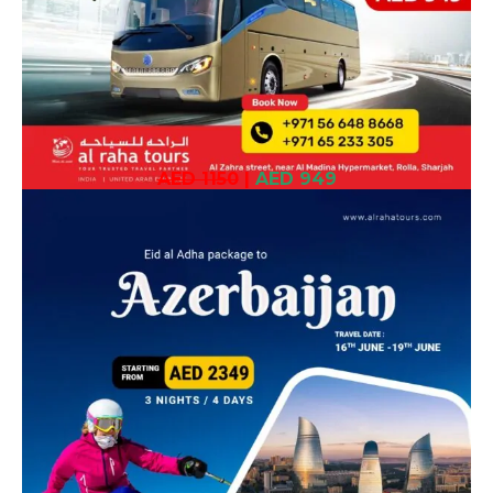
AED 1150
|
AED 949