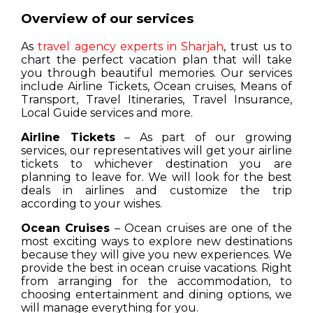
Overview of our services
As
travel agency experts in Sharjah
, trust us to
chart the perfect vacation plan that will take
you through beautiful memories. Our services
include Airline Tickets, Ocean cruises, Means of
Transport, Travel Itineraries, Travel Insurance,
Local Guide services and more.
Airline Tickets
– As part of our growing
services, our representatives will get your airline
tickets to whichever destination you are
planning to leave for. We will look for the best
deals in airlines and customize the trip
according to your wishes.
Ocean Cruises
– Ocean cruises are one of the
most exciting ways to explore new destinations
because they will give you new experiences. We
provide the best in ocean cruise vacations. Right
from arranging for the accommodation, to
choosing entertainment and dining options, we
will manage everything for you.