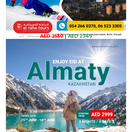
AED 2550
|
AED 2349