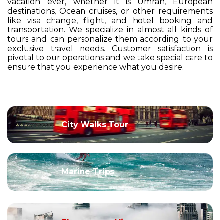
vacation ever, whether it is Umrah, European
destinations, Ocean cruises, or other requirements
like visa change, flight, and hotel booking and
transportation. We specialize in almost all kinds of
tours and can personalize them according to your
exclusive travel needs. Customer satisfaction is
pivotal to our operations and we take special care to
ensure that you experience what you desire.
City Walks Tour
Marine Trips