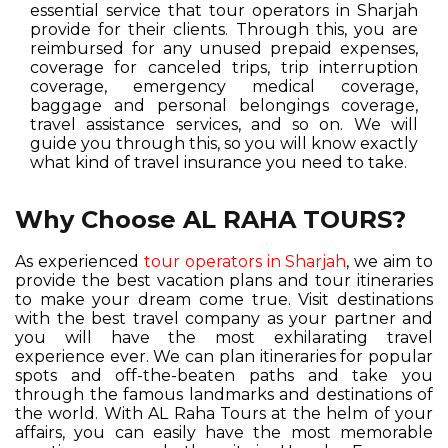
essential service that tour operators in Sharjah
provide for their clients. Through this, you are
reimbursed for any unused prepaid expenses,
coverage for canceled trips, trip interruption
coverage, emergency medical coverage,
baggage and personal belongings coverage,
travel assistance services, and so on. We will
guide you through this, so you will know exactly
what kind of travel insurance you need to take.
Why Choose AL RAHA TOURS?
As experienced
tour operators in Sharjah
, we aim to
provide the best vacation plans and tour itineraries
to make your dream come true. Visit destinations
with the best travel company as your partner and
you will have the most exhilarating travel
experience ever. We can plan itineraries for popular
spots and off-the-beaten paths and take you
through the famous landmarks and destinations of
the world. With AL Raha Tours at the helm of your
affairs, you can easily have the most memorable