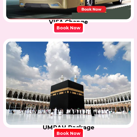
VISA Change
Book Now
UMRAH Package
Book Now