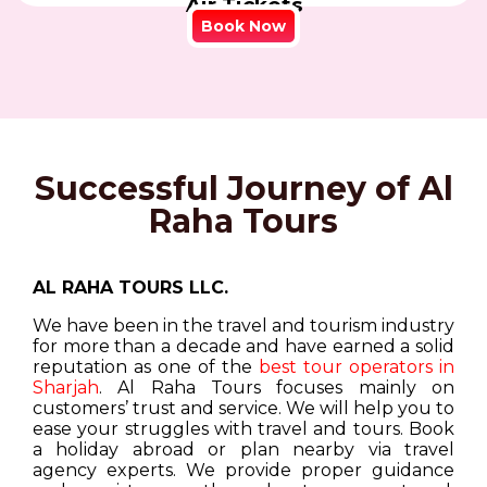
Air Tickets
Book Now
Successful Journey of Al
Raha Tours
AL RAHA TOURS LLC.
We have been in the travel and tourism industry
for more than a decade and have earned a solid
reputation as one of the
best tour operators in
Sharjah
. Al Raha Tours focuses mainly on
customers’ trust and service. We will help you to
ease your struggles with travel and tours. Book
a holiday abroad or plan nearby via travel
agency experts. We provide proper guidance