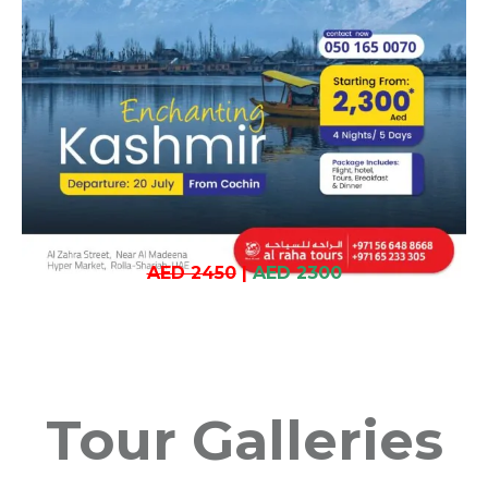
AED 2450
|
AED 2300
Tour Galleries