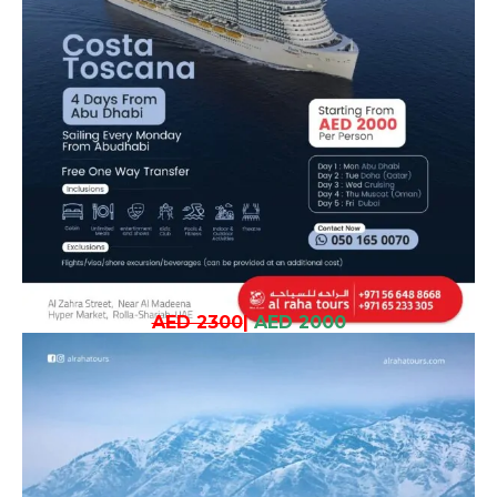
AED 2300
|
AED 2000