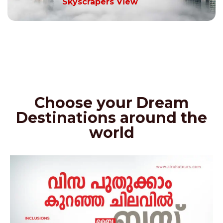
Skyscrapers View
Choose your Dream
Destinations around the
world