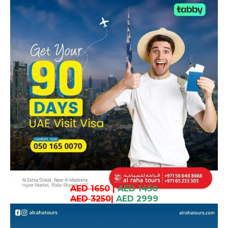
AED 1650
|
AED 1450
AED 3250
|
AED 2999