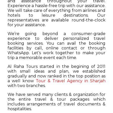
and assistance throughout your travel.
Experience a hassle-free trip with our assistance.
We will take care of everything from airlines and
hotels to leisure destinations. Our
representatives are available round-the-clock
for your assistance.
We’re going beyond a consumer-grade
experience to deliver personalized travel
booking services. You can avail the booking
facilities by call, online contact or through
WhatsApp. Let’s work together to make your
trip a memorable event each time.
Al Raha Tours started in the begining of 2011
with small ideas and plan, we established
gradually and now ranked in the top position as
a well know
Tour & Travel Agency in Sharjah
with two branches.
We have served many clients & organization for
the entire travel & tour packages which
includes arrangements of travel documents &
hospitalities.