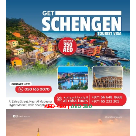
AED 450
|
AED 350