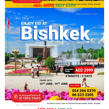
AED 3500
|
AED 3099