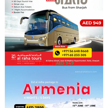
AED 1150
|
AED 949