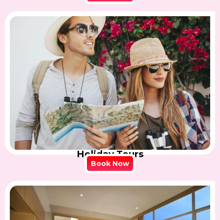
Holiday Tours
Book Now