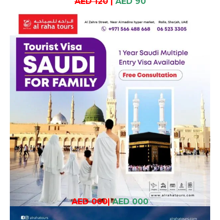
AED 120
|
AED 90
AED 000
|
AED 000