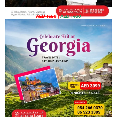
AED 1650
|
AED 1450