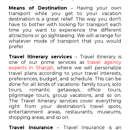
Means of Destination
– Having your own
transport while you get to your vacation
destination is a great relief. This way you don’t
have to bother with looking for transport each
time you want to experience the different
attractions or go sightseeing. We will arrange for
whatever mode of transport that you would
prefer.
Travel itinerary services
– Travel itinerary is
one of our prime services as
travel agency
experts in Sharjah
, where we will personalize
travel plans according to your travel interests,
preferences, budget, and schedule. This can be
done for all kinds of vacations- family tours, solo
tours, romantic getaways, office tours,
pilgrimage tours, group vacations, and so on.
The Travel itinerary services cover everything
right from your destination’s travel spots,
entertainment areas, restaurants, museums,
shopping areas, and so on.
Travel Insurance
– Travel Insurance is an