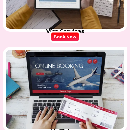
Visa Services
Book Now