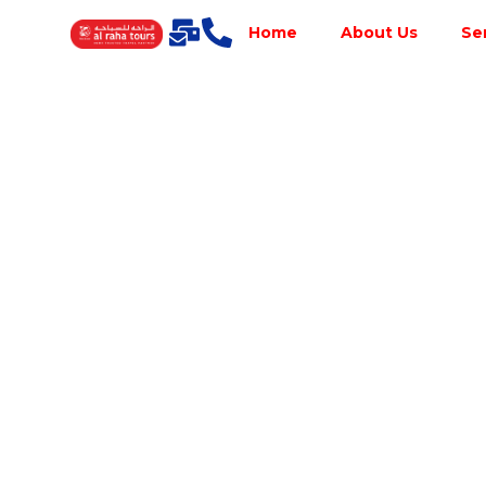
Home
About Us
Se
Best Tour
Operator