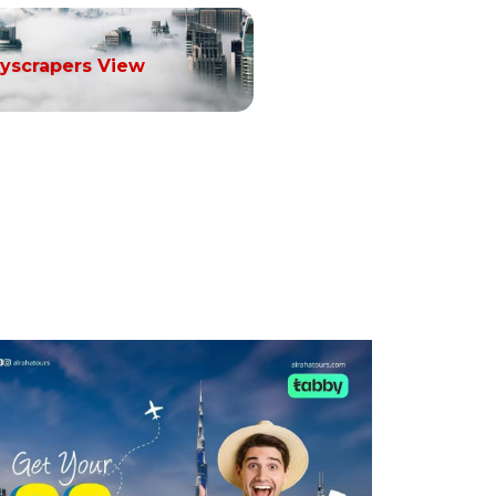
yscrapers View