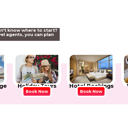
on't know where to start?
el agents, you can plan
Holiday Tours
Hotel Bookings
ge
Book Now
Book Now