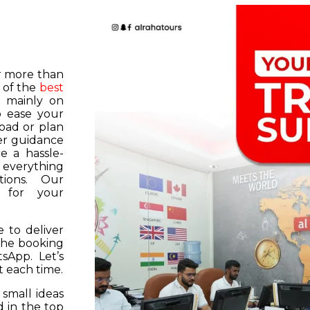
or more than
 of the
best
s mainly on
o ease your
road or plan
er guidance
e a hassle-
f everything
tions. Our
k for your
 to deliver
 the booking
tsApp. Let’s
 each time.
 small ideas
 in the top