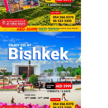
AED 3500
|
AED 3099