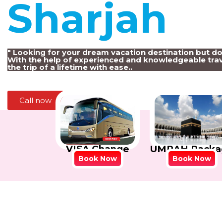
Sharjah
!
" Looking for your dream vacation destination but d
With the help of experienced and knowledgeable trav
the trip of a lifetime with ease..
Call now
VISA Change
UMRAH Packa
Book Now
Book Now