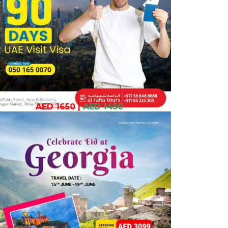
AED 1650
|
AED 1450