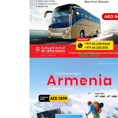
AED 1150
|
AED 949