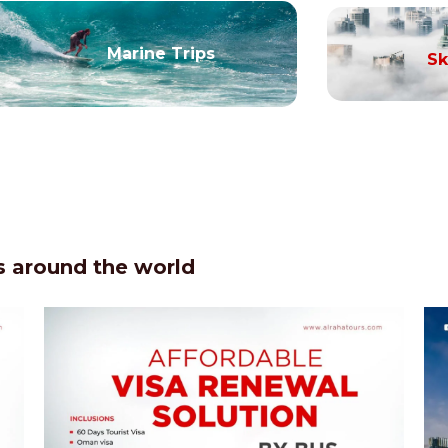
Marine Trips
Sk
 around the world