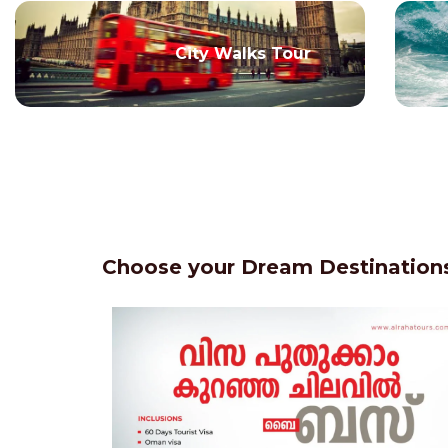
City Walks Tour
Choose your Dream Destinations