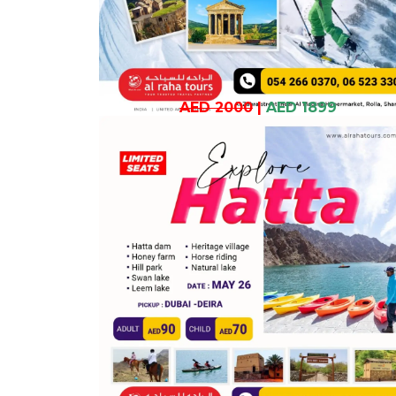
AED 2000
|
AED 1899