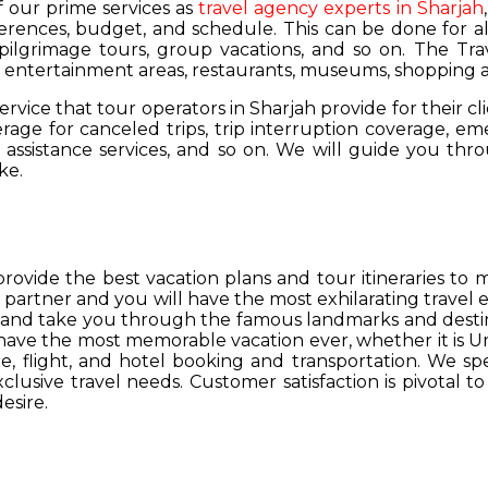
of our prime services as
travel agency experts in Sharjah
ferences, budget, and schedule. This can be done for all
 pilgrimage tours, group vacations, and so on. The Trav
s, entertainment areas, restaurants, museums, shopping a
service that tour operators in Sharjah provide for their cl
age for canceled trips, trip interruption coverage, e
assistance services, and so on. We will guide you thro
ke.
provide the best vacation plans and tour itineraries t
r partner and you will have the most exhilarating travel
hs and take you through the famous landmarks and destin
y have the most memorable vacation ever, whether it is 
, flight, and hotel booking and transportation. We spec
lusive travel needs. Customer satisfaction is pivotal t
esire.