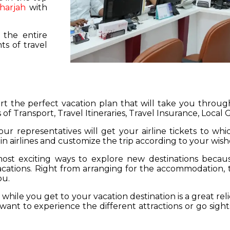
harjah
with
 the entire
s of travel
hart the perfect vacation plan that will take you throu
 of Transport, Travel Itineraries, Travel Insurance, Local
our representatives will get your airline tickets to wh
 in airlines and customize the trip according to your wish
ost exciting ways to explore new destinations becau
vacations. Right from arranging for the accommodation,
ou.
hile you get to your vacation destination is a great rel
want to experience the different attractions or go sight