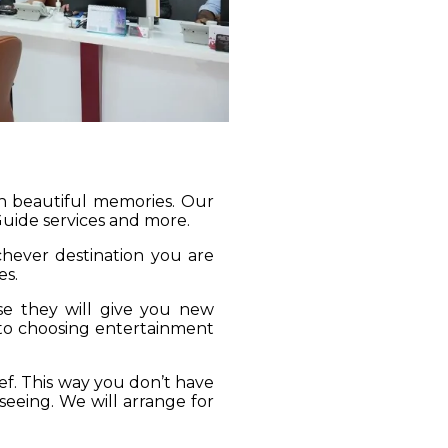
gh beautiful memories. Our
 Guide services and more.
ichever destination you are
es.
se they will give you new
 to choosing entertainment
ief. This way you don’t have
seeing. We will arrange for