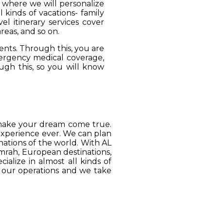
, where we will personalize
 kinds of vacations- family
el itinerary services cover
reas, and so on.
ients. Through this, you are
mergency medical coverage,
ugh this, so you will know
o make your dream come true.
 experience ever. We can plan
ations of the world. With AL
Umrah, European destinations,
ialize in almost all kinds of
o our operations and we take