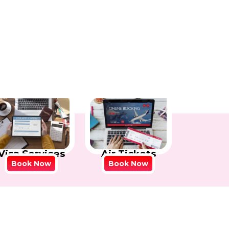
Visa Services
Air Tickets
Book Now
Book Now