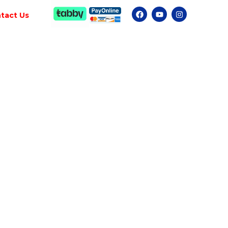
tact Us