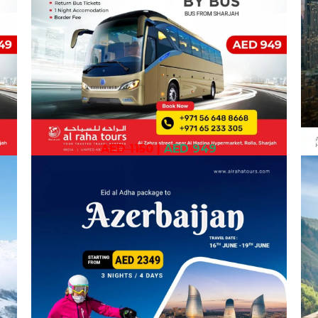
AED 1150
|
AED 949