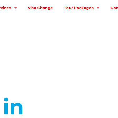
rvices
Visa Change
Tour Packages
Con
s
in