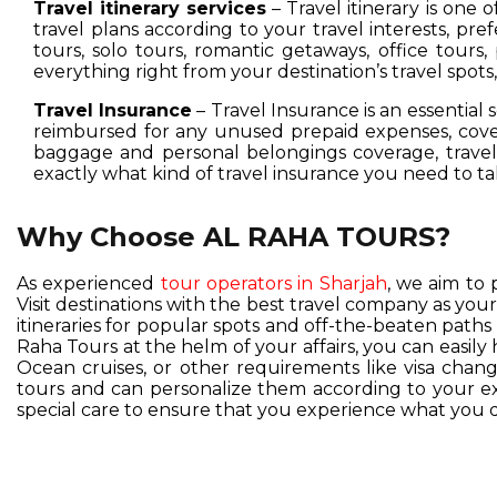
Travel itinerary services
– Travel itinerary is one 
travel plans according to your travel interests, pre
tours, solo tours, romantic getaways, office tours,
everything right from your destination’s travel spot
Travel Insurance
– Travel Insurance is an essential 
reimbursed for any unused prepaid expenses, cover
baggage and personal belongings coverage, travel 
exactly what kind of travel insurance you need to ta
Why Choose AL RAHA TOURS?
As experienced
tour operators in Sharjah
, we aim to 
Visit destinations with the best travel company as you
itineraries for popular spots and off-the-beaten pat
Raha Tours at the helm of your affairs, you can easil
Ocean cruises, or other requirements like visa change
tours and can personalize them according to your exc
special care to ensure that you experience what you d