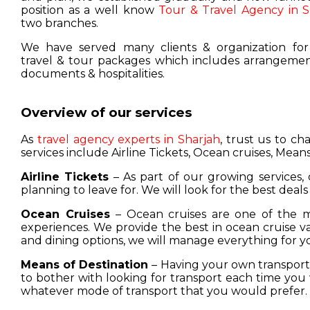
position as a well know
Tour & Travel Agency in S
two branches.
We have served many clients & organization for
travel & tour packages which includes arrangement
documents & hospitalities.
Overview of our services
As
travel agency experts in Sharjah
, trust us to c
services include Airline Tickets, Ocean cruises, Means
Airline Tickets
– As part of our growing services, 
planning to leave for. We will look for the best deals
Ocean Cruises
– Ocean cruises are one of the m
experiences. We provide the best in ocean cruise 
and dining options, we will manage everything for y
Means of Destination
– Having your own transport w
to bother with looking for transport each time you 
whatever mode of transport that you would prefer.