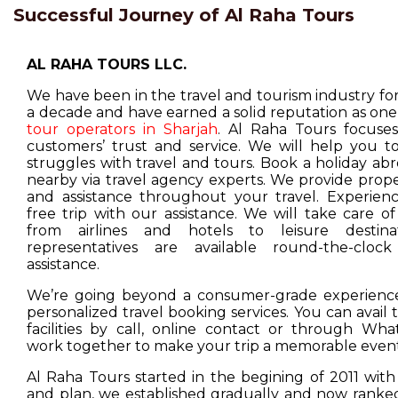
Successful Journey of Al Raha Tours
AL RAHA TOURS LLC.
We have been in the travel and tourism industry f
a decade and have earned a solid reputation as one
tour operators in Sharjah
. Al Raha Tours focuse
customers’ trust and service. We will help you t
struggles with travel and tours. Book a holiday ab
nearby via travel agency experts. We provide prop
and assistance throughout your travel. Experienc
free trip with our assistance. We will take care o
from airlines and hotels to leisure destina
representatives are available round-the-cloc
assistance.
We’re going beyond a consumer-grade experience
personalized travel booking services. You can avail
facilities by call, online contact or through Wha
work together to make your trip a memorable event
Al Raha Tours started in the begining of 2011 with
and plan, we established gradually and now ranked