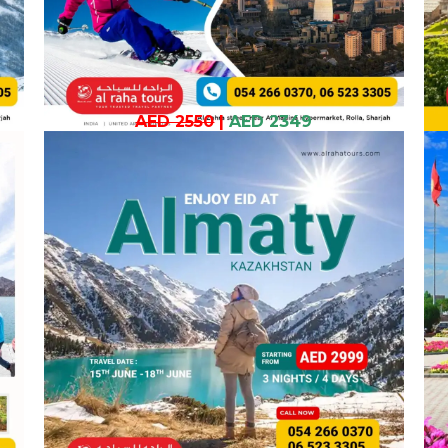
AED 2550
|
AED 2349