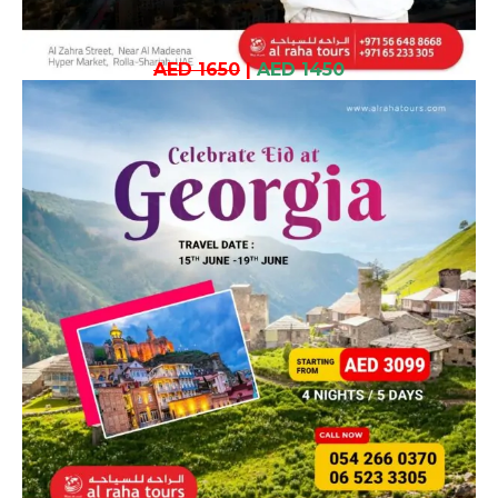
AED 1650
|
AED 1450