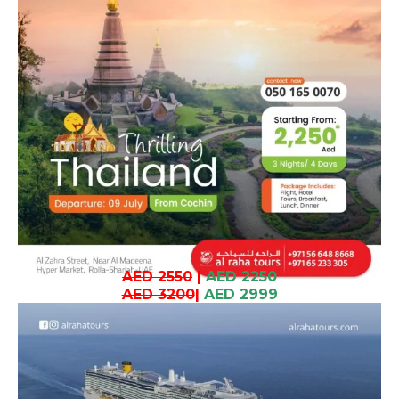
AED 2550
|
AED 2250
AED 3200
|
AED 2999