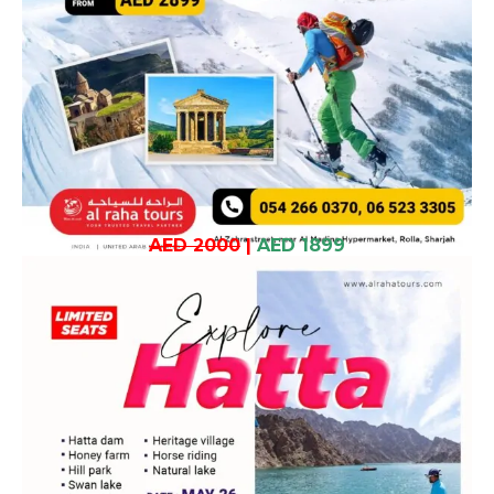
AED 2000
|
AED 1899