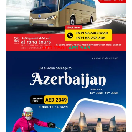
AED 1150
|
AED 949