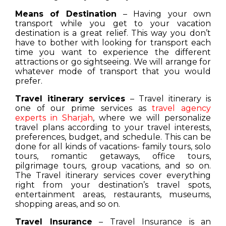
Means of Destination
– Having your own
transport while you get to your vacation
destination is a great relief. This way you don’t
have to bother with looking for transport each
time you want to experience the different
attractions or go sightseeing. We will arrange for
whatever mode of transport that you would
prefer.
Travel itinerary services
– Travel itinerary is
one of our prime services as
travel agency
experts in Sharjah
, where we will personalize
travel plans according to your travel interests,
preferences, budget, and schedule. This can be
done for all kinds of vacations- family tours, solo
tours, romantic getaways, office tours,
pilgrimage tours, group vacations, and so on.
The Travel itinerary services cover everything
right from your destination’s travel spots,
entertainment areas, restaurants, museums,
shopping areas, and so on.
Travel Insurance
– Travel Insurance is an