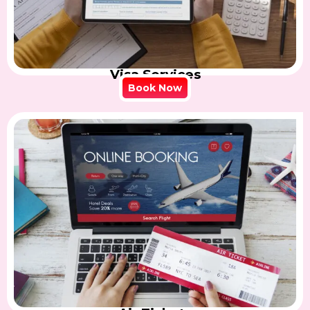
Visa Services
Book Now