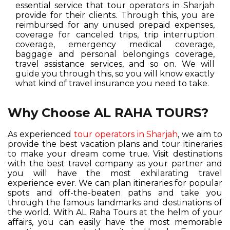
essential service that tour operators in Sharjah
provide for their clients. Through this, you are
reimbursed for any unused prepaid expenses,
coverage for canceled trips, trip interruption
coverage, emergency medical coverage,
baggage and personal belongings coverage,
travel assistance services, and so on. We will
guide you through this, so you will know exactly
what kind of travel insurance you need to take.
Why Choose AL RAHA TOURS?
As experienced
tour operators in Sharjah
, we aim to
provide the best vacation plans and tour itineraries
to make your dream come true. Visit destinations
with the best travel company as your partner and
you will have the most exhilarating travel
experience ever. We can plan itineraries for popular
spots and off-the-beaten paths and take you
through the famous landmarks and destinations of
the world. With AL Raha Tours at the helm of your
affairs, you can easily have the most memorable