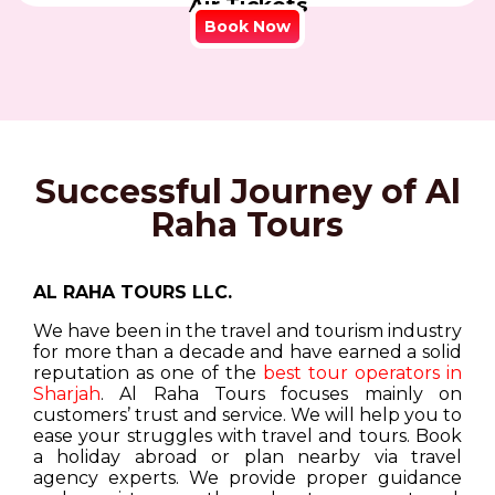
Air Tickets
Book Now
Successful Journey of Al
Raha Tours
AL RAHA TOURS LLC.
We have been in the travel and tourism industry
for more than a decade and have earned a solid
reputation as one of the
best tour operators in
Sharjah
. Al Raha Tours focuses mainly on
customers’ trust and service. We will help you to
ease your struggles with travel and tours. Book
a holiday abroad or plan nearby via travel
agency experts. We provide proper guidance