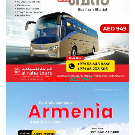
AED 1150
|
AED 949