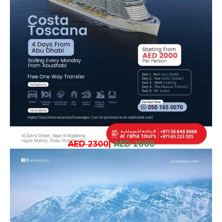
AED 2300
|
AED 2000