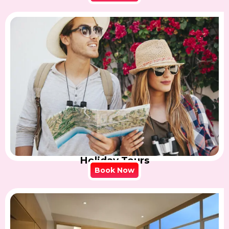
Holiday Tours
Book Now