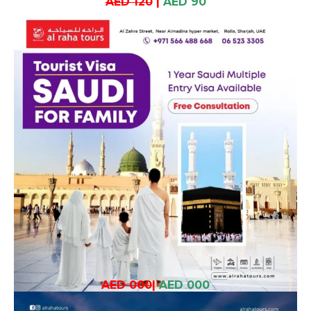
AED 120
|
AED 90
AED 000
|
AED 000