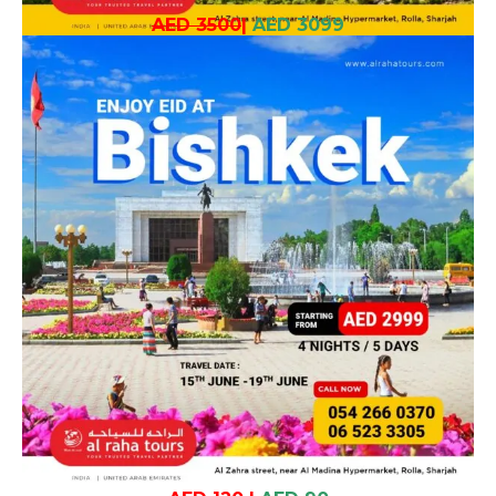
AED 3500
|
AED 3099