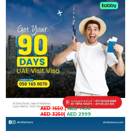
AED 1650
|
AED 1450
AED 3250
|
AED 2999