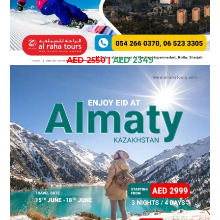
AED 2550
|
AED 2349