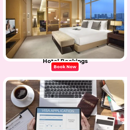
Hotel Bookings
Book Now