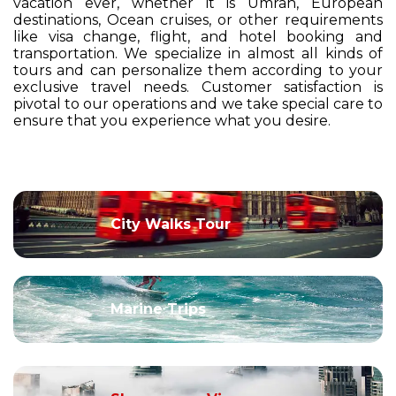
vacation ever, whether it is Umrah, European
destinations, Ocean cruises, or other requirements
like visa change, flight, and hotel booking and
transportation. We specialize in almost all kinds of
tours and can personalize them according to your
exclusive travel needs. Customer satisfaction is
pivotal to our operations and we take special care to
ensure that you experience what you desire.
City Walks Tour
Marine Trips