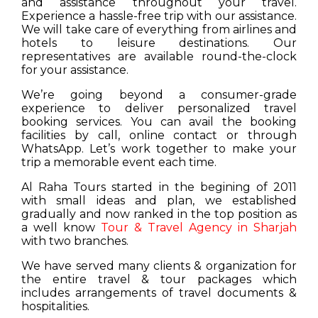
and assistance throughout your travel.
Experience a hassle-free trip with our assistance.
We will take care of everything from airlines and
hotels to leisure destinations. Our
representatives are available round-the-clock
for your assistance.
We’re going beyond a consumer-grade
experience to deliver personalized travel
booking services. You can avail the booking
facilities by call, online contact or through
WhatsApp. Let’s work together to make your
trip a memorable event each time.
Al Raha Tours started in the begining of 2011
with small ideas and plan, we established
gradually and now ranked in the top position as
a well know
Tour & Travel Agency in Sharjah
with two branches.
We have served many clients & organization for
the entire travel & tour packages which
includes arrangements of travel documents &
hospitalities.