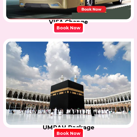
VISA Change
Book Now
UMRAH Package
Book Now