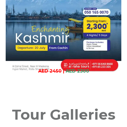
AED 2450
|
AED 2300
Tour Galleries