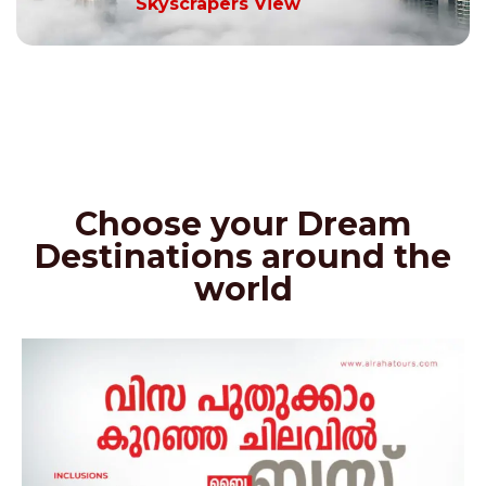
Skyscrapers View
Choose your Dream
Destinations around the
world