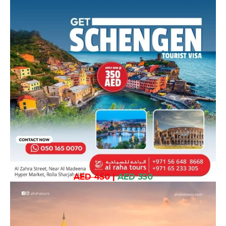
AED 450
|
AED 350