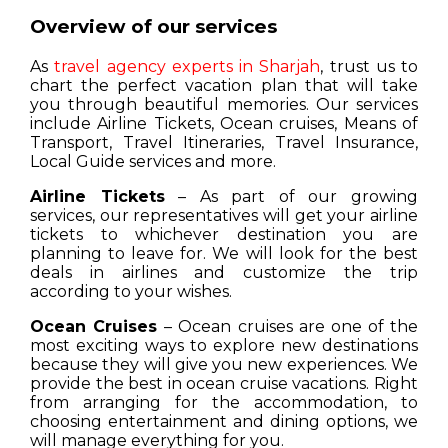
Overview of our services
As
travel agency experts in Sharjah
, trust us to
chart the perfect vacation plan that will take
you through beautiful memories. Our services
include Airline Tickets, Ocean cruises, Means of
Transport, Travel Itineraries, Travel Insurance,
Local Guide services and more.
Airline Tickets
– As part of our growing
services, our representatives will get your airline
tickets to whichever destination you are
planning to leave for. We will look for the best
deals in airlines and customize the trip
according to your wishes.
Ocean Cruises
– Ocean cruises are one of the
most exciting ways to explore new destinations
because they will give you new experiences. We
provide the best in ocean cruise vacations. Right
from arranging for the accommodation, to
choosing entertainment and dining options, we
will manage everything for you.