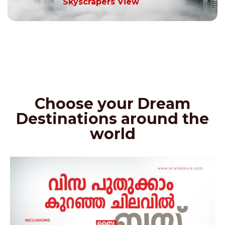
Skyscrapers View
Choose your Dream
Destinations around the
world