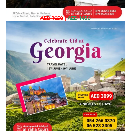
AED 1650
|
AED 1450