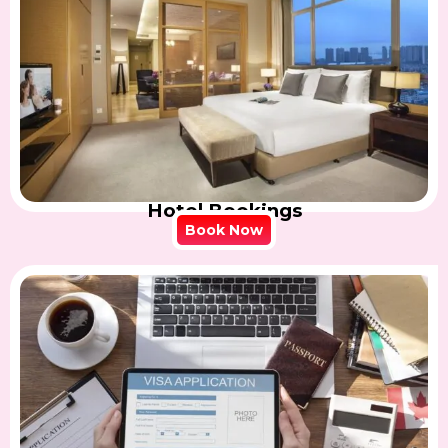
Hotel Bookings
Book Now