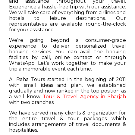
and assistance throughout your travel.
Experience a hassle-free trip with our assistance.
We will take care of everything from airlines and
hotels to leisure destinations. Our
representatives are available round-the-clock
for your assistance.
We’re going beyond a consumer-grade
experience to deliver personalized travel
booking services. You can avail the booking
facilities by call, online contact or through
WhatsApp. Let’s work together to make your
trip a memorable event each time.
Al Raha Tours started in the begining of 2011
with small ideas and plan, we established
gradually and now ranked in the top position as
a well know
Tour & Travel Agency in Sharjah
with two branches.
We have served many clients & organization for
the entire travel & tour packages which
includes arrangements of travel documents &
hospitalities.