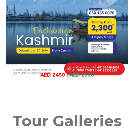
AED 2450
|
AED 2300
Tour Galleries