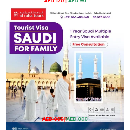
AED 120
|
AED 90
AED 000
|
AED 000