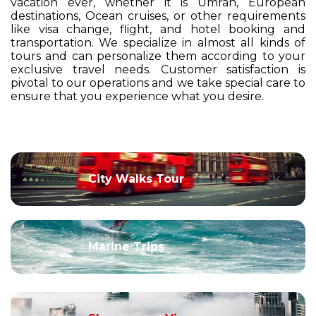
vacation ever, whether it is Umrah, European
destinations, Ocean cruises, or other requirements
like visa change, flight, and hotel booking and
transportation. We specialize in almost all kinds of
tours and can personalize them according to your
exclusive travel needs. Customer satisfaction is
pivotal to our operations and we take special care to
ensure that you experience what you desire.
City Walks Tour
Marine Trips