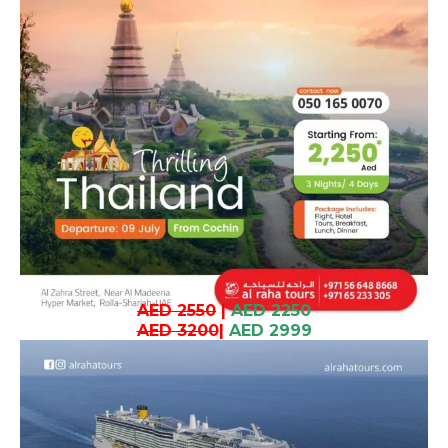
AED 2550
|
AED 2250
AED 3200
|
AED 2999