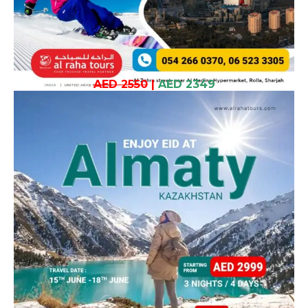
AED 2550
|
AED 2349