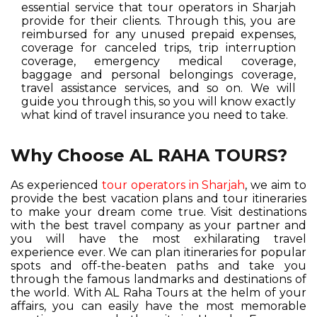
essential service that tour operators in Sharjah
provide for their clients. Through this, you are
reimbursed for any unused prepaid expenses,
coverage for canceled trips, trip interruption
coverage, emergency medical coverage,
baggage and personal belongings coverage,
travel assistance services, and so on. We will
guide you through this, so you will know exactly
what kind of travel insurance you need to take.
Why Choose AL RAHA TOURS?
As experienced
tour operators in Sharjah
, we aim to
provide the best vacation plans and tour itineraries
to make your dream come true. Visit destinations
with the best travel company as your partner and
you will have the most exhilarating travel
experience ever. We can plan itineraries for popular
spots and off-the-beaten paths and take you
through the famous landmarks and destinations of
the world. With AL Raha Tours at the helm of your
affairs, you can easily have the most memorable