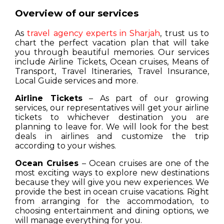
Overview of our services
As
travel agency experts in Sharjah
, trust us to
chart the perfect vacation plan that will take
you through beautiful memories. Our services
include Airline Tickets, Ocean cruises, Means of
Transport, Travel Itineraries, Travel Insurance,
Local Guide services and more.
Airline Tickets
– As part of our growing
services, our representatives will get your airline
tickets to whichever destination you are
planning to leave for. We will look for the best
deals in airlines and customize the trip
according to your wishes.
Ocean Cruises
– Ocean cruises are one of the
most exciting ways to explore new destinations
because they will give you new experiences. We
provide the best in ocean cruise vacations. Right
from arranging for the accommodation, to
choosing entertainment and dining options, we
will manage everything for you.