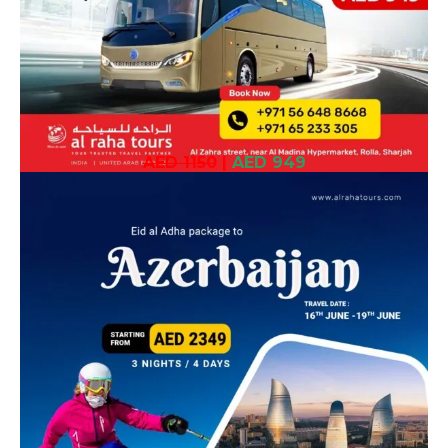
AED 1150
|
AED 949