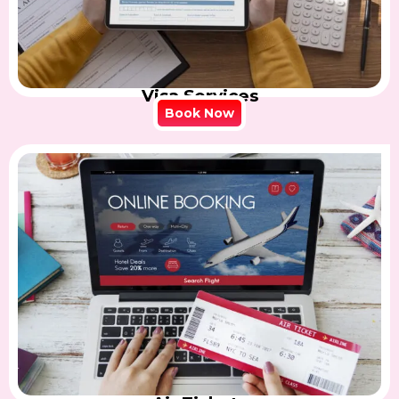
Visa Services
Book Now