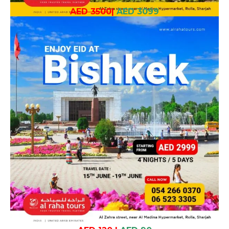
AED 3500
|
AED 3099