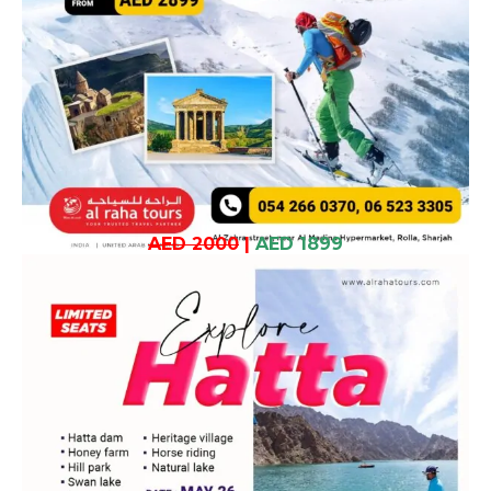
AED 2000
|
AED 1899