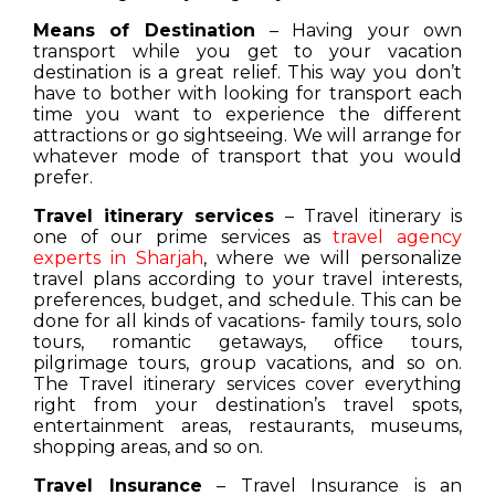
Means of Destination
– Having your own
transport while you get to your vacation
destination is a great relief. This way you don’t
have to bother with looking for transport each
time you want to experience the different
attractions or go sightseeing. We will arrange for
whatever mode of transport that you would
prefer.
Travel itinerary services
– Travel itinerary is
one of our prime services as
travel agency
experts in Sharjah
, where we will personalize
travel plans according to your travel interests,
preferences, budget, and schedule. This can be
done for all kinds of vacations- family tours, solo
tours, romantic getaways, office tours,
pilgrimage tours, group vacations, and so on.
The Travel itinerary services cover everything
right from your destination’s travel spots,
entertainment areas, restaurants, museums,
shopping areas, and so on.
Travel Insurance
– Travel Insurance is an