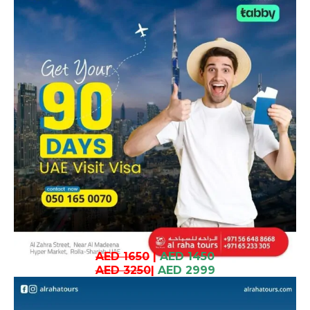
AED 1650
|
AED 1450
AED 3250
|
AED 2999