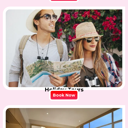
Holiday Tours
Book Now