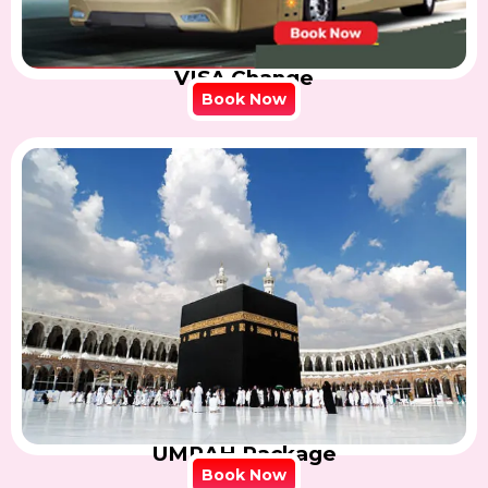
VISA Change
Book Now
UMRAH Package
Book Now