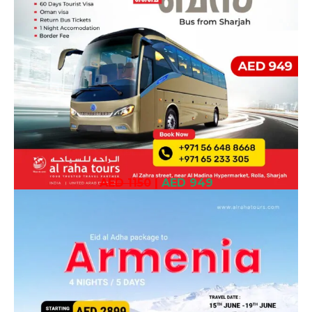
AED 1150
|
AED 949