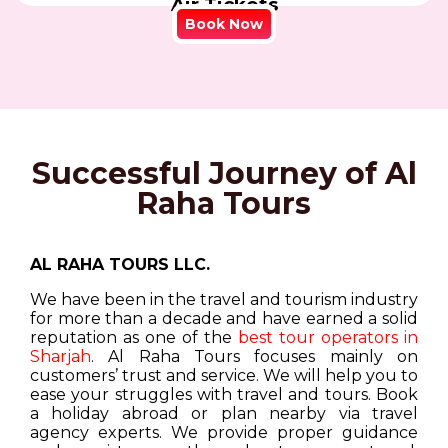
Air Tickets
Book Now
Successful Journey of Al
Raha Tours
AL RAHA TOURS LLC.
We have been in the travel and tourism industry
for more than a decade and have earned a solid
reputation as one of the
best tour operators in
Sharjah
. Al Raha Tours focuses mainly on
customers’ trust and service. We will help you to
ease your struggles with travel and tours. Book
a holiday abroad or plan nearby via travel
agency experts. We provide proper guidance