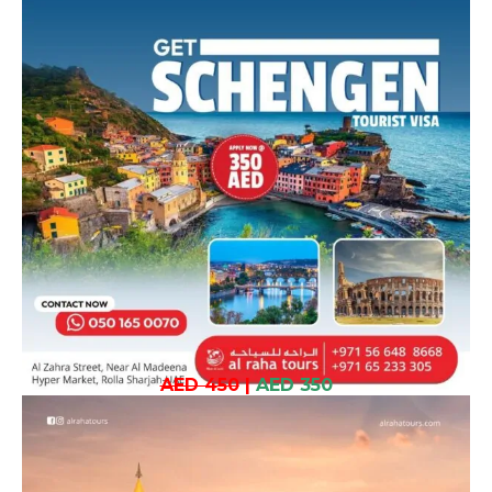
AED 450
|
AED 350