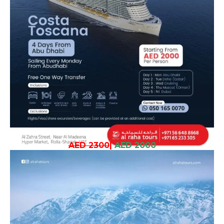
AED 2300
|
AED 2000