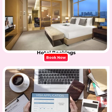
Hotel Bookings
Book Now