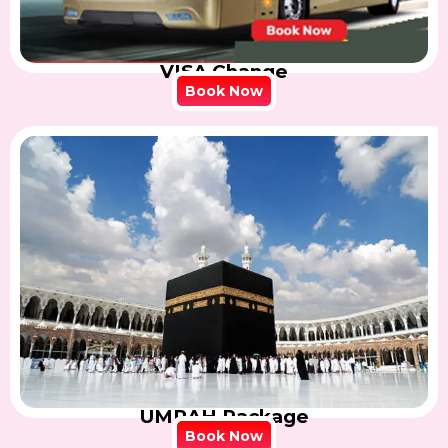
VISA Change
Book Now
UMRAH Package
Book Now