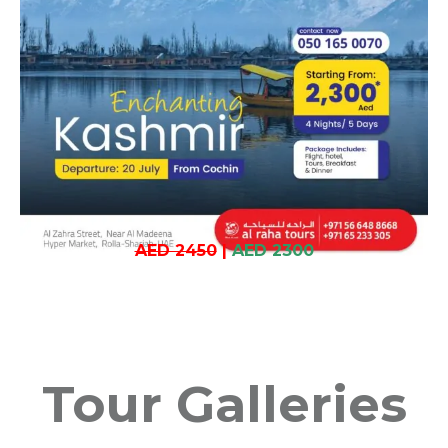
AED 2450
|
AED 2300
Tour Galleries