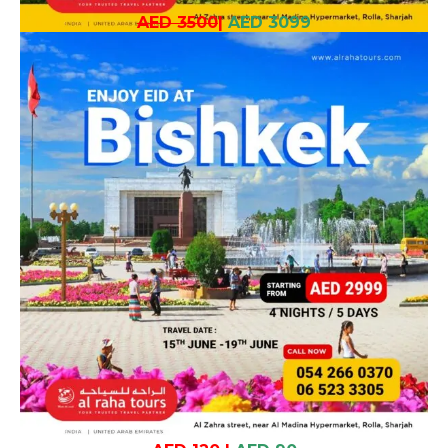
AED 3500
|
AED 3099