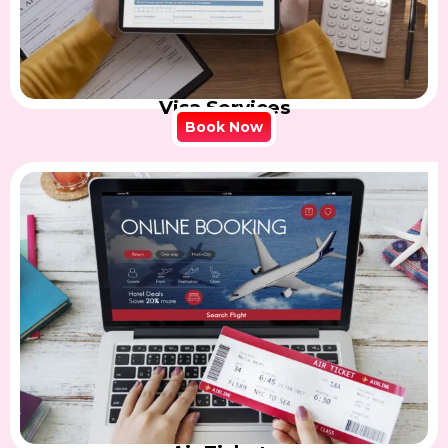
Visa Services
Book Now