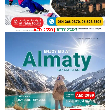
AED 2550
|
AED 2349