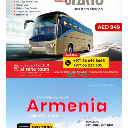
AED 1150
|
AED 949