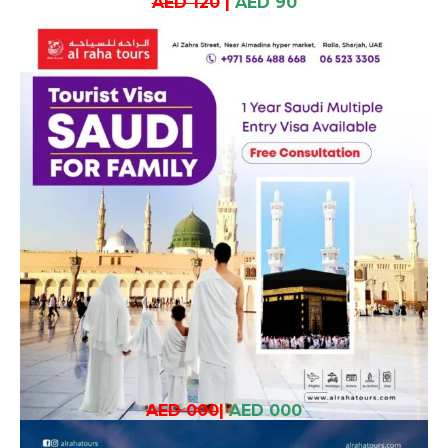
AED 120
|
AED 90
AED 000
|
AED 000