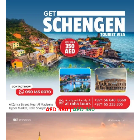
AED 450
|
AED 350