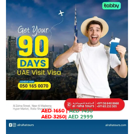
AED 1650
|
AED 1450
AED 3250
|
AED 2999