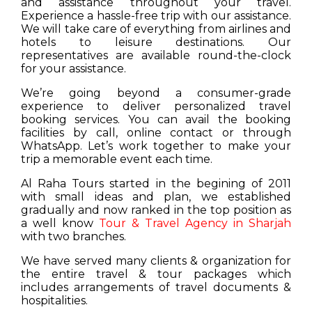
and assistance throughout your travel.
Experience a hassle-free trip with our assistance.
We will take care of everything from airlines and
hotels to leisure destinations. Our
representatives are available round-the-clock
for your assistance.
We’re going beyond a consumer-grade
experience to deliver personalized travel
booking services. You can avail the booking
facilities by call, online contact or through
WhatsApp. Let’s work together to make your
trip a memorable event each time.
Al Raha Tours started in the begining of 2011
with small ideas and plan, we established
gradually and now ranked in the top position as
a well know
Tour & Travel Agency in Sharjah
with two branches.
We have served many clients & organization for
the entire travel & tour packages which
includes arrangements of travel documents &
hospitalities.