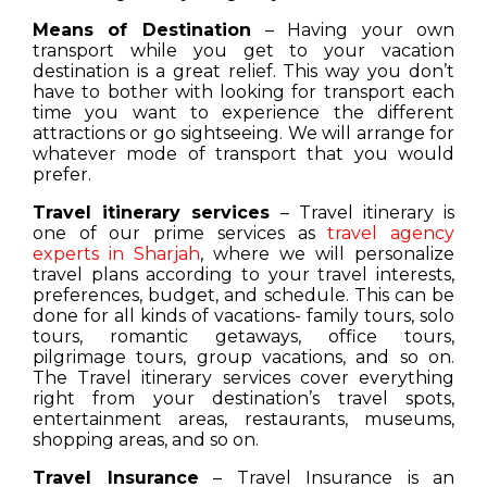
Means of Destination
– Having your own
transport while you get to your vacation
destination is a great relief. This way you don’t
have to bother with looking for transport each
time you want to experience the different
attractions or go sightseeing. We will arrange for
whatever mode of transport that you would
prefer.
Travel itinerary services
– Travel itinerary is
one of our prime services as
travel agency
experts in Sharjah
, where we will personalize
travel plans according to your travel interests,
preferences, budget, and schedule. This can be
done for all kinds of vacations- family tours, solo
tours, romantic getaways, office tours,
pilgrimage tours, group vacations, and so on.
The Travel itinerary services cover everything
right from your destination’s travel spots,
entertainment areas, restaurants, museums,
shopping areas, and so on.
Travel Insurance
– Travel Insurance is an