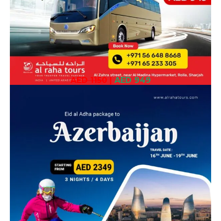
AED 1150
|
AED 949