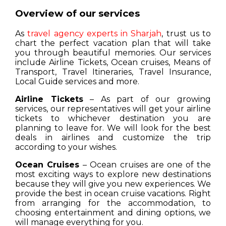
Overview of our services
As
travel agency experts in Sharjah
, trust us to
chart the perfect vacation plan that will take
you through beautiful memories. Our services
include Airline Tickets, Ocean cruises, Means of
Transport, Travel Itineraries, Travel Insurance,
Local Guide services and more.
Airline Tickets
– As part of our growing
services, our representatives will get your airline
tickets to whichever destination you are
planning to leave for. We will look for the best
deals in airlines and customize the trip
according to your wishes.
Ocean Cruises
– Ocean cruises are one of the
most exciting ways to explore new destinations
because they will give you new experiences. We
provide the best in ocean cruise vacations. Right
from arranging for the accommodation, to
choosing entertainment and dining options, we
will manage everything for you.