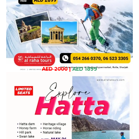
AED 2000
|
AED 1899