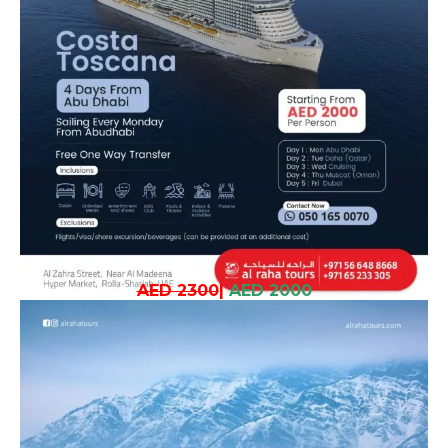
AED 2300
|
AED 2000