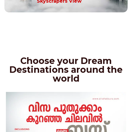
Skyscrapers View
Choose your Dream
Destinations around the
world