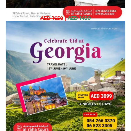
AED 1650
|
AED 1450