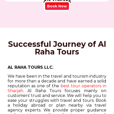
Air Tickets
Book Now
Successful Journey of Al
Raha Tours
AL RAHA TOURS LLC.
We have been in the travel and tourism industry
for more than a decade and have earned a solid
reputation as one of the
best tour operators in
Sharjah
. Al Raha Tours focuses mainly on
customers’ trust and service. We will help you to
ease your struggles with travel and tours. Book
a holiday abroad or plan nearby via travel
agency experts. We provide proper guidance