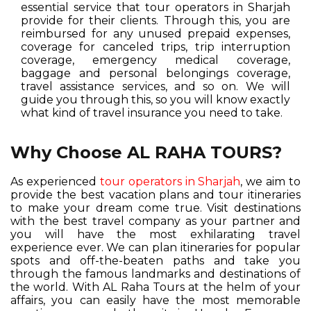
essential service that tour operators in Sharjah
provide for their clients. Through this, you are
reimbursed for any unused prepaid expenses,
coverage for canceled trips, trip interruption
coverage, emergency medical coverage,
baggage and personal belongings coverage,
travel assistance services, and so on. We will
guide you through this, so you will know exactly
what kind of travel insurance you need to take.
Why Choose AL RAHA TOURS?
As experienced
tour operators in Sharjah
, we aim to
provide the best vacation plans and tour itineraries
to make your dream come true. Visit destinations
with the best travel company as your partner and
you will have the most exhilarating travel
experience ever. We can plan itineraries for popular
spots and off-the-beaten paths and take you
through the famous landmarks and destinations of
the world. With AL Raha Tours at the helm of your
affairs, you can easily have the most memorable