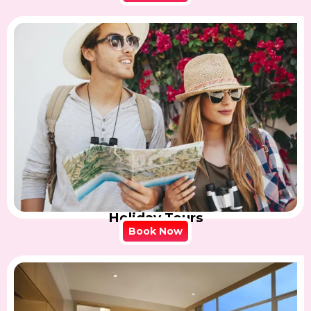
Holiday Tours
Book Now