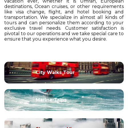
vacation ever, whether it is Umrah, European
destinations, Ocean cruises, or other requirements
like visa change, flight, and hotel booking and
transportation. We specialize in almost all kinds of
tours and can personalize them according to your
exclusive travel needs. Customer satisfaction is
pivotal to our operations and we take special care to
ensure that you experience what you desire.
City Walks Tour
Marine Trips