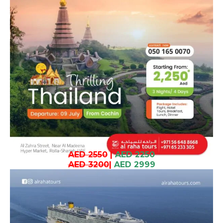
AED 2550
|
AED 2250
AED 3200
|
AED 2999