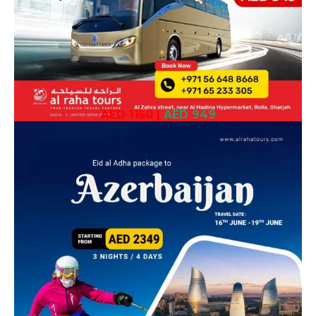
AED 1150
|
AED 949