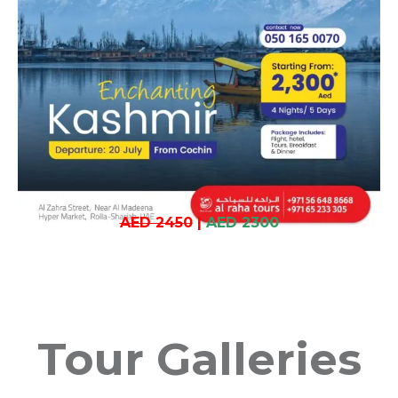
AED 2450
|
AED 2300
Tour Galleries