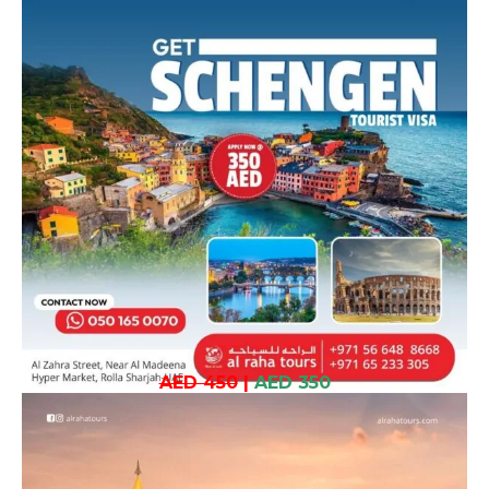
AED 450
|
AED 350