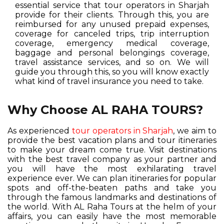
essential service that tour operators in Sharjah
provide for their clients. Through this, you are
reimbursed for any unused prepaid expenses,
coverage for canceled trips, trip interruption
coverage, emergency medical coverage,
baggage and personal belongings coverage,
travel assistance services, and so on. We will
guide you through this, so you will know exactly
what kind of travel insurance you need to take.
Why Choose AL RAHA TOURS?
As experienced
tour operators in Sharjah
, we aim to
provide the best vacation plans and tour itineraries
to make your dream come true. Visit destinations
with the best travel company as your partner and
you will have the most exhilarating travel
experience ever. We can plan itineraries for popular
spots and off-the-beaten paths and take you
through the famous landmarks and destinations of
the world. With AL Raha Tours at the helm of your
affairs, you can easily have the most memorable