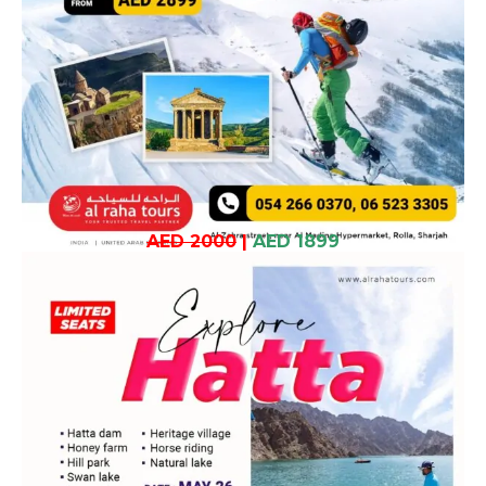
AED 2000
|
AED 1899