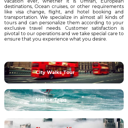
vacation ever, whether it is Umrah, European
destinations, Ocean cruises, or other requirements
like visa change, flight, and hotel booking and
transportation. We specialize in almost all kinds of
tours and can personalize them according to your
exclusive travel needs. Customer satisfaction is
pivotal to our operations and we take special care to
ensure that you experience what you desire.
City Walks Tour
Marine Trips