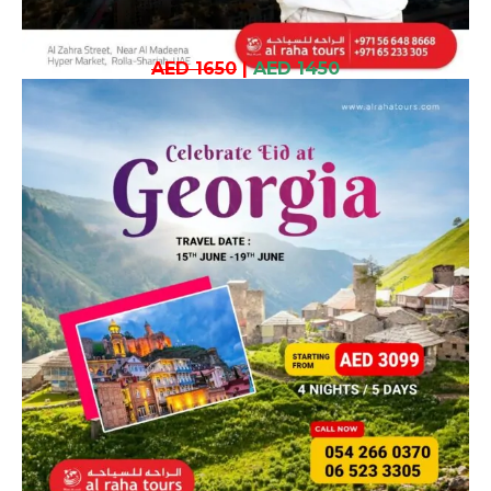
AED 1650
|
AED 1450