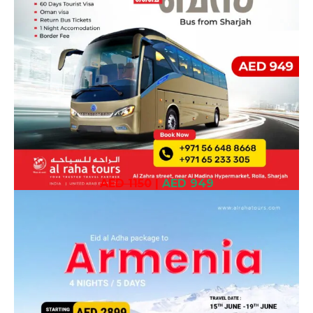
AED 1150
|
AED 949