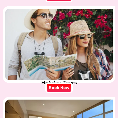
Holiday Tours
Book Now