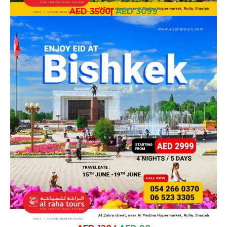
AED 3500
|
AED 3099