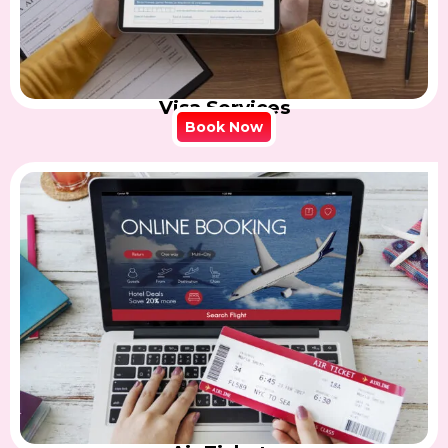
Visa Services
Book Now