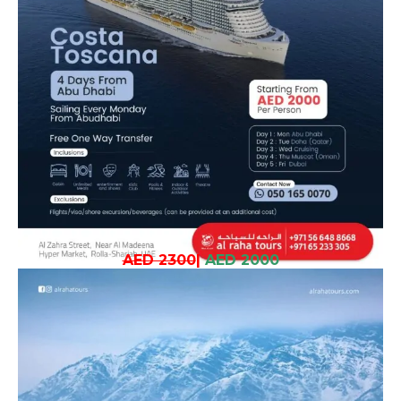
AED 2300
|
AED 2000