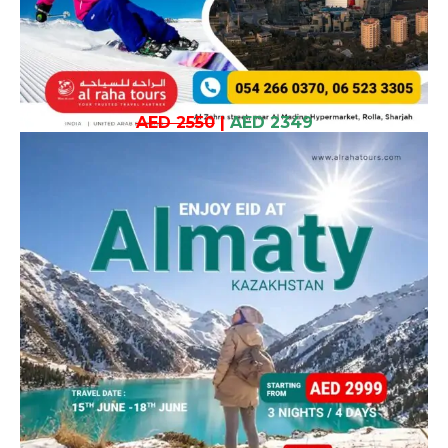
AED 2550
|
AED 2349