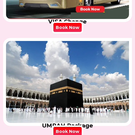
VISA Change
Book Now
UMRAH Package
Book Now