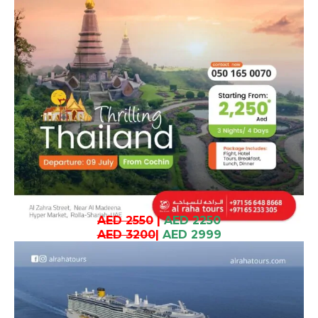
AED 2550
|
AED 2250
AED 3200
|
AED 2999