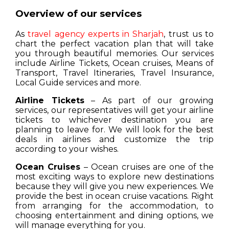
Overview of our services
As
travel agency experts in Sharjah
, trust us to
chart the perfect vacation plan that will take
you through beautiful memories. Our services
include Airline Tickets, Ocean cruises, Means of
Transport, Travel Itineraries, Travel Insurance,
Local Guide services and more.
Airline Tickets
– As part of our growing
services, our representatives will get your airline
tickets to whichever destination you are
planning to leave for. We will look for the best
deals in airlines and customize the trip
according to your wishes.
Ocean Cruises
– Ocean cruises are one of the
most exciting ways to explore new destinations
because they will give you new experiences. We
provide the best in ocean cruise vacations. Right
from arranging for the accommodation, to
choosing entertainment and dining options, we
will manage everything for you.