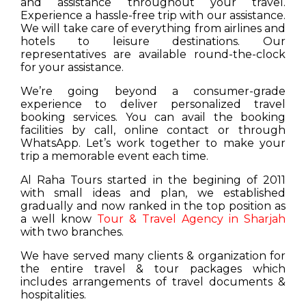
and assistance throughout your travel.
Experience a hassle-free trip with our assistance.
We will take care of everything from airlines and
hotels to leisure destinations. Our
representatives are available round-the-clock
for your assistance.
We’re going beyond a consumer-grade
experience to deliver personalized travel
booking services. You can avail the booking
facilities by call, online contact or through
WhatsApp. Let’s work together to make your
trip a memorable event each time.
Al Raha Tours started in the begining of 2011
with small ideas and plan, we established
gradually and now ranked in the top position as
a well know
Tour & Travel Agency in Sharjah
with two branches.
We have served many clients & organization for
the entire travel & tour packages which
includes arrangements of travel documents &
hospitalities.