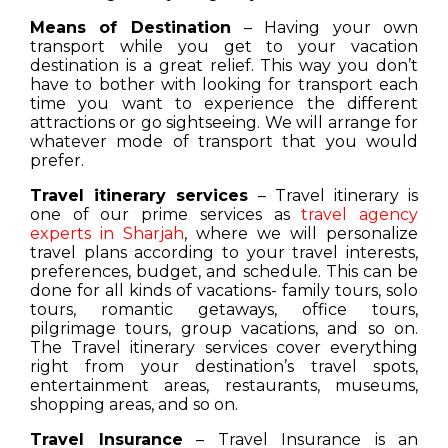
Means of Destination
– Having your own
transport while you get to your vacation
destination is a great relief. This way you don’t
have to bother with looking for transport each
time you want to experience the different
attractions or go sightseeing. We will arrange for
whatever mode of transport that you would
prefer.
Travel itinerary services
– Travel itinerary is
one of our prime services as
travel agency
experts in Sharjah
, where we will personalize
travel plans according to your travel interests,
preferences, budget, and schedule. This can be
done for all kinds of vacations- family tours, solo
tours, romantic getaways, office tours,
pilgrimage tours, group vacations, and so on.
The Travel itinerary services cover everything
right from your destination’s travel spots,
entertainment areas, restaurants, museums,
shopping areas, and so on.
Travel Insurance
– Travel Insurance is an