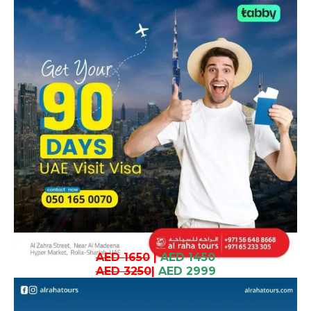
AED 1650
|
AED 1450
AED 3250
|
AED 2999