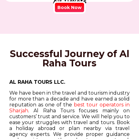
Air Tickets
Book Now
Successful Journey of Al
Raha Tours
AL RAHA TOURS LLC.
We have been in the travel and tourism industry
for more than a decade and have earned a solid
reputation as one of the
best tour operators in
Sharjah
. Al Raha Tours focuses mainly on
customers’ trust and service. We will help you to
ease your struggles with travel and tours. Book
a holiday abroad or plan nearby via travel
agency experts. We provide proper guidance