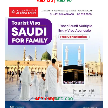
AED 120
|
AED 90
AED 000
|
AED 000