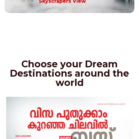
Skyscrapers View
Choose your Dream
Destinations around the
world