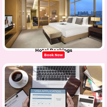
Hotel Bookings
Book Now