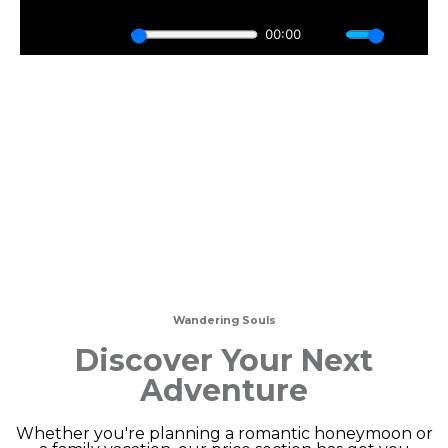
Wandering Souls
Discover Your Next
Adventure
Whether you're planning a romantic honeymoon or