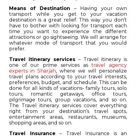
Means of Destination
– Having your own
transport while you get to your vacation
destination is a great relief. This way you don’t
have to bother with looking for transport each
time you want to experience the different
attractions or go sightseeing. We will arrange for
whatever mode of transport that you would
prefer.
Travel itinerary services
– Travel itinerary is
one of our prime services as
travel agency
experts in Sharjah
, where we will personalize
travel plans according to your travel interests,
preferences, budget, and schedule. This can be
done for all kinds of vacations- family tours, solo
tours, romantic getaways, office tours,
pilgrimage tours, group vacations, and so on.
The Travel itinerary services cover everything
right from your destination’s travel spots,
entertainment areas, restaurants, museums,
shopping areas, and so on.
Travel Insurance
– Travel Insurance is an