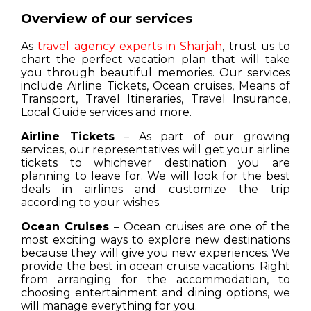
Overview of our services
As
travel agency experts in Sharjah
, trust us to
chart the perfect vacation plan that will take
you through beautiful memories. Our services
include Airline Tickets, Ocean cruises, Means of
Transport, Travel Itineraries, Travel Insurance,
Local Guide services and more.
Airline Tickets
– As part of our growing
services, our representatives will get your airline
tickets to whichever destination you are
planning to leave for. We will look for the best
deals in airlines and customize the trip
according to your wishes.
Ocean Cruises
– Ocean cruises are one of the
most exciting ways to explore new destinations
because they will give you new experiences. We
provide the best in ocean cruise vacations. Right
from arranging for the accommodation, to
choosing entertainment and dining options, we
will manage everything for you.