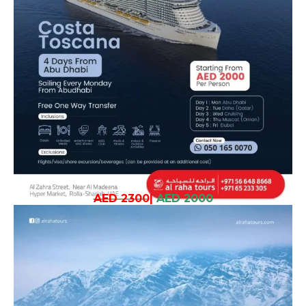
AED 2300
|
AED 2000