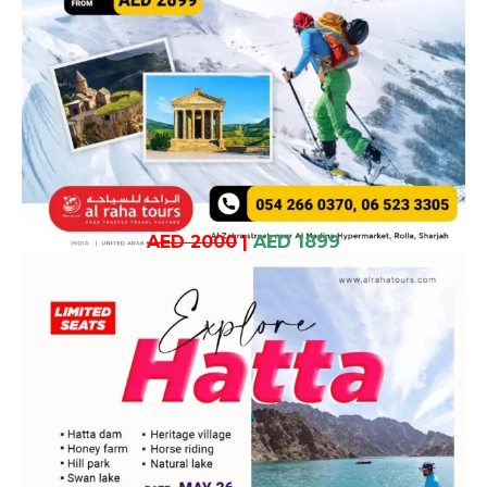
AED 2000
|
AED 1899