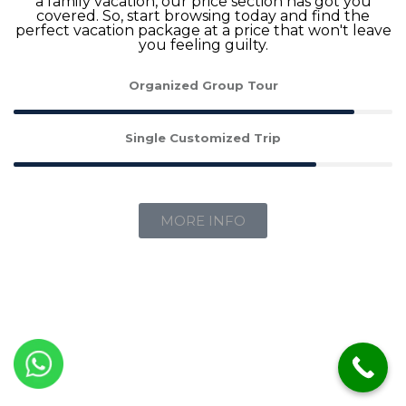
a family vacation, our price section has got you
covered. So, start browsing today and find the
perfect vacation package at a price that won't leave
you feeling guilty.
Organized Group Tour
Single Customized Trip
MORE INFO