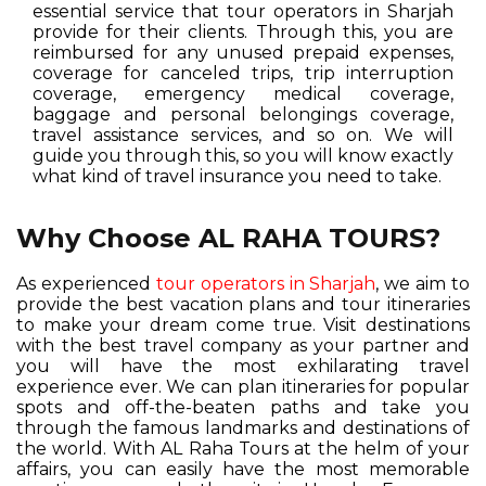
essential service that tour operators in Sharjah
provide for their clients. Through this, you are
reimbursed for any unused prepaid expenses,
coverage for canceled trips, trip interruption
coverage, emergency medical coverage,
baggage and personal belongings coverage,
travel assistance services, and so on. We will
guide you through this, so you will know exactly
what kind of travel insurance you need to take.
Why Choose AL RAHA TOURS?
As experienced
tour operators in Sharjah
, we aim to
provide the best vacation plans and tour itineraries
to make your dream come true. Visit destinations
with the best travel company as your partner and
you will have the most exhilarating travel
experience ever. We can plan itineraries for popular
spots and off-the-beaten paths and take you
through the famous landmarks and destinations of
the world. With AL Raha Tours at the helm of your
affairs, you can easily have the most memorable