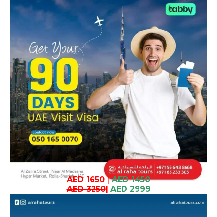
AED 1650
|
AED 1450
AED 3250
|
AED 2999