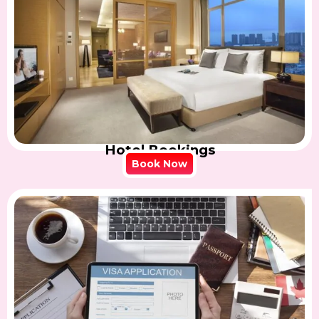
Hotel Bookings
Book Now