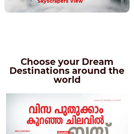
Skyscrapers View
Choose your Dream
Destinations around the
world