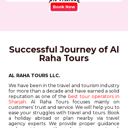
Air Tickets
Book Now
Successful Journey of Al
Raha Tours
AL RAHA TOURS LLC.
We have been in the travel and tourism industry
for more than a decade and have earned a solid
reputation as one of the
best tour operators in
Sharjah
. Al Raha Tours focuses mainly on
customers’ trust and service. We will help you to
ease your struggles with travel and tours. Book
a holiday abroad or plan nearby via travel
agency experts. We provide proper guidance