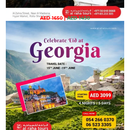
AED 1650
|
AED 1450