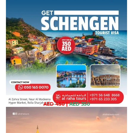
AED 450
|
AED 350