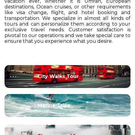
vacation ever, whether it is Umrah, European
destinations, Ocean cruises, or other requirements
like visa change, flight, and hotel booking and
transportation. We specialize in almost all kinds of
tours and can personalize them according to your
exclusive travel needs. Customer satisfaction is
pivotal to our operations and we take special care to
ensure that you experience what you desire.
City Walks Tour
Marine Trips