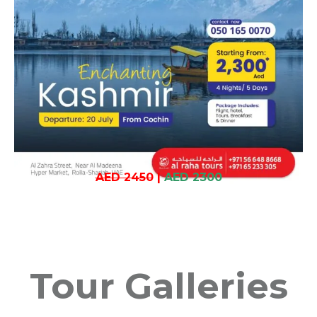
AED 2450
|
AED 2300
Tour Galleries