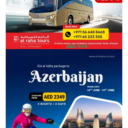
AED 1150
|
AED 949