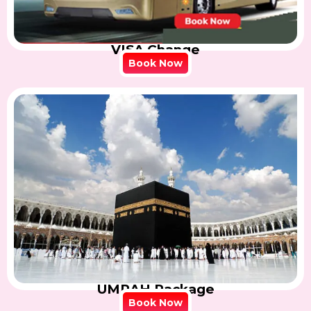
VISA Change
Book Now
UMRAH Package
Book Now