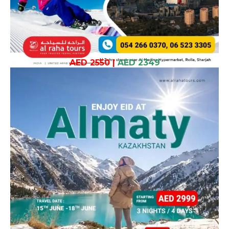
AED 2550
|
AED 2349