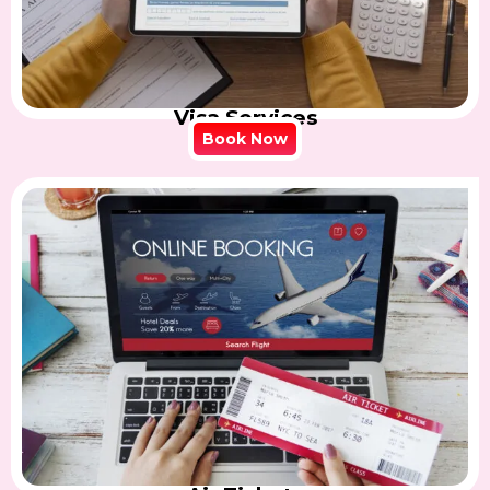
Visa Services
Book Now