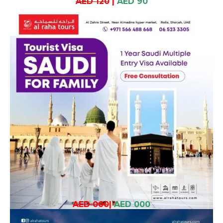
AED 120
|
AED 90
AED 000
|
AED 000