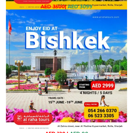
AED 3500
|
AED 3099