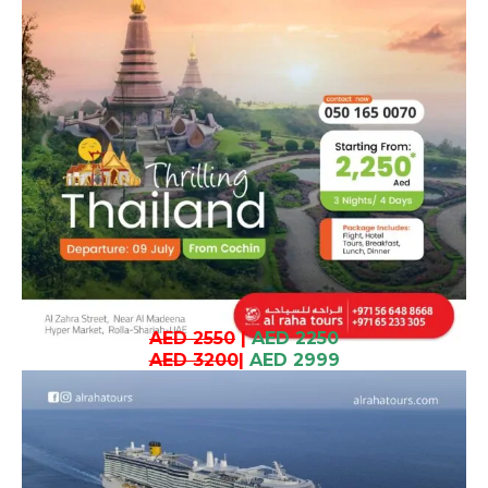
AED 2550
|
AED 2250
AED 3200
|
AED 2999