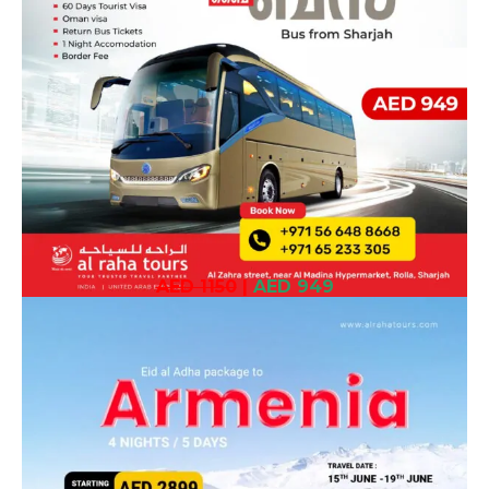
AED 1150
|
AED 949