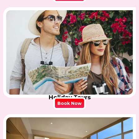
Holiday Tours
Book Now