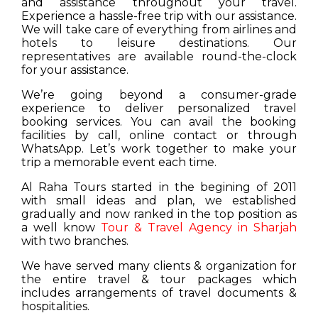
and assistance throughout your travel.
Experience a hassle-free trip with our assistance.
We will take care of everything from airlines and
hotels to leisure destinations. Our
representatives are available round-the-clock
for your assistance.
We’re going beyond a consumer-grade
experience to deliver personalized travel
booking services. You can avail the booking
facilities by call, online contact or through
WhatsApp. Let’s work together to make your
trip a memorable event each time.
Al Raha Tours started in the begining of 2011
with small ideas and plan, we established
gradually and now ranked in the top position as
a well know
Tour & Travel Agency in Sharjah
with two branches.
We have served many clients & organization for
the entire travel & tour packages which
includes arrangements of travel documents &
hospitalities.