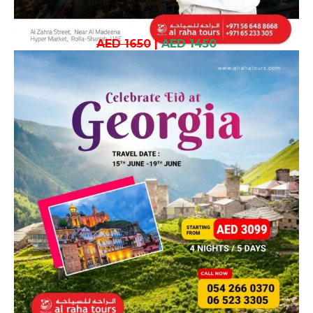
AED 1650
|
AED 1450