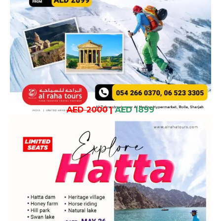
AED 2000
|
AED 1899