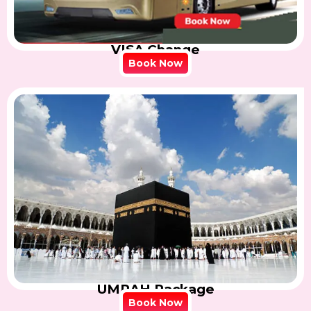
VISA Change
Book Now
UMRAH Package
Book Now