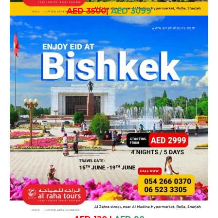
AED 3500
|
AED 3099