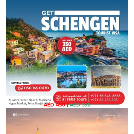
AED 450
|
AED 350