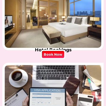
Hotel Bookings
Book Now