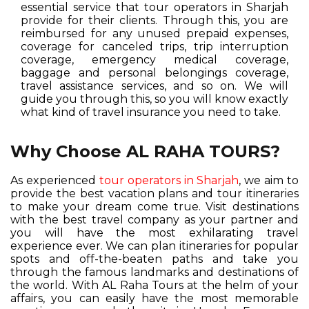
essential service that tour operators in Sharjah
provide for their clients. Through this, you are
reimbursed for any unused prepaid expenses,
coverage for canceled trips, trip interruption
coverage, emergency medical coverage,
baggage and personal belongings coverage,
travel assistance services, and so on. We will
guide you through this, so you will know exactly
what kind of travel insurance you need to take.
Why Choose AL RAHA TOURS?
As experienced
tour operators in Sharjah
, we aim to
provide the best vacation plans and tour itineraries
to make your dream come true. Visit destinations
with the best travel company as your partner and
you will have the most exhilarating travel
experience ever. We can plan itineraries for popular
spots and off-the-beaten paths and take you
through the famous landmarks and destinations of
the world. With AL Raha Tours at the helm of your
affairs, you can easily have the most memorable