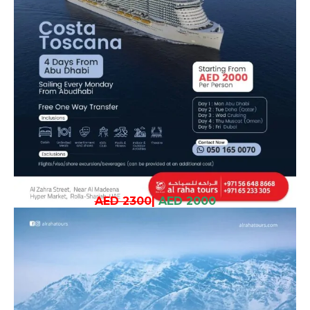
AED 2300
|
AED 2000