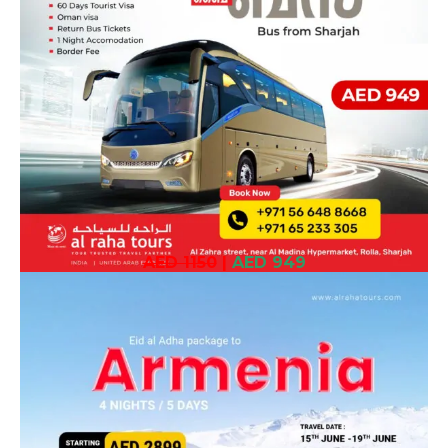
AED 1150
|
AED 949