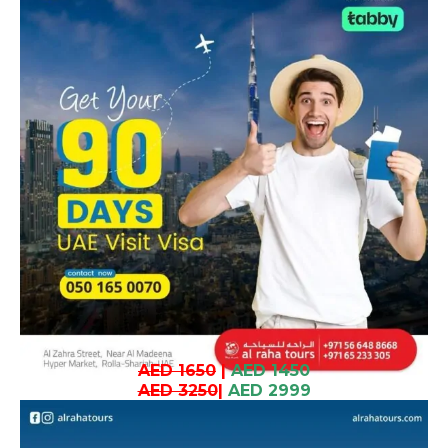
AED 1650
|
AED 1450
AED 3250
|
AED 2999