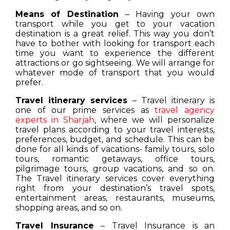
Means of Destination
– Having your own
transport while you get to your vacation
destination is a great relief. This way you don’t
have to bother with looking for transport each
time you want to experience the different
attractions or go sightseeing. We will arrange for
whatever mode of transport that you would
prefer.
Travel itinerary services
– Travel itinerary is
one of our prime services as
travel agency
experts in Sharjah
, where we will personalize
travel plans according to your travel interests,
preferences, budget, and schedule. This can be
done for all kinds of vacations- family tours, solo
tours, romantic getaways, office tours,
pilgrimage tours, group vacations, and so on.
The Travel itinerary services cover everything
right from your destination’s travel spots,
entertainment areas, restaurants, museums,
shopping areas, and so on.
Travel Insurance
– Travel Insurance is an