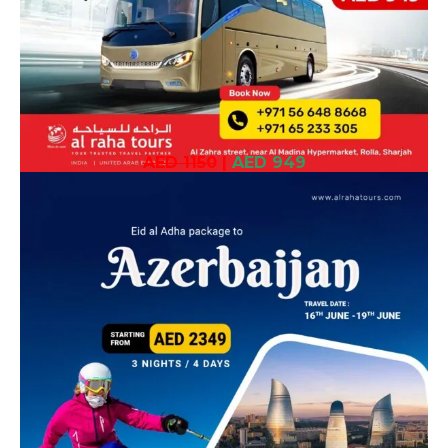
AED 1150
|
AED 949