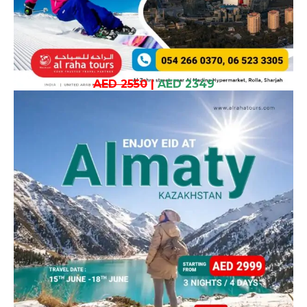
AED 2550
|
AED 2349