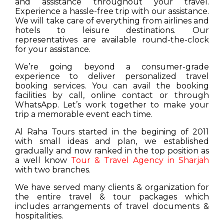
and assistance throughout your travel.
Experience a hassle-free trip with our assistance.
We will take care of everything from airlines and
hotels to leisure destinations. Our
representatives are available round-the-clock
for your assistance.
We’re going beyond a consumer-grade
experience to deliver personalized travel
booking services. You can avail the booking
facilities by call, online contact or through
WhatsApp. Let’s work together to make your
trip a memorable event each time.
Al Raha Tours started in the begining of 2011
with small ideas and plan, we established
gradually and now ranked in the top position as
a well know
Tour & Travel Agency in Sharjah
with two branches.
We have served many clients & organization for
the entire travel & tour packages which
includes arrangements of travel documents &
hospitalities.