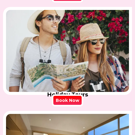
Holiday Tours
Book Now