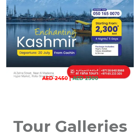
AED 2450
|
AED 2300
Tour Galleries