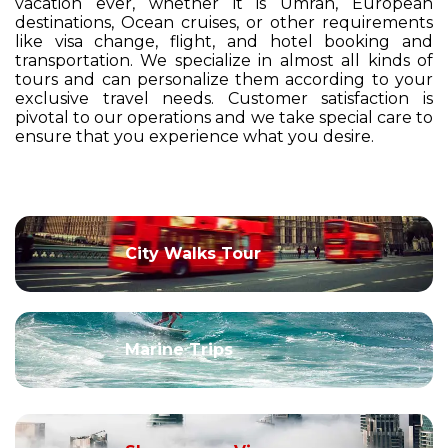
vacation ever, whether it is Umrah, European
destinations, Ocean cruises, or other requirements
like visa change, flight, and hotel booking and
transportation. We specialize in almost all kinds of
tours and can personalize them according to your
exclusive travel needs. Customer satisfaction is
pivotal to our operations and we take special care to
ensure that you experience what you desire.
City Walks Tour
Marine Trips