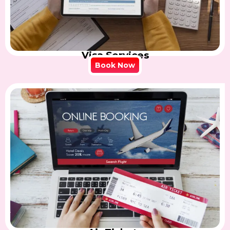
Visa Services
Book Now