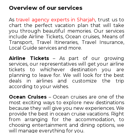
Overview of our services
As
travel agency experts in Sharjah
, trust us to
chart the perfect vacation plan that will take
you through beautiful memories. Our services
include Airline Tickets, Ocean cruises, Means of
Transport, Travel Itineraries, Travel Insurance,
Local Guide services and more.
Airline Tickets
– As part of our growing
services, our representatives will get your airline
tickets to whichever destination you are
planning to leave for. We will look for the best
deals in airlines and customize the trip
according to your wishes.
Ocean Cruises
– Ocean cruises are one of the
most exciting ways to explore new destinations
because they will give you new experiences. We
provide the best in ocean cruise vacations. Right
from arranging for the accommodation, to
choosing entertainment and dining options, we
will manage everything for you.