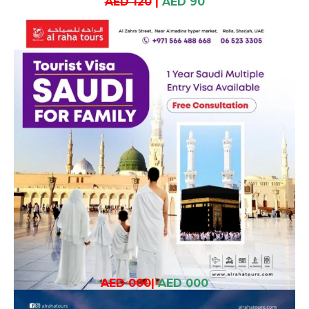
AED 120
|
AED 90
AED 000
|
AED 000