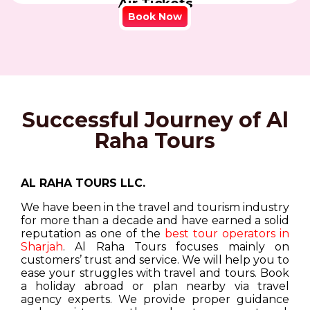
Air Tickets
Book Now
Successful Journey of Al
Raha Tours
AL RAHA TOURS LLC.
We have been in the travel and tourism industry
for more than a decade and have earned a solid
reputation as one of the
best tour operators in
Sharjah
. Al Raha Tours focuses mainly on
customers’ trust and service. We will help you to
ease your struggles with travel and tours. Book
a holiday abroad or plan nearby via travel
agency experts. We provide proper guidance