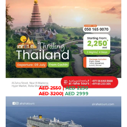
AED 2550
|
AED 2250
AED 3200
|
AED 2999