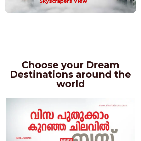
Skyscrapers View
Choose your Dream
Destinations around the
world