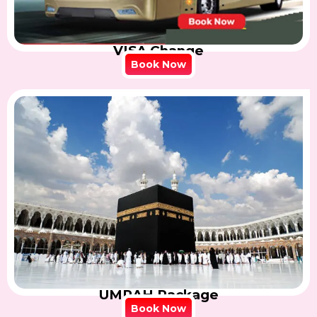
VISA Change
Book Now
UMRAH Package
Book Now