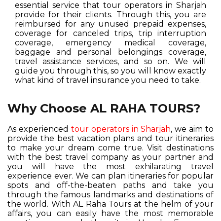
essential service that tour operators in Sharjah
provide for their clients. Through this, you are
reimbursed for any unused prepaid expenses,
coverage for canceled trips, trip interruption
coverage, emergency medical coverage,
baggage and personal belongings coverage,
travel assistance services, and so on. We will
guide you through this, so you will know exactly
what kind of travel insurance you need to take.
Why Choose AL RAHA TOURS?
As experienced
tour operators in Sharjah
, we aim to
provide the best vacation plans and tour itineraries
to make your dream come true. Visit destinations
with the best travel company as your partner and
you will have the most exhilarating travel
experience ever. We can plan itineraries for popular
spots and off-the-beaten paths and take you
through the famous landmarks and destinations of
the world. With AL Raha Tours at the helm of your
affairs, you can easily have the most memorable