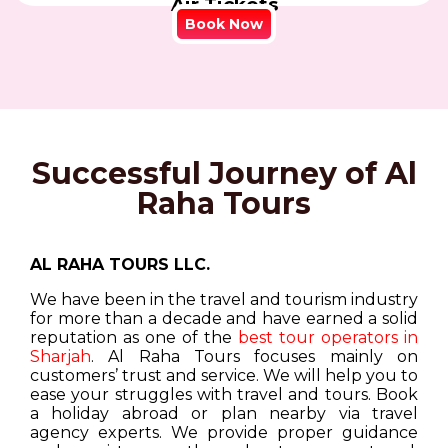
Air Tickets
Book Now
Successful Journey of Al
Raha Tours
AL RAHA TOURS LLC.
We have been in the travel and tourism industry
for more than a decade and have earned a solid
reputation as one of the
best tour operators in
Sharjah
. Al Raha Tours focuses mainly on
customers’ trust and service. We will help you to
ease your struggles with travel and tours. Book
a holiday abroad or plan nearby via travel
agency experts. We provide proper guidance