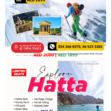
AED 2000
|
AED 1899