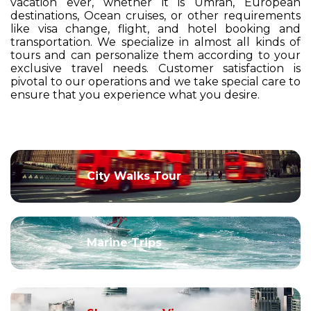
vacation ever, whether it is Umrah, European
destinations, Ocean cruises, or other requirements
like visa change, flight, and hotel booking and
transportation. We specialize in almost all kinds of
tours and can personalize them according to your
exclusive travel needs. Customer satisfaction is
pivotal to our operations and we take special care to
ensure that you experience what you desire.
City Walks Tour
Marine Trips