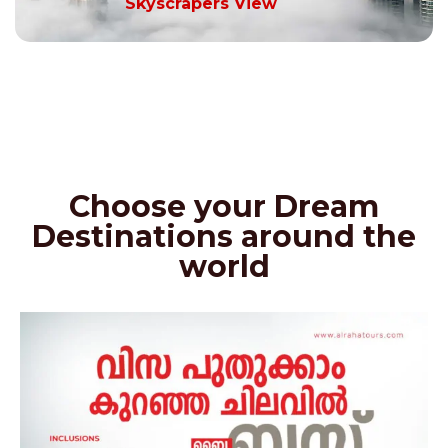
Skyscrapers View
Choose your Dream
Destinations around the
world