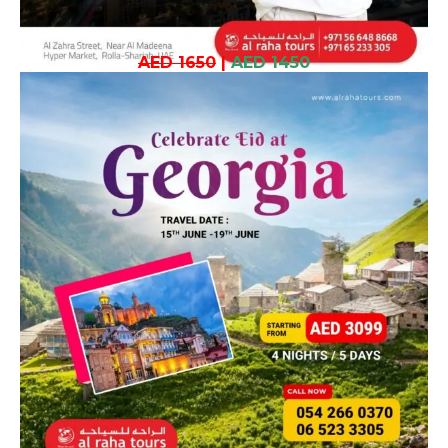
AED 1650
|
AED 1450