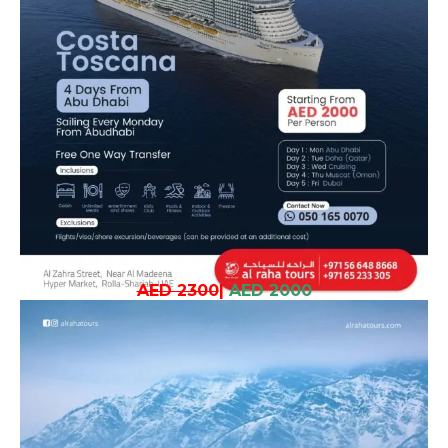
AED 2300
|
AED 2000