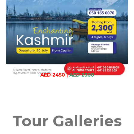
AED 2450
|
AED 2300
Tour Galleries