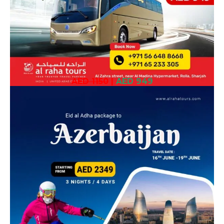
AED 1150
|
AED 949