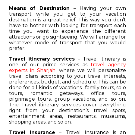
Means of Destination
– Having your own
transport while you get to your vacation
destination is a great relief. This way you don’t
have to bother with looking for transport each
time you want to experience the different
attractions or go sightseeing. We will arrange for
whatever mode of transport that you would
prefer.
Travel itinerary services
– Travel itinerary is
one of our prime services as
travel agency
experts in Sharjah
, where we will personalize
travel plans according to your travel interests,
preferences, budget, and schedule. This can be
done for all kinds of vacations- family tours, solo
tours, romantic getaways, office tours,
pilgrimage tours, group vacations, and so on.
The Travel itinerary services cover everything
right from your destination’s travel spots,
entertainment areas, restaurants, museums,
shopping areas, and so on.
Travel Insurance
– Travel Insurance is an