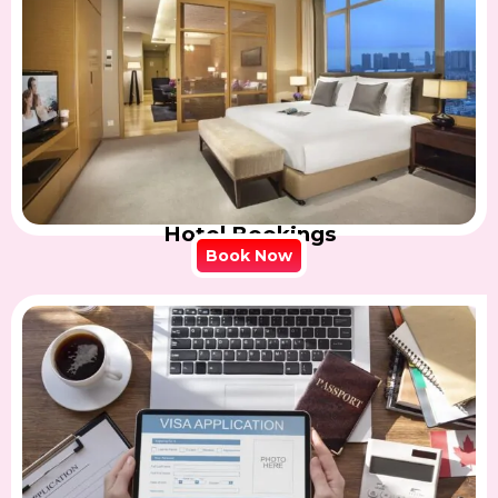
Hotel Bookings
Book Now