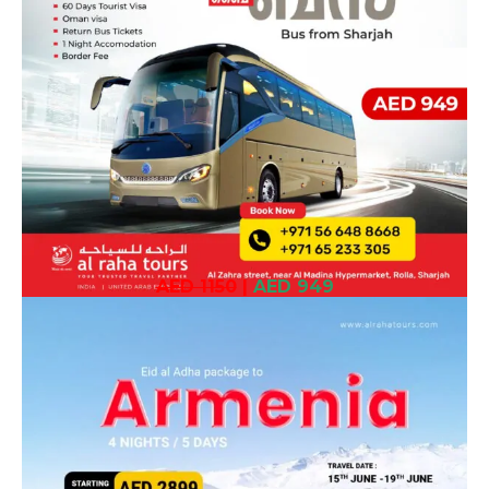
AED 1150
|
AED 949