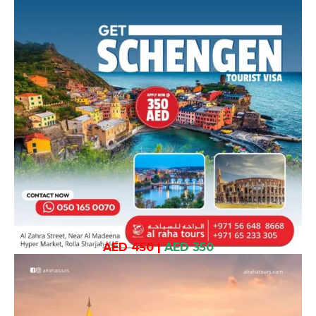
AED 450
|
AED 350