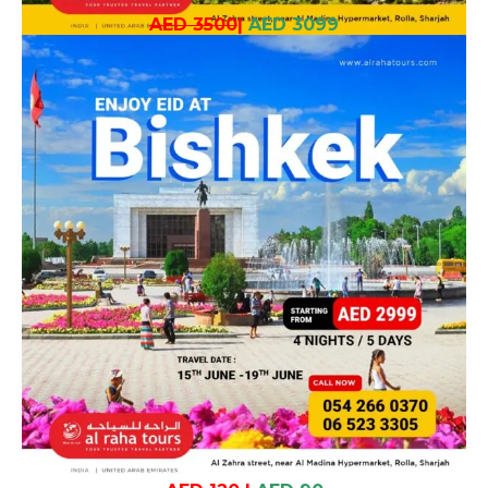
AED 3500
|
AED 3099