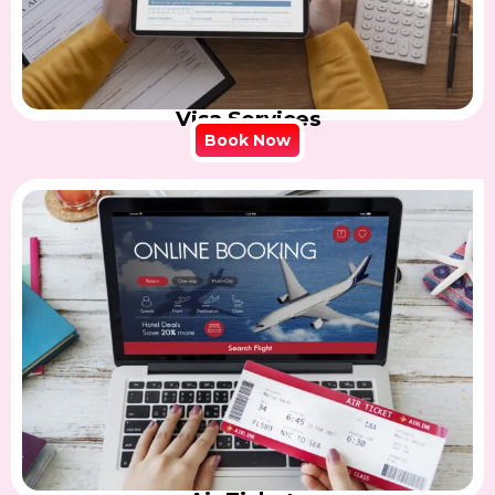
Visa Services
Book Now