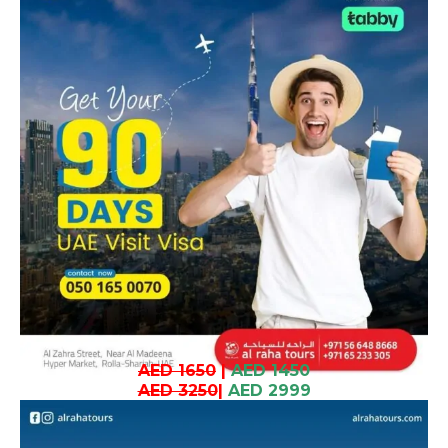
AED 1650
|
AED 1450
AED 3250
|
AED 2999