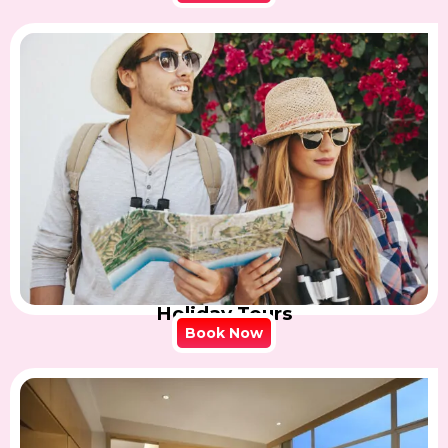
Holiday Tours
Book Now