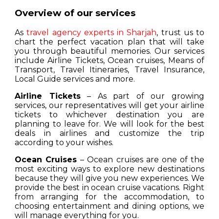
Overview of our services
As
travel agency experts in Sharjah
, trust us to
chart the perfect vacation plan that will take
you through beautiful memories. Our services
include Airline Tickets, Ocean cruises, Means of
Transport, Travel Itineraries, Travel Insurance,
Local Guide services and more.
Airline Tickets
– As part of our growing
services, our representatives will get your airline
tickets to whichever destination you are
planning to leave for. We will look for the best
deals in airlines and customize the trip
according to your wishes.
Ocean Cruises
– Ocean cruises are one of the
most exciting ways to explore new destinations
because they will give you new experiences. We
provide the best in ocean cruise vacations. Right
from arranging for the accommodation, to
choosing entertainment and dining options, we
will manage everything for you.