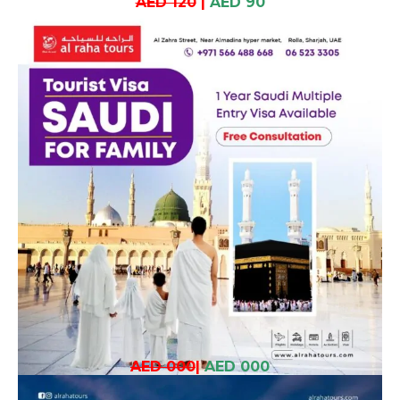
AED 120
|
AED 90
AED 000
|
AED 000