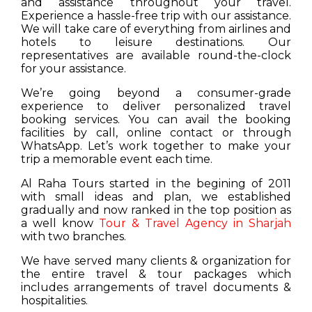
and assistance throughout your travel.
Experience a hassle-free trip with our assistance.
We will take care of everything from airlines and
hotels to leisure destinations. Our
representatives are available round-the-clock
for your assistance.
We’re going beyond a consumer-grade
experience to deliver personalized travel
booking services. You can avail the booking
facilities by call, online contact or through
WhatsApp. Let’s work together to make your
trip a memorable event each time.
Al Raha Tours started in the begining of 2011
with small ideas and plan, we established
gradually and now ranked in the top position as
a well know
Tour & Travel Agency in Sharjah
with two branches.
We have served many clients & organization for
the entire travel & tour packages which
includes arrangements of travel documents &
hospitalities.