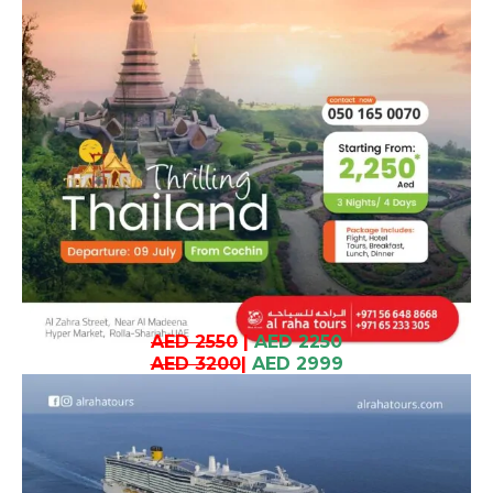
AED 2550
|
AED 2250
AED 3200
|
AED 2999