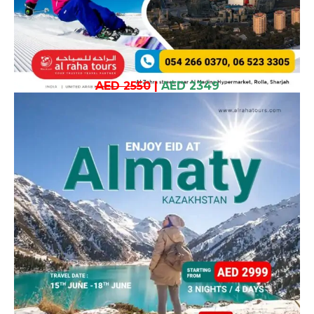
AED 2550
|
AED 2349