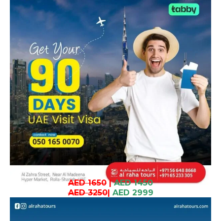
AED 1650
|
AED 1450
AED 3250
|
AED 2999