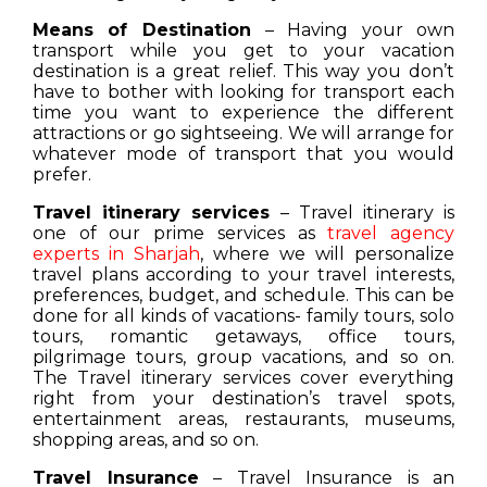
Means of Destination
– Having your own
transport while you get to your vacation
destination is a great relief. This way you don’t
have to bother with looking for transport each
time you want to experience the different
attractions or go sightseeing. We will arrange for
whatever mode of transport that you would
prefer.
Travel itinerary services
– Travel itinerary is
one of our prime services as
travel agency
experts in Sharjah
, where we will personalize
travel plans according to your travel interests,
preferences, budget, and schedule. This can be
done for all kinds of vacations- family tours, solo
tours, romantic getaways, office tours,
pilgrimage tours, group vacations, and so on.
The Travel itinerary services cover everything
right from your destination’s travel spots,
entertainment areas, restaurants, museums,
shopping areas, and so on.
Travel Insurance
– Travel Insurance is an