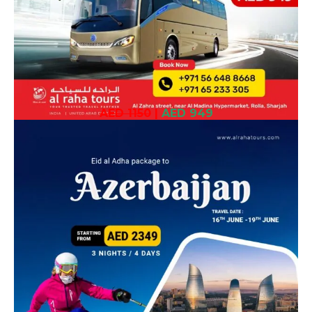
AED 1150
|
AED 949