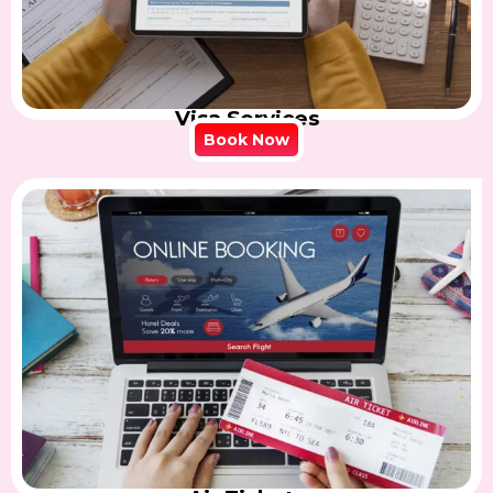
Visa Services
Book Now