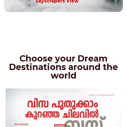
Skyscrapers View
Choose your Dream
Destinations around the
world