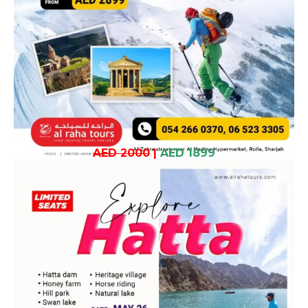
AED 2000
|
AED 1899