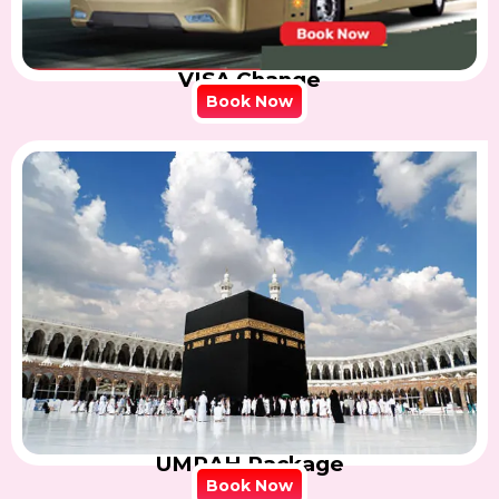
VISA Change
Book Now
UMRAH Package
Book Now