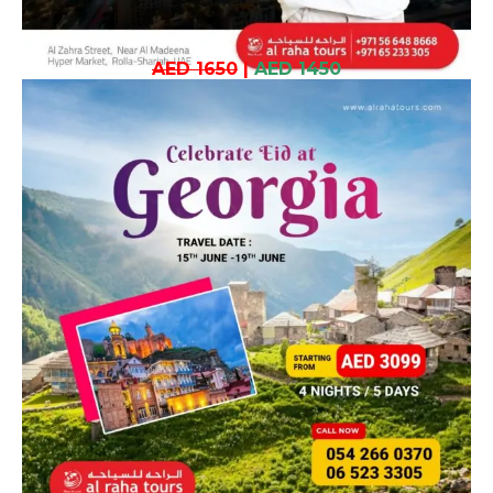
AED 1650
|
AED 1450