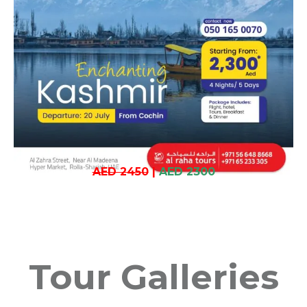
AED 2450
|
AED 2300
Tour Galleries