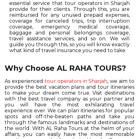
essential service that tour operators in Sharjah
provide for their clients. Through this, you are
reimbursed for any unused prepaid expenses,
coverage for canceled trips, trip interruption
coverage, emergency medical coverage,
baggage and personal belongings coverage,
travel assistance services, and so on. We will
guide you through this, so you will know exactly
what kind of travel insurance you need to take.
Why Choose AL RAHA TOURS?
As experienced
tour operators in Sharjah
, we aim to
provide the best vacation plans and tour itineraries
to make your dream come true. Visit destinations
with the best travel company as your partner and
you will have the most exhilarating travel
experience ever. We can plan itineraries for popular
spots and off-the-beaten paths and take you
through the famous landmarks and destinations of
the world. With AL Raha Tours at the helm of your
affairs, you can easily have the most memorable