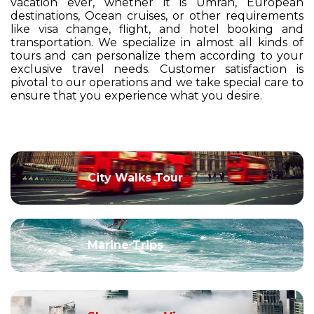
vacation ever, whether it is Umrah, European
destinations, Ocean cruises, or other requirements
like visa change, flight, and hotel booking and
transportation. We specialize in almost all kinds of
tours and can personalize them according to your
exclusive travel needs. Customer satisfaction is
pivotal to our operations and we take special care to
ensure that you experience what you desire.
City Walks Tour
Marine Trips