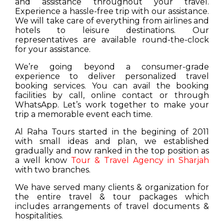
and assistance throughout your travel.
Experience a hassle-free trip with our assistance.
We will take care of everything from airlines and
hotels to leisure destinations. Our
representatives are available round-the-clock
for your assistance.
We’re going beyond a consumer-grade
experience to deliver personalized travel
booking services. You can avail the booking
facilities by call, online contact or through
WhatsApp. Let’s work together to make your
trip a memorable event each time.
Al Raha Tours started in the begining of 2011
with small ideas and plan, we established
gradually and now ranked in the top position as
a well know
Tour & Travel Agency in Sharjah
with two branches.
We have served many clients & organization for
the entire travel & tour packages which
includes arrangements of travel documents &
hospitalities.