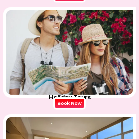
Holiday Tours
Book Now