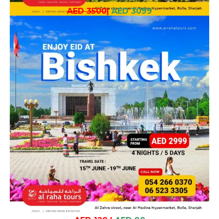
AED 3500
|
AED 3099