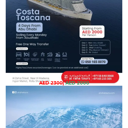
AED 2300
|
AED 2000