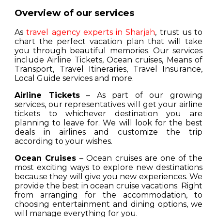
Overview of our services
As
travel agency experts in Sharjah
, trust us to
chart the perfect vacation plan that will take
you through beautiful memories. Our services
include Airline Tickets, Ocean cruises, Means of
Transport, Travel Itineraries, Travel Insurance,
Local Guide services and more.
Airline Tickets
– As part of our growing
services, our representatives will get your airline
tickets to whichever destination you are
planning to leave for. We will look for the best
deals in airlines and customize the trip
according to your wishes.
Ocean Cruises
– Ocean cruises are one of the
most exciting ways to explore new destinations
because they will give you new experiences. We
provide the best in ocean cruise vacations. Right
from arranging for the accommodation, to
choosing entertainment and dining options, we
will manage everything for you.