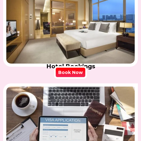
Hotel Bookings
Book Now