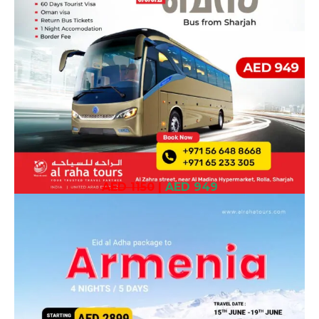
AED 1150
|
AED 949