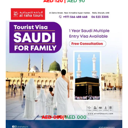
AED 120
|
AED 90
AED 000
|
AED 000