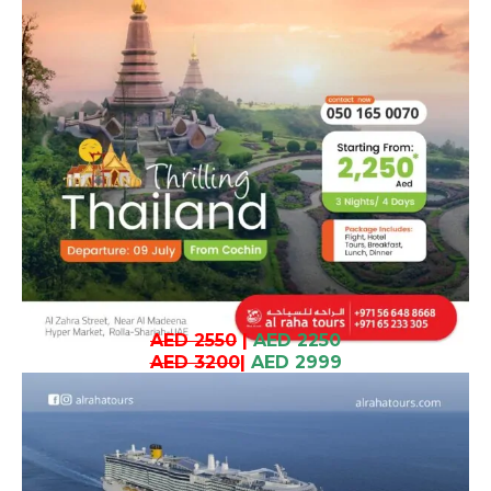
AED 2550
|
AED 2250
AED 3200
|
AED 2999