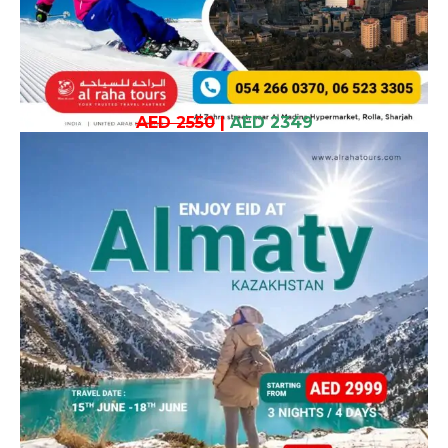
AED 2550
|
AED 2349