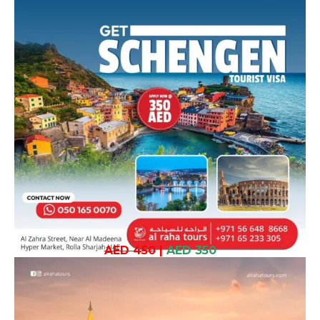
AED 450
|
AED 350