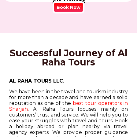
Air Tickets
Book Now
Successful Journey of Al
Raha Tours
AL RAHA TOURS LLC.
We have been in the travel and tourism industry
for more than a decade and have earned a solid
reputation as one of the
best tour operators in
Sharjah
. Al Raha Tours focuses mainly on
customers’ trust and service. We will help you to
ease your struggles with travel and tours. Book
a holiday abroad or plan nearby via travel
agency experts. We provide proper guidance