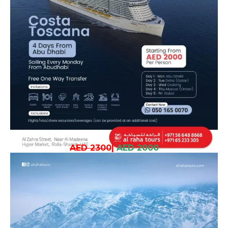
AED 2300
|
AED 2000