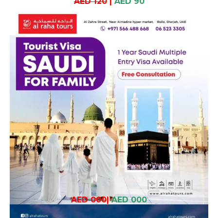
AED 120
|
AED 90
AED 000
|
AED 000