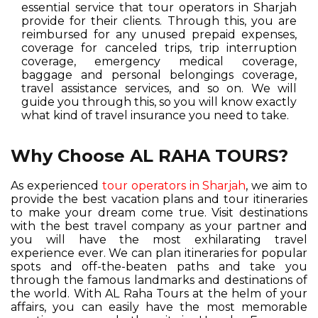
essential service that tour operators in Sharjah
provide for their clients. Through this, you are
reimbursed for any unused prepaid expenses,
coverage for canceled trips, trip interruption
coverage, emergency medical coverage,
baggage and personal belongings coverage,
travel assistance services, and so on. We will
guide you through this, so you will know exactly
what kind of travel insurance you need to take.
Why Choose AL RAHA TOURS?
As experienced
tour operators in Sharjah
, we aim to
provide the best vacation plans and tour itineraries
to make your dream come true. Visit destinations
with the best travel company as your partner and
you will have the most exhilarating travel
experience ever. We can plan itineraries for popular
spots and off-the-beaten paths and take you
through the famous landmarks and destinations of
the world. With AL Raha Tours at the helm of your
affairs, you can easily have the most memorable