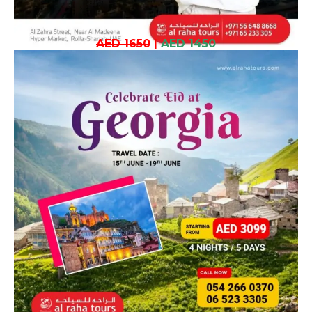
AED 1650
|
AED 1450