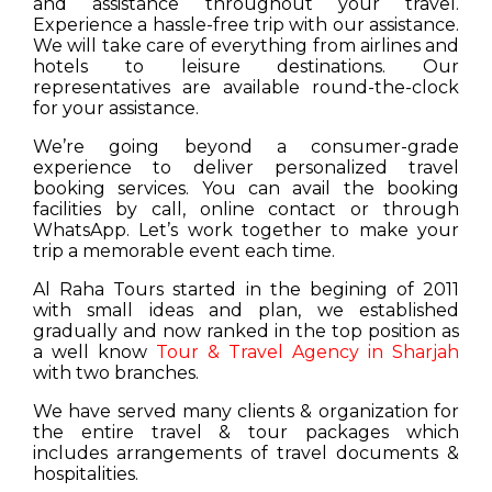
and assistance throughout your travel.
Experience a hassle-free trip with our assistance.
We will take care of everything from airlines and
hotels to leisure destinations. Our
representatives are available round-the-clock
for your assistance.
We’re going beyond a consumer-grade
experience to deliver personalized travel
booking services. You can avail the booking
facilities by call, online contact or through
WhatsApp. Let’s work together to make your
trip a memorable event each time.
Al Raha Tours started in the begining of 2011
with small ideas and plan, we established
gradually and now ranked in the top position as
a well know
Tour & Travel Agency in Sharjah
with two branches.
We have served many clients & organization for
the entire travel & tour packages which
includes arrangements of travel documents &
hospitalities.