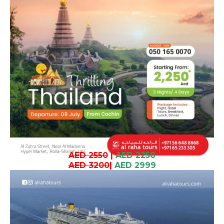
AED 2550
|
AED 2250
AED 3200
|
AED 2999