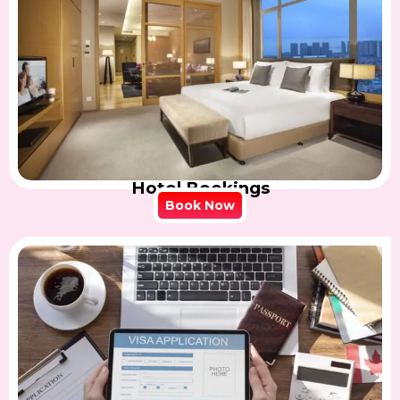
Hotel Bookings
Book Now