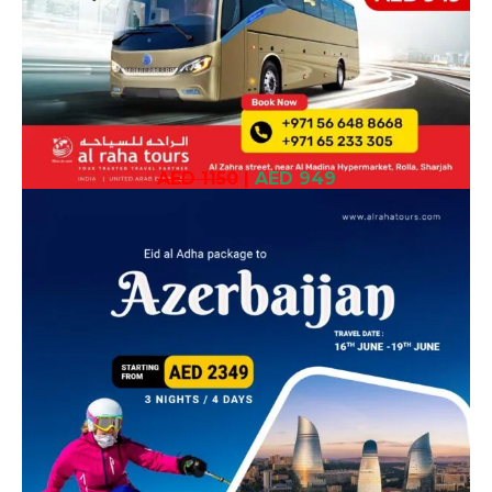
AED 1150
|
AED 949