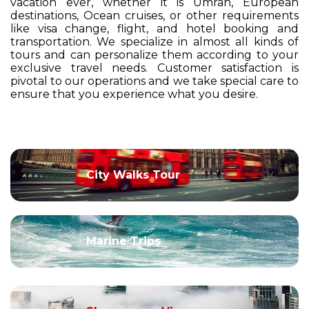
vacation ever, whether it is Umrah, European
destinations, Ocean cruises, or other requirements
like visa change, flight, and hotel booking and
transportation. We specialize in almost all kinds of
tours and can personalize them according to your
exclusive travel needs. Customer satisfaction is
pivotal to our operations and we take special care to
ensure that you experience what you desire.
City Walks Tour
Marine Trips