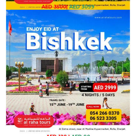
AED 3500
|
AED 3099