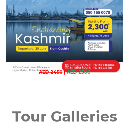
AED 2450
|
AED 2300
Tour Galleries