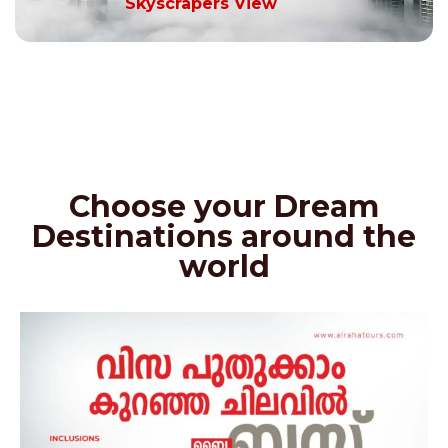
Skyscrapers View
Choose your Dream
Destinations around the
world