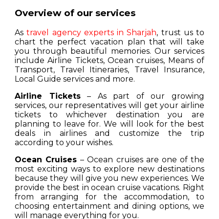
Overview of our services
As
travel agency experts in Sharjah
, trust us to
chart the perfect vacation plan that will take
you through beautiful memories. Our services
include Airline Tickets, Ocean cruises, Means of
Transport, Travel Itineraries, Travel Insurance,
Local Guide services and more.
Airline Tickets
– As part of our growing
services, our representatives will get your airline
tickets to whichever destination you are
planning to leave for. We will look for the best
deals in airlines and customize the trip
according to your wishes.
Ocean Cruises
– Ocean cruises are one of the
most exciting ways to explore new destinations
because they will give you new experiences. We
provide the best in ocean cruise vacations. Right
from arranging for the accommodation, to
choosing entertainment and dining options, we
will manage everything for you.