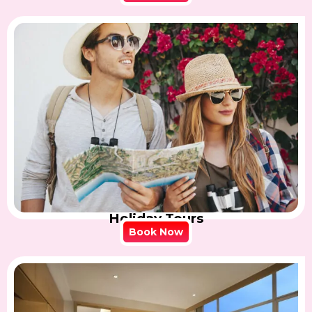
Holiday Tours
Book Now