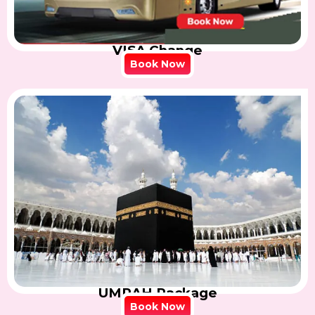
VISA Change
Book Now
UMRAH Package
Book Now