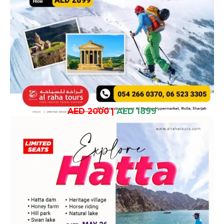
AED 2000
|
AED 1899