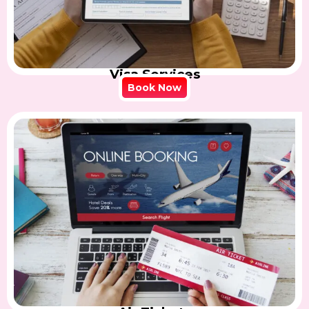
Visa Services
Book Now