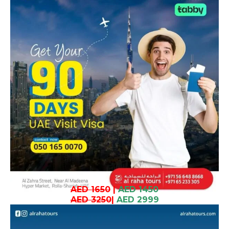
AED 1650
|
AED 1450
AED 3250
|
AED 2999