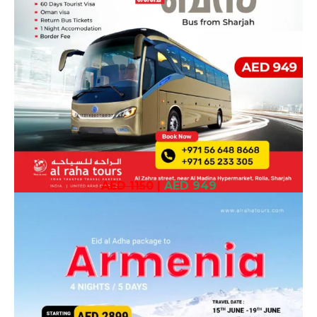
AED 1150
|
AED 949