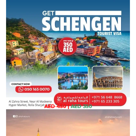
AED 450
|
AED 350