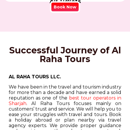
Air Tickets
Book Now
Successful Journey of Al
Raha Tours
AL RAHA TOURS LLC.
We have been in the travel and tourism industry
for more than a decade and have earned a solid
reputation as one of the
best tour operators in
Sharjah
. Al Raha Tours focuses mainly on
customers’ trust and service. We will help you to
ease your struggles with travel and tours. Book
a holiday abroad or plan nearby via travel
agency experts. We provide proper guidance