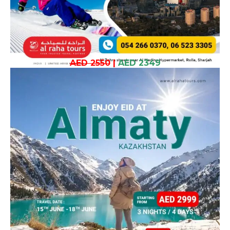
AED 2550
|
AED 2349