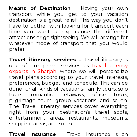
Means of Destination
– Having your own
transport while you get to your vacation
destination is a great relief. This way you don’t
have to bother with looking for transport each
time you want to experience the different
attractions or go sightseeing. We will arrange for
whatever mode of transport that you would
prefer.
Travel itinerary services
– Travel itinerary is
one of our prime services as
travel agency
experts in Sharjah
, where we will personalize
travel plans according to your travel interests,
preferences, budget, and schedule. This can be
done for all kinds of vacations- family tours, solo
tours, romantic getaways, office tours,
pilgrimage tours, group vacations, and so on.
The Travel itinerary services cover everything
right from your destination’s travel spots,
entertainment areas, restaurants, museums,
shopping areas, and so on.
Travel Insurance
– Travel Insurance is an