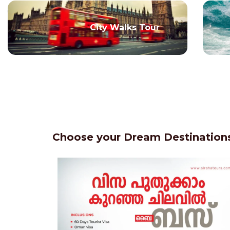
City Walks Tour
Choose your Dream Destinations