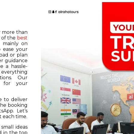
or more than
 of the
best
s mainly on
o ease your
road or plan
er guidance
e a hassle-
f everything
tions. Our
k for your
 to deliver
 the booking
tsApp. Let’s
 each time.
 small ideas
 in the top