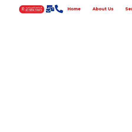
Home
About Us
Se
Best Tour
Operator