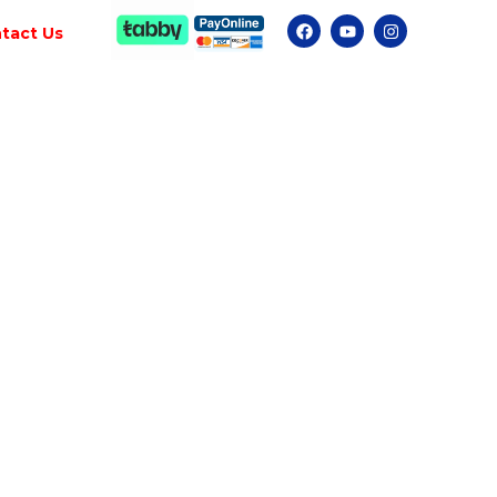
tact Us