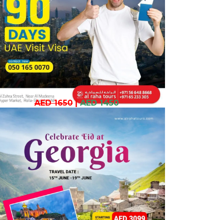
AED 1650
|
AED 1450