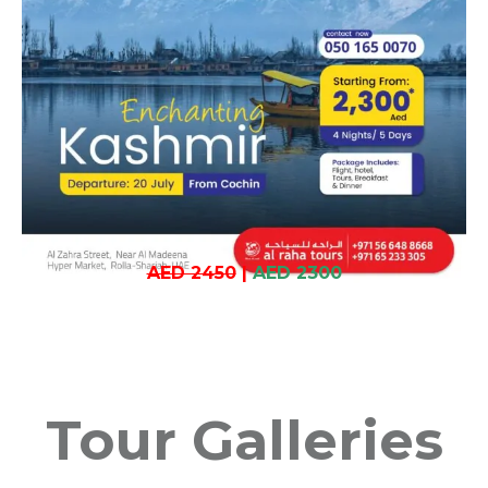
AED 2450
|
AED 2300
Tour Galleries