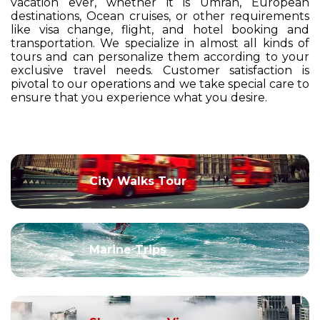
vacation ever, whether it is Umrah, European
destinations, Ocean cruises, or other requirements
like visa change, flight, and hotel booking and
transportation. We specialize in almost all kinds of
tours and can personalize them according to your
exclusive travel needs. Customer satisfaction is
pivotal to our operations and we take special care to
ensure that you experience what you desire.
City Walks Tour
Marine Trips