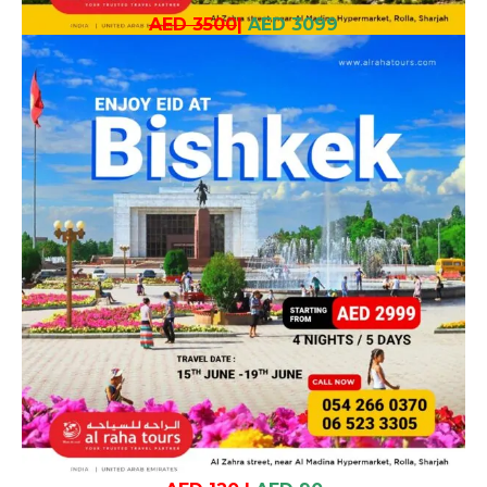
AED 3500
|
AED 3099