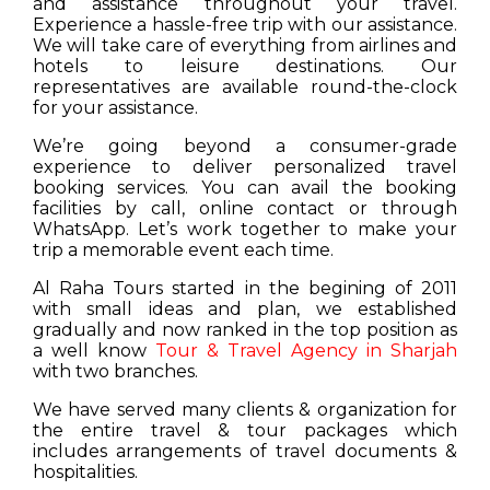
and assistance throughout your travel.
Experience a hassle-free trip with our assistance.
We will take care of everything from airlines and
hotels to leisure destinations. Our
representatives are available round-the-clock
for your assistance.
We’re going beyond a consumer-grade
experience to deliver personalized travel
booking services. You can avail the booking
facilities by call, online contact or through
WhatsApp. Let’s work together to make your
trip a memorable event each time.
Al Raha Tours started in the begining of 2011
with small ideas and plan, we established
gradually and now ranked in the top position as
a well know
Tour & Travel Agency in Sharjah
with two branches.
We have served many clients & organization for
the entire travel & tour packages which
includes arrangements of travel documents &
hospitalities.