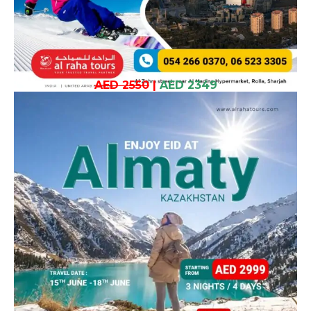
AED 2550
|
AED 2349