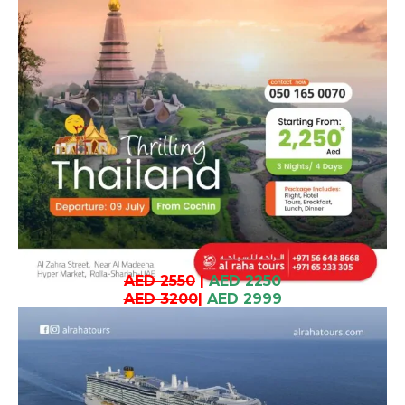
AED 2550
|
AED 2250
AED 3200
|
AED 2999