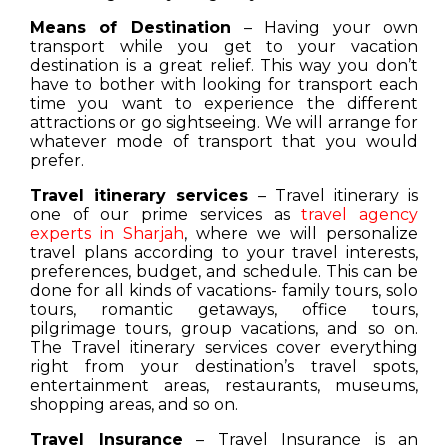
Means of Destination
– Having your own
transport while you get to your vacation
destination is a great relief. This way you don’t
have to bother with looking for transport each
time you want to experience the different
attractions or go sightseeing. We will arrange for
whatever mode of transport that you would
prefer.
Travel itinerary services
– Travel itinerary is
one of our prime services as
travel agency
experts in Sharjah
, where we will personalize
travel plans according to your travel interests,
preferences, budget, and schedule. This can be
done for all kinds of vacations- family tours, solo
tours, romantic getaways, office tours,
pilgrimage tours, group vacations, and so on.
The Travel itinerary services cover everything
right from your destination’s travel spots,
entertainment areas, restaurants, museums,
shopping areas, and so on.
Travel Insurance
– Travel Insurance is an