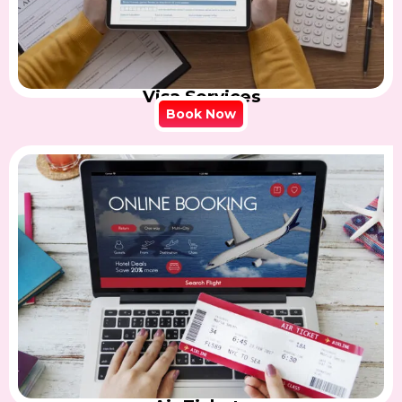
Visa Services
Book Now