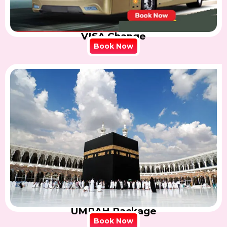
VISA Change
Book Now
UMRAH Package
Book Now