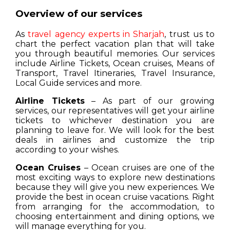
Overview of our services
As
travel agency experts in Sharjah
, trust us to
chart the perfect vacation plan that will take
you through beautiful memories. Our services
include Airline Tickets, Ocean cruises, Means of
Transport, Travel Itineraries, Travel Insurance,
Local Guide services and more.
Airline Tickets
– As part of our growing
services, our representatives will get your airline
tickets to whichever destination you are
planning to leave for. We will look for the best
deals in airlines and customize the trip
according to your wishes.
Ocean Cruises
– Ocean cruises are one of the
most exciting ways to explore new destinations
because they will give you new experiences. We
provide the best in ocean cruise vacations. Right
from arranging for the accommodation, to
choosing entertainment and dining options, we
will manage everything for you.