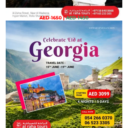
AED 1650
|
AED 1450