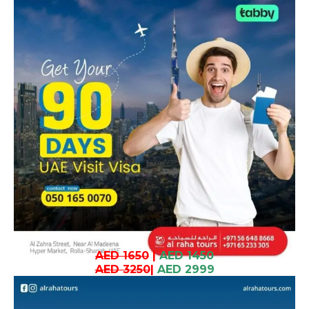
AED 1650
|
AED 1450
AED 3250
|
AED 2999