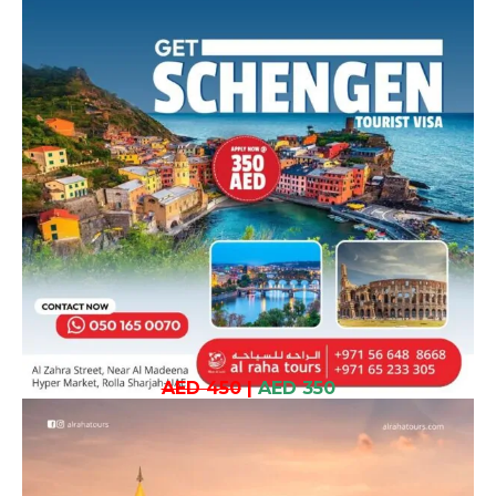
AED 450
|
AED 350