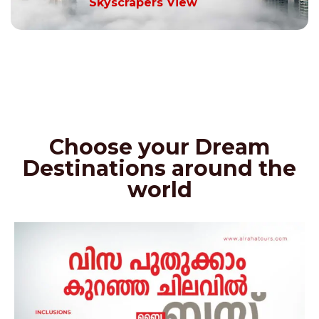
Skyscrapers View
Choose your Dream
Destinations around the
world