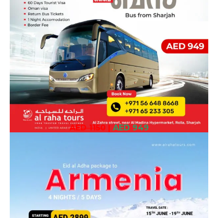
AED 1150
|
AED 949