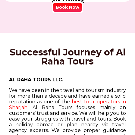
Air Tickets
Book Now
Successful Journey of Al
Raha Tours
AL RAHA TOURS LLC.
We have been in the travel and tourism industry
for more than a decade and have earned a solid
reputation as one of the
best tour operators in
Sharjah
. Al Raha Tours focuses mainly on
customers’ trust and service. We will help you to
ease your struggles with travel and tours. Book
a holiday abroad or plan nearby via travel
agency experts. We provide proper guidance