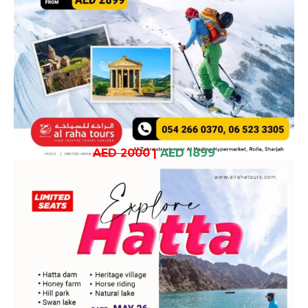
AED 2000
|
AED 1899