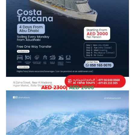
AED 2300
|
AED 2000