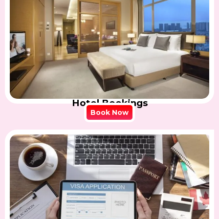
Hotel Bookings
Book Now