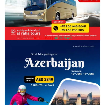
AED 1150
|
AED 949