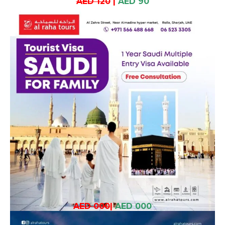
AED 120
|
AED 90
AED 000
|
AED 000