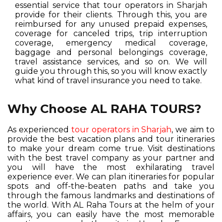
essential service that tour operators in Sharjah
provide for their clients. Through this, you are
reimbursed for any unused prepaid expenses,
coverage for canceled trips, trip interruption
coverage, emergency medical coverage,
baggage and personal belongings coverage,
travel assistance services, and so on. We will
guide you through this, so you will know exactly
what kind of travel insurance you need to take.
Why Choose AL RAHA TOURS?
As experienced
tour operators in Sharjah
, we aim to
provide the best vacation plans and tour itineraries
to make your dream come true. Visit destinations
with the best travel company as your partner and
you will have the most exhilarating travel
experience ever. We can plan itineraries for popular
spots and off-the-beaten paths and take you
through the famous landmarks and destinations of
the world. With AL Raha Tours at the helm of your
affairs, you can easily have the most memorable