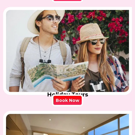
Holiday Tours
Book Now