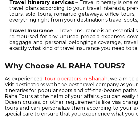
Travel itinerary services
– Travel itinerary is one 
travel plans according to your travel interests, pre
tours, solo tours, romantic getaways, office tours,
everything right from your destination’s travel spot
Travel Insurance
– Travel Insurance is an essential 
reimbursed for any unused prepaid expenses, cover
baggage and personal belongings coverage, travel 
exactly what kind of travel insurance you need to ta
Why Choose AL RAHA TOURS?
As experienced
tour operators in Sharjah
, we aim to 
Visit destinations with the best travel company as you
itineraries for popular spots and off-the-beaten pat
Raha Tours at the helm of your affairs, you can easil
Ocean cruises, or other requirements like visa change
tours and can personalize them according to your exc
special care to ensure that you experience what you d