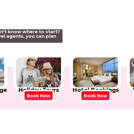
on't know where to start?
el agents, you can plan
Holiday Tours
Hotel Bookings
ge
Book Now
Book Now