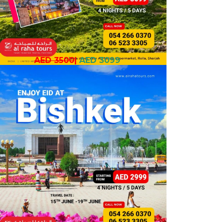
AED 3500
|
AED 3099