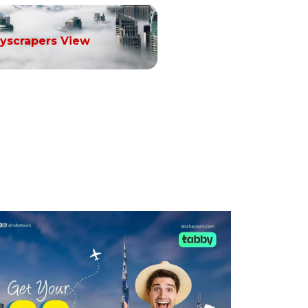
yscrapers View