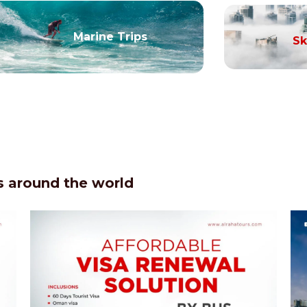
Marine Trips
Sk
 around the world