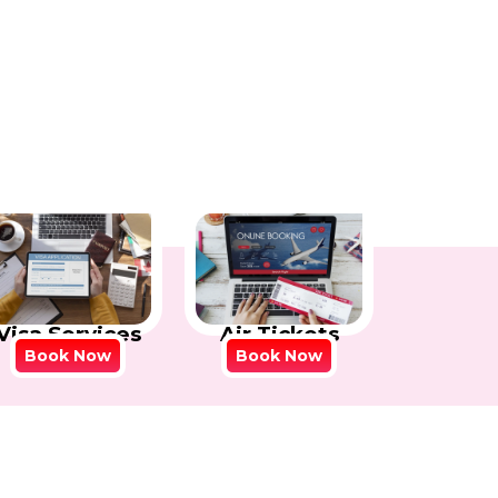
Visa Services
Air Tickets
Book Now
Book Now