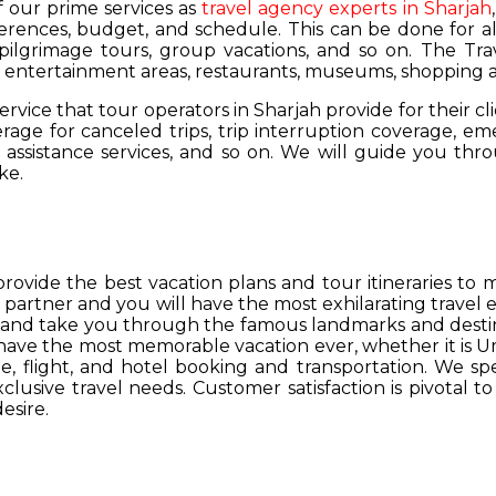
of our prime services as
travel agency experts in Sharjah
ferences, budget, and schedule. This can be done for all
 pilgrimage tours, group vacations, and so on. The Trav
s, entertainment areas, restaurants, museums, shopping a
service that tour operators in Sharjah provide for their cl
age for canceled trips, trip interruption coverage, e
assistance services, and so on. We will guide you thro
ke.
provide the best vacation plans and tour itineraries t
r partner and you will have the most exhilarating travel
hs and take you through the famous landmarks and destin
y have the most memorable vacation ever, whether it is 
, flight, and hotel booking and transportation. We spec
lusive travel needs. Customer satisfaction is pivotal t
esire.