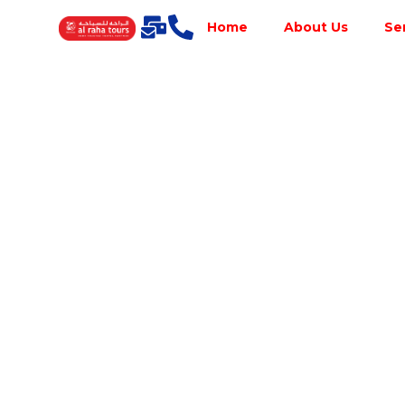
Home
About Us
Se
Best Tour
Operator