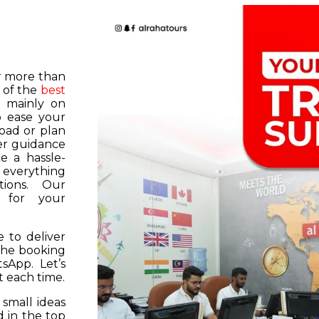
or more than
 of the
best
s mainly on
o ease your
road or plan
er guidance
e a hassle-
f everything
tions. Our
k for your
 to deliver
 the booking
tsApp. Let’s
 each time.
 small ideas
 in the top