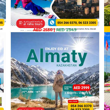
AED 2550
|
AED 2349