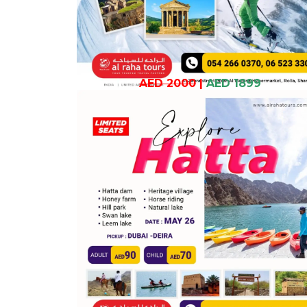
AED 2000
|
AED 1899