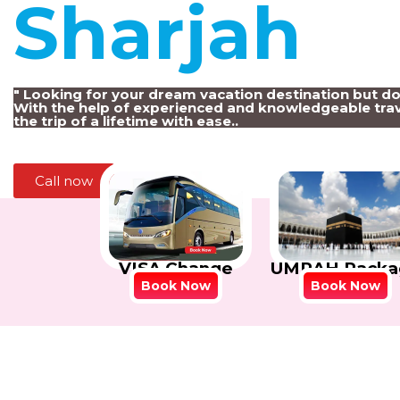
Sharjah
!
" Looking for your dream vacation destination but d
With the help of experienced and knowledgeable trav
the trip of a lifetime with ease..
Call now
VISA Change
UMRAH Packa
Book Now
Book Now