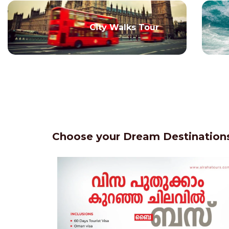
City Walks Tour
Choose your Dream Destinations