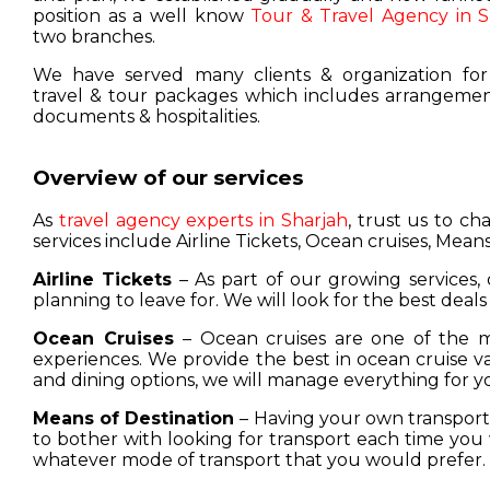
position as a well know
Tour & Travel Agency in S
two branches.
We have served many clients & organization for
travel & tour packages which includes arrangement
documents & hospitalities.
Overview of our services
As
travel agency experts in Sharjah
, trust us to c
services include Airline Tickets, Ocean cruises, Means
Airline Tickets
– As part of our growing services, 
planning to leave for. We will look for the best deals
Ocean Cruises
– Ocean cruises are one of the m
experiences. We provide the best in ocean cruise 
and dining options, we will manage everything for y
Means of Destination
– Having your own transport w
to bother with looking for transport each time you 
whatever mode of transport that you would prefer.