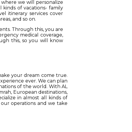
, where we will personalize
 kinds of vacations- family
el itinerary services cover
reas, and so on.
ients. Through this, you are
mergency medical coverage,
ugh this, so you will know
o make your dream come true.
 experience ever. We can plan
ations of the world. With AL
Umrah, European destinations,
ialize in almost all kinds of
o our operations and we take