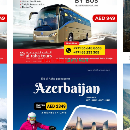
AED 1150
|
AED 949