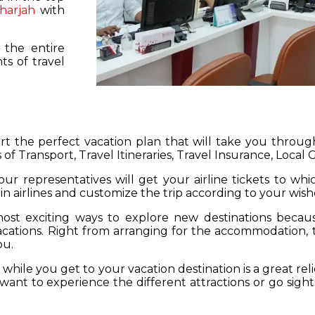
harjah
with
 the entire
s of travel
hart the perfect vacation plan that will take you throu
 of Transport, Travel Itineraries, Travel Insurance, Local
our representatives will get your airline tickets to wh
 in airlines and customize the trip according to your wish
ost exciting ways to explore new destinations becau
vacations. Right from arranging for the accommodation,
ou.
hile you get to your vacation destination is a great rel
want to experience the different attractions or go sight