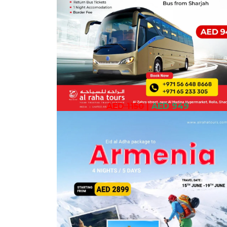
AED 1150
|
AED 949