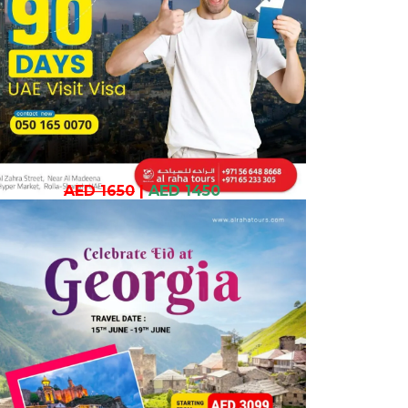
AED 1650
|
AED 1450