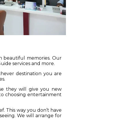
gh beautiful memories. Our
 Guide services and more.
ichever destination you are
es.
se they will give you new
 to choosing entertainment
ief. This way you don’t have
seeing. We will arrange for