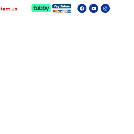
tact Us