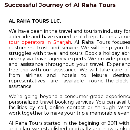
Successful Journey of Al Raha Tours
AL RAHA TOURS LLC.
We have been in the travel and tourism industry f
a decade and have earned a solid reputation as one
tour operators in Sharjah
. Al Raha Tours focuse
customers’ trust and service. We will help you t
struggles with travel and tours. Book a holiday ab
nearby via travel agency experts. We provide prop
and assistance throughout your travel. Experienc
free trip with our assistance. We will take care o
from airlines and hotels to leisure destina
representatives are available round-the-cloc
assistance.
We’re going beyond a consumer-grade experience
personalized travel booking services. You can avail
facilities by call, online contact or through Wha
work together to make your trip a memorable event
Al Raha Tours started in the begining of 2011 with
and plan, we established gradually and now ranked