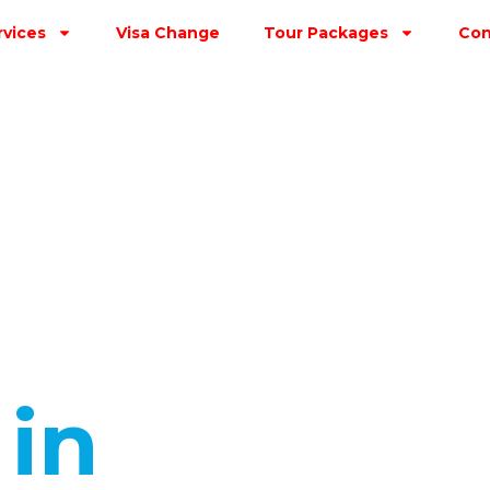
rvices
Visa Change
Tour Packages
Con
s
in