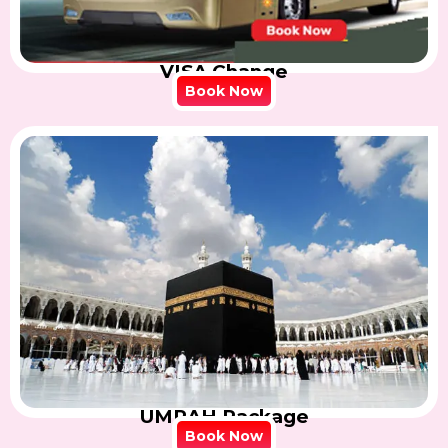
VISA Change
Book Now
UMRAH Package
Book Now