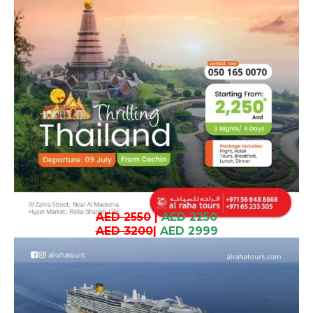
AED 2550
|
AED 2250
AED 3200
|
AED 2999