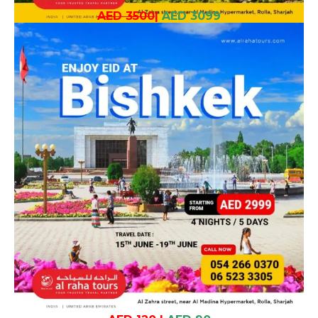
AED 3500
|
AED 3099