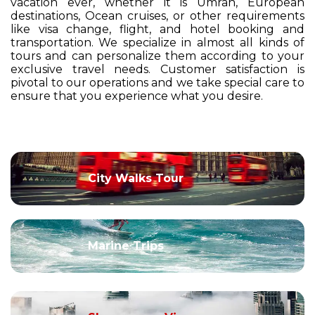
vacation ever, whether it is Umrah, European
destinations, Ocean cruises, or other requirements
like visa change, flight, and hotel booking and
transportation. We specialize in almost all kinds of
tours and can personalize them according to your
exclusive travel needs. Customer satisfaction is
pivotal to our operations and we take special care to
ensure that you experience what you desire.
City Walks Tour
Marine Trips