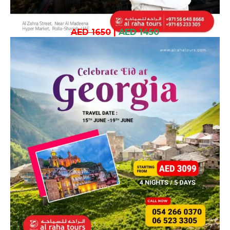
AED 1650
|
AED 1450