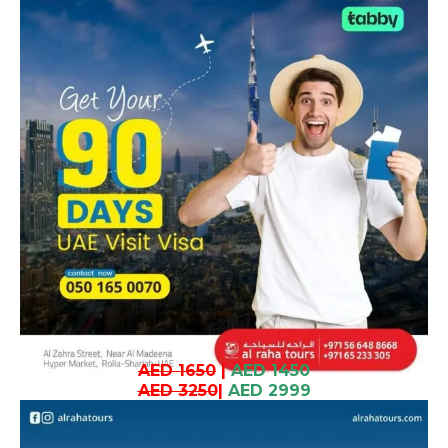
AED 1650
|
AED 1450
AED 3250
|
AED 2999