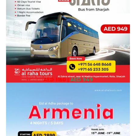
AED 1150
|
AED 949