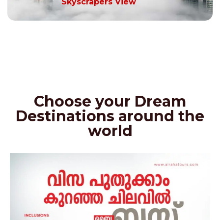
Skyscrapers View
Choose your Dream
Destinations around the
world