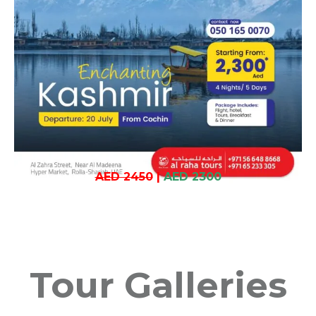
AED 2450
|
AED 2300
Tour Galleries