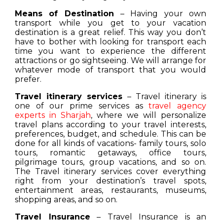
Means of Destination
– Having your own
transport while you get to your vacation
destination is a great relief. This way you don’t
have to bother with looking for transport each
time you want to experience the different
attractions or go sightseeing. We will arrange for
whatever mode of transport that you would
prefer.
Travel itinerary services
– Travel itinerary is
one of our prime services as
travel agency
experts in Sharjah
, where we will personalize
travel plans according to your travel interests,
preferences, budget, and schedule. This can be
done for all kinds of vacations- family tours, solo
tours, romantic getaways, office tours,
pilgrimage tours, group vacations, and so on.
The Travel itinerary services cover everything
right from your destination’s travel spots,
entertainment areas, restaurants, museums,
shopping areas, and so on.
Travel Insurance
– Travel Insurance is an