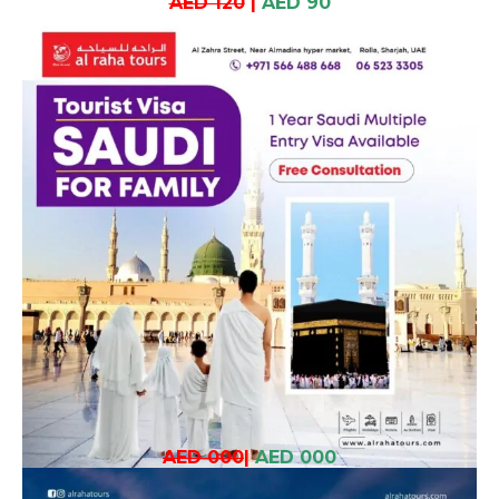
AED 120
|
AED 90
AED 000
|
AED 000