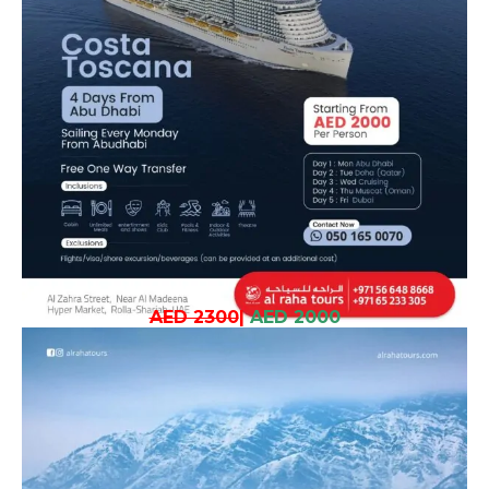
AED 2300
|
AED 2000