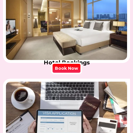
Hotel Bookings
Book Now