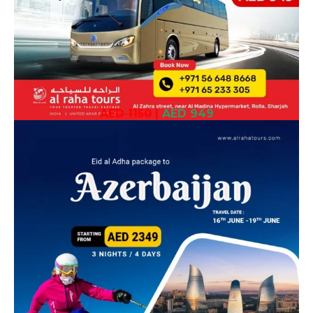
AED 1150
|
AED 949