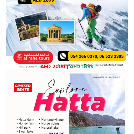
AED 2000
|
AED 1899