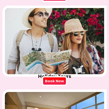
Holiday Tours
Book Now