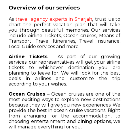
Overview of our services
As
travel agency experts in Sharjah
, trust us to
chart the perfect vacation plan that will take
you through beautiful memories. Our services
include Airline Tickets, Ocean cruises, Means of
Transport, Travel Itineraries, Travel Insurance,
Local Guide services and more.
Airline Tickets
– As part of our growing
services, our representatives will get your airline
tickets to whichever destination you are
planning to leave for. We will look for the best
deals in airlines and customize the trip
according to your wishes.
Ocean Cruises
– Ocean cruises are one of the
most exciting ways to explore new destinations
because they will give you new experiences. We
provide the best in ocean cruise vacations. Right
from arranging for the accommodation, to
choosing entertainment and dining options, we
will manage everything for you.