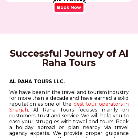
Air Tickets
Book Now
Successful Journey of Al
Raha Tours
AL RAHA TOURS LLC.
We have been in the travel and tourism industry
for more than a decade and have earned a solid
reputation as one of the
best tour operators in
Sharjah
. Al Raha Tours focuses mainly on
customers’ trust and service. We will help you to
ease your struggles with travel and tours. Book
a holiday abroad or plan nearby via travel
agency experts. We provide proper guidance