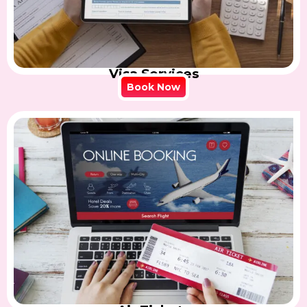
Visa Services
Book Now