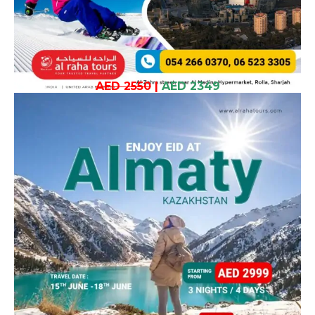
AED 2550
|
AED 2349