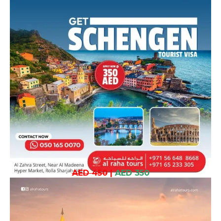
AED 450
|
AED 350