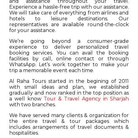
and assistance throughout your travel.
Experience a hassle-free trip with our assistance.
We will take care of everything from airlines and
hotels to leisure destinations. Our
representatives are available round-the-clock
for your assistance.
We’re going beyond a consumer-grade
experience to deliver personalized travel
booking services. You can avail the booking
facilities by call, online contact or through
WhatsApp. Let’s work together to make your
trip a memorable event each time.
Al Raha Tours started in the begining of 2011
with small ideas and plan, we established
gradually and now ranked in the top position as
a well know
Tour & Travel Agency in Sharjah
with two branches.
We have served many clients & organization for
the entire travel & tour packages which
includes arrangements of travel documents &
hospitalities.