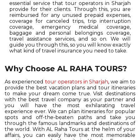
essential service that tour operators in Sharjah
provide for their clients. Through this, you are
reimbursed for any unused prepaid expenses,
coverage for canceled trips, trip interruption
coverage, emergency medical coverage,
baggage and personal belongings coverage,
travel assistance services, and so on. We will
guide you through this, so you will know exactly
what kind of travel insurance you need to take.
Why Choose AL RAHA TOURS?
As experienced
tour operators in Sharjah
, we aim to
provide the best vacation plans and tour itineraries
to make your dream come true. Visit destinations
with the best travel company as your partner and
you will have the most exhilarating travel
experience ever. We can plan itineraries for popular
spots and off-the-beaten paths and take you
through the famous landmarks and destinations of
the world. With AL Raha Tours at the helm of your
affairs, you can easily have the most memorable