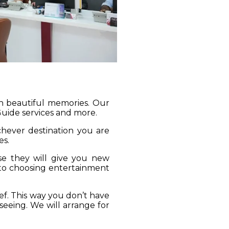
gh beautiful memories. Our
 Guide services and more.
ichever destination you are
es.
se they will give you new
 to choosing entertainment
ief. This way you don’t have
seeing. We will arrange for