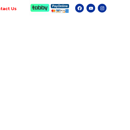
tact Us