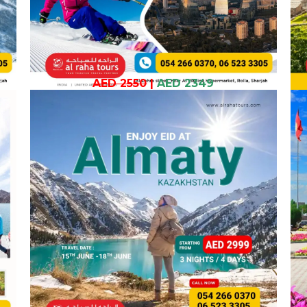
AED 2550
|
AED 2349