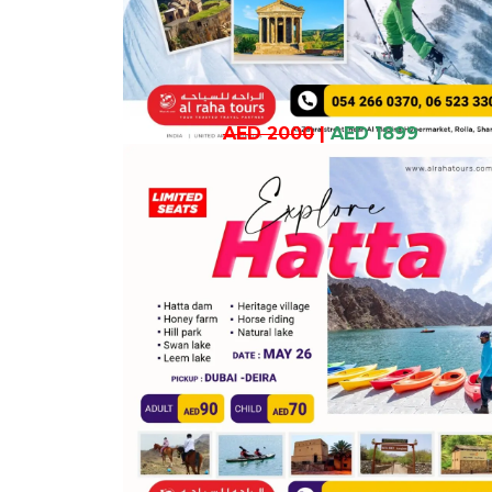
AED 2000
|
AED 1899