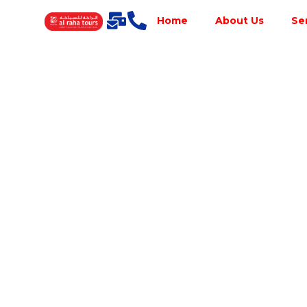
Home
About Us
Se
Best Tour
Operator