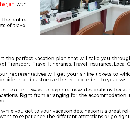
harjah
with
 the entire
s of travel
hart the perfect vacation plan that will take you throu
 of Transport, Travel Itineraries, Travel Insurance, Local
our representatives will get your airline tickets to wh
 in airlines and customize the trip according to your wish
ost exciting ways to explore new destinations becau
vacations. Right from arranging for the accommodation,
ou.
hile you get to your vacation destination is a great rel
want to experience the different attractions or go sight