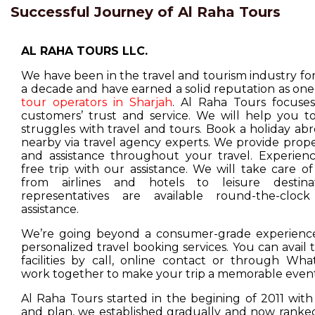
Successful Journey of Al Raha Tours
AL RAHA TOURS LLC.
We have been in the travel and tourism industry f
a decade and have earned a solid reputation as one
tour operators in Sharjah
. Al Raha Tours focuse
customers’ trust and service. We will help you t
struggles with travel and tours. Book a holiday ab
nearby via travel agency experts. We provide prop
and assistance throughout your travel. Experienc
free trip with our assistance. We will take care o
from airlines and hotels to leisure destina
representatives are available round-the-cloc
assistance.
We’re going beyond a consumer-grade experience
personalized travel booking services. You can avail
facilities by call, online contact or through Wha
work together to make your trip a memorable event
Al Raha Tours started in the begining of 2011 with
and plan, we established gradually and now ranked