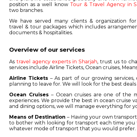
position as a well know
Tour & Travel Agency in S
two branches.
We have served many clients & organization for
travel & tour packages which includes arrangement
documents & hospitalities.
Overview of our services
As
travel agency experts in Sharjah
, trust us to c
services include Airline Tickets, Ocean cruises, Means
Airline Tickets
– As part of our growing services, 
planning to leave for. We will look for the best deals
Ocean Cruises
– Ocean cruises are one of the m
experiences. We provide the best in ocean cruise 
and dining options, we will manage everything for y
Means of Destination
– Having your own transport w
to bother with looking for transport each time you 
whatever mode of transport that you would prefer.