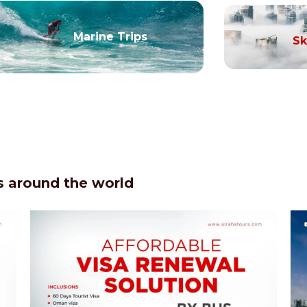
Marine Trips
Sk
 around the world