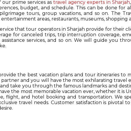
of our prime services as
travel agency experts in Sharjah
ferences, budget, and schedule. This can be done for all
 pilgrimage tours, group vacations, and so on. The Trav
s, entertainment areas, restaurants, museums, shopping a
service that tour operators in Sharjah provide for their cl
age for canceled trips, trip interruption coverage, e
assistance services, and so on. We will guide you thro
ke.
provide the best vacation plans and tour itineraries t
r partner and you will have the most exhilarating travel
hs and take you through the famous landmarks and destin
y have the most memorable vacation ever, whether it is 
, flight, and hotel booking and transportation. We spec
lusive travel needs. Customer satisfaction is pivotal t
esire.