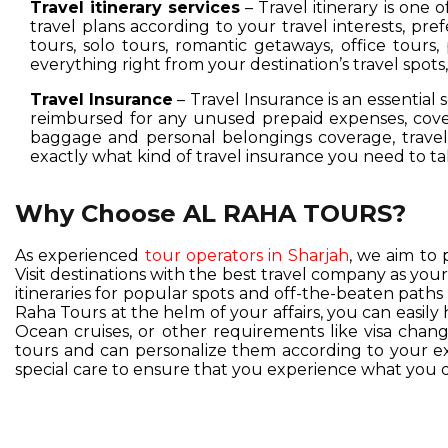
Travel itinerary services
– Travel itinerary is one 
travel plans according to your travel interests, pre
tours, solo tours, romantic getaways, office tours,
everything right from your destination’s travel spot
Travel Insurance
– Travel Insurance is an essential 
reimbursed for any unused prepaid expenses, cover
baggage and personal belongings coverage, travel 
exactly what kind of travel insurance you need to ta
Why Choose AL RAHA TOURS?
As experienced
tour operators in Sharjah
, we aim to 
Visit destinations with the best travel company as you
itineraries for popular spots and off-the-beaten pat
Raha Tours at the helm of your affairs, you can easil
Ocean cruises, or other requirements like visa change
tours and can personalize them according to your exc
special care to ensure that you experience what you d