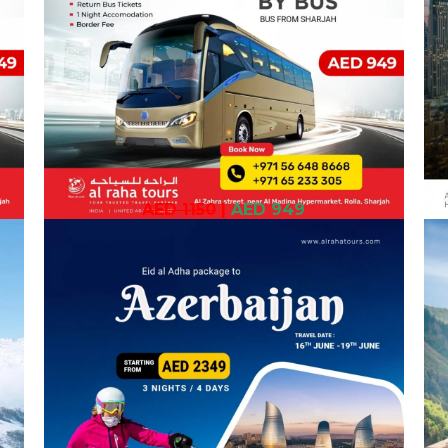
AED 1150
|
AED 949