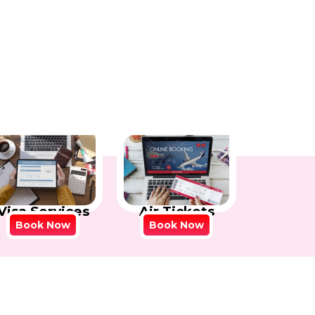
Visa Services
Air Tickets
Book Now
Book Now