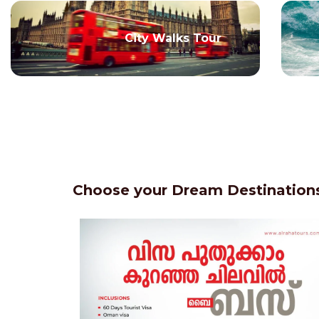
City Walks Tour
Choose your Dream Destinations