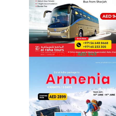
AED 1150
|
AED 949