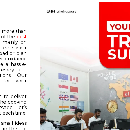
or more than
 of the
best
s mainly on
o ease your
road or plan
er guidance
e a hassle-
f everything
tions. Our
k for your
 to deliver
 the booking
tsApp. Let’s
 each time.
 small ideas
 in the top