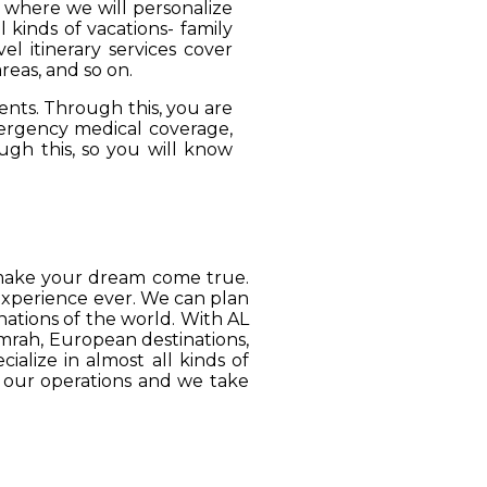
, where we will personalize
 kinds of vacations- family
el itinerary services cover
reas, and so on.
ients. Through this, you are
mergency medical coverage,
ugh this, so you will know
o make your dream come true.
 experience ever. We can plan
ations of the world. With AL
Umrah, European destinations,
ialize in almost all kinds of
o our operations and we take