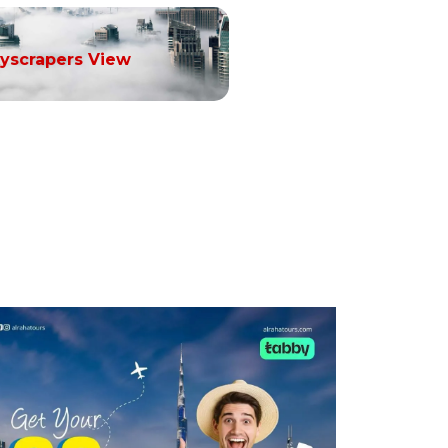
yscrapers View