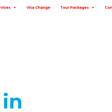
rvices
Visa Change
Tour Packages
Con
s
in