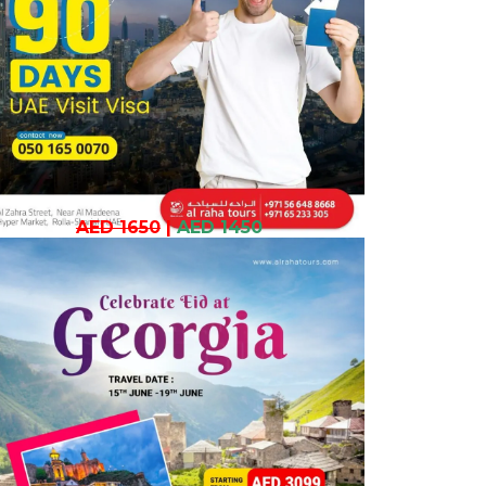
AED 1650
|
AED 1450