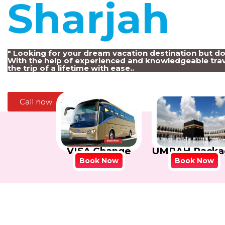
Sharjah
!
" Looking for your dream vacation destination but d
With the help of experienced and knowledgeable trav
the trip of a lifetime with ease..
Call now
VISA Change
UMRAH Packa
Book Now
Book Now