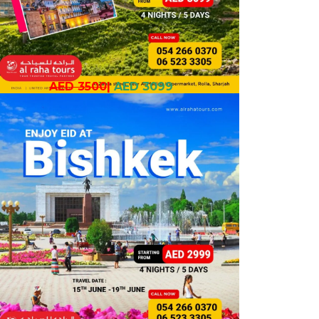
AED 3500
|
AED 3099