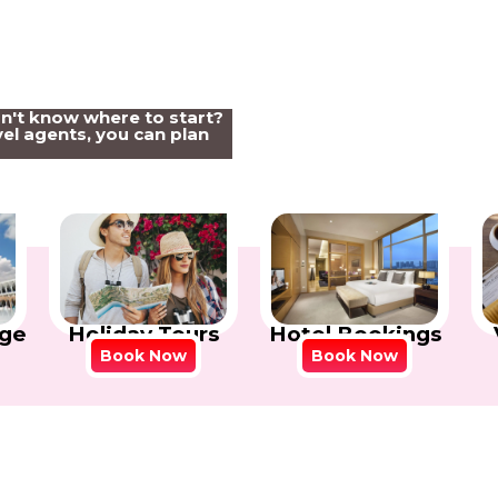
on't know where to start?
el agents, you can plan
Holiday Tours
Hotel Bookings
ge
Book Now
Book Now