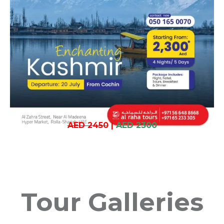
AED 2450
|
AED 2300
Tour Galleries