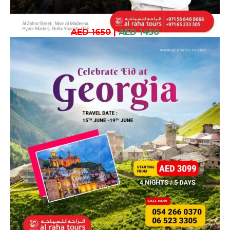
AED 1650
|
AED 1450