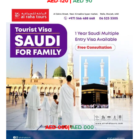
AED 120
|
AED 90
AED 000
|
AED 000