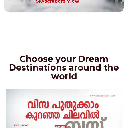
Skyscrapers View
Choose your Dream
Destinations around the
world