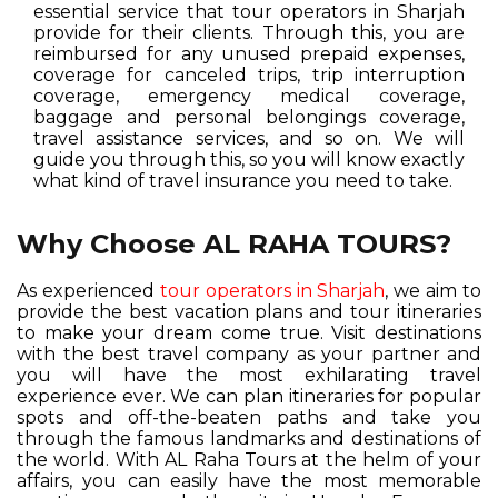
essential service that tour operators in Sharjah
provide for their clients. Through this, you are
reimbursed for any unused prepaid expenses,
coverage for canceled trips, trip interruption
coverage, emergency medical coverage,
baggage and personal belongings coverage,
travel assistance services, and so on. We will
guide you through this, so you will know exactly
what kind of travel insurance you need to take.
Why Choose AL RAHA TOURS?
As experienced
tour operators in Sharjah
, we aim to
provide the best vacation plans and tour itineraries
to make your dream come true. Visit destinations
with the best travel company as your partner and
you will have the most exhilarating travel
experience ever. We can plan itineraries for popular
spots and off-the-beaten paths and take you
through the famous landmarks and destinations of
the world. With AL Raha Tours at the helm of your
affairs, you can easily have the most memorable