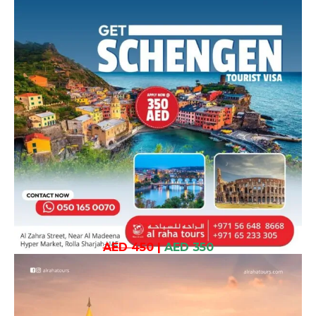
AED 450
|
AED 350