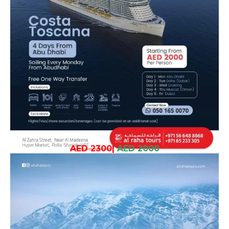
AED 2300
|
AED 2000