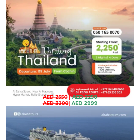
AED 2550
|
AED 2250
AED 3200
|
AED 2999