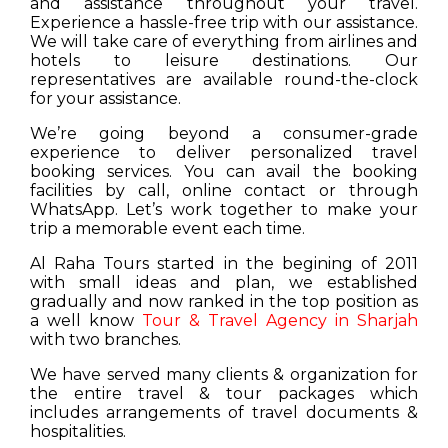
and assistance throughout your travel.
Experience a hassle-free trip with our assistance.
We will take care of everything from airlines and
hotels to leisure destinations. Our
representatives are available round-the-clock
for your assistance.
We’re going beyond a consumer-grade
experience to deliver personalized travel
booking services. You can avail the booking
facilities by call, online contact or through
WhatsApp. Let’s work together to make your
trip a memorable event each time.
Al Raha Tours started in the begining of 2011
with small ideas and plan, we established
gradually and now ranked in the top position as
a well know
Tour & Travel Agency in Sharjah
with two branches.
We have served many clients & organization for
the entire travel & tour packages which
includes arrangements of travel documents &
hospitalities.