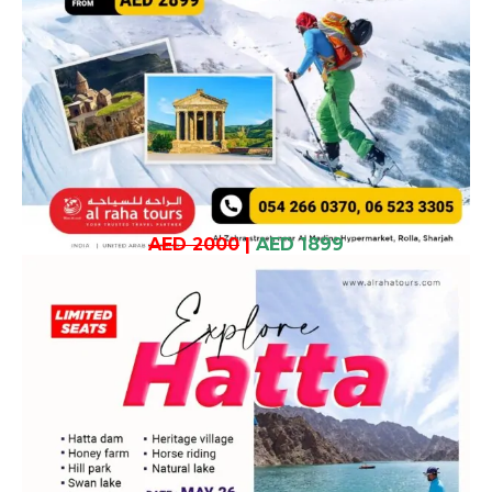
AED 2000
|
AED 1899