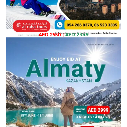
AED 2550
|
AED 2349