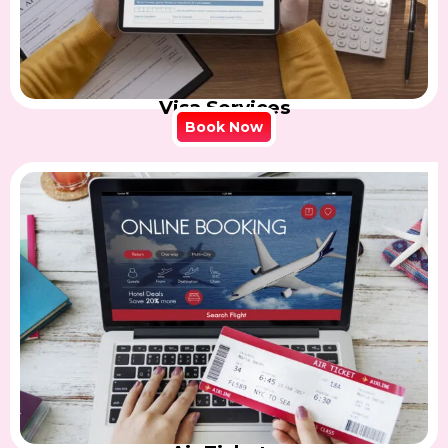
Visa Services
Book Now