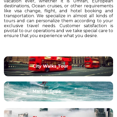
vacation ever, whether it is Umrah, European
destinations, Ocean cruises, or other requirements
like visa change, flight, and hotel booking and
transportation. We specialize in almost all kinds of
tours and can personalize them according to your
exclusive travel needs. Customer satisfaction is
pivotal to our operations and we take special care to
ensure that you experience what you desire.
City Walks Tour
Marine Trips