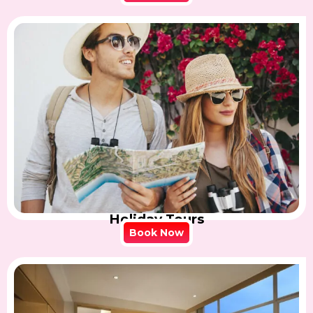
Holiday Tours
Book Now