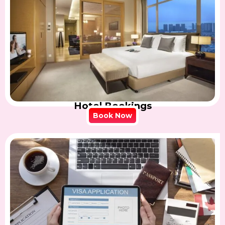
Hotel Bookings
Book Now