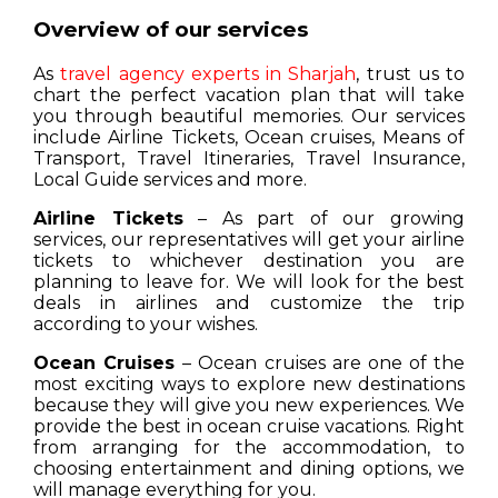
Overview of our services
As
travel agency experts in Sharjah
, trust us to
chart the perfect vacation plan that will take
you through beautiful memories. Our services
include Airline Tickets, Ocean cruises, Means of
Transport, Travel Itineraries, Travel Insurance,
Local Guide services and more.
Airline Tickets
– As part of our growing
services, our representatives will get your airline
tickets to whichever destination you are
planning to leave for. We will look for the best
deals in airlines and customize the trip
according to your wishes.
Ocean Cruises
– Ocean cruises are one of the
most exciting ways to explore new destinations
because they will give you new experiences. We
provide the best in ocean cruise vacations. Right
from arranging for the accommodation, to
choosing entertainment and dining options, we
will manage everything for you.