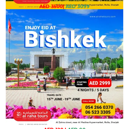
AED 3500
|
AED 3099