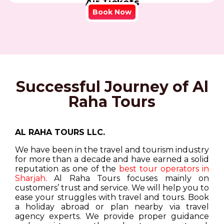
Air Tickets
Book Now
Successful Journey of Al
Raha Tours
AL RAHA TOURS LLC.
We have been in the travel and tourism industry
for more than a decade and have earned a solid
reputation as one of the
best tour operators in
Sharjah
. Al Raha Tours focuses mainly on
customers’ trust and service. We will help you to
ease your struggles with travel and tours. Book
a holiday abroad or plan nearby via travel
agency experts. We provide proper guidance