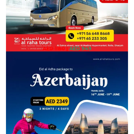
AED 1150
|
AED 949