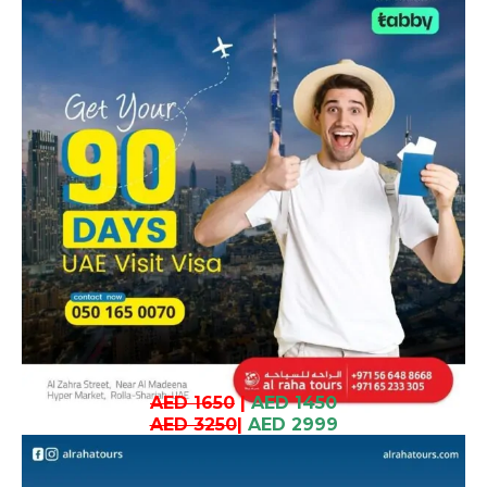
AED 1650
|
AED 1450
AED 3250
|
AED 2999