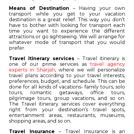
Means of Destination
– Having your own
transport while you get to your vacation
destination is a great relief. This way you don’t
have to bother with looking for transport each
time you want to experience the different
attractions or go sightseeing. We will arrange for
whatever mode of transport that you would
prefer.
Travel itinerary services
– Travel itinerary is
one of our prime services as
travel agency
experts in Sharjah
, where we will personalize
travel plans according to your travel interests,
preferences, budget, and schedule. This can be
done for all kinds of vacations- family tours, solo
tours, romantic getaways, office tours,
pilgrimage tours, group vacations, and so on.
The Travel itinerary services cover everything
right from your destination’s travel spots,
entertainment areas, restaurants, museums,
shopping areas, and so on.
Travel Insurance
– Travel Insurance is an