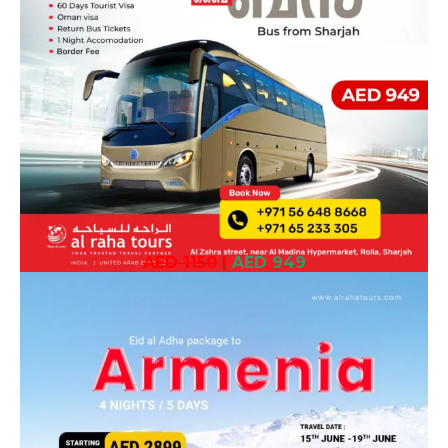
AED 1150
|
AED 949