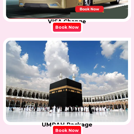
VISA Change
Book Now
UMRAH Package
Book Now