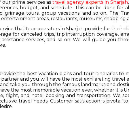
of our prime services as
travel agency experts in Sharjah
ferences, budget, and schedule. This can be done for all
 pilgrimage tours, group vacations, and so on. The Trav
s, entertainment areas, restaurants, museums, shopping a
service that tour operators in Sharjah provide for their cl
age for canceled trips, trip interruption coverage, e
assistance services, and so on. We will guide you thro
ke.
provide the best vacation plans and tour itineraries t
r partner and you will have the most exhilarating travel
hs and take you through the famous landmarks and destin
y have the most memorable vacation ever, whether it is 
, flight, and hotel booking and transportation. We spec
lusive travel needs. Customer satisfaction is pivotal t
esire.