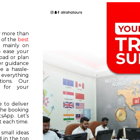
or more than
 of the
best
s mainly on
o ease your
road or plan
er guidance
e a hassle-
f everything
tions. Our
k for your
 to deliver
 the booking
tsApp. Let’s
 each time.
 small ideas
 in the top