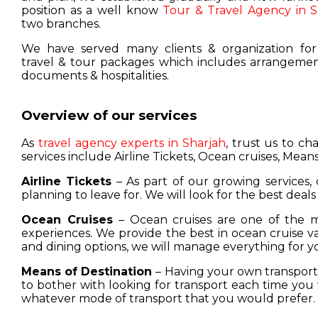
position as a well know
Tour & Travel Agency in S
two branches.
We have served many clients & organization for
travel & tour packages which includes arrangement
documents & hospitalities.
Overview of our services
As
travel agency experts in Sharjah
, trust us to c
services include Airline Tickets, Ocean cruises, Means
Airline Tickets
– As part of our growing services, 
planning to leave for. We will look for the best deals
Ocean Cruises
– Ocean cruises are one of the m
experiences. We provide the best in ocean cruise 
and dining options, we will manage everything for y
Means of Destination
– Having your own transport w
to bother with looking for transport each time you 
whatever mode of transport that you would prefer.