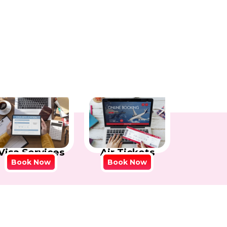
Visa Services
Air Tickets
Book Now
Book Now