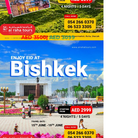
AED 3500
|
AED 3099