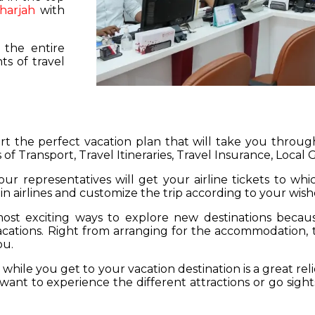
harjah
with
 the entire
s of travel
hart the perfect vacation plan that will take you throu
 of Transport, Travel Itineraries, Travel Insurance, Local
our representatives will get your airline tickets to wh
 in airlines and customize the trip according to your wish
ost exciting ways to explore new destinations becau
vacations. Right from arranging for the accommodation,
ou.
hile you get to your vacation destination is a great rel
want to experience the different attractions or go sight