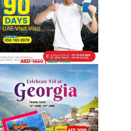
AED 1650
|
AED 1450