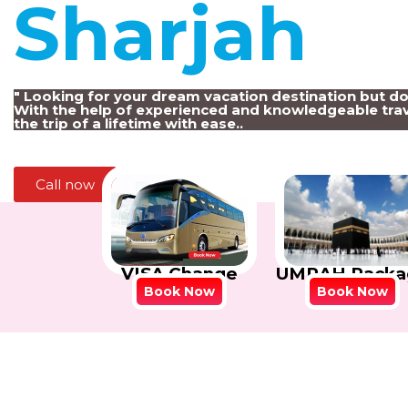
Sharjah
!
" Looking for your dream vacation destination but d
With the help of experienced and knowledgeable trav
the trip of a lifetime with ease..
Call now
VISA Change
UMRAH Packa
Book Now
Book Now