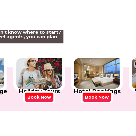
on't know where to start?
el agents, you can plan
Holiday Tours
Hotel Bookings
ge
Book Now
Book Now