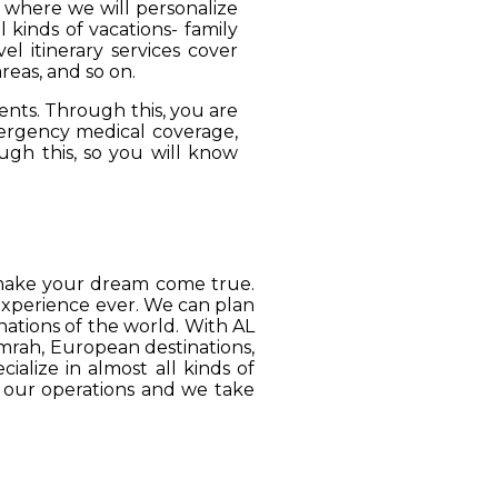
, where we will personalize
 kinds of vacations- family
el itinerary services cover
reas, and so on.
ients. Through this, you are
mergency medical coverage,
ugh this, so you will know
o make your dream come true.
 experience ever. We can plan
ations of the world. With AL
Umrah, European destinations,
ialize in almost all kinds of
o our operations and we take