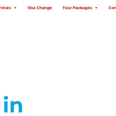
rvices
Visa Change
Tour Packages
Con
s
in