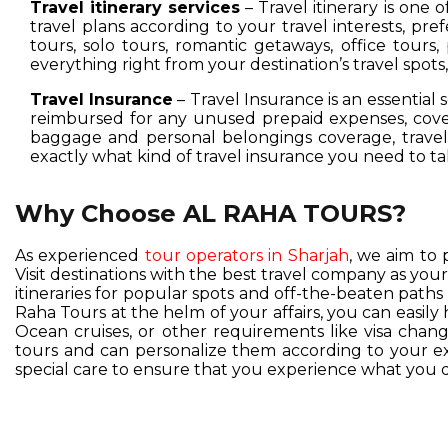
Travel itinerary services
– Travel itinerary is one 
travel plans according to your travel interests, pre
tours, solo tours, romantic getaways, office tours,
everything right from your destination’s travel spot
Travel Insurance
– Travel Insurance is an essential 
reimbursed for any unused prepaid expenses, cover
baggage and personal belongings coverage, travel 
exactly what kind of travel insurance you need to ta
Why Choose AL RAHA TOURS?
As experienced
tour operators in Sharjah
, we aim to 
Visit destinations with the best travel company as you
itineraries for popular spots and off-the-beaten pat
Raha Tours at the helm of your affairs, you can easil
Ocean cruises, or other requirements like visa change
tours and can personalize them according to your exc
special care to ensure that you experience what you d