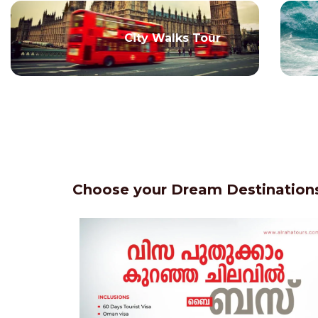
City Walks Tour
Choose your Dream Destinations