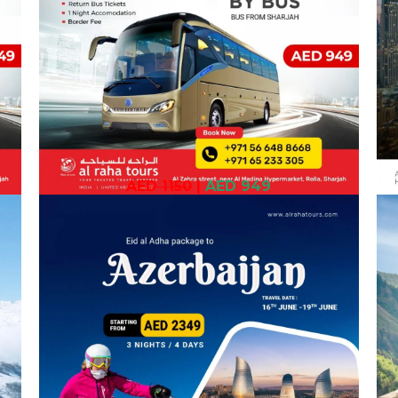
AED 1150
|
AED 949