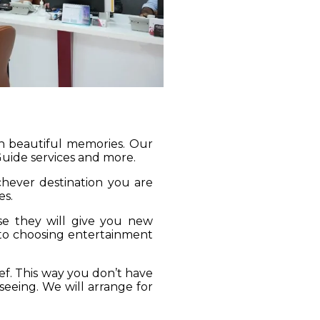
gh beautiful memories. Our
 Guide services and more.
ichever destination you are
es.
se they will give you new
 to choosing entertainment
ief. This way you don’t have
seeing. We will arrange for