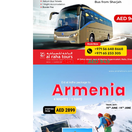
AED 1150
|
AED 949