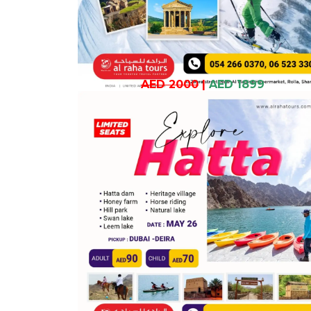
AED 2000
|
AED 1899