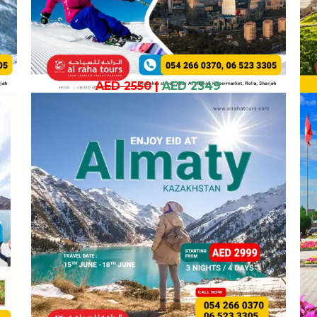
AED 2550
|
AED 2349