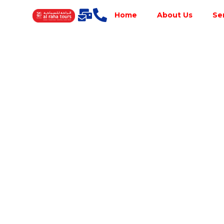
Home
About Us
Se
Best Tour
Operator