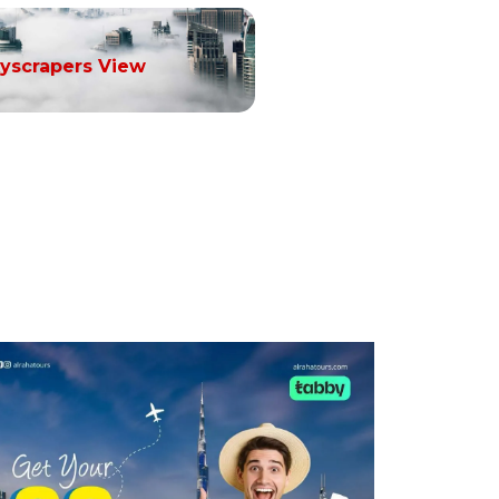
yscrapers View