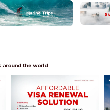
Marine Trips
Sk
 around the world