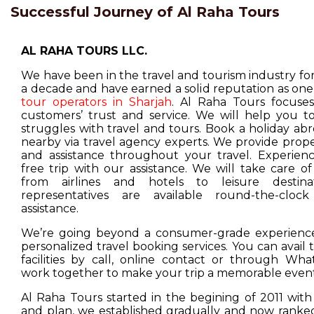
Successful Journey of Al Raha Tours
AL RAHA TOURS LLC.
We have been in the travel and tourism industry f
a decade and have earned a solid reputation as one
tour operators in Sharjah
. Al Raha Tours focuse
customers’ trust and service. We will help you t
struggles with travel and tours. Book a holiday ab
nearby via travel agency experts. We provide prop
and assistance throughout your travel. Experienc
free trip with our assistance. We will take care o
from airlines and hotels to leisure destina
representatives are available round-the-cloc
assistance.
We’re going beyond a consumer-grade experience
personalized travel booking services. You can avail
facilities by call, online contact or through Wha
work together to make your trip a memorable event
Al Raha Tours started in the begining of 2011 with
and plan, we established gradually and now ranked