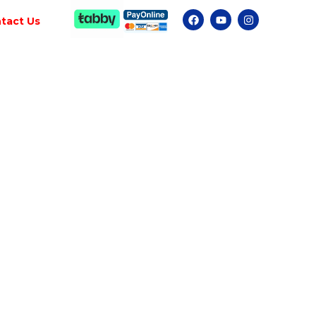
tact Us