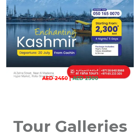
AED 2450
|
AED 2300
Tour Galleries