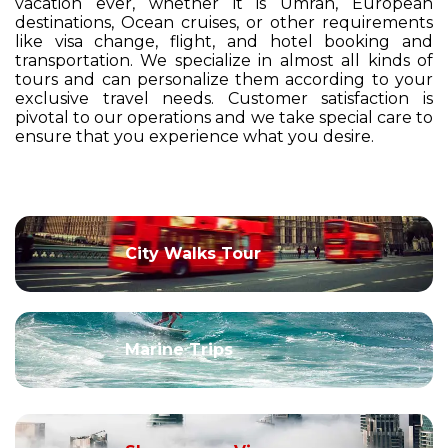
vacation ever, whether it is Umrah, European
destinations, Ocean cruises, or other requirements
like visa change, flight, and hotel booking and
transportation. We specialize in almost all kinds of
tours and can personalize them according to your
exclusive travel needs. Customer satisfaction is
pivotal to our operations and we take special care to
ensure that you experience what you desire.
City Walks Tour
Marine Trips