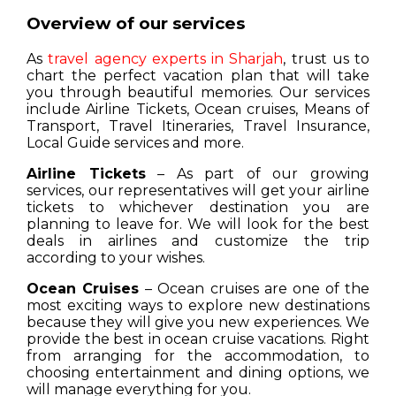
Overview of our services
As
travel agency experts in Sharjah
, trust us to
chart the perfect vacation plan that will take
you through beautiful memories. Our services
include Airline Tickets, Ocean cruises, Means of
Transport, Travel Itineraries, Travel Insurance,
Local Guide services and more.
Airline Tickets
– As part of our growing
services, our representatives will get your airline
tickets to whichever destination you are
planning to leave for. We will look for the best
deals in airlines and customize the trip
according to your wishes.
Ocean Cruises
– Ocean cruises are one of the
most exciting ways to explore new destinations
because they will give you new experiences. We
provide the best in ocean cruise vacations. Right
from arranging for the accommodation, to
choosing entertainment and dining options, we
will manage everything for you.