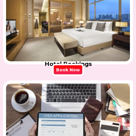
Hotel Bookings
Book Now