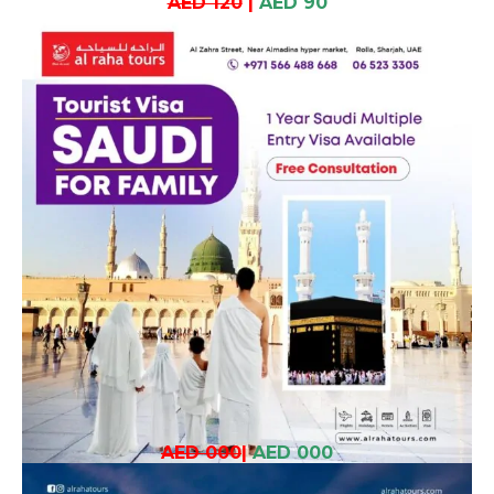
AED 120
|
AED 90
AED 000
|
AED 000