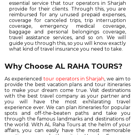
essential service that tour operators in Sharjah
provide for their clients. Through this, you are
reimbursed for any unused prepaid expenses,
coverage for canceled trips, trip interruption
coverage, emergency medical coverage,
baggage and personal belongings coverage,
travel assistance services, and so on. We will
guide you through this, so you will know exactly
what kind of travel insurance you need to take.
Why Choose AL RAHA TOURS?
As experienced
tour operators in Sharjah
, we aim to
provide the best vacation plans and tour itineraries
to make your dream come true. Visit destinations
with the best travel company as your partner and
you will have the most exhilarating travel
experience ever. We can plan itineraries for popular
spots and off-the-beaten paths and take you
through the famous landmarks and destinations of
the world. With AL Raha Tours at the helm of your
affairs, you can easily have the most memorable