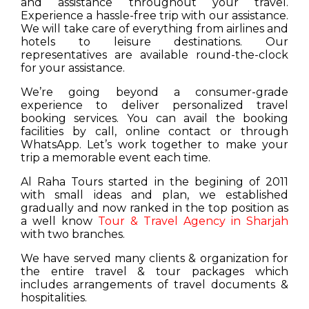
and assistance throughout your travel.
Experience a hassle-free trip with our assistance.
We will take care of everything from airlines and
hotels to leisure destinations. Our
representatives are available round-the-clock
for your assistance.
We’re going beyond a consumer-grade
experience to deliver personalized travel
booking services. You can avail the booking
facilities by call, online contact or through
WhatsApp. Let’s work together to make your
trip a memorable event each time.
Al Raha Tours started in the begining of 2011
with small ideas and plan, we established
gradually and now ranked in the top position as
a well know
Tour & Travel Agency in Sharjah
with two branches.
We have served many clients & organization for
the entire travel & tour packages which
includes arrangements of travel documents &
hospitalities.