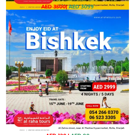
AED 3500
|
AED 3099