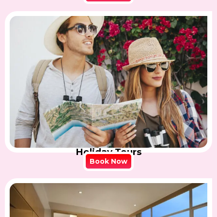
Holiday Tours
Book Now