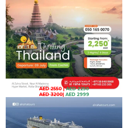
AED 2550
|
AED 2250
AED 3200
|
AED 2999