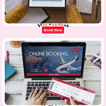
Visa Services
Book Now