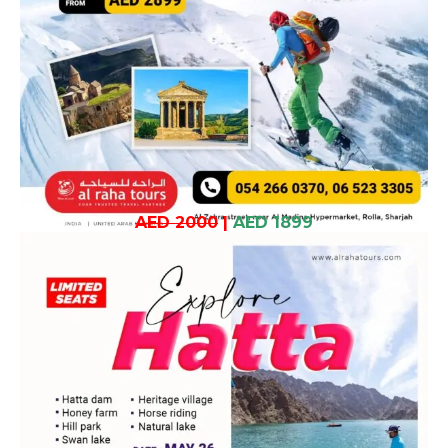
AED 2000
|
AED 1899