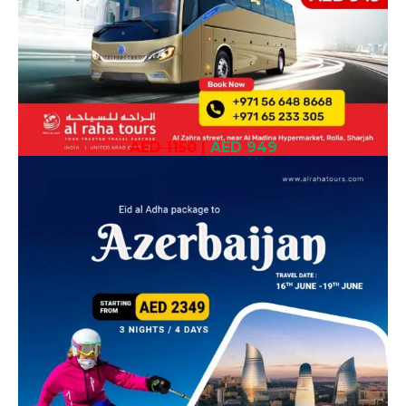
AED 1150
|
AED 949