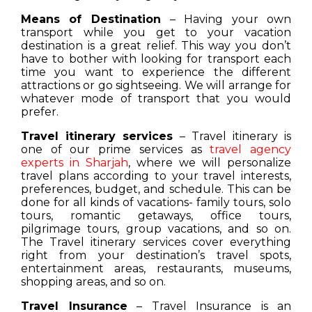
Means of Destination
– Having your own
transport while you get to your vacation
destination is a great relief. This way you don’t
have to bother with looking for transport each
time you want to experience the different
attractions or go sightseeing. We will arrange for
whatever mode of transport that you would
prefer.
Travel itinerary services
– Travel itinerary is
one of our prime services as
travel agency
experts in Sharjah
, where we will personalize
travel plans according to your travel interests,
preferences, budget, and schedule. This can be
done for all kinds of vacations- family tours, solo
tours, romantic getaways, office tours,
pilgrimage tours, group vacations, and so on.
The Travel itinerary services cover everything
right from your destination’s travel spots,
entertainment areas, restaurants, museums,
shopping areas, and so on.
Travel Insurance
– Travel Insurance is an