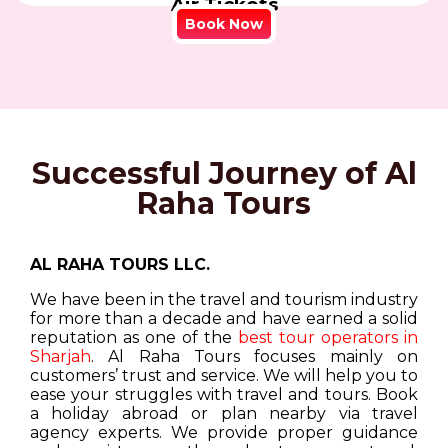
Air Tickets
Book Now
Successful Journey of Al
Raha Tours
AL RAHA TOURS LLC.
We have been in the travel and tourism industry
for more than a decade and have earned a solid
reputation as one of the
best tour operators in
Sharjah
. Al Raha Tours focuses mainly on
customers’ trust and service. We will help you to
ease your struggles with travel and tours. Book
a holiday abroad or plan nearby via travel
agency experts. We provide proper guidance