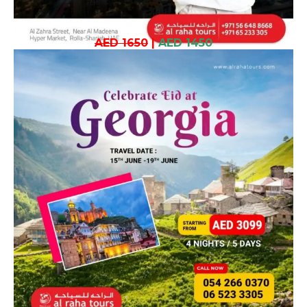
AED 1650
|
AED 1450