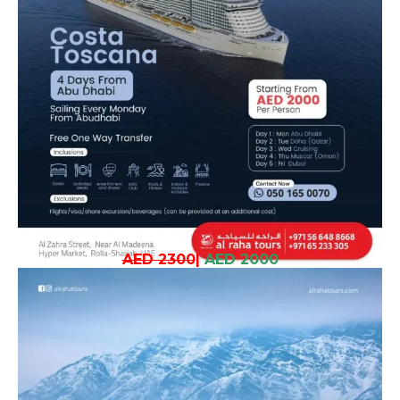
AED 2300
|
AED 2000