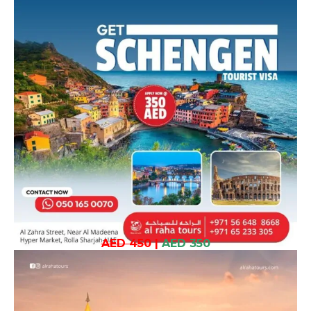
AED 450
|
AED 350