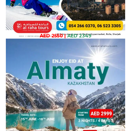
AED 2550
|
AED 2349