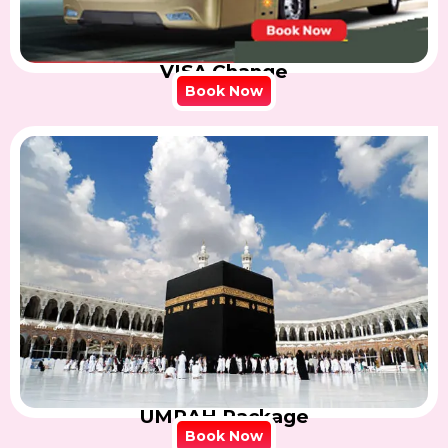
VISA Change
Book Now
UMRAH Package
Book Now