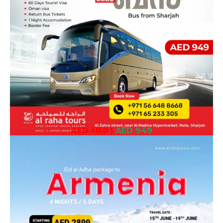
AED 1150
|
AED 949