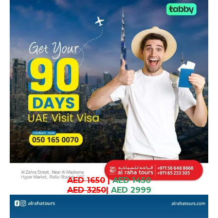
AED 1650
|
AED 1450
AED 3250
|
AED 2999