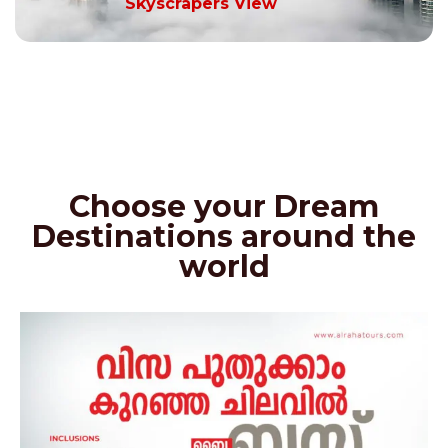
Skyscrapers View
Choose your Dream
Destinations around the
world