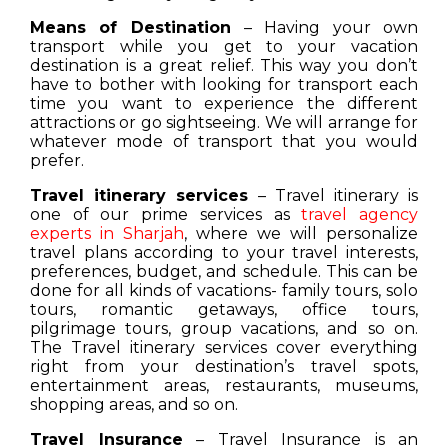
Means of Destination
– Having your own
transport while you get to your vacation
destination is a great relief. This way you don’t
have to bother with looking for transport each
time you want to experience the different
attractions or go sightseeing. We will arrange for
whatever mode of transport that you would
prefer.
Travel itinerary services
– Travel itinerary is
one of our prime services as
travel agency
experts in Sharjah
, where we will personalize
travel plans according to your travel interests,
preferences, budget, and schedule. This can be
done for all kinds of vacations- family tours, solo
tours, romantic getaways, office tours,
pilgrimage tours, group vacations, and so on.
The Travel itinerary services cover everything
right from your destination’s travel spots,
entertainment areas, restaurants, museums,
shopping areas, and so on.
Travel Insurance
– Travel Insurance is an