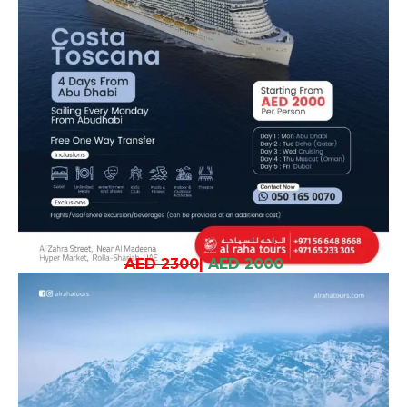
AED 2300
|
AED 2000