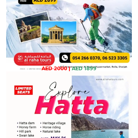
AED 2000
|
AED 1899