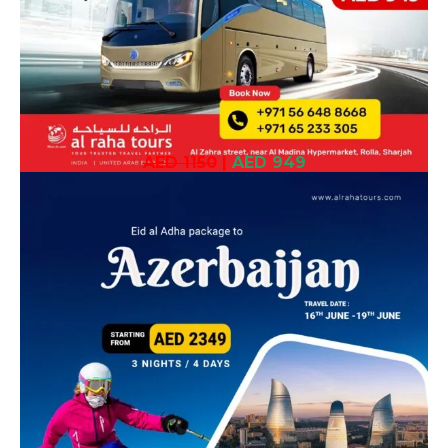
AED 1150
|
AED 949