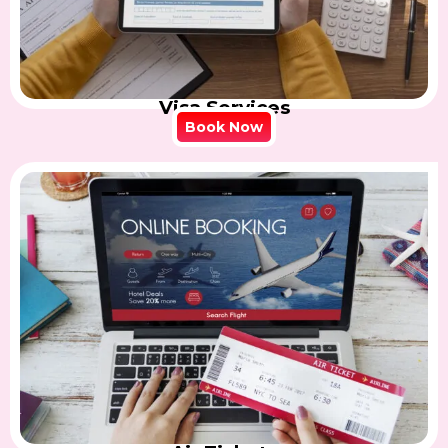
Visa Services
Book Now