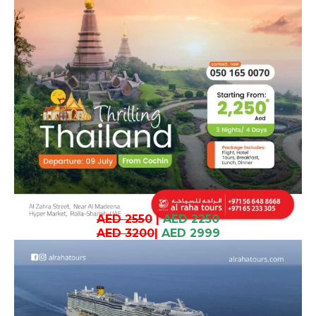
AED 2550
|
AED 2250
AED 3200
|
AED 2999