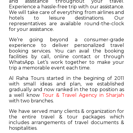
and assistance throughout your travel.
Experience a hassle-free trip with our assistance.
We will take care of everything from airlines and
hotels to leisure destinations. Our
representatives are available round-the-clock
for your assistance.
We’re going beyond a consumer-grade
experience to deliver personalized travel
booking services. You can avail the booking
facilities by call, online contact or through
WhatsApp. Let’s work together to make your
trip a memorable event each time.
Al Raha Tours started in the begining of 2011
with small ideas and plan, we established
gradually and now ranked in the top position as
a well know
Tour & Travel Agency in Sharjah
with two branches.
We have served many clients & organization for
the entire travel & tour packages which
includes arrangements of travel documents &
hospitalities.