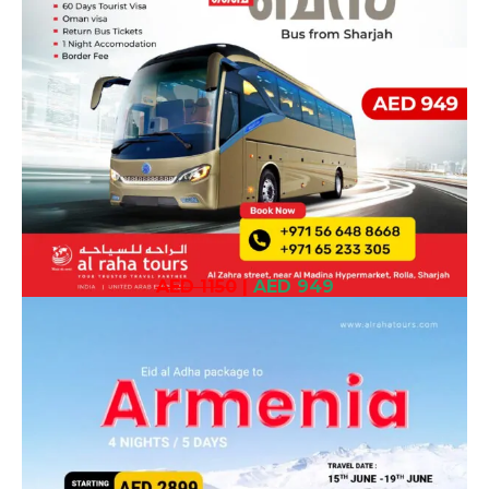
AED 1150
|
AED 949