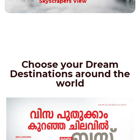
Skyscrapers View
Choose your Dream
Destinations around the
world