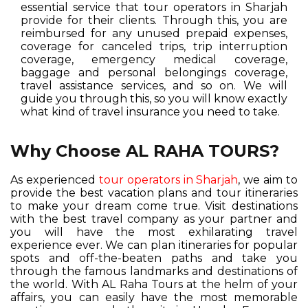
essential service that tour operators in Sharjah
provide for their clients. Through this, you are
reimbursed for any unused prepaid expenses,
coverage for canceled trips, trip interruption
coverage, emergency medical coverage,
baggage and personal belongings coverage,
travel assistance services, and so on. We will
guide you through this, so you will know exactly
what kind of travel insurance you need to take.
Why Choose AL RAHA TOURS?
As experienced
tour operators in Sharjah
, we aim to
provide the best vacation plans and tour itineraries
to make your dream come true. Visit destinations
with the best travel company as your partner and
you will have the most exhilarating travel
experience ever. We can plan itineraries for popular
spots and off-the-beaten paths and take you
through the famous landmarks and destinations of
the world. With AL Raha Tours at the helm of your
affairs, you can easily have the most memorable