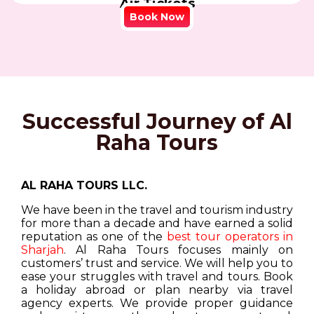
Air Tickets
Book Now
Successful Journey of Al
Raha Tours
AL RAHA TOURS LLC.
We have been in the travel and tourism industry
for more than a decade and have earned a solid
reputation as one of the
best tour operators in
Sharjah
. Al Raha Tours focuses mainly on
customers’ trust and service. We will help you to
ease your struggles with travel and tours. Book
a holiday abroad or plan nearby via travel
agency experts. We provide proper guidance