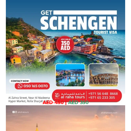
AED 450
|
AED 350