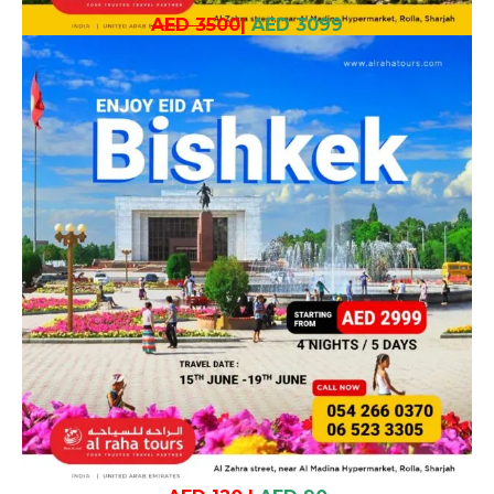
AED 3500
|
AED 3099