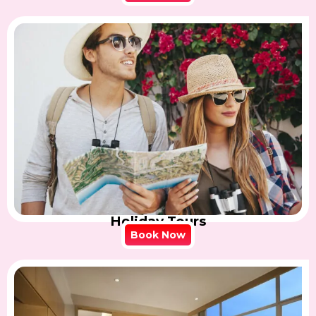
Holiday Tours
Book Now