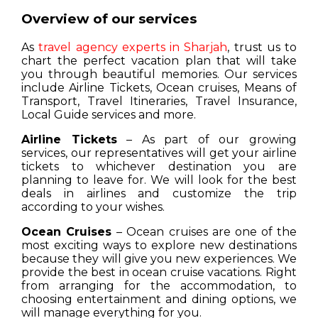
Overview of our services
As
travel agency experts in Sharjah
, trust us to
chart the perfect vacation plan that will take
you through beautiful memories. Our services
include Airline Tickets, Ocean cruises, Means of
Transport, Travel Itineraries, Travel Insurance,
Local Guide services and more.
Airline Tickets
– As part of our growing
services, our representatives will get your airline
tickets to whichever destination you are
planning to leave for. We will look for the best
deals in airlines and customize the trip
according to your wishes.
Ocean Cruises
– Ocean cruises are one of the
most exciting ways to explore new destinations
because they will give you new experiences. We
provide the best in ocean cruise vacations. Right
from arranging for the accommodation, to
choosing entertainment and dining options, we
will manage everything for you.