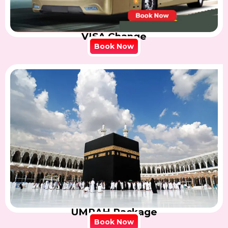
VISA Change
Book Now
UMRAH Package
Book Now