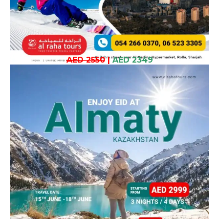
AED 2550
|
AED 2349