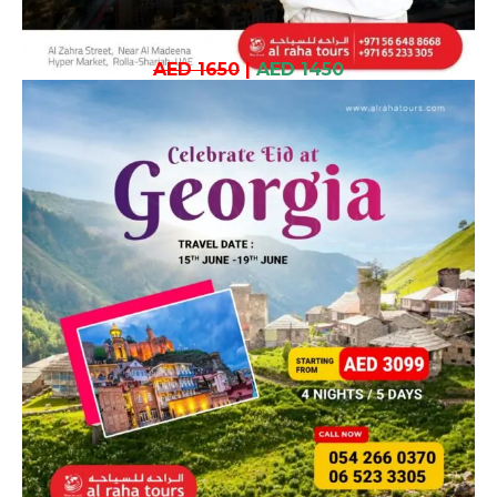
AED 1650
|
AED 1450