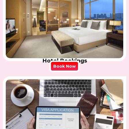
Hotel Bookings
Book Now