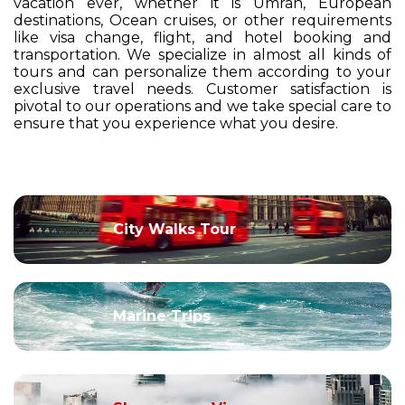
vacation ever, whether it is Umrah, European
destinations, Ocean cruises, or other requirements
like visa change, flight, and hotel booking and
transportation. We specialize in almost all kinds of
tours and can personalize them according to your
exclusive travel needs. Customer satisfaction is
pivotal to our operations and we take special care to
ensure that you experience what you desire.
City Walks Tour
Marine Trips