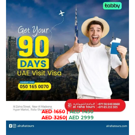
AED 1650
|
AED 1450
AED 3250
|
AED 2999