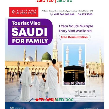
AED 120
|
AED 90
AED 000
|
AED 000