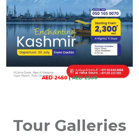
AED 2450
|
AED 2300
Tour Galleries