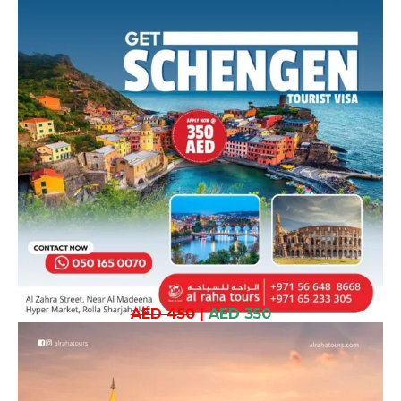
AED 450
|
AED 350