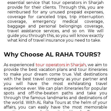
essential service that tour operators in Sharjah
provide for their clients. Through this, you are
reimbursed for any unused prepaid expenses,
coverage for canceled trips, trip interruption
coverage, emergency medical coverage,
baggage and personal belongings coverage,
travel assistance services, and so on. We will
guide you through this, so you will know exactly
what kind of travel insurance you need to take.
Why Choose AL RAHA TOURS?
As experienced
tour operators in Sharjah
, we aim to
provide the best vacation plans and tour itineraries
to make your dream come true. Visit destinations
with the best travel company as your partner and
you will have the most exhilarating travel
experience ever. We can plan itineraries for popular
spots and off-the-beaten paths and take you
through the famous landmarks and destinations of
the world. With AL Raha Tours at the helm of your
affairs, you can easily have the most memorable