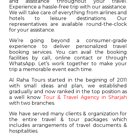
and assistance throughout your travel.
Experience a hassle-free trip with our assistance.
We will take care of everything from airlines and
hotels to leisure destinations. Our
representatives are available round-the-clock
for your assistance.
We’re going beyond a consumer-grade
experience to deliver personalized travel
booking services. You can avail the booking
facilities by call, online contact or through
WhatsApp. Let’s work together to make your
trip a memorable event each time.
Al Raha Tours started in the begining of 2011
with small ideas and plan, we established
gradually and now ranked in the top position as
a well know
Tour & Travel Agency in Sharjah
with two branches.
We have served many clients & organization for
the entire travel & tour packages which
includes arrangements of travel documents &
hospitalities.