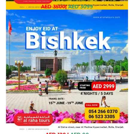
AED 3500
|
AED 3099