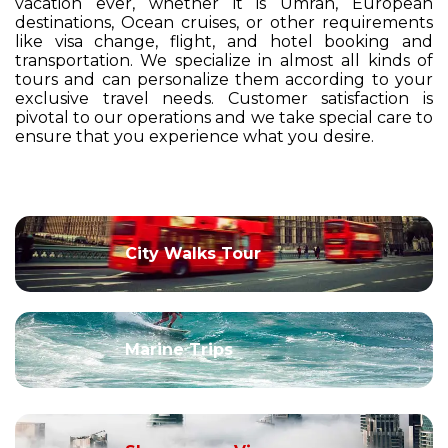
vacation ever, whether it is Umrah, European
destinations, Ocean cruises, or other requirements
like visa change, flight, and hotel booking and
transportation. We specialize in almost all kinds of
tours and can personalize them according to your
exclusive travel needs. Customer satisfaction is
pivotal to our operations and we take special care to
ensure that you experience what you desire.
City Walks Tour
Marine Trips