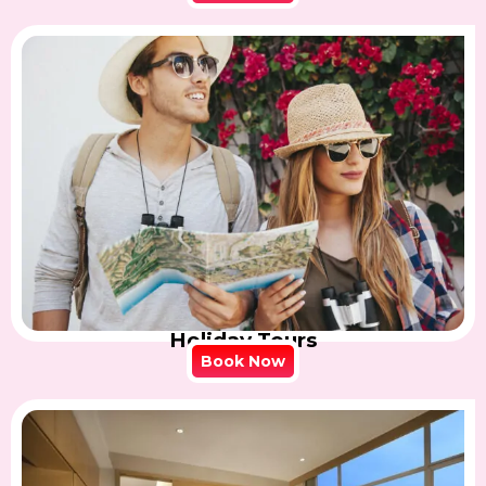
Holiday Tours
Book Now