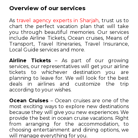
Overview of our services
As
travel agency experts in Sharjah
, trust us to
chart the perfect vacation plan that will take
you through beautiful memories. Our services
include Airline Tickets, Ocean cruises, Means of
Transport, Travel Itineraries, Travel Insurance,
Local Guide services and more.
Airline Tickets
– As part of our growing
services, our representatives will get your airline
tickets to whichever destination you are
planning to leave for. We will look for the best
deals in airlines and customize the trip
according to your wishes.
Ocean Cruises
– Ocean cruises are one of the
most exciting ways to explore new destinations
because they will give you new experiences. We
provide the best in ocean cruise vacations. Right
from arranging for the accommodation, to
choosing entertainment and dining options, we
will manage everything for you.