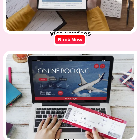
Visa Services
Book Now