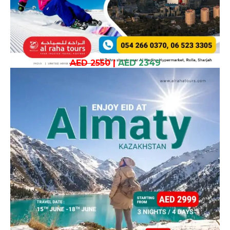
AED 2550
|
AED 2349