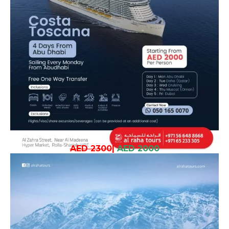
AED 2300
|
AED 2000