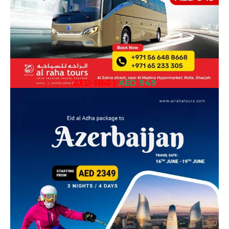
AED 1150
|
AED 949