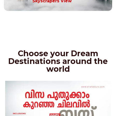
Skyscrapers View
Choose your Dream
Destinations around the
world