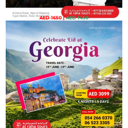
AED 1650
|
AED 1450