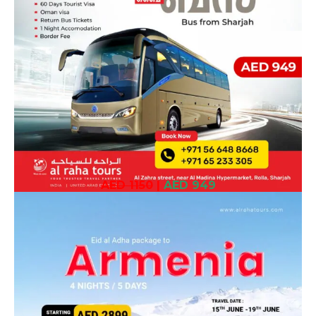
AED 1150
|
AED 949