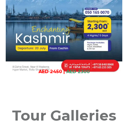
AED 2450
|
AED 2300
Tour Galleries