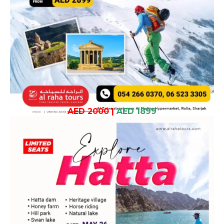
AED 2000
|
AED 1899