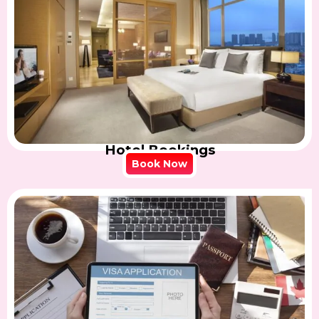
Hotel Bookings
Book Now