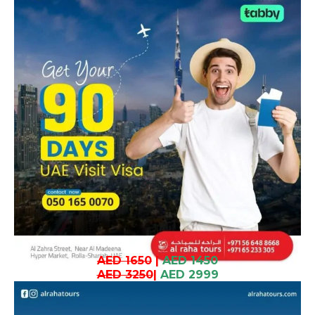
AED 1650
|
AED 1450
AED 3250
|
AED 2999