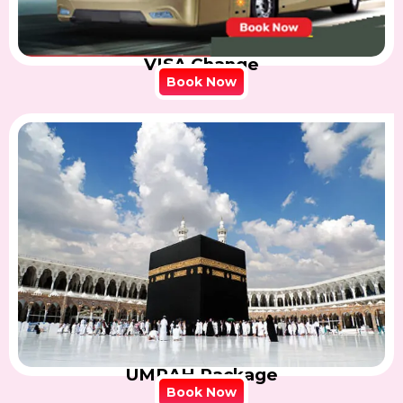
VISA Change
Book Now
UMRAH Package
Book Now