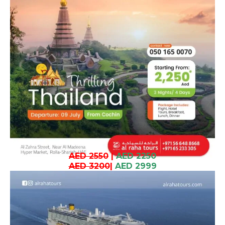
AED 2550
|
AED 2250
AED 3200
|
AED 2999