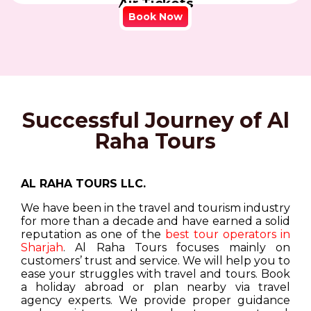
Air Tickets
Book Now
Successful Journey of Al
Raha Tours
AL RAHA TOURS LLC.
We have been in the travel and tourism industry
for more than a decade and have earned a solid
reputation as one of the
best tour operators in
Sharjah
. Al Raha Tours focuses mainly on
customers’ trust and service. We will help you to
ease your struggles with travel and tours. Book
a holiday abroad or plan nearby via travel
agency experts. We provide proper guidance