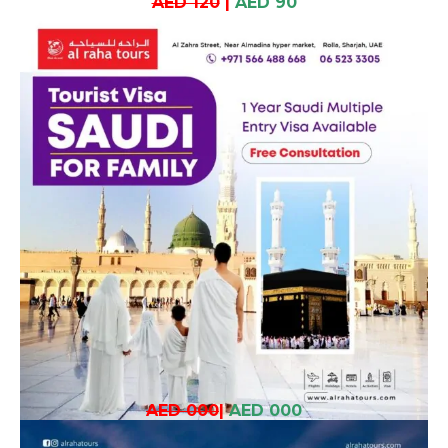
AED 120
|
AED 90
AED 000
|
AED 000