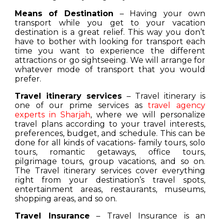
Means of Destination
– Having your own
transport while you get to your vacation
destination is a great relief. This way you don’t
have to bother with looking for transport each
time you want to experience the different
attractions or go sightseeing. We will arrange for
whatever mode of transport that you would
prefer.
Travel itinerary services
– Travel itinerary is
one of our prime services as
travel agency
experts in Sharjah
, where we will personalize
travel plans according to your travel interests,
preferences, budget, and schedule. This can be
done for all kinds of vacations- family tours, solo
tours, romantic getaways, office tours,
pilgrimage tours, group vacations, and so on.
The Travel itinerary services cover everything
right from your destination’s travel spots,
entertainment areas, restaurants, museums,
shopping areas, and so on.
Travel Insurance
– Travel Insurance is an