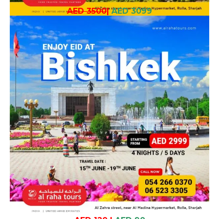
AED 3500
|
AED 3099