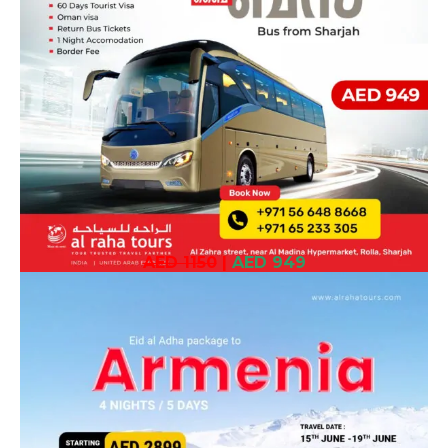
AED 1150
|
AED 949