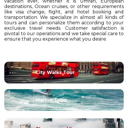
vacation ever, whether it is Umrah, European
destinations, Ocean cruises, or other requirements
like visa change, flight, and hotel booking and
transportation. We specialize in almost all kinds of
tours and can personalize them according to your
exclusive travel needs. Customer satisfaction is
pivotal to our operations and we take special care to
ensure that you experience what you desire.
City Walks Tour
Marine Trips