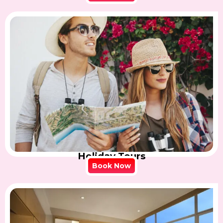
Holiday Tours
Book Now