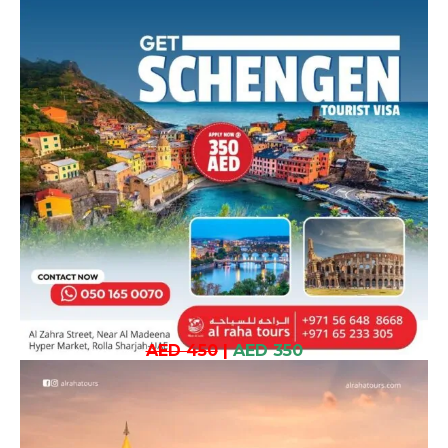
AED 450
|
AED 350