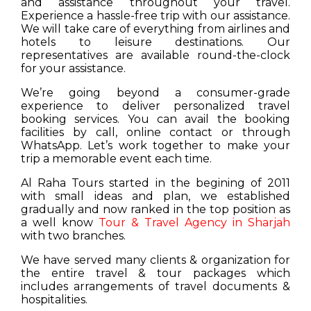
and assistance throughout your travel.
Experience a hassle-free trip with our assistance.
We will take care of everything from airlines and
hotels to leisure destinations. Our
representatives are available round-the-clock
for your assistance.
We’re going beyond a consumer-grade
experience to deliver personalized travel
booking services. You can avail the booking
facilities by call, online contact or through
WhatsApp. Let’s work together to make your
trip a memorable event each time.
Al Raha Tours started in the begining of 2011
with small ideas and plan, we established
gradually and now ranked in the top position as
a well know
Tour & Travel Agency in Sharjah
with two branches.
We have served many clients & organization for
the entire travel & tour packages which
includes arrangements of travel documents &
hospitalities.