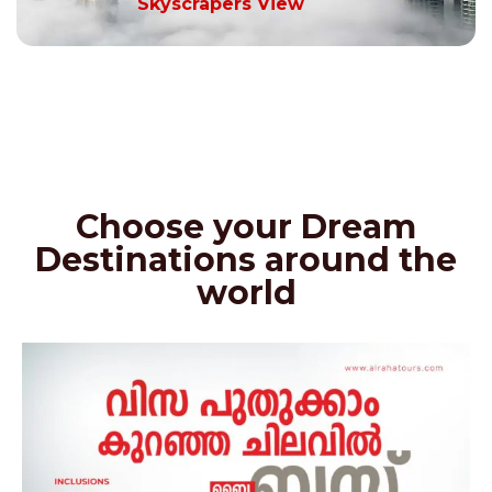
Skyscrapers View
Choose your Dream
Destinations around the
world