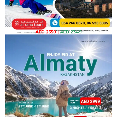
AED 2550
|
AED 2349