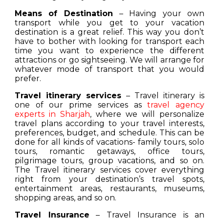
Means of Destination
– Having your own
transport while you get to your vacation
destination is a great relief. This way you don’t
have to bother with looking for transport each
time you want to experience the different
attractions or go sightseeing. We will arrange for
whatever mode of transport that you would
prefer.
Travel itinerary services
– Travel itinerary is
one of our prime services as
travel agency
experts in Sharjah
, where we will personalize
travel plans according to your travel interests,
preferences, budget, and schedule. This can be
done for all kinds of vacations- family tours, solo
tours, romantic getaways, office tours,
pilgrimage tours, group vacations, and so on.
The Travel itinerary services cover everything
right from your destination’s travel spots,
entertainment areas, restaurants, museums,
shopping areas, and so on.
Travel Insurance
– Travel Insurance is an