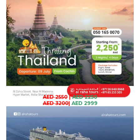
AED 2550
|
AED 2250
AED 3200
|
AED 2999