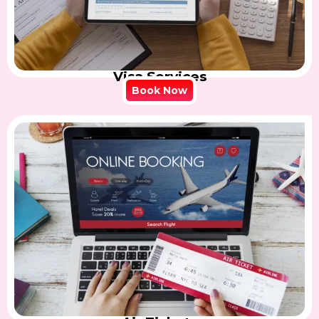
Visa Services
Book Now