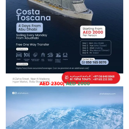
AED 2300
|
AED 2000