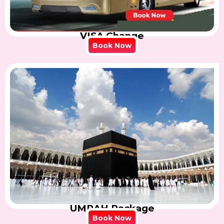
VISA Change
Book Now
UMRAH Package
Book Now