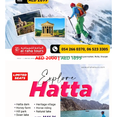
AED 2000
|
AED 1899