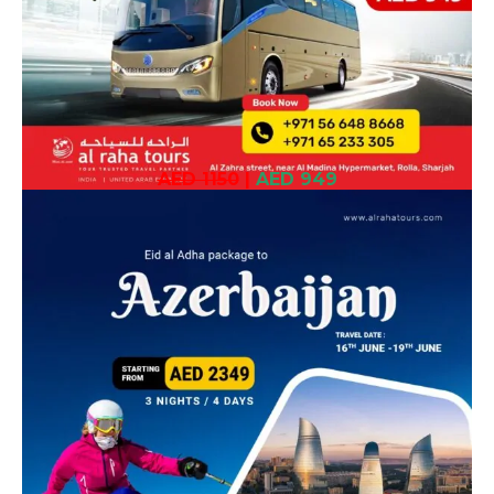
AED 1150
|
AED 949