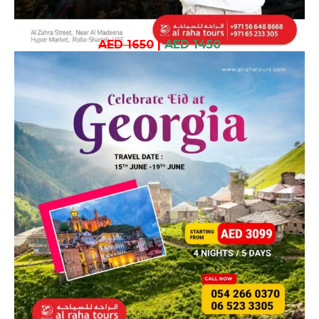
AED 1650
|
AED 1450