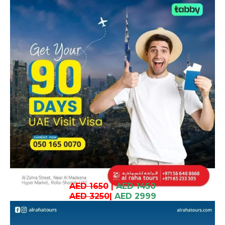
AED 1650
|
AED 1450
AED 3250
|
AED 2999