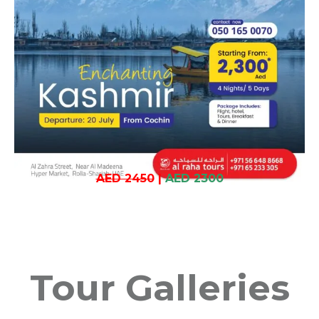
AED 2450
|
AED 2300
Tour Galleries