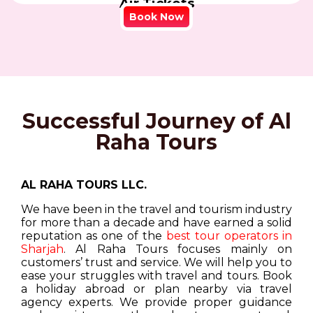
Air Tickets
Book Now
Successful Journey of Al
Raha Tours
AL RAHA TOURS LLC.
We have been in the travel and tourism industry
for more than a decade and have earned a solid
reputation as one of the
best tour operators in
Sharjah
. Al Raha Tours focuses mainly on
customers’ trust and service. We will help you to
ease your struggles with travel and tours. Book
a holiday abroad or plan nearby via travel
agency experts. We provide proper guidance