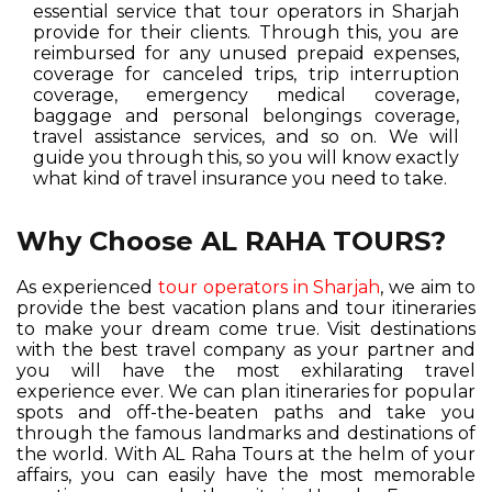
essential service that tour operators in Sharjah
provide for their clients. Through this, you are
reimbursed for any unused prepaid expenses,
coverage for canceled trips, trip interruption
coverage, emergency medical coverage,
baggage and personal belongings coverage,
travel assistance services, and so on. We will
guide you through this, so you will know exactly
what kind of travel insurance you need to take.
Why Choose AL RAHA TOURS?
As experienced
tour operators in Sharjah
, we aim to
provide the best vacation plans and tour itineraries
to make your dream come true. Visit destinations
with the best travel company as your partner and
you will have the most exhilarating travel
experience ever. We can plan itineraries for popular
spots and off-the-beaten paths and take you
through the famous landmarks and destinations of
the world. With AL Raha Tours at the helm of your
affairs, you can easily have the most memorable