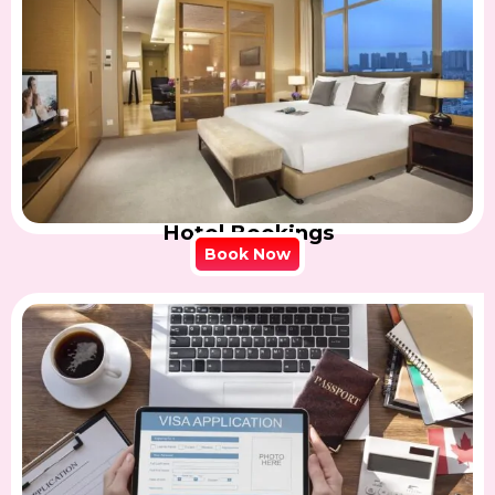
Hotel Bookings
Book Now