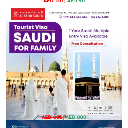
AED 120
|
AED 90
AED 000
|
AED 000