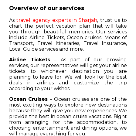
Overview of our services
As
travel agency experts in Sharjah
, trust us to
chart the perfect vacation plan that will take
you through beautiful memories. Our services
include Airline Tickets, Ocean cruises, Means of
Transport, Travel Itineraries, Travel Insurance,
Local Guide services and more.
Airline Tickets
– As part of our growing
services, our representatives will get your airline
tickets to whichever destination you are
planning to leave for. We will look for the best
deals in airlines and customize the trip
according to your wishes.
Ocean Cruises
– Ocean cruises are one of the
most exciting ways to explore new destinations
because they will give you new experiences. We
provide the best in ocean cruise vacations. Right
from arranging for the accommodation, to
choosing entertainment and dining options, we
will manage everything for you.