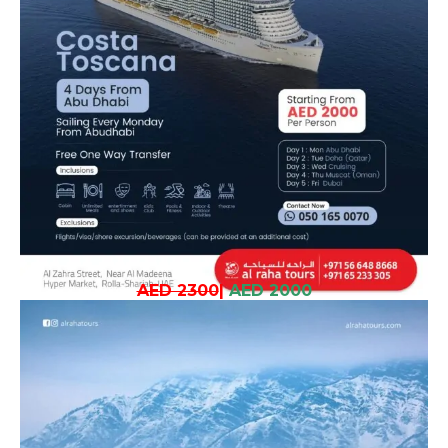
AED 2300
|
AED 2000