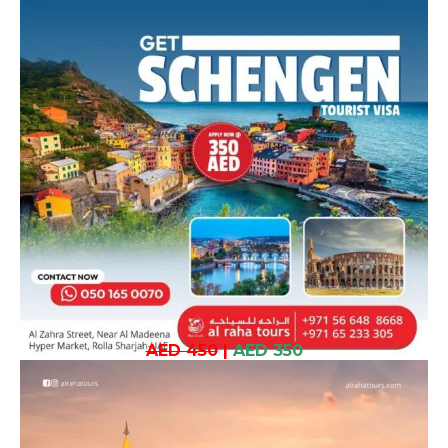
AED 450
|
AED 350