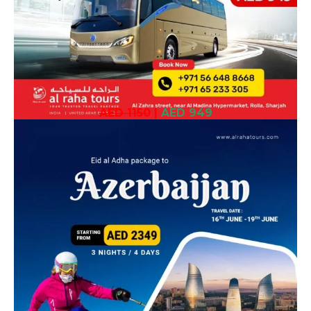
AED 1150
|
AED 949