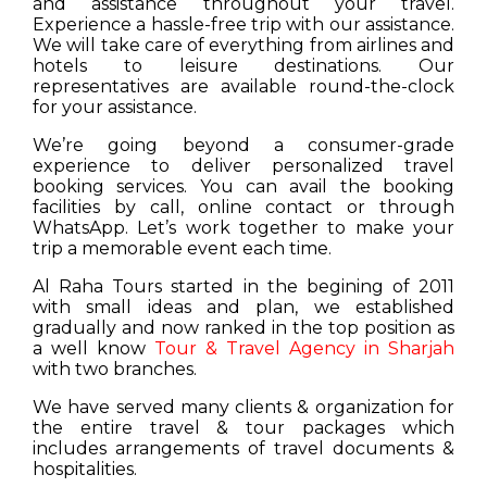
and assistance throughout your travel.
Experience a hassle-free trip with our assistance.
We will take care of everything from airlines and
hotels to leisure destinations. Our
representatives are available round-the-clock
for your assistance.
We’re going beyond a consumer-grade
experience to deliver personalized travel
booking services. You can avail the booking
facilities by call, online contact or through
WhatsApp. Let’s work together to make your
trip a memorable event each time.
Al Raha Tours started in the begining of 2011
with small ideas and plan, we established
gradually and now ranked in the top position as
a well know
Tour & Travel Agency in Sharjah
with two branches.
We have served many clients & organization for
the entire travel & tour packages which
includes arrangements of travel documents &
hospitalities.