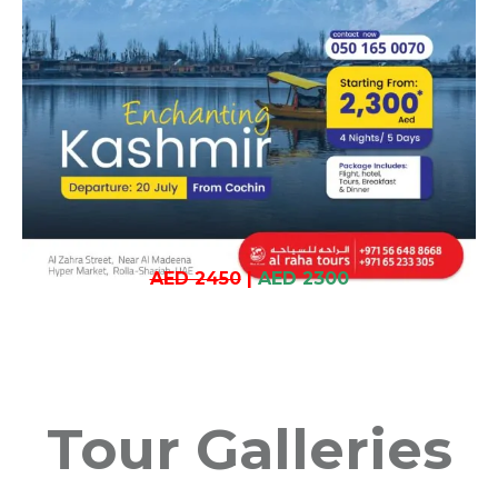
AED 2450
|
AED 2300
Tour Galleries