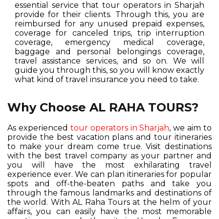
essential service that tour operators in Sharjah
provide for their clients. Through this, you are
reimbursed for any unused prepaid expenses,
coverage for canceled trips, trip interruption
coverage, emergency medical coverage,
baggage and personal belongings coverage,
travel assistance services, and so on. We will
guide you through this, so you will know exactly
what kind of travel insurance you need to take.
Why Choose AL RAHA TOURS?
As experienced
tour operators in Sharjah
, we aim to
provide the best vacation plans and tour itineraries
to make your dream come true. Visit destinations
with the best travel company as your partner and
you will have the most exhilarating travel
experience ever. We can plan itineraries for popular
spots and off-the-beaten paths and take you
through the famous landmarks and destinations of
the world. With AL Raha Tours at the helm of your
affairs, you can easily have the most memorable