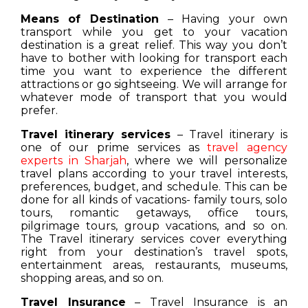
Means of Destination
– Having your own
transport while you get to your vacation
destination is a great relief. This way you don’t
have to bother with looking for transport each
time you want to experience the different
attractions or go sightseeing. We will arrange for
whatever mode of transport that you would
prefer.
Travel itinerary services
– Travel itinerary is
one of our prime services as
travel agency
experts in Sharjah
, where we will personalize
travel plans according to your travel interests,
preferences, budget, and schedule. This can be
done for all kinds of vacations- family tours, solo
tours, romantic getaways, office tours,
pilgrimage tours, group vacations, and so on.
The Travel itinerary services cover everything
right from your destination’s travel spots,
entertainment areas, restaurants, museums,
shopping areas, and so on.
Travel Insurance
– Travel Insurance is an