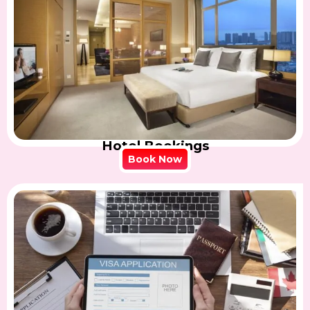
Hotel Bookings
Book Now