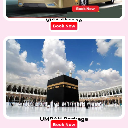
VISA Change
Book Now
UMRAH Package
Book Now