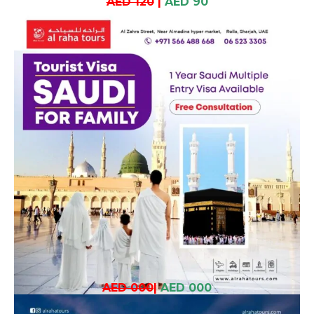
AED 120
|
AED 90
AED 000
|
AED 000