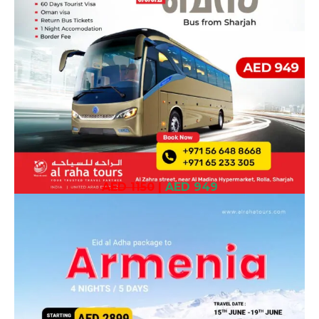
AED 1150
|
AED 949