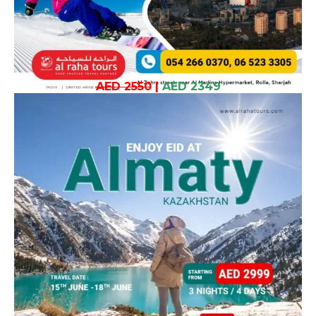
AED 2550
|
AED 2349