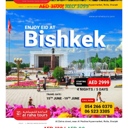
AED 3500
|
AED 3099