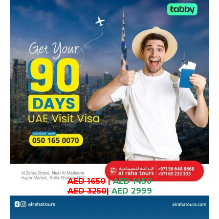
AED 1650
|
AED 1450
AED 3250
|
AED 2999