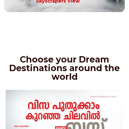
Skyscrapers View
Choose your Dream
Destinations around the
world