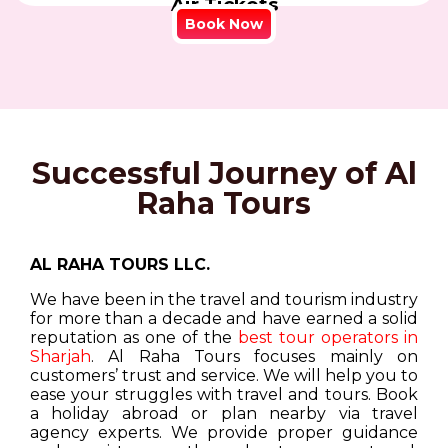
Air Tickets
Book Now
Successful Journey of Al
Raha Tours
AL RAHA TOURS LLC.
We have been in the travel and tourism industry
for more than a decade and have earned a solid
reputation as one of the
best tour operators in
Sharjah
. Al Raha Tours focuses mainly on
customers’ trust and service. We will help you to
ease your struggles with travel and tours. Book
a holiday abroad or plan nearby via travel
agency experts. We provide proper guidance