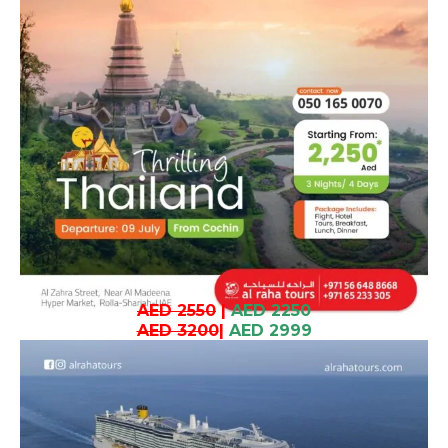
AED 2550
|
AED 2250
AED 3200
|
AED 2999