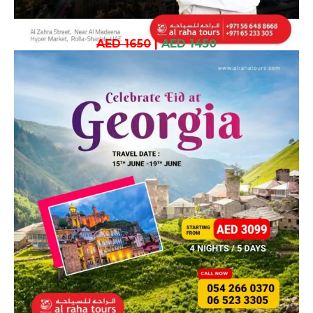
AED 1650
|
AED 1450