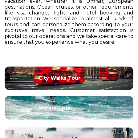
vacation ever, whether it is Umrah, European
destinations, Ocean cruises, or other requirements
like visa change, flight, and hotel booking and
transportation. We specialize in almost all kinds of
tours and can personalize them according to your
exclusive travel needs. Customer satisfaction is
pivotal to our operations and we take special care to
ensure that you experience what you desire.
City Walks Tour
Marine Trips