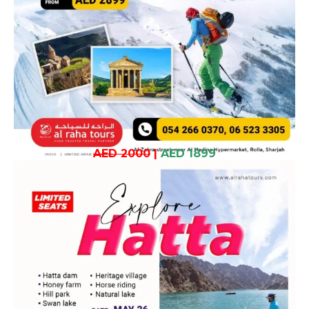
AED 2000
|
AED 1899