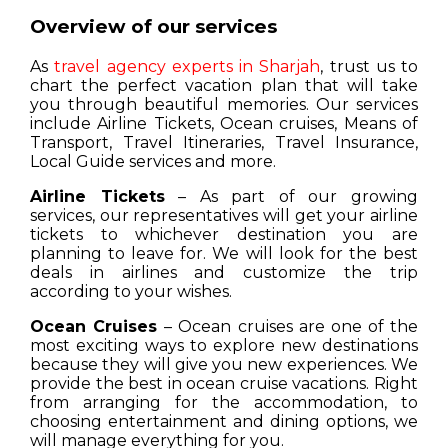
Overview of our services
As
travel agency experts in Sharjah
, trust us to
chart the perfect vacation plan that will take
you through beautiful memories. Our services
include Airline Tickets, Ocean cruises, Means of
Transport, Travel Itineraries, Travel Insurance,
Local Guide services and more.
Airline Tickets
– As part of our growing
services, our representatives will get your airline
tickets to whichever destination you are
planning to leave for. We will look for the best
deals in airlines and customize the trip
according to your wishes.
Ocean Cruises
– Ocean cruises are one of the
most exciting ways to explore new destinations
because they will give you new experiences. We
provide the best in ocean cruise vacations. Right
from arranging for the accommodation, to
choosing entertainment and dining options, we
will manage everything for you.