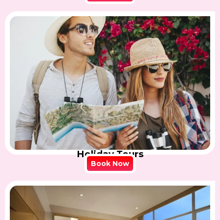
Holiday Tours
Book Now