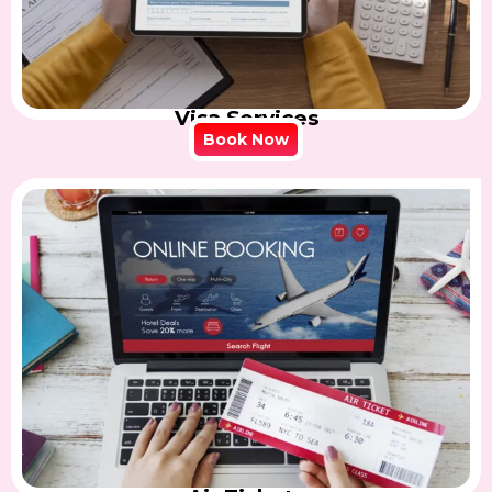
Visa Services
Book Now