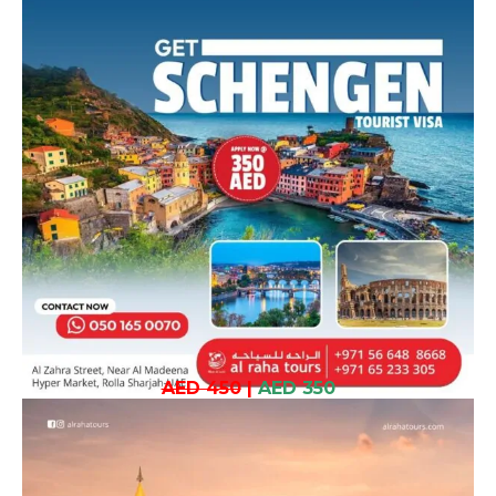
AED 450
|
AED 350