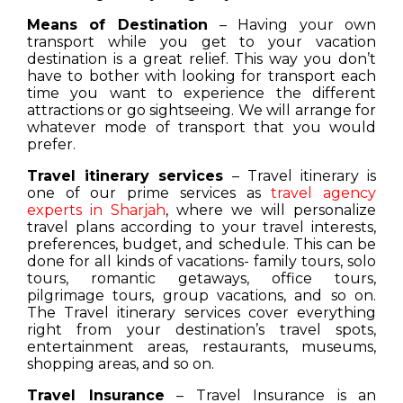
Means of Destination
– Having your own
transport while you get to your vacation
destination is a great relief. This way you don’t
have to bother with looking for transport each
time you want to experience the different
attractions or go sightseeing. We will arrange for
whatever mode of transport that you would
prefer.
Travel itinerary services
– Travel itinerary is
one of our prime services as
travel agency
experts in Sharjah
, where we will personalize
travel plans according to your travel interests,
preferences, budget, and schedule. This can be
done for all kinds of vacations- family tours, solo
tours, romantic getaways, office tours,
pilgrimage tours, group vacations, and so on.
The Travel itinerary services cover everything
right from your destination’s travel spots,
entertainment areas, restaurants, museums,
shopping areas, and so on.
Travel Insurance
– Travel Insurance is an