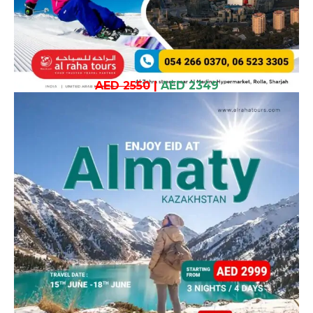
AED 2550
|
AED 2349