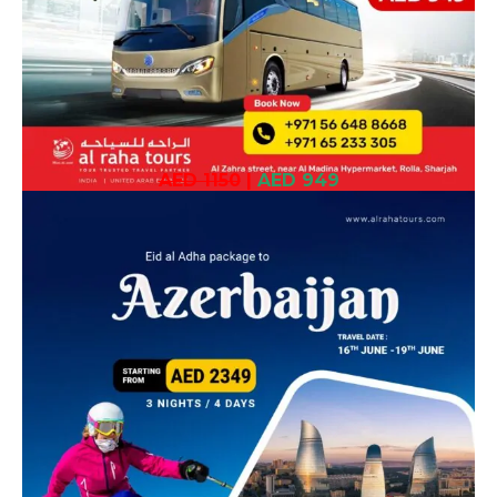
AED 1150
|
AED 949