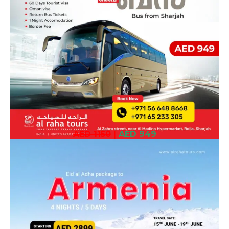
AED 1150
|
AED 949