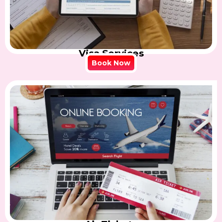
Visa Services
Book Now