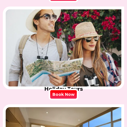
Holiday Tours
Book Now