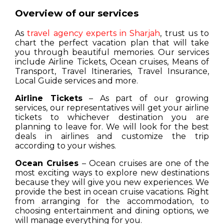
Overview of our services
As
travel agency experts in Sharjah
, trust us to
chart the perfect vacation plan that will take
you through beautiful memories. Our services
include Airline Tickets, Ocean cruises, Means of
Transport, Travel Itineraries, Travel Insurance,
Local Guide services and more.
Airline Tickets
– As part of our growing
services, our representatives will get your airline
tickets to whichever destination you are
planning to leave for. We will look for the best
deals in airlines and customize the trip
according to your wishes.
Ocean Cruises
– Ocean cruises are one of the
most exciting ways to explore new destinations
because they will give you new experiences. We
provide the best in ocean cruise vacations. Right
from arranging for the accommodation, to
choosing entertainment and dining options, we
will manage everything for you.