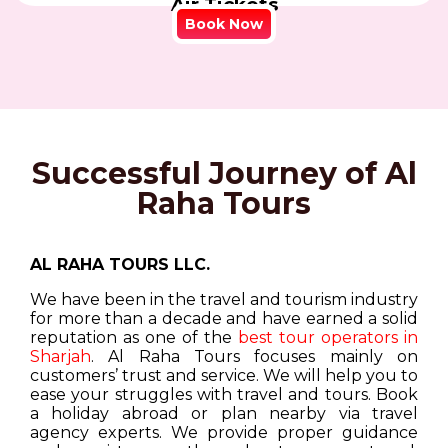
Air Tickets
Book Now
Successful Journey of Al
Raha Tours
AL RAHA TOURS LLC.
We have been in the travel and tourism industry
for more than a decade and have earned a solid
reputation as one of the
best tour operators in
Sharjah
. Al Raha Tours focuses mainly on
customers’ trust and service. We will help you to
ease your struggles with travel and tours. Book
a holiday abroad or plan nearby via travel
agency experts. We provide proper guidance