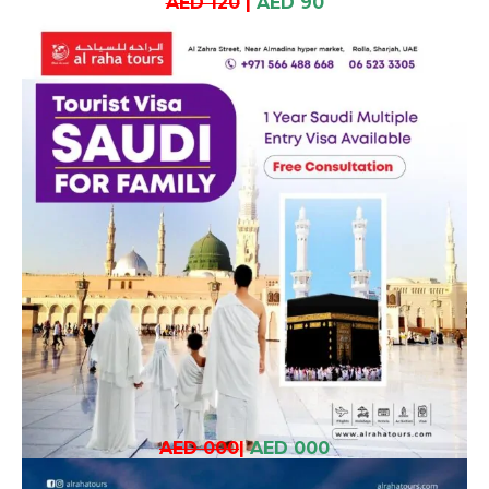
AED 120
|
AED 90
AED 000
|
AED 000