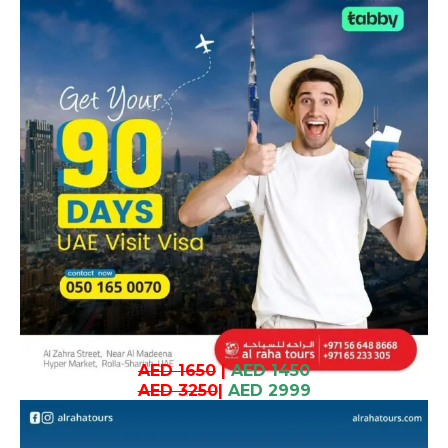
AED 1650
|
AED 1450
AED 3250
|
AED 2999