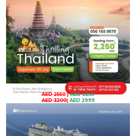
AED 2550
|
AED 2250
AED 3200
|
AED 2999