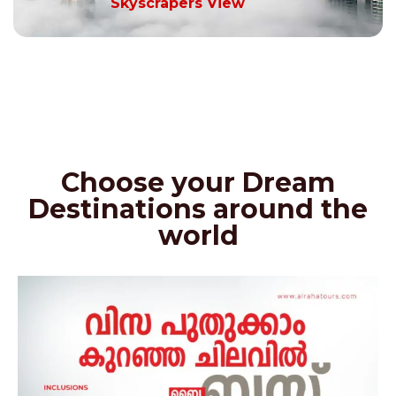
Skyscrapers View
Choose your Dream
Destinations around the
world