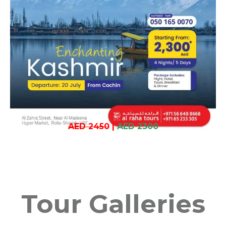
AED 2450
|
AED 2300
Tour Galleries