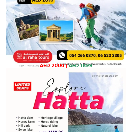
AED 2000
|
AED 1899