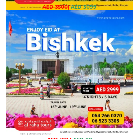
AED 3500
|
AED 3099