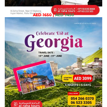
AED 1650
|
AED 1450