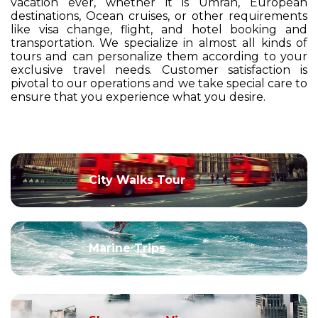
vacation ever, whether it is Umrah, European
destinations, Ocean cruises, or other requirements
like visa change, flight, and hotel booking and
transportation. We specialize in almost all kinds of
tours and can personalize them according to your
exclusive travel needs. Customer satisfaction is
pivotal to our operations and we take special care to
ensure that you experience what you desire.
City Walks Tour
Marine Trips