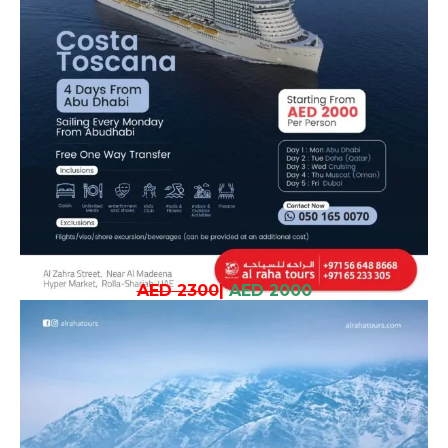
AED 2300
|
AED 2000