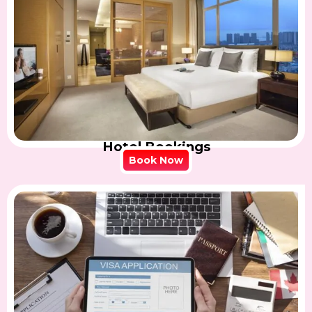
Hotel Bookings
Book Now