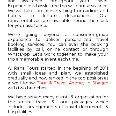
and assistance throughout your travel.
Experience a hassle-free trip with our assistance.
We will take care of everything from airlines and
hotels to leisure destinations. Our
representatives are available round-the-clock
for your assistance.
We’re going beyond a consumer-grade
experience to deliver personalized travel
booking services. You can avail the booking
facilities by call, online contact or through
WhatsApp. Let’s work together to make your
trip a memorable event each time.
Al Raha Tours started in the begining of 2011
with small ideas and plan, we established
gradually and now ranked in the top position as
a well know
Tour & Travel Agency in Sharjah
with two branches.
We have served many clients & organization for
the entire travel & tour packages which
includes arrangements of travel documents &
hospitalities.