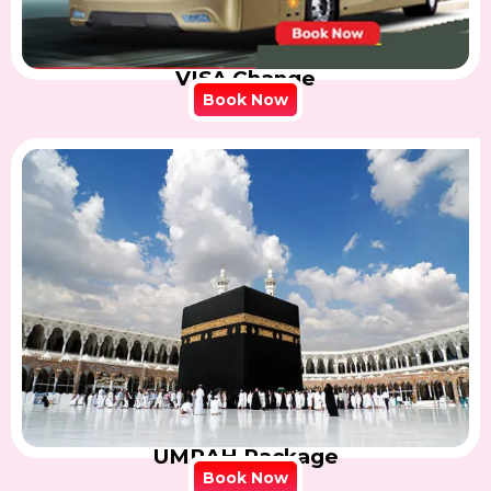
VISA Change
Book Now
UMRAH Package
Book Now