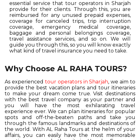
essential service that tour operators in Sharjah
provide for their clients. Through this, you are
reimbursed for any unused prepaid expenses,
coverage for canceled trips, trip interruption
coverage, emergency medical coverage,
baggage and personal belongings coverage,
travel assistance services, and so on. We will
guide you through this, so you will know exactly
what kind of travel insurance you need to take.
Why Choose AL RAHA TOURS?
As experienced
tour operators in Sharjah
, we aim to
provide the best vacation plans and tour itineraries
to make your dream come true. Visit destinations
with the best travel company as your partner and
you will have the most exhilarating travel
experience ever. We can plan itineraries for popular
spots and off-the-beaten paths and take you
through the famous landmarks and destinations of
the world. With AL Raha Tours at the helm of your
affairs, you can easily have the most memorable