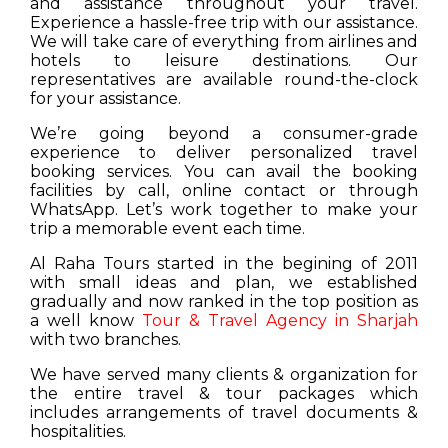
and assistance throughout your travel.
Experience a hassle-free trip with our assistance.
We will take care of everything from airlines and
hotels to leisure destinations. Our
representatives are available round-the-clock
for your assistance.
We’re going beyond a consumer-grade
experience to deliver personalized travel
booking services. You can avail the booking
facilities by call, online contact or through
WhatsApp. Let’s work together to make your
trip a memorable event each time.
Al Raha Tours started in the begining of 2011
with small ideas and plan, we established
gradually and now ranked in the top position as
a well know
Tour & Travel Agency in Sharjah
with two branches.
We have served many clients & organization for
the entire travel & tour packages which
includes arrangements of travel documents &
hospitalities.