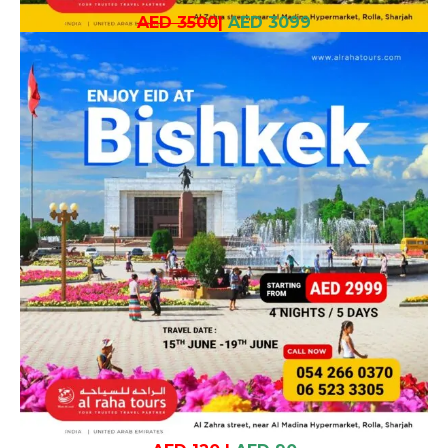
AED 3500
|
AED 3099