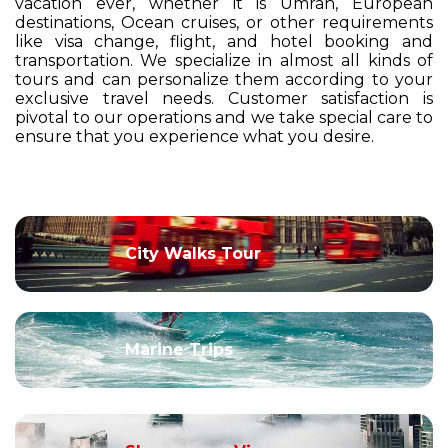
vacation ever, whether it is Umrah, European
destinations, Ocean cruises, or other requirements
like visa change, flight, and hotel booking and
transportation. We specialize in almost all kinds of
tours and can personalize them according to your
exclusive travel needs. Customer satisfaction is
pivotal to our operations and we take special care to
ensure that you experience what you desire.
City Walks Tour
Marine Trips