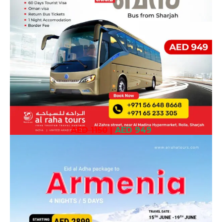
AED 1150
|
AED 949