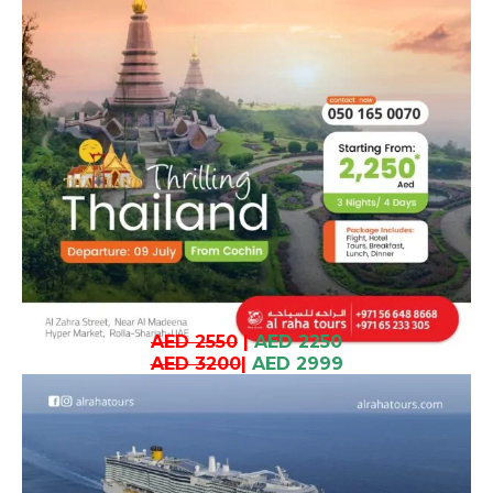
AED 2550
|
AED 2250
AED 3200
|
AED 2999