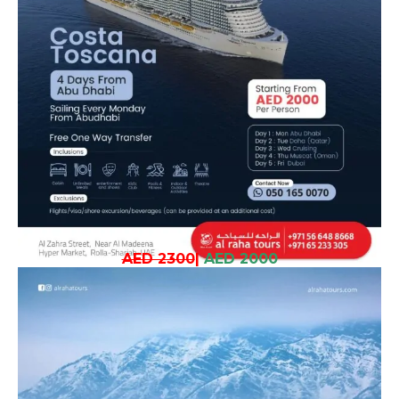
AED 2300
|
AED 2000