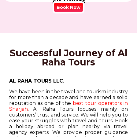
Air Tickets
Book Now
Successful Journey of Al
Raha Tours
AL RAHA TOURS LLC.
We have been in the travel and tourism industry
for more than a decade and have earned a solid
reputation as one of the
best tour operators in
Sharjah
. Al Raha Tours focuses mainly on
customers’ trust and service. We will help you to
ease your struggles with travel and tours. Book
a holiday abroad or plan nearby via travel
agency experts. We provide proper guidance