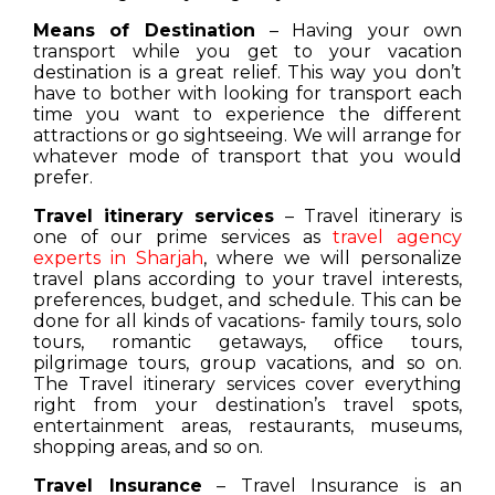
Means of Destination
– Having your own
transport while you get to your vacation
destination is a great relief. This way you don’t
have to bother with looking for transport each
time you want to experience the different
attractions or go sightseeing. We will arrange for
whatever mode of transport that you would
prefer.
Travel itinerary services
– Travel itinerary is
one of our prime services as
travel agency
experts in Sharjah
, where we will personalize
travel plans according to your travel interests,
preferences, budget, and schedule. This can be
done for all kinds of vacations- family tours, solo
tours, romantic getaways, office tours,
pilgrimage tours, group vacations, and so on.
The Travel itinerary services cover everything
right from your destination’s travel spots,
entertainment areas, restaurants, museums,
shopping areas, and so on.
Travel Insurance
– Travel Insurance is an