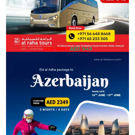
AED 1150
|
AED 949