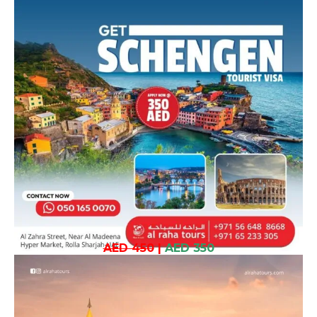
AED 450
|
AED 350