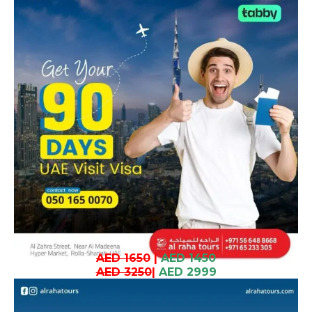
AED 1650
|
AED 1450
AED 3250
|
AED 2999