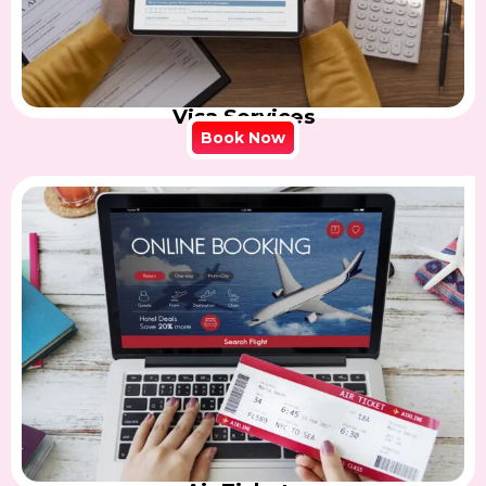
Visa Services
Book Now