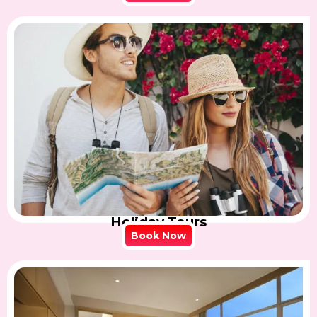
Holiday Tours
Book Now