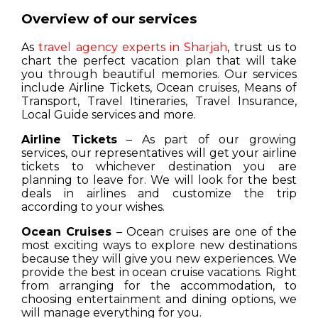
Overview of our services
As
travel agency experts in Sharjah
, trust us to
chart the perfect vacation plan that will take
you through beautiful memories. Our services
include Airline Tickets, Ocean cruises, Means of
Transport, Travel Itineraries, Travel Insurance,
Local Guide services and more.
Airline Tickets
– As part of our growing
services, our representatives will get your airline
tickets to whichever destination you are
planning to leave for. We will look for the best
deals in airlines and customize the trip
according to your wishes.
Ocean Cruises
– Ocean cruises are one of the
most exciting ways to explore new destinations
because they will give you new experiences. We
provide the best in ocean cruise vacations. Right
from arranging for the accommodation, to
choosing entertainment and dining options, we
will manage everything for you.