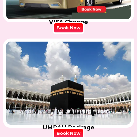
VISA Change
Book Now
UMRAH Package
Book Now