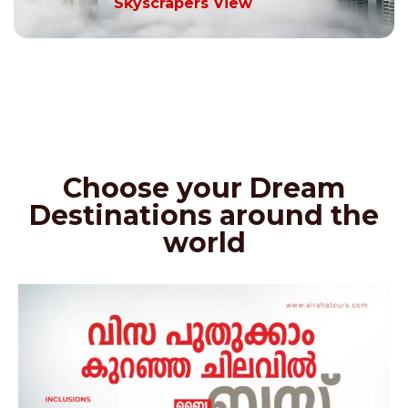
Skyscrapers View
Choose your Dream
Destinations around the
world