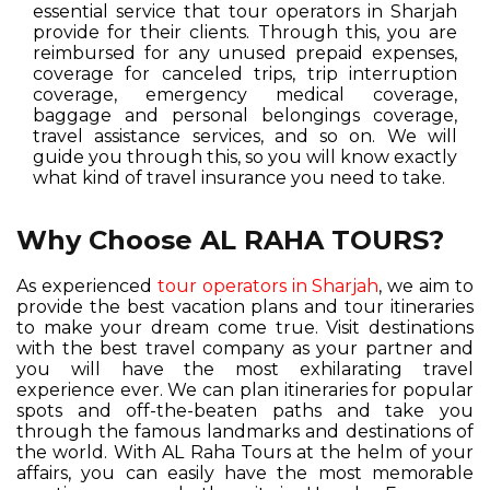
essential service that tour operators in Sharjah
provide for their clients. Through this, you are
reimbursed for any unused prepaid expenses,
coverage for canceled trips, trip interruption
coverage, emergency medical coverage,
baggage and personal belongings coverage,
travel assistance services, and so on. We will
guide you through this, so you will know exactly
what kind of travel insurance you need to take.
Why Choose AL RAHA TOURS?
As experienced
tour operators in Sharjah
, we aim to
provide the best vacation plans and tour itineraries
to make your dream come true. Visit destinations
with the best travel company as your partner and
you will have the most exhilarating travel
experience ever. We can plan itineraries for popular
spots and off-the-beaten paths and take you
through the famous landmarks and destinations of
the world. With AL Raha Tours at the helm of your
affairs, you can easily have the most memorable