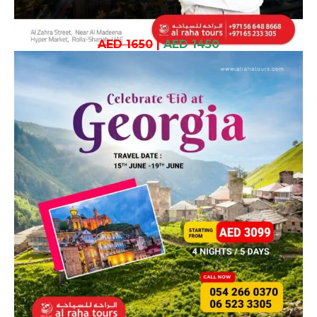
AED 1650
|
AED 1450