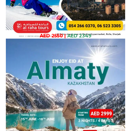
AED 2550
|
AED 2349