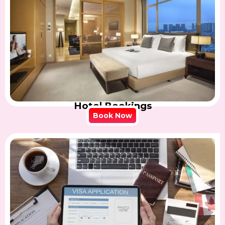
Hotel Bookings
Book Now