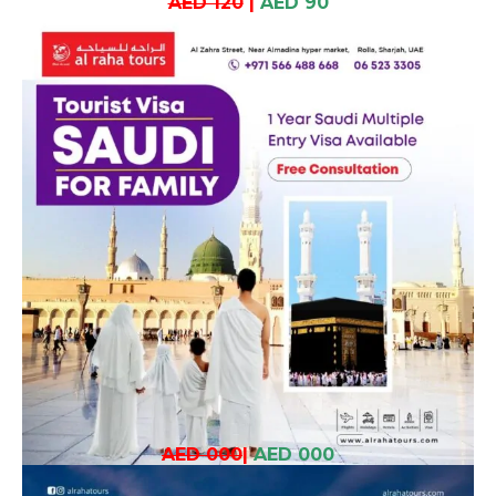
AED 120
|
AED 90
AED 000
|
AED 000