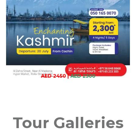
AED 2450
|
AED 2300
Tour Galleries