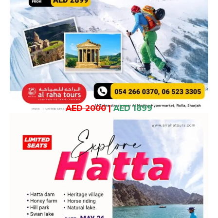
AED 2000
|
AED 1899