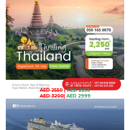
AED 2550
|
AED 2250
AED 3200
|
AED 2999