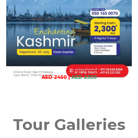
AED 2450
|
AED 2300
Tour Galleries