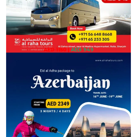
AED 1150
|
AED 949