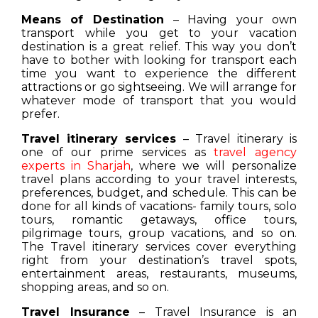
Means of Destination
– Having your own
transport while you get to your vacation
destination is a great relief. This way you don’t
have to bother with looking for transport each
time you want to experience the different
attractions or go sightseeing. We will arrange for
whatever mode of transport that you would
prefer.
Travel itinerary services
– Travel itinerary is
one of our prime services as
travel agency
experts in Sharjah
, where we will personalize
travel plans according to your travel interests,
preferences, budget, and schedule. This can be
done for all kinds of vacations- family tours, solo
tours, romantic getaways, office tours,
pilgrimage tours, group vacations, and so on.
The Travel itinerary services cover everything
right from your destination’s travel spots,
entertainment areas, restaurants, museums,
shopping areas, and so on.
Travel Insurance
– Travel Insurance is an