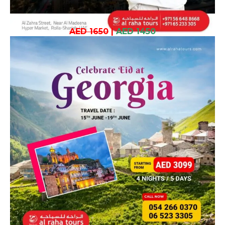
AED 1650
|
AED 1450