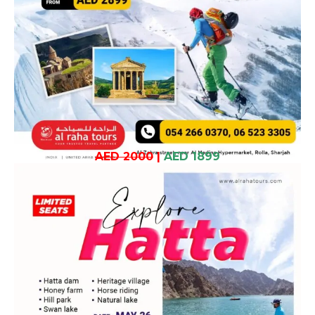
AED 2000
|
AED 1899