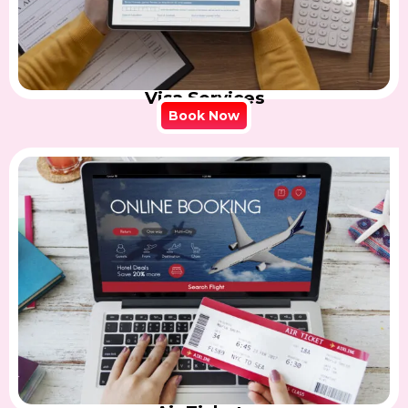
Visa Services
Book Now