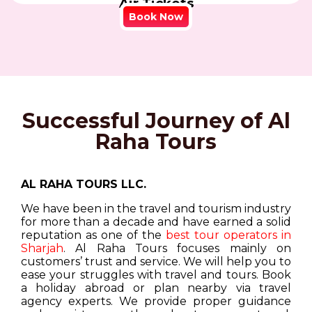
Air Tickets
Book Now
Successful Journey of Al
Raha Tours
AL RAHA TOURS LLC.
We have been in the travel and tourism industry
for more than a decade and have earned a solid
reputation as one of the
best tour operators in
Sharjah
. Al Raha Tours focuses mainly on
customers’ trust and service. We will help you to
ease your struggles with travel and tours. Book
a holiday abroad or plan nearby via travel
agency experts. We provide proper guidance