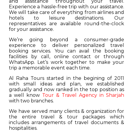
and assistance throughout your travel.
Experience a hassle-free trip with our assistance.
We will take care of everything from airlines and
hotels to leisure destinations. Our
representatives are available round-the-clock
for your assistance.
We’re going beyond a consumer-grade
experience to deliver personalized travel
booking services. You can avail the booking
facilities by call, online contact or through
WhatsApp. Let’s work together to make your
trip a memorable event each time.
Al Raha Tours started in the begining of 2011
with small ideas and plan, we established
gradually and now ranked in the top position as
a well know
Tour & Travel Agency in Sharjah
with two branches.
We have served many clients & organization for
the entire travel & tour packages which
includes arrangements of travel documents &
hospitalities.