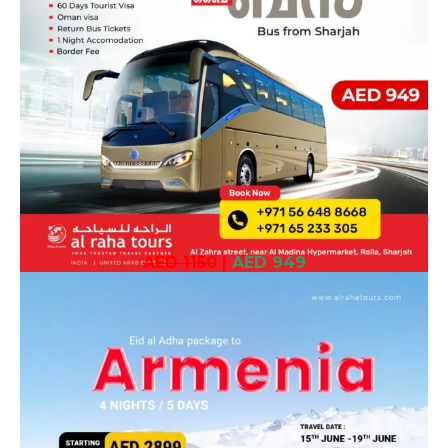
AED 1150
|
AED 949