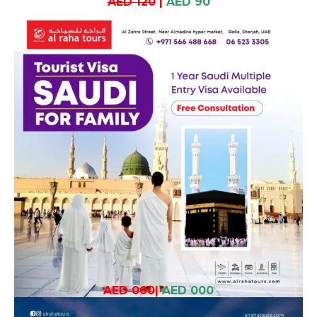
AED 120
|
AED 90
AED 000
|
AED 000