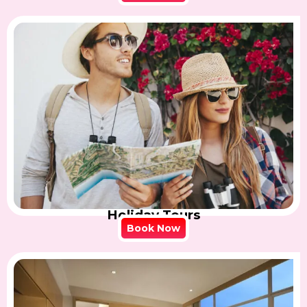
Holiday Tours
Book Now