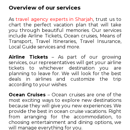
Overview of our services
As
travel agency experts in Sharjah
, trust us to
chart the perfect vacation plan that will take
you through beautiful memories. Our services
include Airline Tickets, Ocean cruises, Means of
Transport, Travel Itineraries, Travel Insurance,
Local Guide services and more.
Airline Tickets
– As part of our growing
services, our representatives will get your airline
tickets to whichever destination you are
planning to leave for. We will look for the best
deals in airlines and customize the trip
according to your wishes.
Ocean Cruises
– Ocean cruises are one of the
most exciting ways to explore new destinations
because they will give you new experiences. We
provide the best in ocean cruise vacations. Right
from arranging for the accommodation, to
choosing entertainment and dining options, we
will manage everything for you.