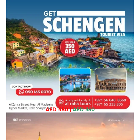
AED 450
|
AED 350