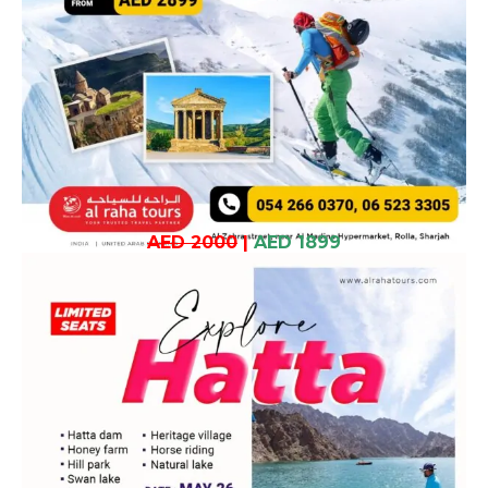
AED 2000
|
AED 1899