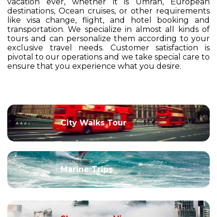
vacation ever, whether it is Umrah, European
destinations, Ocean cruises, or other requirements
like visa change, flight, and hotel booking and
transportation. We specialize in almost all kinds of
tours and can personalize them according to your
exclusive travel needs. Customer satisfaction is
pivotal to our operations and we take special care to
ensure that you experience what you desire.
City Walks Tour
Marine Trips