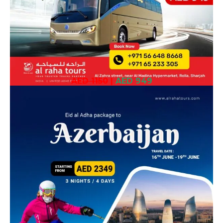
AED 1150
|
AED 949