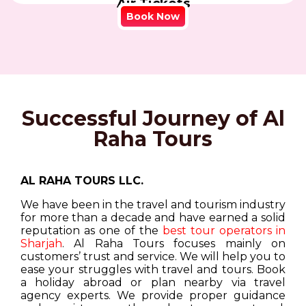
Air Tickets
Book Now
Successful Journey of Al
Raha Tours
AL RAHA TOURS LLC.
We have been in the travel and tourism industry
for more than a decade and have earned a solid
reputation as one of the
best tour operators in
Sharjah
. Al Raha Tours focuses mainly on
customers’ trust and service. We will help you to
ease your struggles with travel and tours. Book
a holiday abroad or plan nearby via travel
agency experts. We provide proper guidance