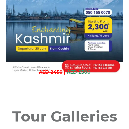
AED 2450
|
AED 2300
Tour Galleries