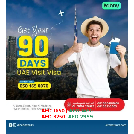
AED 1650
|
AED 1450
AED 3250
|
AED 2999