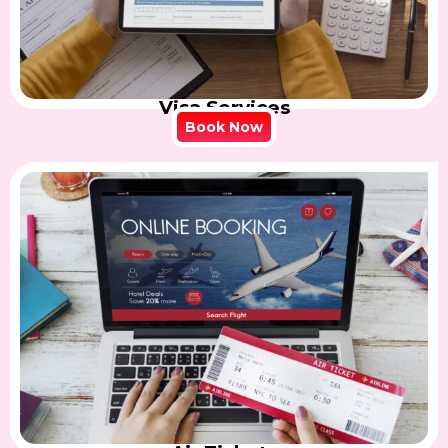
Visa Services
Book Now