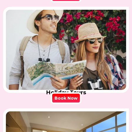
Holiday Tours
Book Now