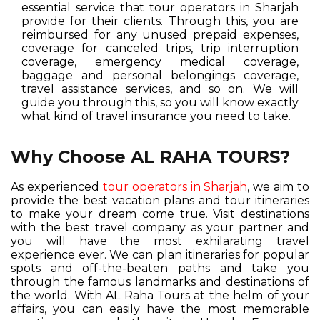
essential service that tour operators in Sharjah
provide for their clients. Through this, you are
reimbursed for any unused prepaid expenses,
coverage for canceled trips, trip interruption
coverage, emergency medical coverage,
baggage and personal belongings coverage,
travel assistance services, and so on. We will
guide you through this, so you will know exactly
what kind of travel insurance you need to take.
Why Choose AL RAHA TOURS?
As experienced
tour operators in Sharjah
, we aim to
provide the best vacation plans and tour itineraries
to make your dream come true. Visit destinations
with the best travel company as your partner and
you will have the most exhilarating travel
experience ever. We can plan itineraries for popular
spots and off-the-beaten paths and take you
through the famous landmarks and destinations of
the world. With AL Raha Tours at the helm of your
affairs, you can easily have the most memorable