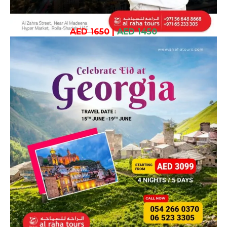
AED 1650
|
AED 1450