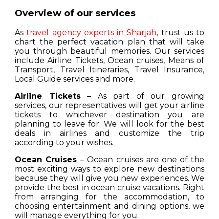
Overview of our services
As
travel agency experts in Sharjah
, trust us to
chart the perfect vacation plan that will take
you through beautiful memories. Our services
include Airline Tickets, Ocean cruises, Means of
Transport, Travel Itineraries, Travel Insurance,
Local Guide services and more.
Airline Tickets
– As part of our growing
services, our representatives will get your airline
tickets to whichever destination you are
planning to leave for. We will look for the best
deals in airlines and customize the trip
according to your wishes.
Ocean Cruises
– Ocean cruises are one of the
most exciting ways to explore new destinations
because they will give you new experiences. We
provide the best in ocean cruise vacations. Right
from arranging for the accommodation, to
choosing entertainment and dining options, we
will manage everything for you.