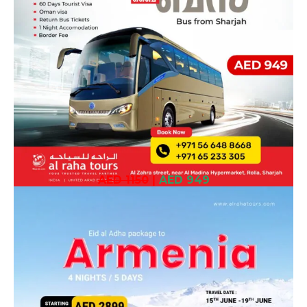
AED 1150
|
AED 949