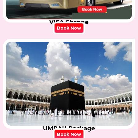
VISA Change
Book Now
UMRAH Package
Book Now