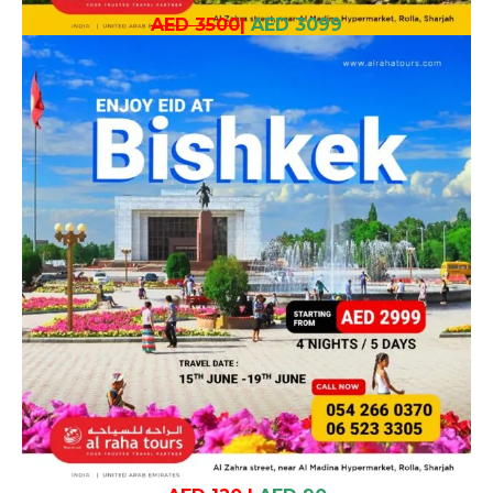
AED 3500
|
AED 3099