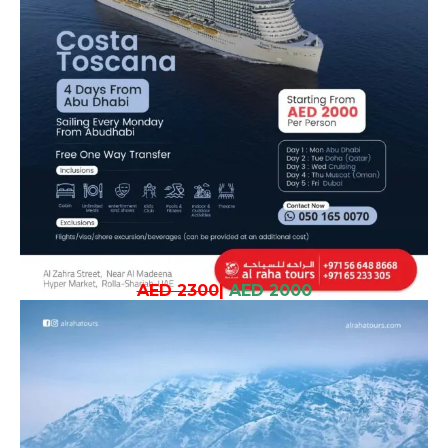
AED 2300
|
AED 2000