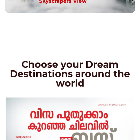
Skyscrapers View
Choose your Dream
Destinations around the
world