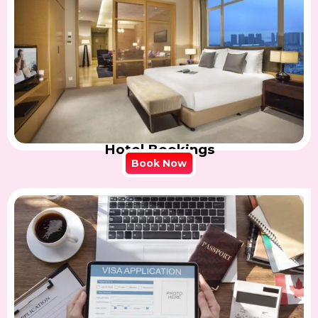
Hotel Bookings
Book Now