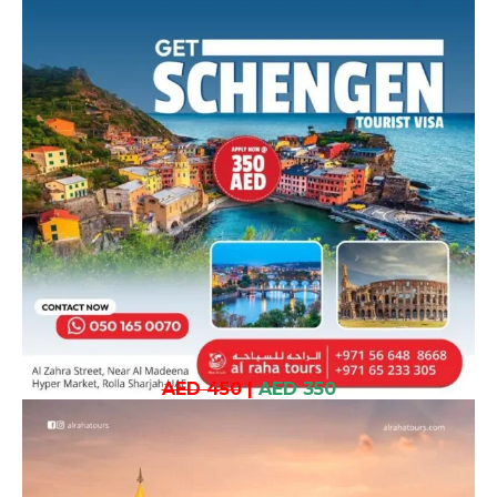
AED 450
|
AED 350