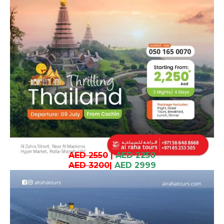
AED 2550
|
AED 2250
AED 3200
|
AED 2999