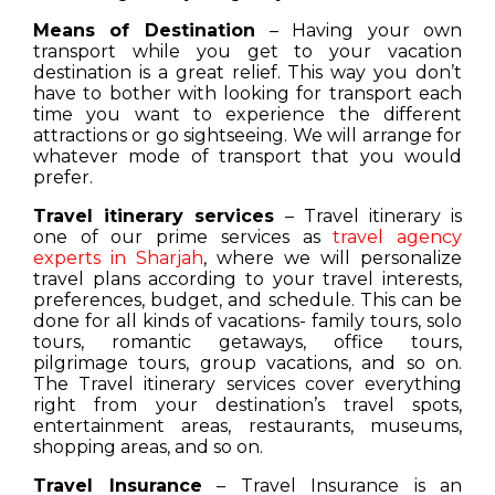
Means of Destination
– Having your own
transport while you get to your vacation
destination is a great relief. This way you don’t
have to bother with looking for transport each
time you want to experience the different
attractions or go sightseeing. We will arrange for
whatever mode of transport that you would
prefer.
Travel itinerary services
– Travel itinerary is
one of our prime services as
travel agency
experts in Sharjah
, where we will personalize
travel plans according to your travel interests,
preferences, budget, and schedule. This can be
done for all kinds of vacations- family tours, solo
tours, romantic getaways, office tours,
pilgrimage tours, group vacations, and so on.
The Travel itinerary services cover everything
right from your destination’s travel spots,
entertainment areas, restaurants, museums,
shopping areas, and so on.
Travel Insurance
– Travel Insurance is an