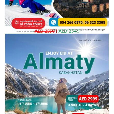
AED 2550
|
AED 2349