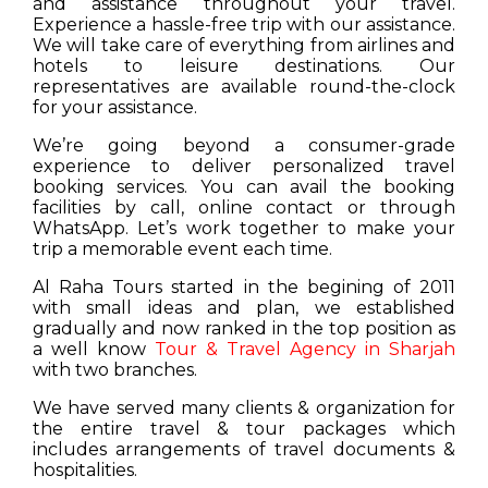
and assistance throughout your travel.
Experience a hassle-free trip with our assistance.
We will take care of everything from airlines and
hotels to leisure destinations. Our
representatives are available round-the-clock
for your assistance.
We’re going beyond a consumer-grade
experience to deliver personalized travel
booking services. You can avail the booking
facilities by call, online contact or through
WhatsApp. Let’s work together to make your
trip a memorable event each time.
Al Raha Tours started in the begining of 2011
with small ideas and plan, we established
gradually and now ranked in the top position as
a well know
Tour & Travel Agency in Sharjah
with two branches.
We have served many clients & organization for
the entire travel & tour packages which
includes arrangements of travel documents &
hospitalities.