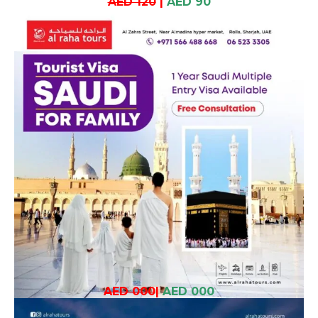
AED 120
|
AED 90
AED 000
|
AED 000