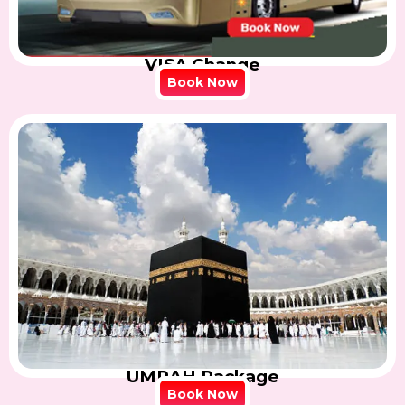
VISA Change
Book Now
UMRAH Package
Book Now