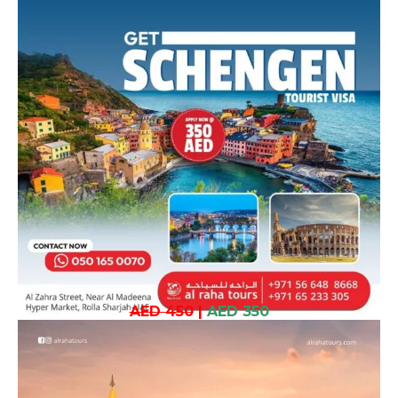
AED 450
|
AED 350