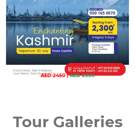
AED 2450
|
AED 2300
Tour Galleries