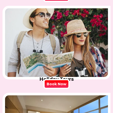
Holiday Tours
Book Now