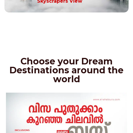
Skyscrapers View
Choose your Dream
Destinations around the
world