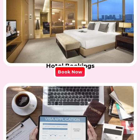
Hotel Bookings
Book Now