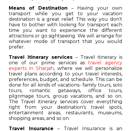
Means of Destination
– Having your own
transport while you get to your vacation
destination is a great relief. This way you don’t
have to bother with looking for transport each
time you want to experience the different
attractions or go sightseeing. We will arrange for
whatever mode of transport that you would
prefer.
Travel itinerary services
– Travel itinerary is
one of our prime services as
travel agency
experts in Sharjah
, where we will personalize
travel plans according to your travel interests,
preferences, budget, and schedule. This can be
done for all kinds of vacations- family tours, solo
tours, romantic getaways, office tours,
pilgrimage tours, group vacations, and so on.
The Travel itinerary services cover everything
right from your destination’s travel spots,
entertainment areas, restaurants, museums,
shopping areas, and so on.
Travel Insurance
– Travel Insurance is an