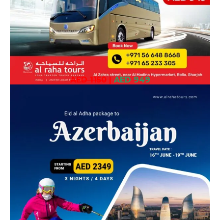
AED 1150
|
AED 949