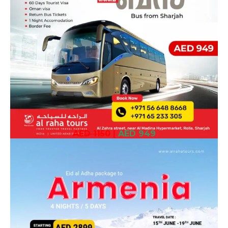
AED 1150
|
AED 949