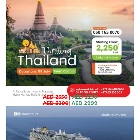
AED 2550
|
AED 2250
AED 3200
|
AED 2999