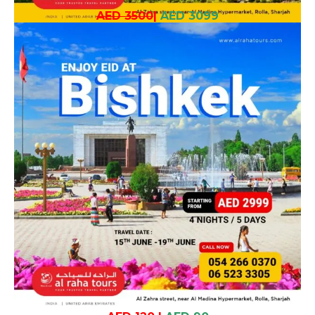
AED 3500
|
AED 3099