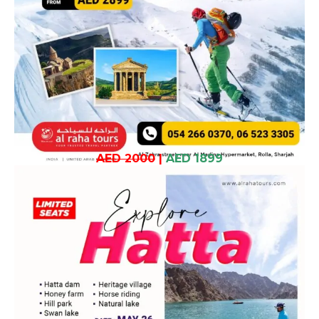
AED 2000
|
AED 1899