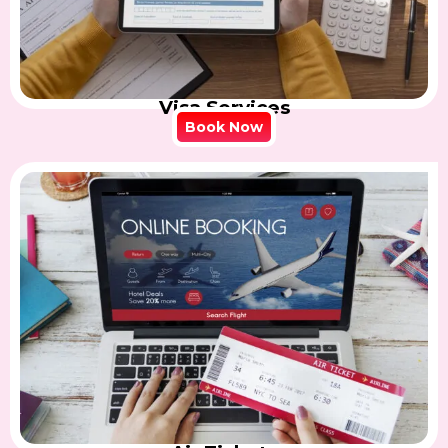
Visa Services
Book Now