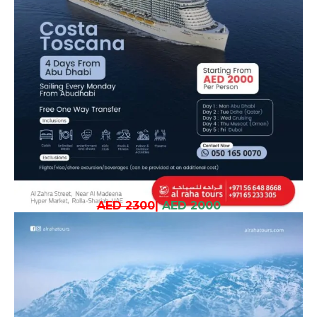
AED 2300
|
AED 2000