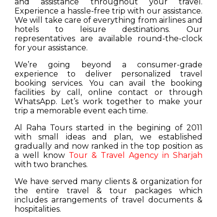
and assistance throughout your travel.
Experience a hassle-free trip with our assistance.
We will take care of everything from airlines and
hotels to leisure destinations. Our
representatives are available round-the-clock
for your assistance.
We’re going beyond a consumer-grade
experience to deliver personalized travel
booking services. You can avail the booking
facilities by call, online contact or through
WhatsApp. Let’s work together to make your
trip a memorable event each time.
Al Raha Tours started in the begining of 2011
with small ideas and plan, we established
gradually and now ranked in the top position as
a well know
Tour & Travel Agency in Sharjah
with two branches.
We have served many clients & organization for
the entire travel & tour packages which
includes arrangements of travel documents &
hospitalities.