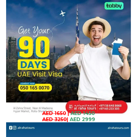
AED 1650
|
AED 1450
AED 3250
|
AED 2999