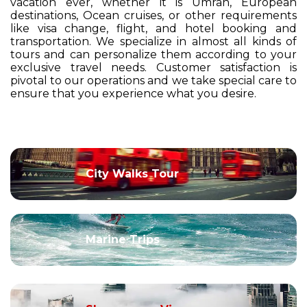
vacation ever, whether it is Umrah, European
destinations, Ocean cruises, or other requirements
like visa change, flight, and hotel booking and
transportation. We specialize in almost all kinds of
tours and can personalize them according to your
exclusive travel needs. Customer satisfaction is
pivotal to our operations and we take special care to
ensure that you experience what you desire.
City Walks Tour
Marine Trips