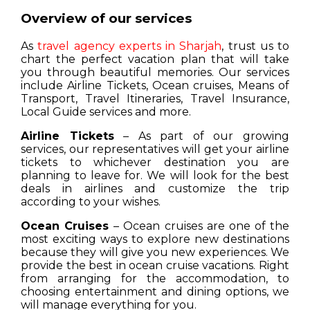
Overview of our services
As
travel agency experts in Sharjah
, trust us to
chart the perfect vacation plan that will take
you through beautiful memories. Our services
include Airline Tickets, Ocean cruises, Means of
Transport, Travel Itineraries, Travel Insurance,
Local Guide services and more.
Airline Tickets
– As part of our growing
services, our representatives will get your airline
tickets to whichever destination you are
planning to leave for. We will look for the best
deals in airlines and customize the trip
according to your wishes.
Ocean Cruises
– Ocean cruises are one of the
most exciting ways to explore new destinations
because they will give you new experiences. We
provide the best in ocean cruise vacations. Right
from arranging for the accommodation, to
choosing entertainment and dining options, we
will manage everything for you.