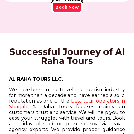
Air Tickets
Book Now
Successful Journey of Al
Raha Tours
AL RAHA TOURS LLC.
We have been in the travel and tourism industry
for more than a decade and have earned a solid
reputation as one of the
best tour operators in
Sharjah
. Al Raha Tours focuses mainly on
customers’ trust and service. We will help you to
ease your struggles with travel and tours. Book
a holiday abroad or plan nearby via travel
agency experts. We provide proper guidance