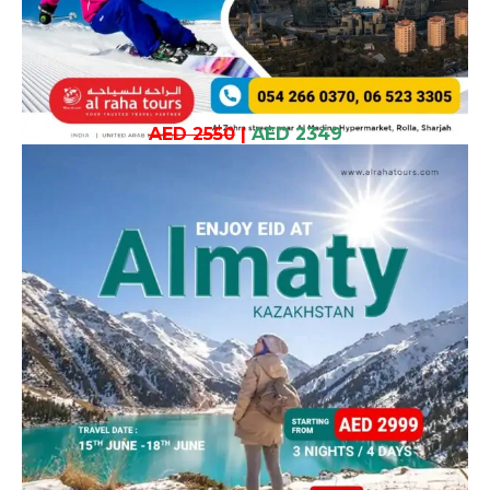
AED 2550
|
AED 2349