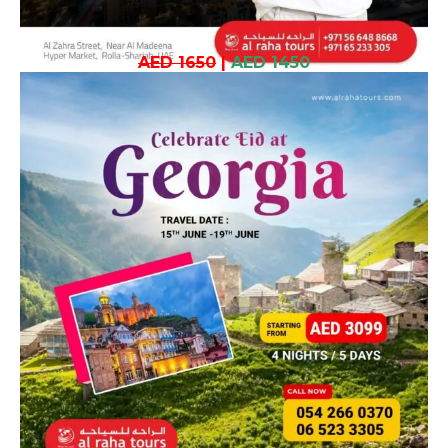
AED 1650
|
AED 1450