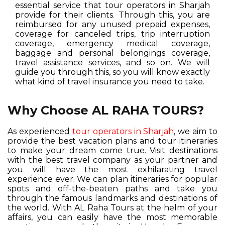
essential service that tour operators in Sharjah
provide for their clients. Through this, you are
reimbursed for any unused prepaid expenses,
coverage for canceled trips, trip interruption
coverage, emergency medical coverage,
baggage and personal belongings coverage,
travel assistance services, and so on. We will
guide you through this, so you will know exactly
what kind of travel insurance you need to take.
Why Choose AL RAHA TOURS?
As experienced
tour operators in Sharjah
, we aim to
provide the best vacation plans and tour itineraries
to make your dream come true. Visit destinations
with the best travel company as your partner and
you will have the most exhilarating travel
experience ever. We can plan itineraries for popular
spots and off-the-beaten paths and take you
through the famous landmarks and destinations of
the world. With AL Raha Tours at the helm of your
affairs, you can easily have the most memorable