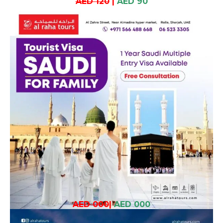
AED 120
|
AED 90
AED 000
|
AED 000