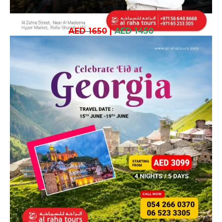
AED 1650
|
AED 1450