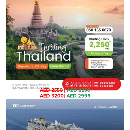
AED 2550
|
AED 2250
AED 3200
|
AED 2999