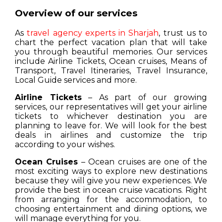
Overview of our services
As
travel agency experts in Sharjah
, trust us to
chart the perfect vacation plan that will take
you through beautiful memories. Our services
include Airline Tickets, Ocean cruises, Means of
Transport, Travel Itineraries, Travel Insurance,
Local Guide services and more.
Airline Tickets
– As part of our growing
services, our representatives will get your airline
tickets to whichever destination you are
planning to leave for. We will look for the best
deals in airlines and customize the trip
according to your wishes.
Ocean Cruises
– Ocean cruises are one of the
most exciting ways to explore new destinations
because they will give you new experiences. We
provide the best in ocean cruise vacations. Right
from arranging for the accommodation, to
choosing entertainment and dining options, we
will manage everything for you.