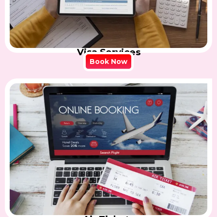
Visa Services
Book Now