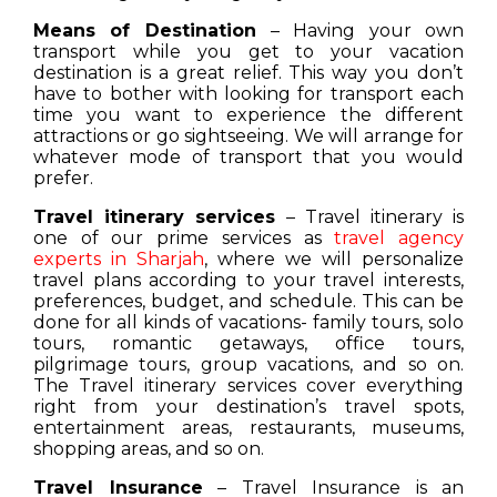
Means of Destination
– Having your own
transport while you get to your vacation
destination is a great relief. This way you don’t
have to bother with looking for transport each
time you want to experience the different
attractions or go sightseeing. We will arrange for
whatever mode of transport that you would
prefer.
Travel itinerary services
– Travel itinerary is
one of our prime services as
travel agency
experts in Sharjah
, where we will personalize
travel plans according to your travel interests,
preferences, budget, and schedule. This can be
done for all kinds of vacations- family tours, solo
tours, romantic getaways, office tours,
pilgrimage tours, group vacations, and so on.
The Travel itinerary services cover everything
right from your destination’s travel spots,
entertainment areas, restaurants, museums,
shopping areas, and so on.
Travel Insurance
– Travel Insurance is an