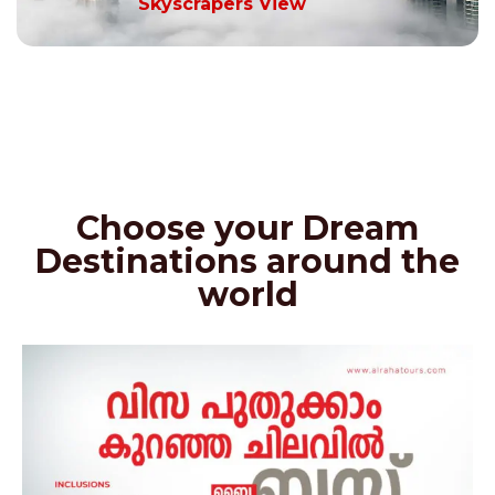
Skyscrapers View
Choose your Dream
Destinations around the
world