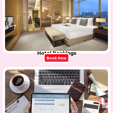
Hotel Bookings
Book Now