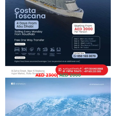
AED 2300
|
AED 2000