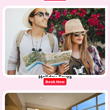
Holiday Tours
Book Now