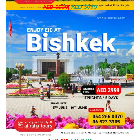
AED 3500
|
AED 3099