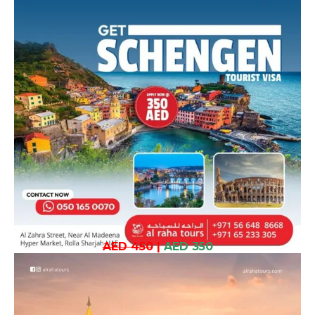
AED 450
|
AED 350