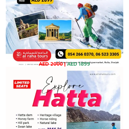
AED 2000
|
AED 1899