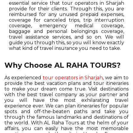
essential service that tour operators in Sharjah
provide for their clients. Through this, you are
reimbursed for any unused prepaid expenses,
coverage for canceled trips, trip interruption
coverage, emergency medical coverage,
baggage and personal belongings coverage,
travel assistance services, and so on. We will
guide you through this, so you will know exactly
what kind of travel insurance you need to take.
Why Choose AL RAHA TOURS?
As experienced
tour operators in Sharjah
, we aim to
provide the best vacation plans and tour itineraries
to make your dream come true. Visit destinations
with the best travel company as your partner and
you will have the most exhilarating travel
experience ever. We can plan itineraries for popular
spots and off-the-beaten paths and take you
through the famous landmarks and destinations of
the world. With AL Raha Tours at the helm of your
affairs, you can easily have the most memorable