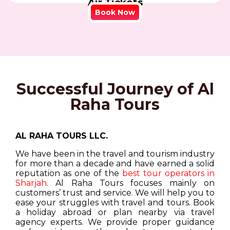
Air Tickets
Book Now
Successful Journey of Al
Raha Tours
AL RAHA TOURS LLC.
We have been in the travel and tourism industry
for more than a decade and have earned a solid
reputation as one of the
best tour operators in
Sharjah
. Al Raha Tours focuses mainly on
customers’ trust and service. We will help you to
ease your struggles with travel and tours. Book
a holiday abroad or plan nearby via travel
agency experts. We provide proper guidance