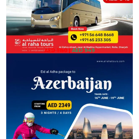
AED 1150
|
AED 949