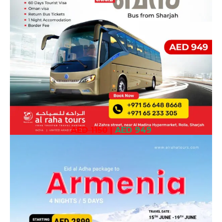
AED 1150
|
AED 949