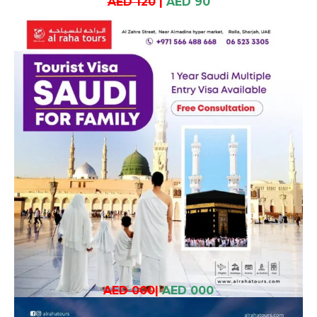
AED 120
|
AED 90
AED 000
|
AED 000