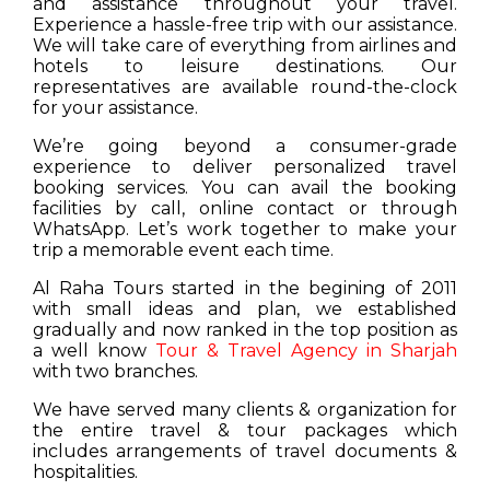
and assistance throughout your travel.
Experience a hassle-free trip with our assistance.
We will take care of everything from airlines and
hotels to leisure destinations. Our
representatives are available round-the-clock
for your assistance.
We’re going beyond a consumer-grade
experience to deliver personalized travel
booking services. You can avail the booking
facilities by call, online contact or through
WhatsApp. Let’s work together to make your
trip a memorable event each time.
Al Raha Tours started in the begining of 2011
with small ideas and plan, we established
gradually and now ranked in the top position as
a well know
Tour & Travel Agency in Sharjah
with two branches.
We have served many clients & organization for
the entire travel & tour packages which
includes arrangements of travel documents &
hospitalities.