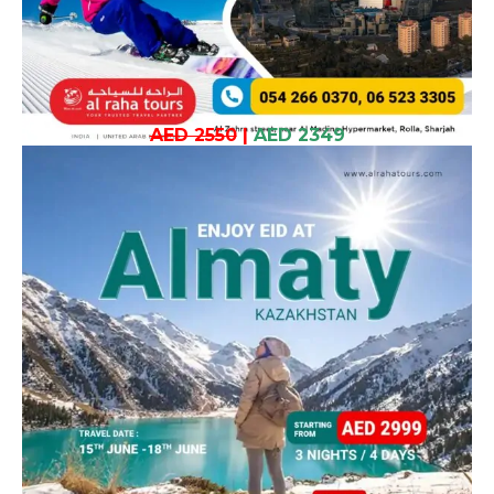
AED 2550
|
AED 2349