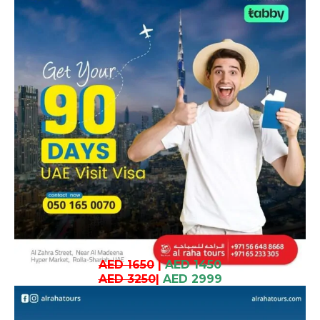
AED 1650
|
AED 1450
AED 3250
|
AED 2999