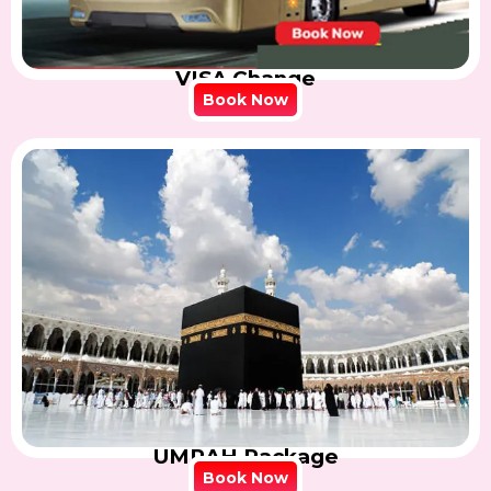
VISA Change
Book Now
UMRAH Package
Book Now