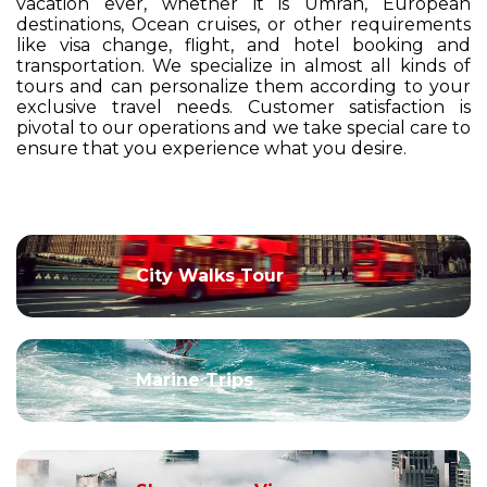
vacation ever, whether it is Umrah, European
destinations, Ocean cruises, or other requirements
like visa change, flight, and hotel booking and
transportation. We specialize in almost all kinds of
tours and can personalize them according to your
exclusive travel needs. Customer satisfaction is
pivotal to our operations and we take special care to
ensure that you experience what you desire.
City Walks Tour
Marine Trips