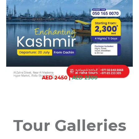
AED 2450
|
AED 2300
Tour Galleries